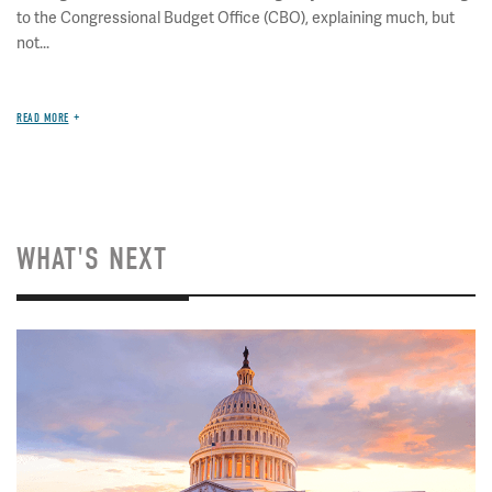
to the Congressional Budget Office (CBO), explaining much, but
not...
READ MORE
WHAT'S NEXT