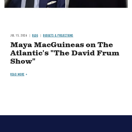
JUL 15, 2026
BLOG
BUDGETS & PROJECTIONS
Maya MacGuineas on The
Atlantic's "The David Frum
Show"
READ MORE