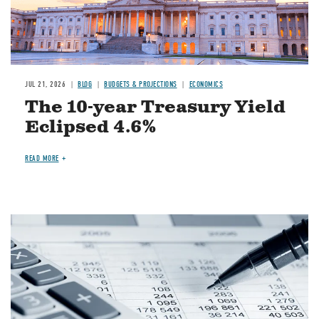
JUL 21, 2026
BLOG
BUDGETS & PROJECTIONS
ECONOMICS
The 10-year Treasury Yield
Eclipsed 4.6%
READ MORE
Image