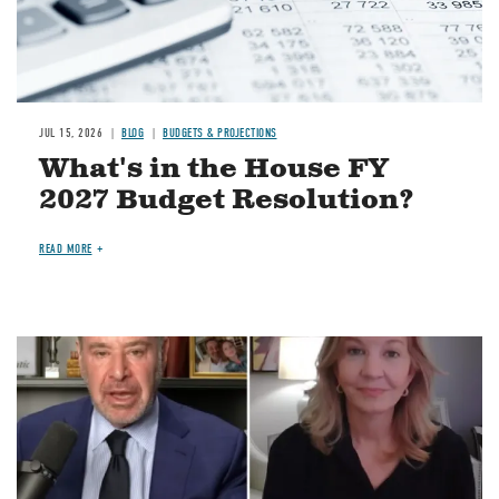
JUL 15, 2026
BLOG
BUDGETS & PROJECTIONS
What's in the House FY
2027 Budget Resolution?
READ MORE
Image