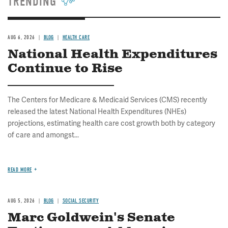
TRENDING
AUG 6, 2026
BLOG
HEALTH CARE
National Health Expenditures
Continue to Rise
The Centers for Medicare & Medicaid Services (CMS) recently
released the latest National Health Expenditures (NHEs)
projections, estimating health care cost growth both by category
of care and amongst...
READ MORE
AUG 5, 2026
BLOG
SOCIAL SECURITY
Marc Goldwein's Senate