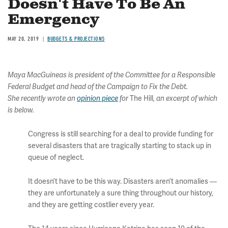
Doesn't Have To Be An
Emergency
MAY 20, 2019
BUDGETS & PROJECTIONS
Maya MacGuineas is president of the Committee for a Responsible
Federal Budget and head of the Campaign to Fix the Debt.
The Hill
She recently wrote an
opinion piece
for
, an excerpt of which
is below.
Congress is still searching for a deal to provide funding for
several disasters that are tragically starting to stack up in
queue of neglect.
It doesn’t have to be this way. Disasters aren’t anomalies —
they are unfortunately a sure thing throughout our history,
and they are getting costlier every year.