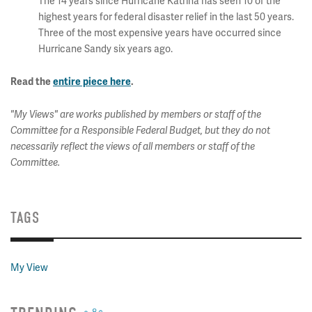
The 14 years since Hurricane Katrina has seen 10 of the
highest years for federal disaster relief in the last 50 years.
Three of the most expensive years have occurred since
Hurricane Sandy six years ago.
Read the
entire piece here
.
"My Views" are works published by members or staff of the
Committee for a Responsible Federal Budget, but they do not
necessarily reflect the views of all members or staff of the
Committee.
TAGS
My View