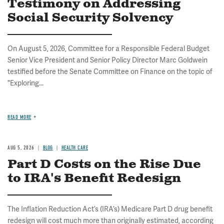
Testimony on Addressing
Social Security Solvency
On August 5, 2026, Committee for a Responsible Federal Budget
Senior Vice President and Senior Policy Director Marc Goldwein
testified before the Senate Committee on Finance on the topic of
"Exploring...
READ MORE
AUG 5, 2026
BLOG
HEALTH CARE
Part D Costs on the Rise Due
to IRA's Benefit Redesign
The Inflation Reduction Act’s (IRA’s) Medicare Part D drug benefit
redesign will cost much more than originally estimated, according