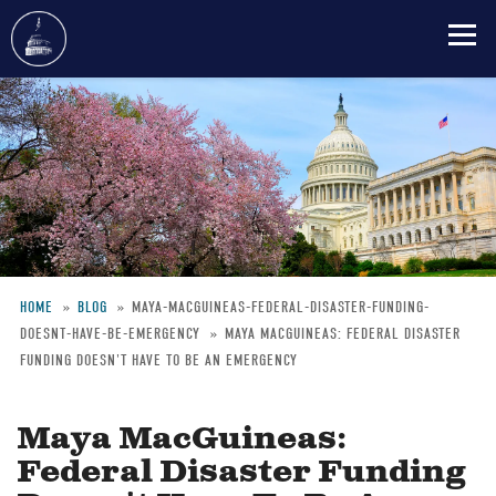
Skip
to
main
content
HOME
BLOG
MAYA-MACGUINEAS-FEDERAL-DISASTER-FUNDING-
DOESNT-HAVE-BE-EMERGENCY
MAYA MACGUINEAS: FEDERAL DISASTER
Breadcrumb
FUNDING DOESN'T HAVE TO BE AN EMERGENCY
Maya MacGuineas:
Federal Disaster Funding