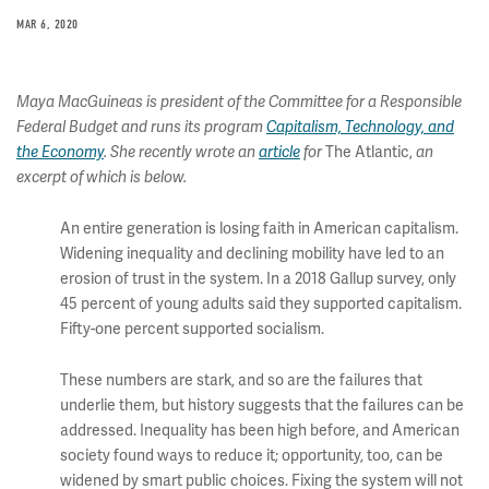
MAR 6, 2020
Maya MacGuineas is president of the Committee for a Responsible
Federal Budget and runs its program
Capitalism, Technology, and
The Atlantic,
the Economy
. She recently wrote an
article
for
an
excerpt of which is below.
An entire generation is losing faith in American capitalism.
Widening inequality and declining mobility have led to an
erosion of trust in the system. In a 2018 Gallup survey, only
45 percent of young adults said they supported capitalism.
Fifty-one percent supported socialism.
These numbers are stark, and so are the failures that
underlie them, but history suggests that the failures can be
addressed. Inequality has been high before, and American
society found ways to reduce it; opportunity, too, can be
widened by smart public choices. Fixing the system will not