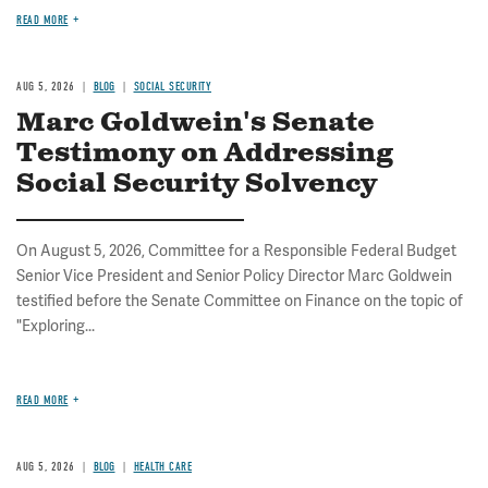
READ MORE
AUG 5, 2026
BLOG
SOCIAL SECURITY
Marc Goldwein's Senate
Testimony on Addressing
Social Security Solvency
On August 5, 2026, Committee for a Responsible Federal Budget
Senior Vice President and Senior Policy Director Marc Goldwein
testified before the Senate Committee on Finance on the topic of
"Exploring...
READ MORE
AUG 5, 2026
BLOG
HEALTH CARE