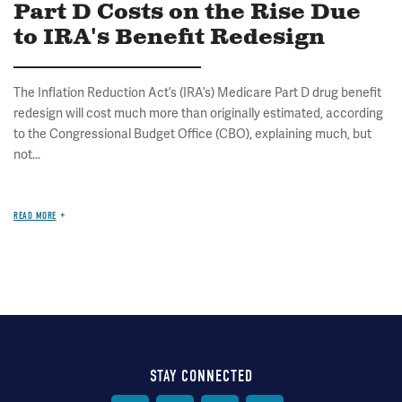
Part D Costs on the Rise Due
to IRA's Benefit Redesign
The Inflation Reduction Act’s (IRA’s) Medicare Part D drug benefit
redesign will cost much more than originally estimated, according
to the Congressional Budget Office (CBO), explaining much, but
not...
READ MORE
STAY CONNECTED