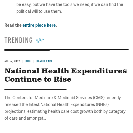
be easy, but we have the tools we need, if we can find the
political will to use them.
Read the
entire piece here
.
TRENDING
AUG 6, 2026
BLOG
HEALTH CARE
National Health Expenditures
Continue to Rise
The Centers for Medicare & Medicaid Services (CMS) recently
released the latest National Health Expenditures (NHEs)
projections, estimating health care cost growth both by category
of care and amongst...