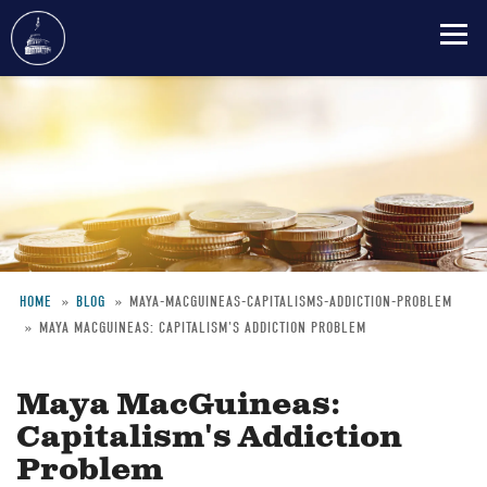
Skip
to
main
content
HOME
BLOG
MAYA-MACGUINEAS-CAPITALISMS-ADDICTION-PROBLEM
MAYA MACGUINEAS: CAPITALISM'S ADDICTION PROBLEM
Breadcrumb
Maya MacGuineas:
Capitalism's Addiction
Problem