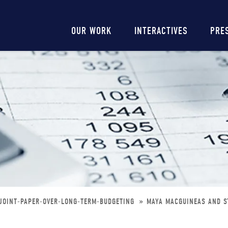
Main
OUR WORK
INTERACTIVES
PRE
navigation
JOINT-PAPER-OVER-LONG-TERM-BUDGETING
MAYA MACGUINEAS AND S