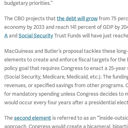
budgetary priorities.”
The CBO projects that
the debt will grow
from 75 perc
economy by 2033 and reach 141 percent of GDP by 204
A
and
Social Security
Trust Funds will have just reach
MacGuineas and Butler’s proposal tackles these long
elements to create and enforce fiscal targets for the
policy goal that requires Congress to enact a 25-year
(Social Security, Medicare, Medicaid, etc.). The fundin
revenues, or specified savings from other programs. O
for mandatory spending unless Congress decides to m
would occur every four years after a presidential elect
The
second element
is referred to as an “‘inside-outsi
approach, Congress would create a bicameral, bipart