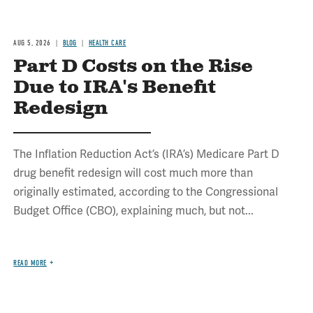
AUG 5, 2026
BLOG
HEALTH CARE
Part D Costs on the Rise
Due to IRA's Benefit
Redesign
The Inflation Reduction Act’s (IRA’s) Medicare Part D
drug benefit redesign will cost much more than
originally estimated, according to the Congressional
Budget Office (CBO), explaining much, but not...
READ MORE