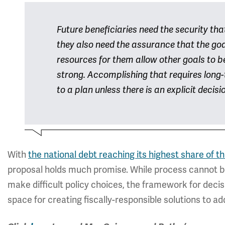
Future beneficiaries need the security th
they also need the assurance that the go
resources for them allow other goals to 
strong. Accomplishing that requires long
to a plan unless there is an explicit decisi
With
the national debt reaching its highest share of
proposal holds much promise. While process cannot be a
make difficult policy choices, the framework for deci
space for creating fiscally-responsible solutions to a