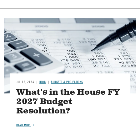
Image
JUL 15, 2026
BLOG
BUDGETS & PROJECTIONS
What's in the House FY
2027 Budget
Resolution?
READ MORE