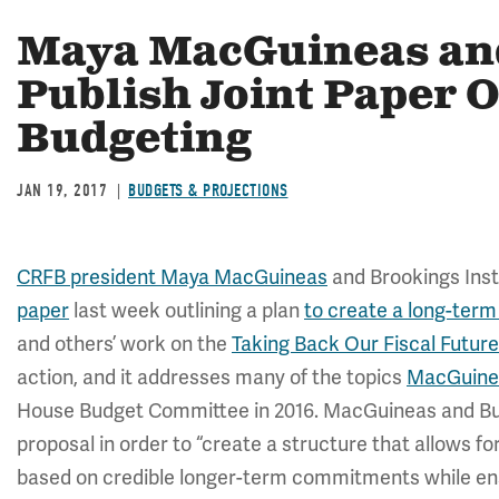
Maya MacGuineas and
Publish Joint Paper 
Budgeting
JAN 19, 2017
BUDGETS & PROJECTIONS
CRFB president Maya MacGuineas
and Brookings Insti
paper
last week outlining a plan
to create a long-ter
and others’ work on the
Taking Back Our Fiscal Future
action, and it addresses many of the topics
MacGuine
House Budget Committee in 2016. MacGuineas and But
proposal in order to “create a structure that allows f
based on credible longer-term commitments while ens