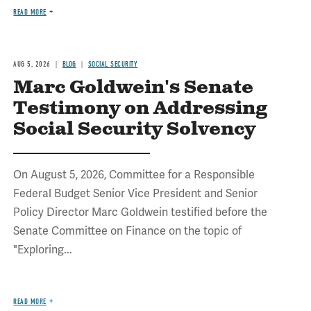
READ MORE
AUG 5, 2026
BLOG
SOCIAL SECURITY
Marc Goldwein's Senate
Testimony on Addressing
Social Security Solvency
On August 5, 2026, Committee for a Responsible
Federal Budget Senior Vice President and Senior
Policy Director Marc Goldwein testified before the
Senate Committee on Finance on the topic of
"Exploring...
READ MORE