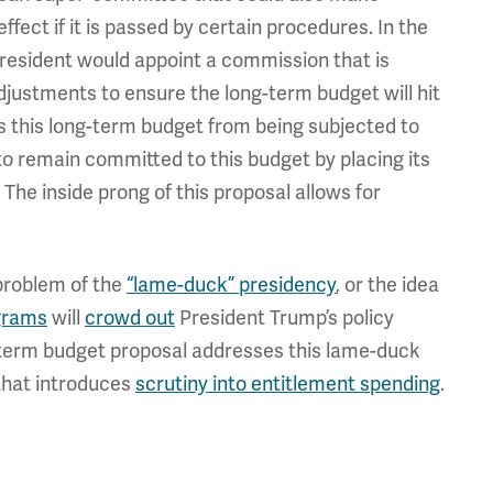
fect if it is passed by certain procedures. In the
President would appoint a commission that is
justments to ensure the long-term budget will hit
ts this long-term budget from being subjected to
 remain committed to this budget by placing its
The inside prong of this proposal allows for
problem of the
“lame-duck” presidency
, or the idea
ograms
will
crowd out
President Trump’s policy
g-term budget proposal addresses this lame-duck
that introduces
scrutiny into entitlement spending
.