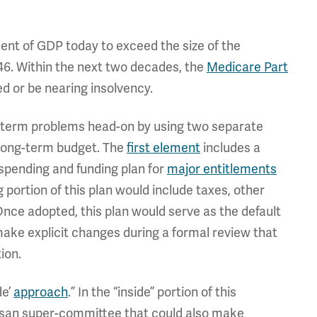
ent of GDP today to exceed the size of the
6. Within the next two decades, the
Medicare Part
ed or be nearing insolvency.
-term problems head-on by using two separate
 long-term budget. The
first element
includes a
 spending and funding plan for
major entitlements
g portion of this plan would include taxes, other
nce adopted, this plan would serve as the default
ake explicit changes during a formal review that
ion.
de’
approach
.” In the “inside” portion of this
isan super-committee that could also make