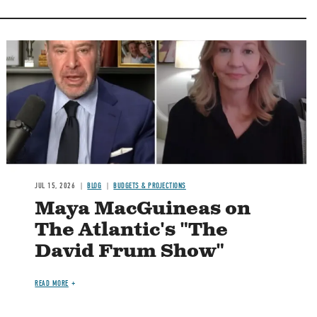
Image
JUL 15, 2026
BLOG
BUDGETS & PROJECTIONS
Maya MacGuineas on
The Atlantic's "The
David Frum Show"
READ MORE