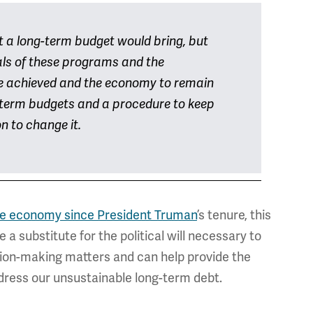
at a long-term budget would bring, but
als of these programs and the
be achieved and the economy to remain
-term budgets and a procedure to keep
on to change it.
 the economy since President Truman
’s tenure, this
 substitute for the political will necessary to
sion-making matters and can help provide the
ddress our unsustainable long-term debt.