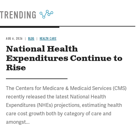
TRENDING
AUG 6, 2026
BLOG
HEALTH CARE
National Health
Expenditures Continue to
Rise
The Centers for Medicare & Medicaid Services (CMS)
recently released the latest National Health
Expenditures (NHEs) projections, estimating health
care cost growth both by category of care and
amongst...