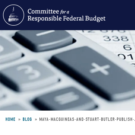
Skip
to
main
content
HOME
BLOG
MAYA-MACGUINEAS-AND-STUART-BUTLER-PUBLISH-
Breadcrumb