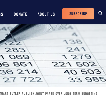
SUBSCRIBE
SS
DONATE
ABOUT US
Header
Buttons
TUART BUTLER PUBLISH JOINT PAPER OVER LONG-TERM BUDGETING