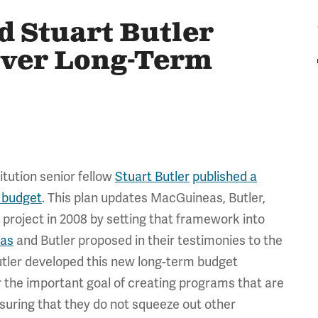
 Stuart Butler
Over Long-Term
tution senior fellow
Stuart Butler
published a
m budget
. This plan updates MacGuineas, Butler,
project in 2008 by setting that framework into
as
and Butler proposed in their testimonies to the
ler developed this new long-term budget
or the important goal of creating programs that are
uring that they do not squeeze out other