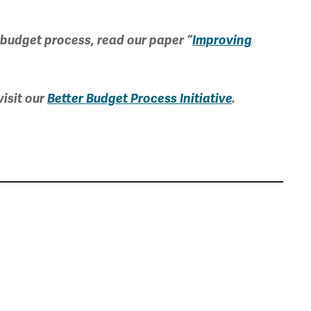
 budget process, read our paper “
Improving
isit our
Better Budget Process Initiative
.