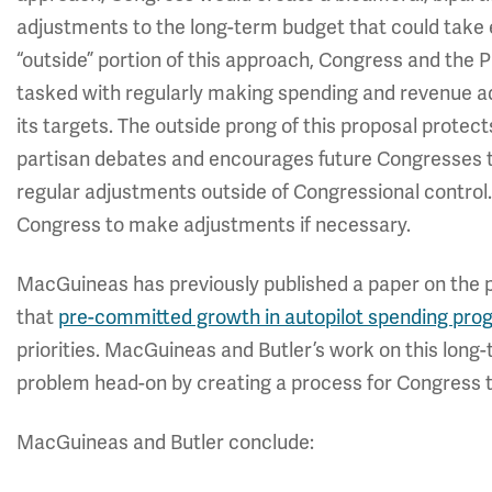
adjustments to the long-term budget that could take ef
“outside” portion of this approach, Congress and the 
tasked with regularly making spending and revenue ad
its targets. The outside prong of this proposal protec
partisan debates and encourages future Congresses to
regular adjustments outside of Congressional control. 
Congress to make adjustments if necessary.
MacGuineas has previously published a paper on the 
that
pre-committed growth in autopilot spending pr
priorities. MacGuineas and Butler’s work on this lon
problem head-on by creating a process for Congress 
MacGuineas and Butler conclude: