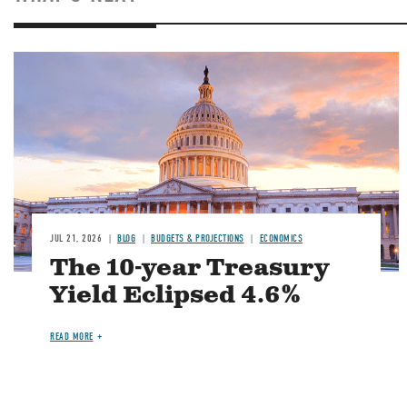
JUL 21, 2026
BLOG
BUDGETS & PROJECTIONS
ECONOMICS
The 10-year Treasury
Yield Eclipsed 4.6%
READ MORE