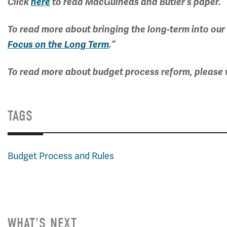
Click
here
to read MacGuineas and Butler’s paper.
To read more about bringing the long-term into our
Focus on the Long Term
.”
To read more about budget process reform, please v
TAGS
Budget Process and Rules
WHAT'S NEXT