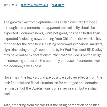
OCT 1, 2010
BUDGETS & PROJECTIONS
ECONOMICS
The growth play from September has spilled over into October,
although cross-currents are apparent and volatility should be
expected. Economic news, while not great, has been better than
expected (including news coming from China), so risk worries have
receded for the time being. Cutting both ways in financial markets,
signs (including today’s comments by NY Fed President Bill Dudley)
may have raised expectations further that the Fed is on the verge
of increasing support to the economy because of concerns over
the economy’s weakness.
Hovering in the background are possible spillover effects from the
Irish financial and fiscal situation (so far managed and contained,
reminiscent of the Swedish crisis of earlier years – but we shall
see).
Also, emerging from the wings is the rising perception of political