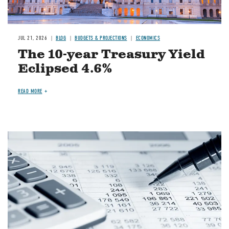
JUL 21, 2026
BLOG
BUDGETS & PROJECTIONS
ECONOMICS
The 10-year Treasury Yield
Eclipsed 4.6%
READ MORE
Image