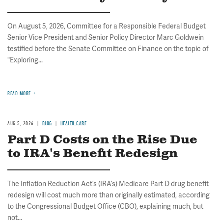
On August 5, 2026, Committee for a Responsible Federal Budget
Senior Vice President and Senior Policy Director Marc Goldwein
testified before the Senate Committee on Finance on the topic of
"Exploring...
READ MORE
AUG 5, 2026
BLOG
HEALTH CARE
Part D Costs on the Rise Due
to IRA's Benefit Redesign
The Inflation Reduction Act’s (IRA’s) Medicare Part D drug benefit
redesign will cost much more than originally estimated, according
to the Congressional Budget Office (CBO), explaining much, but
not...