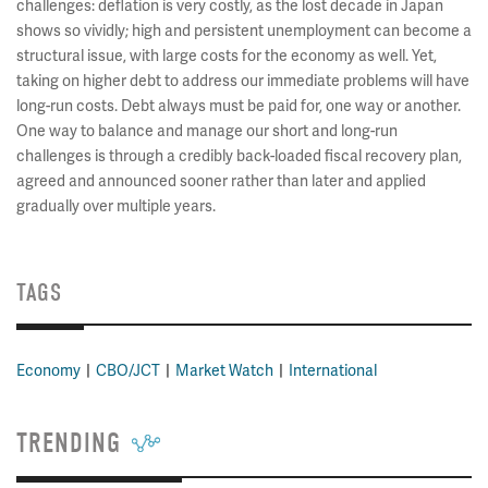
challenges: deflation is very costly, as the lost decade in Japan
shows so vividly; high and persistent unemployment can become a
structural issue, with large costs for the economy as well. Yet,
taking on higher debt to address our immediate problems will have
long-run costs. Debt always must be paid for, one way or another.
One way to balance and manage our short and long-run
challenges is through a credibly back-loaded fiscal recovery plan,
agreed and announced sooner rather than later and applied
gradually over multiple years.
TAGS
Economy
CBO/JCT
Market Watch
International
TRENDING