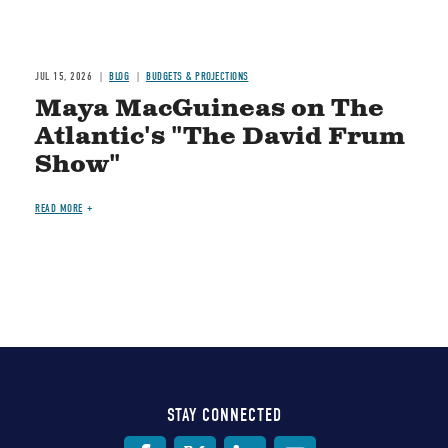
JUL 15, 2026
BLOG
BUDGETS & PROJECTIONS
Maya MacGuineas on The
Atlantic's "The David Frum
Show"
READ MORE
STAY CONNECTED