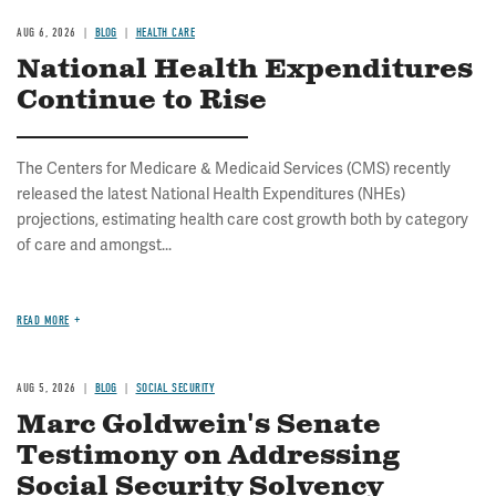
AUG 6, 2026
BLOG
HEALTH CARE
National Health Expenditures
Continue to Rise
The Centers for Medicare & Medicaid Services (CMS) recently
released the latest National Health Expenditures (NHEs)
projections, estimating health care cost growth both by category
of care and amongst...
READ MORE
AUG 5, 2026
BLOG
SOCIAL SECURITY
Marc Goldwein's Senate
Testimony on Addressing
Social Security Solvency