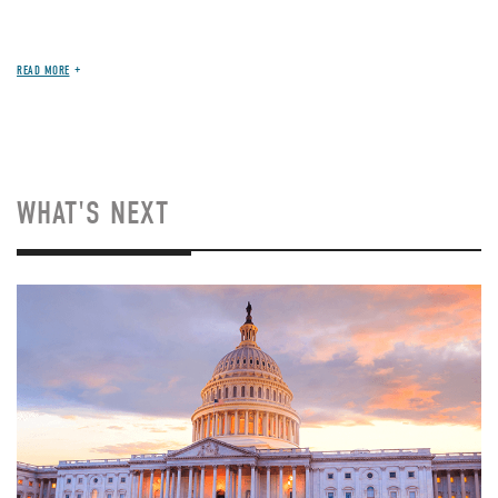
READ MORE
WHAT'S NEXT