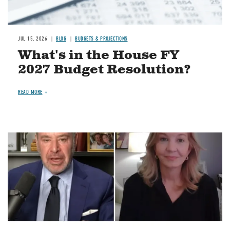
JUL 15, 2026
BLOG
BUDGETS & PROJECTIONS
What's in the House FY
2027 Budget Resolution?
READ MORE
Image