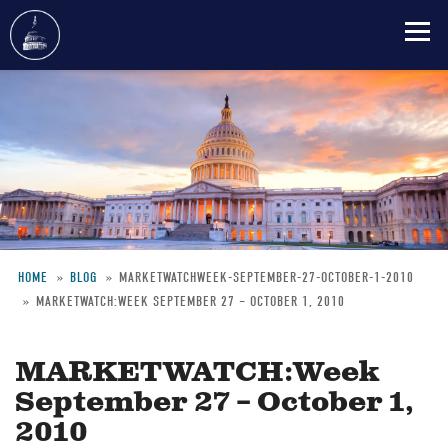
Skip
to
main
content
HOME
BLOG
MARKETWATCHWEEK-SEPTEMBER-27-OCTOBER-1-2010
MARKETWATCH:WEEK SEPTEMBER 27 – OCTOBER 1, 2010
Breadcrumb
MARKETWATCH:Week
September 27 – October 1,
2010