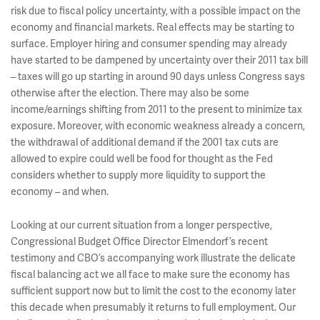
risk due to fiscal policy uncertainty, with a possible impact on the
economy and financial markets. Real effects may be starting to
surface. Employer hiring and consumer spending may already
have started to be dampened by uncertainty over their 2011 tax bill
– taxes will go up starting in around 90 days unless Congress says
otherwise after the election. There may also be some
income/earnings shifting from 2011 to the present to minimize tax
exposure. Moreover, with economic weakness already a concern,
the withdrawal of additional demand if the 2001 tax cuts are
allowed to expire could well be food for thought as the Fed
considers whether to supply more liquidity to support the
economy – and when.
Looking at our current situation from a longer perspective,
Congressional Budget Office Director Elmendorf’s recent
testimony and CBO’s accompanying work illustrate the delicate
fiscal balancing act we all face to make sure the economy has
sufficient support now but to limit the cost to the economy later
this decade when presumably it returns to full employment. Our