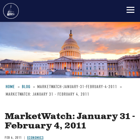
Skip
to
main
content
HOME
BLOG
MARKETWATCH-JANUARY-31-FEBRUARY-4-2011
MARKETWATCH: JANUARY 31 - FEBRUARY 4, 2011
Breadcrumb
MarketWatch: January 31 -
February 4, 2011
FEB 4, 2011
ECONOMICS