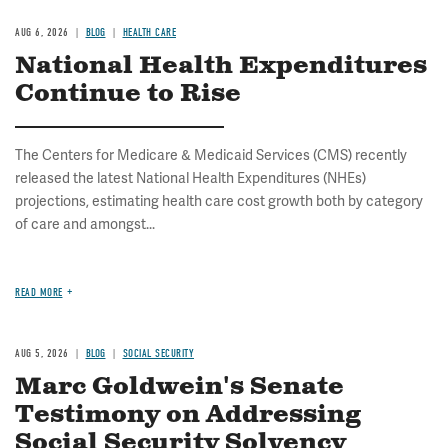
AUG 6, 2026
BLOG
HEALTH CARE
National Health Expenditures
Continue to Rise
The Centers for Medicare & Medicaid Services (CMS) recently
released the latest National Health Expenditures (NHEs)
projections, estimating health care cost growth both by category
of care and amongst...
READ MORE
AUG 5, 2026
BLOG
SOCIAL SECURITY
Marc Goldwein's Senate
Testimony on Addressing
Social Security Solvency