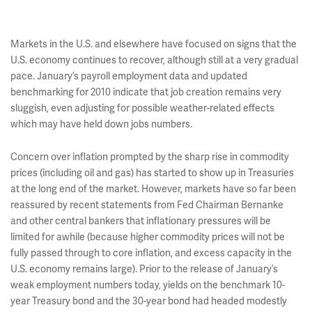
Markets in the U.S. and elsewhere have focused on signs that the
U.S. economy continues to recover, although still at a very gradual
pace. January’s payroll employment data and updated
benchmarking for 2010 indicate that job creation remains very
sluggish, even adjusting for possible weather-related effects
which may have held down jobs numbers.
Concern over inflation prompted by the sharp rise in commodity
prices (including oil and gas) has started to show up in Treasuries
at the long end of the market. However, markets have so far been
reassured by recent statements from Fed Chairman Bernanke
and other central bankers that inflationary pressures will be
limited for awhile (because higher commodity prices will not be
fully passed through to core inflation, and excess capacity in the
U.S. economy remains large). Prior to the release of January’s
weak employment numbers today, yields on the benchmark 10-
year Treasury bond and the 30-year bond had headed modestly