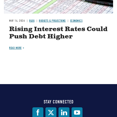
MAY 14, 2026
BLOG
BUDGETS & PROJECTIONS
ECONOMICS
Rising Interest Rates Could
Push Debt Higher
READ MORE
STAY CONNECTED
Social