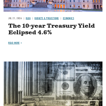
JUL 21, 2026
BLOG
BUDGETS & PROJECTIONS
ECONOMICS
The 10-year Treasury Yield
Eclipsed 4.6%
READ MORE
Image