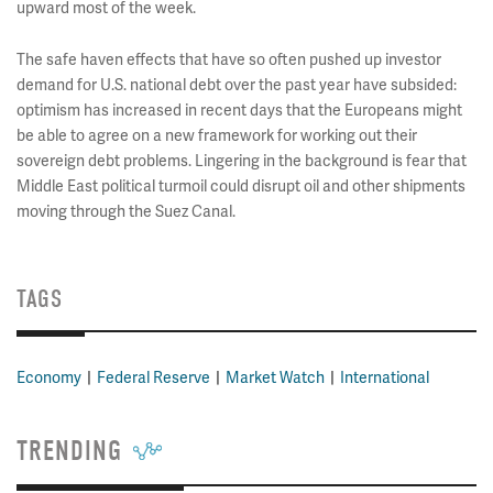
upward most of the week.
The safe haven effects that have so often pushed up investor
demand for U.S. national debt over the past year have subsided:
optimism has increased in recent days that the Europeans might
be able to agree on a new framework for working out their
sovereign debt problems. Lingering in the background is fear that
Middle East political turmoil could disrupt oil and other shipments
moving through the Suez Canal.
TAGS
Economy
Federal Reserve
Market Watch
International
TRENDING