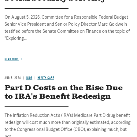
On August 5, 2026, Committee for a Responsible Federal Budget
Senior Vice President and Senior Policy Director Marc Goldwein
testified before the Senate Committee on Finance on the topic of
"Exploring...
READ MORE
AUG 5, 2026
BLOG
HEALTH CARE
Part D Costs on the Rise Due
to IRA's Benefit Redesign
The Inflation Reduction Act’s (IRA’s) Medicare Part D drug benefit
redesign will cost much more than originally estimated, according
to the Congressional Budget Office (CBO), explaining much, but
not...