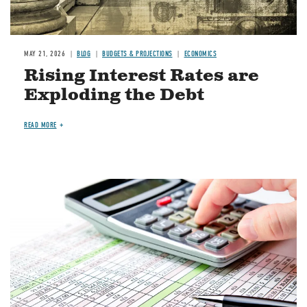
MAY 21, 2026
BLOG
BUDGETS & PROJECTIONS
ECONOMICS
Rising Interest Rates are
Exploding the Debt
READ MORE
Image