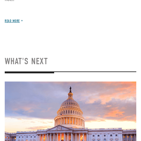
READ MORE
WHAT'S NEXT