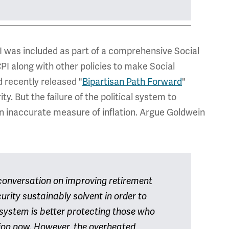
PI was included as part of a comprehensive Social
PI along with other policies to make Social
 recently released "
Bipartisan Path Forward
"
y. But the failure of the political system to
an inaccurate measure of inflation. Argue Goldwein
 conversation on improving retirement
urity sustainably solvent in order to
 system is better protecting those who
sation now. However, the overheated