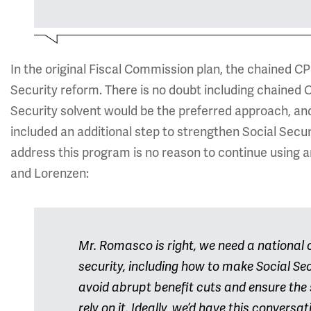
In the original Fiscal Commission plan, the chained C
Security reform. There is no doubt including chained C
Security solvent would be the preferred approach, and
included an additional step to strengthen Social Securit
address this program is no reason to continue using 
and Lorenzen:
Mr. Romasco is right, we need a national
security, including how to make Social Sec
avoid abrupt benefit cuts and ensure the
rely on it. Ideally, we’d have this conver