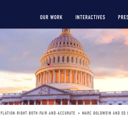
Main
OUR WORK
INTERACTIVES
PRE
navigation
FLATION-RIGHT-BOTH-FAIR-AND-ACCURATE
MARC GOLDWEIN AND ED L