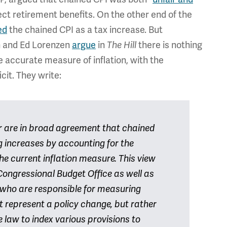
ect retirement benefits. On the other end of the
ed
the chained CPI as a tax increase. But
n and Ed Lorenzen
argue
in
there is nothing
The Hill
re accurate measure of inflation, with the
cit. They write:
er are in broad agreement that chained
ng increases by accounting for the
he current inflation measure. This view
Congressional Budget Office as well as
s who are responsible for measuring
t represent a policy change, but rather
e law to index various provisions to