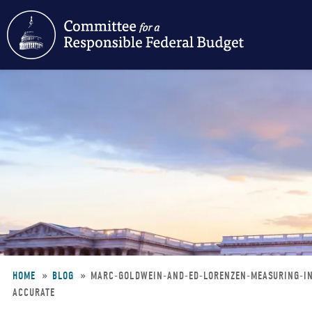
Skip
to
main
content
HOME
BLOG
MARC-GOLDWEIN-AND-ED-LORENZEN-MEASURING-IN
ACCURATE
Breadcrumb