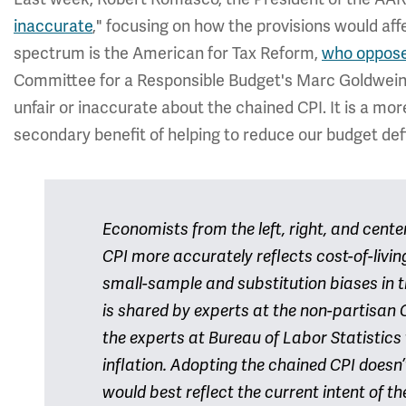
inaccurate
," focusing on how the provisions would aff
spectrum is the American for Tax Reform,
who oppos
Committee for a Responsible Budget's Marc Goldwei
unfair or inaccurate about the chained CPI. It is a mo
secondary benefit of helping to reduce our budget defi
Economists from the left, right, and cent
CPI more accurately reflects cost-of-livi
small-sample and substitution biases in t
is shared by experts at the non-partisan 
the experts at Bureau of Labor Statistic
inflation. Adopting the chained CPI doesn’
would best reflect the current intent of th