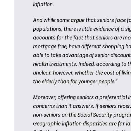
inflation.
And while some argue that seniors face f
populations, there is little evidence of a 
accounts for the fact that seniors are mo
mortgage free, have different shopping h
able to take advantage of senior discount
health treatments. Indeed, according to th
unclear, however, whether the cost of livin
the elderly than for younger people.”
Moreover, offering seniors a preferential 
concerns than it answers. If seniors recei
non-seniors on the Social Security progr
Geographic inflation disparities are far la