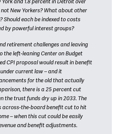
 York and 1.8 percent in Detroit over
d not New Yorkers? What about other
 Should each be indexed to costs
ed by powerful interest groups?
and retirement challenges and leaving
to the left-leaning Center on Budget
ned CPI proposal would result in benefit
 under current law – and it
ncements for the old that actually
arison, there is a 25 percent cut
 the trust funds dry up in 2033. The
s across-the-board benefit cut to hit
ome – when this cut could be easily
evenue and benefit adjustments.