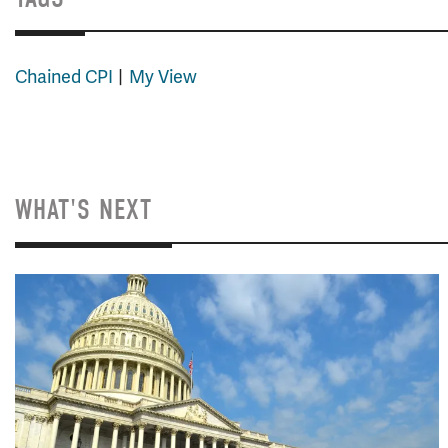
Chained CPI
My View
WHAT'S NEXT
Image