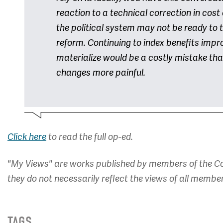
reaction to a technical correction in cost
the political system may not be ready to 
reform. Continuing to index benefits impro
materialize would be a costly mistake that
changes more painful.
Click here
to read the full op-ed.
"My Views" are works published by members of the Co
they do not necessarily reflect the views of all membe
TAGS