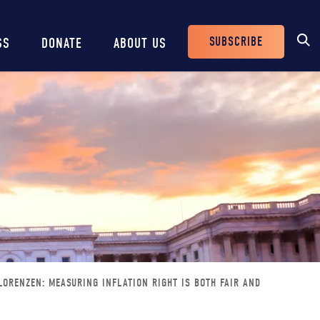
SUBSCRIBE
SS
DONATE
ABOUT US
Header
Buttons
ORENZEN: MEASURING INFLATION RIGHT IS BOTH FAIR AND