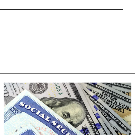
Image