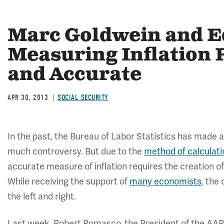
Marc Goldwein and E
Measuring Inflation R
and Accurate
APR 30, 2013
SOCIAL SECURITY
In the past, the Bureau of Labor Statistics has made
much controversy. But due to the
method of calculati
accurate measure of inflation requires the creation o
While receiving the support of
many economists
, the
the left and right.
Last week, Robert Romasco, the President of the AAR