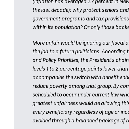
(inflation has averaged 2.7 percent in New
the last decade); why protect seniors an
government programs and tax provisions?
within its population? Or only those back
More unfair would be ignoring our fiscal 
the job to a future politicians. According 
and Policy Priorities, the President’s chai
levels 1 to 2 percentage points lower than
accompanies the switch with benefit enha
reduce poverty among that group. By comp
scheduled to occur under current law when
greatest unfairness would be allowing thi
every beneficiary regardless of age or inc
avoided through a balanced package of r