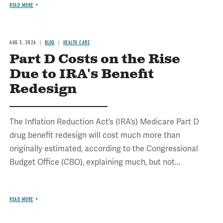
READ MORE
AUG 5, 2026
BLOG
HEALTH CARE
Part D Costs on the Rise
Due to IRA's Benefit
Redesign
The Inflation Reduction Act’s (IRA’s) Medicare Part D
drug benefit redesign will cost much more than
originally estimated, according to the Congressional
Budget Office (CBO), explaining much, but not...
READ MORE