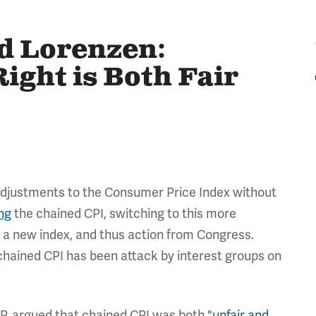
d Lorenzen:
ight is Both Fair
 adjustments to the Consumer Price Index without
ng
the chained CPI, switching to this more
f a new index, and thus action from Congress.
 chained CPI has been attack by interest groups on
P, argued that chained CPI was both "
unfair and