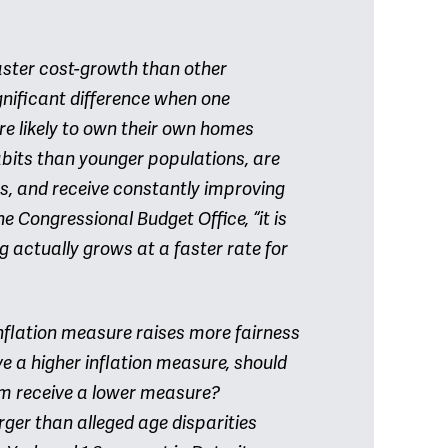
aster cost-growth than other
significant difference when one
re likely to own their own homes
abits than younger populations, are
s, and receive constantly improving
e Congressional Budget Office, “it is
g actually grows at a faster rate for
inflation measure raises more fairness
ve a higher inflation measure, should
am receive a lower measure?
rger than alleged age disparities