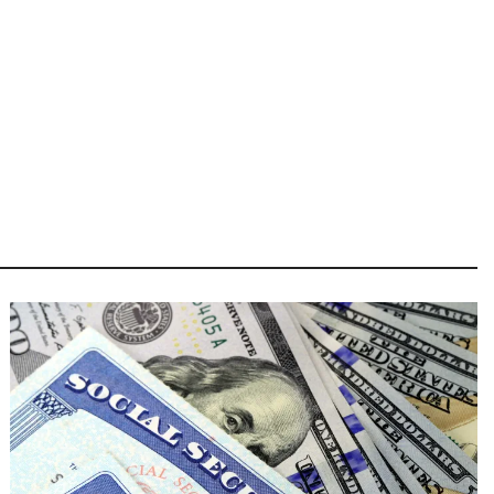
Image