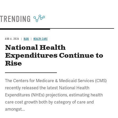
TRENDING
AUG 6, 2026
BLOG
HEALTH CARE
National Health
Expenditures Continue to
Rise
The Centers for Medicare & Medicaid Services (CMS)
recently released the latest National Health
Expenditures (NHEs) projections, estimating health
care cost growth both by category of care and
amongst...