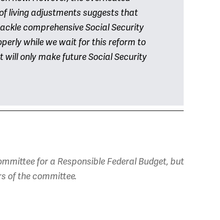
 of living adjustments suggests that
tackle comprehensive Social Security
perly while we wait for this reform to
 will only make future Social Security
mmittee for a Responsible Federal Budget, but
rs of the committee.