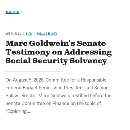
READ MORE
AUG 5, 2026
BLOG
SOCIAL SECURITY
Marc Goldwein's Senate
Testimony on Addressing
Social Security Solvency
On August 5, 2026, Committee for a Responsible
Federal Budget Senior Vice President and Senior
Policy Director Marc Goldwein testified before the
Senate Committee on Finance on the topic of
"Exploring...