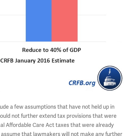
ude a few assumptions that have not held up in
uld not further extend tax provisions that were
al Affordable Care Act taxes that were already
ey assume that lawmakers will not make any further