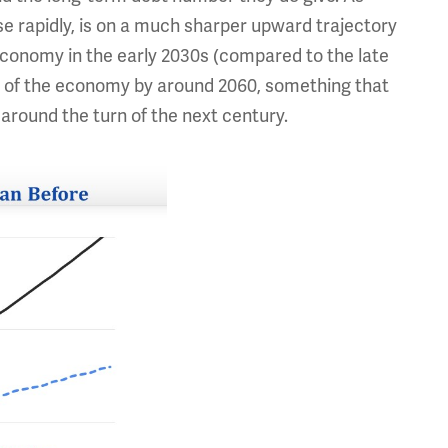
se rapidly, is on a much sharper upward trajectory
 economy in the early 2030s (compared to the late
ize of the economy by around 2060, something that
 around the turn of the next century.