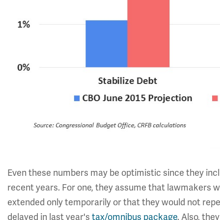
Even these numbers may be optimistic since they incl
recent years. For one, they assume that lawmakers wo
extended only temporarily or that they would not repe
delayed in last year's
tax/omnibus package
. Also, th