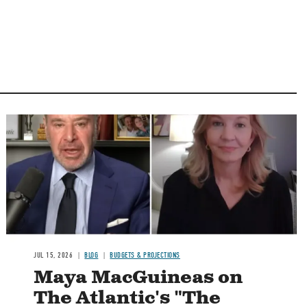
Image
JUL 15, 2026
BLOG
BUDGETS & PROJECTIONS
Maya MacGuineas on
The Atlantic's "The