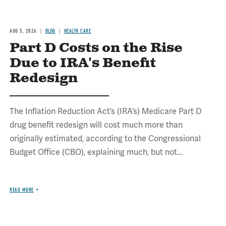
AUG 5, 2026
BLOG
HEALTH CARE
Part D Costs on the Rise
Due to IRA's Benefit
Redesign
The Inflation Reduction Act’s (IRA’s) Medicare Part D
drug benefit redesign will cost much more than
originally estimated, according to the Congressional
Budget Office (CBO), explaining much, but not...
READ MORE