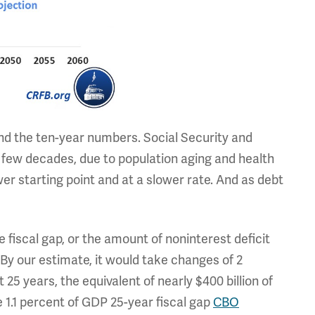
ind the ten-year numbers. Social Security and
xt few decades, due to population aging and health
wer starting point and at a slower rate. And as debt
 fiscal gap, or the amount of noninterest deficit
. By our estimate, it would take changes of 2
 25 years, the equivalent of nearly $400 billion of
he 1.1 percent of GDP 25-year fiscal gap
CBO