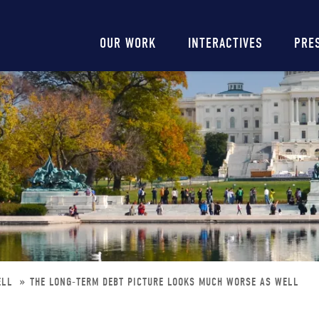
Main
OUR WORK
INTERACTIVES
PRE
navigation
ELL
THE LONG-TERM DEBT PICTURE LOOKS MUCH WORSE AS WELL