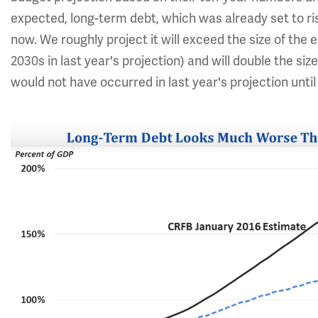
expected, long-term debt, which was already set to ri
now. We roughly project it will exceed the size of the
2030s in last year's projection) and will double the s
would not have occurred in last year's projection until