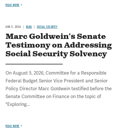
READ MORE
AUG 5, 2026
BLOG
SOCIAL SECURITY
Marc Goldwein's Senate
Testimony on Addressing
Social Security Solvency
On August 5, 2026, Committee for a Responsible
Federal Budget Senior Vice President and Senior
Policy Director Marc Goldwein testified before the
Senate Committee on Finance on the topic of
"Exploring...
READ MORE