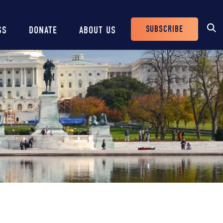
SUBSCRIBE
SS
DONATE
ABOUT US
Header
Buttons