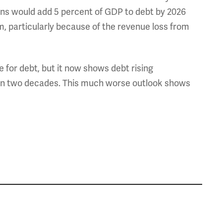
ns would add 5 percent of GDP to debt by 2026
rm, particularly because of the revenue loss from
 for debt, but it now shows debt rising
hin two decades. This much worse outlook shows