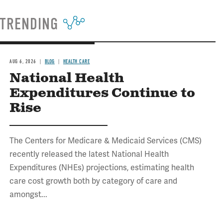
TRENDING
AUG 6, 2026
BLOG
HEALTH CARE
National Health
Expenditures Continue to
Rise
The Centers for Medicare & Medicaid Services (CMS)
recently released the latest National Health
Expenditures (NHEs) projections, estimating health
care cost growth both by category of care and
amongst...