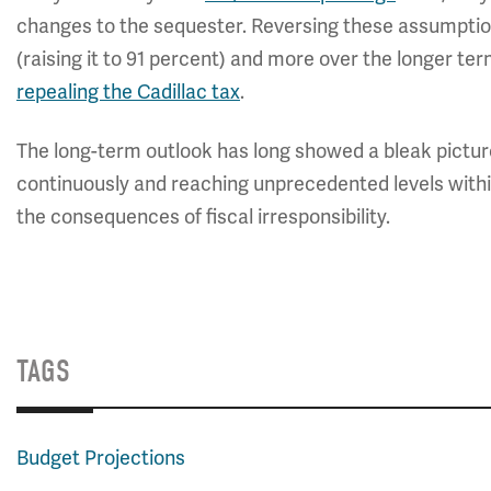
changes to the sequester. Reversing these assumptio
(raising it to 91 percent) and more over the longer te
repealing the Cadillac tax
.
The long-term outlook has long showed a bleak picture
continuously and reaching unprecedented levels wit
the consequences of fiscal irresponsibility.
TAGS
Budget Projections