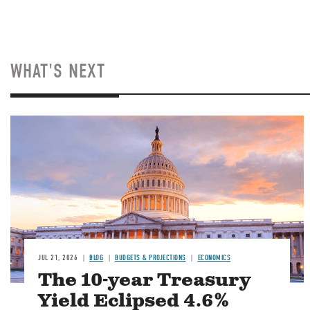
WHAT'S NEXT
JUL 21, 2026
BLOG
BUDGETS & PROJECTIONS
ECONOMICS
The 10-year Treasury
Yield Eclipsed 4.6%