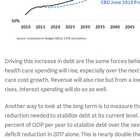
Driving this increase in debt are the same forces beh
health care spending will rise, especially over the ne
care cost growth. Revenue will also rise but from a lo
rises, interest spending will do so as well.
Another way to look at the long term is to measure the
reduction needed to stabilize debt at its current level
percent of GDP per year to stabilize debt over the next
deficit reduction in 2017 alone. This is nearly double t