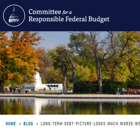
Skip
to
main
content
HOME
BLOG
LONG-TERM-DEBT-PICTURE-LOOKS-MUCH-WORSE-W
Breadcrumb