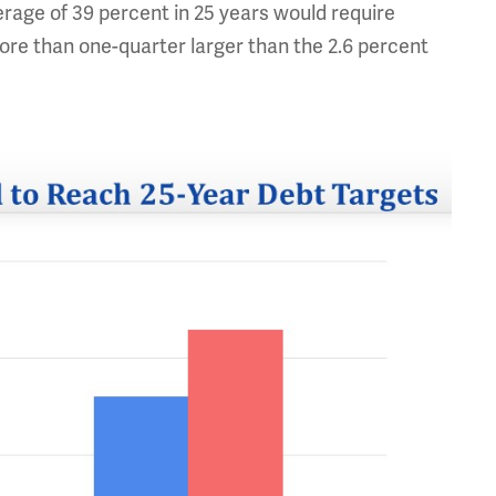
verage of 39 percent in 25 years would require
more than one-quarter larger than the 2.6 percent