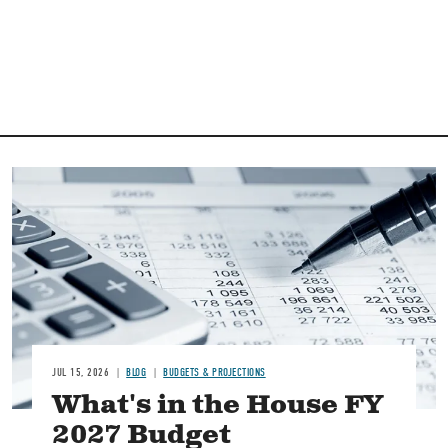
Image
JUL 15, 2026
BLOG
BUDGETS & PROJECTIONS
What's in the House FY
2027 Budget