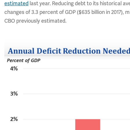
estimated
last year. Reducing debt to its historical a
changes of 3.3 percent of GDP ($635 billion in 2017), 
CBO previously estimated.