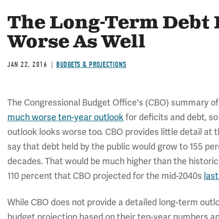
The Long-Term Debt 
Worse As Well
JAN 22, 2016
BUDGETS & PROJECTIONS
The Congressional Budget Office's (CBO) summary of
much worse ten-year outlook
for deficits and debt, s
outlook looks worse too. CBO provides little detail a
say that debt held by the public would grow to 155 p
decades. That would be much higher than the historica
110 percent that CBO projected for the mid-2040s
last
While CBO does not provide a detailed long-term out
budget projection based on their ten-year numbers an