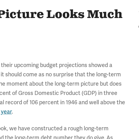
Picture Looks Much
 their upcoming budget projections showed a
o it should come as no surprise that the long-term
t the moment about the long-term picture but does
ercent of Gross Domestic Product (GDP) in three
l record of 106 percent in 1946 and well above the
 year
.
look, we have constructed a rough long-term
d the long-term debt number they do give. As