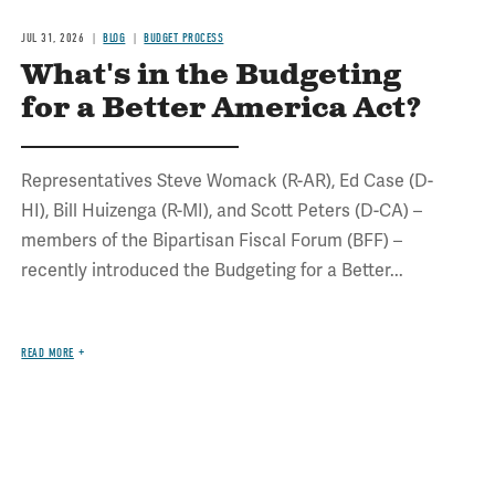
JUL 31, 2026
BLOG
BUDGET PROCESS
What's in the Budgeting
for a Better America Act?
Representatives Steve Womack (R-AR), Ed Case (D-
HI), Bill Huizenga (R-MI), and Scott Peters (D-CA) –
members of the Bipartisan Fiscal Forum (BFF) –
recently introduced the Budgeting for a Better...
READ MORE