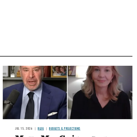
Image
JUL 15, 2026
BLOG
BUDGETS & PROJECTIONS