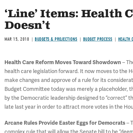
‘Line’ Items: Health 
Doesn’t
MAR 15, 2010
BUDGETS & PROJECTIONS
BUDGET PROCESS
HEALTH 
– Th
Health Care Reform Moves Toward Showdown
health care legislation forward. It now moves to the 
make changes and approve of a rule for its considerati
Budget Committee today was merely a placeholder, 
by the Democratic leadership designed to “correct” t
late last year in order to attract more votes in the Ho
– T
Arcane Rules Provide Easter Eggs for Democrats
complex rule that will allow the Senate bill to be “d