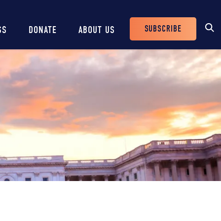
SUBSCRIBE
SS
DONATE
ABOUT US
Header
Buttons