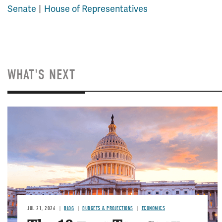
Senate
House of Representatives
WHAT'S NEXT
JUL 21, 2026
BLOG
BUDGETS & PROJECTIONS
ECONOMICS