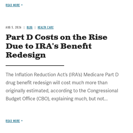
READ MORE
AUG 5, 2026
BLOG
HEALTH CARE
Part D Costs on the Rise
Due to IRA's Benefit
Redesign
The Inflation Reduction Act’s (IRA’s) Medicare Part D
drug benefit redesign will cost much more than
originally estimated, according to the Congressional
Budget Office (CBO), explaining much, but not...
READ MORE