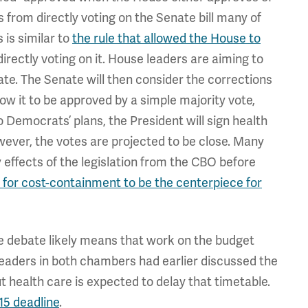
s from directly voting on the Senate bill many of
 is similar to
the rule that allowed the House to
irectly voting on it. House leaders are aiming to
ate. The Senate will then consider the corrections
llow it to be approved by a simple majority vote,
to Democrats’ plans, the President will sign health
ever, the votes are projected to be close. Many
 effects of the legislation from the CBO before
 for cost-containment to be the centerpiece for
e debate likely means that work on the budget
. Leaders in both chambers had earlier discussed the
ut health care is expected to delay that timetable.
 15 deadline
.