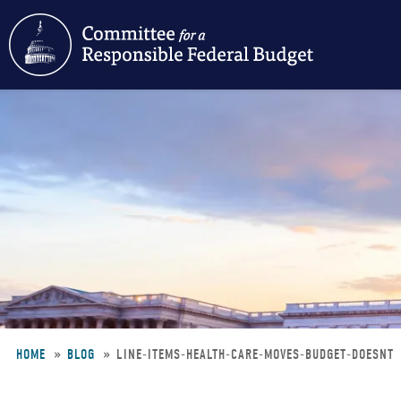
Skip
to
main
content
HOME
BLOG
LINE-ITEMS-HEALTH-CARE-MOVES-BUDGET-DOESNT
Breadcrumb