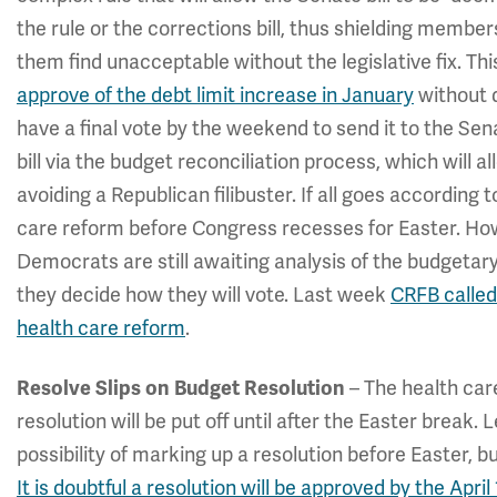
the rule or the corrections bill, thus shielding member
them find unacceptable without the legislative fix. This
approve of the debt limit increase in January
without d
have a final vote by the weekend to send it to the Sen
bill via the budget reconciliation process, which will a
avoiding a Republican filibuster. If all goes according 
care reform before Congress recesses for Easter. How
Democrats are still awaiting analysis of the budgetary
they decide how they will vote. Last week
CRFB called
health care reform
.
– The health car
Resolve Slips on Budget Resolution
resolution will be put off until after the Easter break
possibility of marking up a resolution before Easter, b
It is doubtful a resolution will be approved by the April