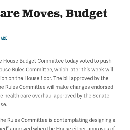
Care Moves, Budget
CARE
e House Budget Committee today voted to push
House Rules Committee, which later this week will
on on the House floor. The bill approved by the
the Rules Committee will make changes endorsed
he health care overhaul approved by the Senate
use.
he Rules Committee is contemplating designing a
eemed” approved when the House either approves of