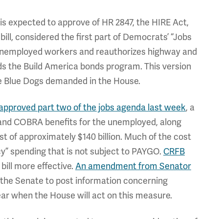
is expected to approve of HR 2847, the HIRE Act,
ill, considered the first part of Democrats’ “Jobs
 unemployed workers and reauthorizes highway and
nds the Build America bonds program. This version
 the Blue Dogs demanded in the House.
approved part two of the jobs agenda last week
, a
d COBRA benefits for the unemployed, along
st of approximately $140 billion. Much of the cost
y” spending that is not subject to PAYGO.
CRFB
ill more effective.
An amendment from Senator
 the Senate to post information concerning
clear when the House will act on this measure.