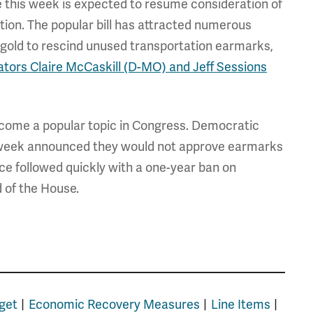
 this week is expected to resume consideration of
tion. The popular bill has attracted numerous
gold to rescind unused transportation earmarks,
tors Claire McCaskill (D-MO) and Jeff Sessions
come a popular topic in Congress. Democratic
 week announced they would not approve earmarks
nce followed quickly with a one-year ban on
d of the House.
get
Economic Recovery Measures
Line Items