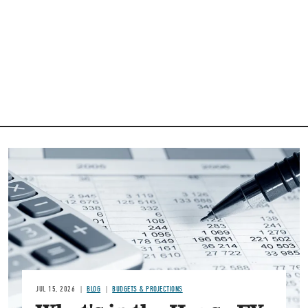
Image
JUL 15, 2026
BLOG
BUDGETS & PROJECTIONS