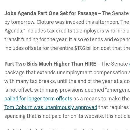
– The Senate 
Jobs Agenda Part One Set for Passage
by tomorrow. Cloture was invoked this afternoon. The b
Agenda,” includes tax credits to employers who hire
transit funding for the year. It also extends and expa
includes offsets for the entire $17.6 billion cost that
– The Senate
Part Two Bids Much Higher Than HIRE
package that extends unemployment compensation an
with many tax breaks, until the end of the year at a co
is not offset, with many provisions deemed “emergenc
called for longer term offsets
as a means to make the b
Tom Coburn was unanimously approved
that requires
spending that is not paid for on its website. It is not 