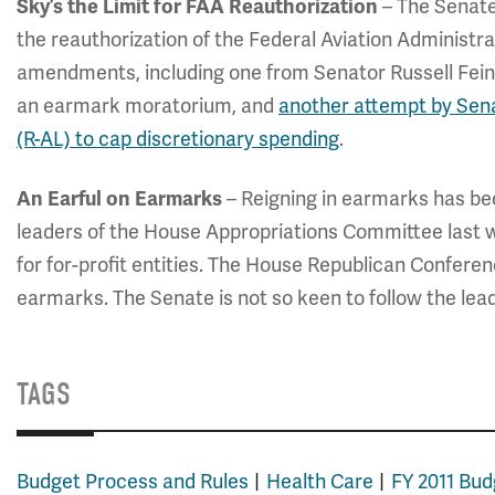
– The Senate
Sky’s the Limit for FAA Reauthorization
the reauthorization of the Federal Aviation Administra
amendments, including one from Senator Russell Fein
an earmark moratorium, and
another attempt by Sena
(R-AL) to cap discretionary spending
.
– Reigning in earmarks has be
An Earful on Earmarks
leaders of the House Appropriations Committee last
for for-profit entities. The House Republican Confere
earmarks. The Senate is not so keen to follow the lea
TAGS
Budget Process and Rules
Health Care
FY 2011 Bud