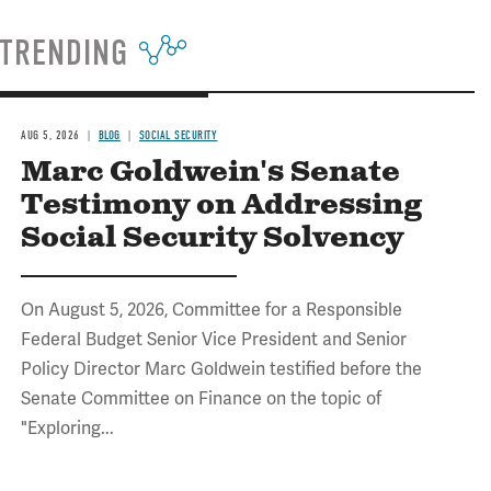
TRENDING
AUG 5, 2026
BLOG
SOCIAL SECURITY
Marc Goldwein's Senate
Testimony on Addressing
Social Security Solvency
On August 5, 2026, Committee for a Responsible
Federal Budget Senior Vice President and Senior
Policy Director Marc Goldwein testified before the
Senate Committee on Finance on the topic of
"Exploring...