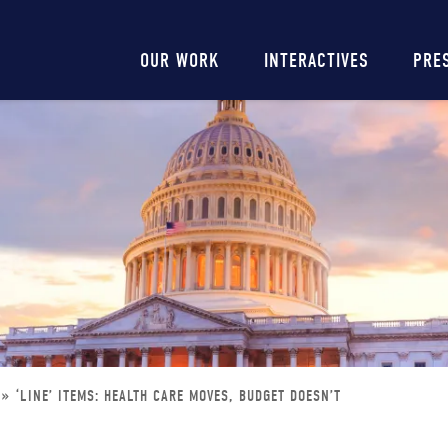
Main
OUR WORK
INTERACTIVES
PRE
navigation
‘LINE’ ITEMS: HEALTH CARE MOVES, BUDGET DOESN’T