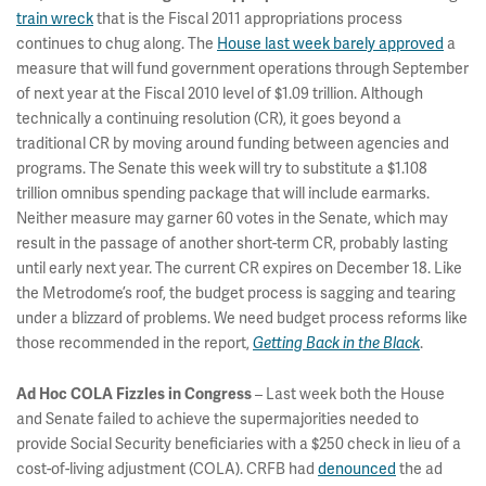
train wreck
that is the Fiscal 2011 appropriations process
continues to chug along. The
House last week barely approved
a
measure that will fund government operations through September
of next year at the Fiscal 2010 level of $1.09 trillion. Although
technically a continuing resolution (CR), it goes beyond a
traditional CR by moving around funding between agencies and
programs. The Senate this week will try to substitute a $1.108
trillion omnibus spending package that will include earmarks.
Neither measure may garner 60 votes in the Senate, which may
result in the passage of another short-term CR, probably lasting
until early next year. The current CR expires on December 18. Like
the Metrodome’s roof, the budget process is sagging and tearing
under a blizzard of problems. We need budget process reforms like
those recommended in the report,
.
Getting Back in the Black
– Last week both the House
Ad Hoc COLA Fizzles in Congress
and Senate failed to achieve the supermajorities needed to
provide Social Security beneficiaries with a $250 check in lieu of a
cost-of-living adjustment (COLA). CRFB had
denounced
the ad