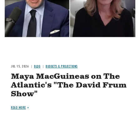
JUL 15, 2026
BLOG
BUDGETS & PROJECTIONS
Maya MacGuineas on The
Atlantic's "The David Frum
Show"
READ MORE