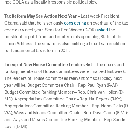
hoc COLA as a fiscally irresponsible political ploy.
– Last week President
Tax Reform May See Action Next Year
Obama said that he is seriously
considering
an overhaul of the tax
code early next year. Senator Ron Wyden (D-OR)
asked
the
president to put it front and center in his upcoming State of the
Union Address. The senator is also building a bipartisan coalition
for fundamental tax reform in 2011.
– The chairs and
Lineup of New House Committee Leaders Set
ranking members of House committees were finalized last week.
The leaders of House committees relevant to fiscal policy next
year will be: Budget Committee Chair – Rep. Paul Ryan (R-WI);
Budget Committee Ranking Member – Rep. Chris Van Hollen (D-
MD); Appropriations Committee Chair – Rep. Hal Rogers (R-KY);
Appropriations Committee Ranking Member – Rep. Norm Dicks (D-
WA); Ways and Means Committee Chair – Rep. Dave Camp (R-MI);
and Ways and Means Committee Ranking Member – Rep. Sander
Levin (D-MI)