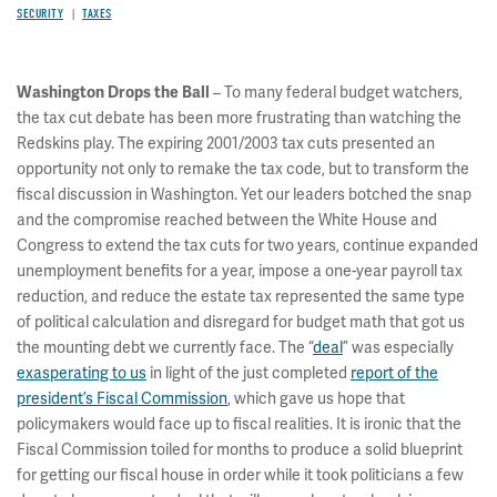
SECURITY
TAXES
– To many federal budget watchers,
Washington Drops the Ball
the tax cut debate has been more frustrating than watching the
Redskins play. The expiring 2001/2003 tax cuts presented an
opportunity not only to remake the tax code, but to transform the
fiscal discussion in Washington. Yet our leaders botched the snap
and the compromise reached between the White House and
Congress to extend the tax cuts for two years, continue expanded
unemployment benefits for a year, impose a one-year payroll tax
reduction, and reduce the estate tax represented the same type
of political calculation and disregard for budget math that got us
the mounting debt we currently face. The “
deal
” was especially
exasperating to us
in light of the just completed
report of the
president’s Fiscal Commission
, which gave us hope that
policymakers would face up to fiscal realities. It is ironic that the
Fiscal Commission toiled for months to produce a solid blueprint
for getting our fiscal house in order while it took politicians a few