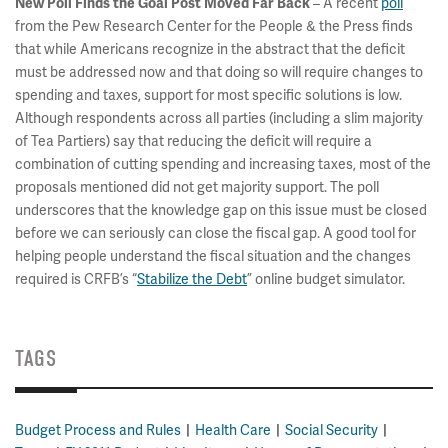
– A recent
poll
New Poll Finds the Goal Post Moved Far Back
from the Pew Research Center for the People & the Press finds
that while Americans recognize in the abstract that the deficit
must be addressed now and that doing so will require changes to
spending and taxes, support for most specific solutions is low.
Although respondents across all parties (including a slim majority
of Tea Partiers) say that reducing the deficit will require a
combination of cutting spending and increasing taxes, most of the
proposals mentioned did not get majority support. The poll
underscores that the knowledge gap on this issue must be closed
before we can seriously can close the fiscal gap. A good tool for
helping people understand the fiscal situation and the changes
required is CRFB’s “
Stabilize the Debt
” online budget simulator.
TAGS
Budget Process and Rules
Health Care
Social Security