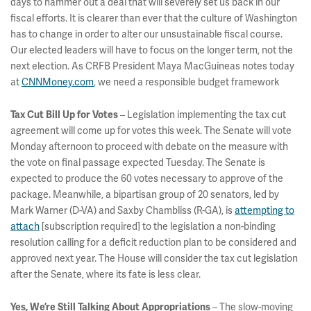
days to hammer out a deal that will severely set us back in our
fiscal efforts. It is clearer than ever that the culture of Washington
has to change in order to alter our unsustainable fiscal course.
Our elected leaders will have to focus on the longer term, not the
next election. As CRFB President Maya MacGuineas notes today
at
CNNMoney.com
, we need a responsible budget framework
– Legislation implementing the tax cut
Tax Cut Bill Up for Votes
agreement will come up for votes this week. The Senate will vote
Monday afternoon to proceed with debate on the measure with
the vote on final passage expected Tuesday. The Senate is
expected to produce the 60 votes necessary to approve of the
package. Meanwhile, a bipartisan group of 20 senators, led by
Mark Warner (D-VA) and Saxby Chambliss (R-GA), is
attempting to
attach
[subscription required] to the legislation a non-binding
resolution calling for a deficit reduction plan to be considered and
approved next year. The House will consider the tax cut legislation
after the Senate, where its fate is less clear.
– The slow-moving
Yes, We’re Still Talking About Appropriations