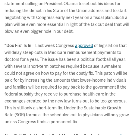
statement calling on President Obama to set out his ideas for
reducing the deficit in his State of the Union address and to start
negotiating with Congress early next year on a fiscal plan. Such a
plan will be even more essential in light of the tax cut deal that will
blow an even bigger hole in our debt.
– Last week Congress
approved
of legislation that
“Doc Fix” Is In
will delay steep cuts in Medicare reimbursement payments to
doctors for a year. The issue has been a political football all year,
with several short-term patches required because lawmakers
could not agree on how to pay for the costly fix. This patch will be
paid for by increasing the amounts that lower-income individuals
and families will be required to pay back to the government if the
federal subsidy they receive to purchase health care in the
exchanges created by the new law turns out to be too generous.
This is still only a short-term fix. Under the Sustainable Growth
Rate (SGR) formula, the scheduled cut to physicians will only grow
unless Congress finds a permanent fix.