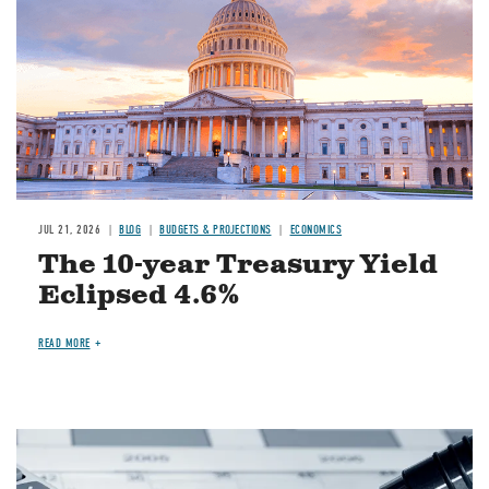
JUL 21, 2026
BLOG
BUDGETS & PROJECTIONS
ECONOMICS
The 10-year Treasury Yield
Eclipsed 4.6%
READ MORE
Image