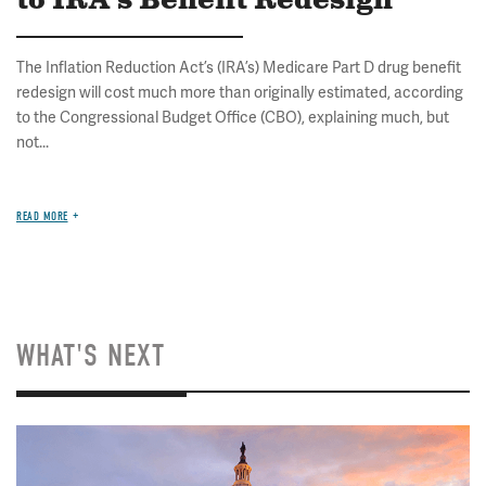
to IRA's Benefit Redesign
The Inflation Reduction Act’s (IRA’s) Medicare Part D drug benefit
redesign will cost much more than originally estimated, according
to the Congressional Budget Office (CBO), explaining much, but
not...
READ MORE
WHAT'S NEXT