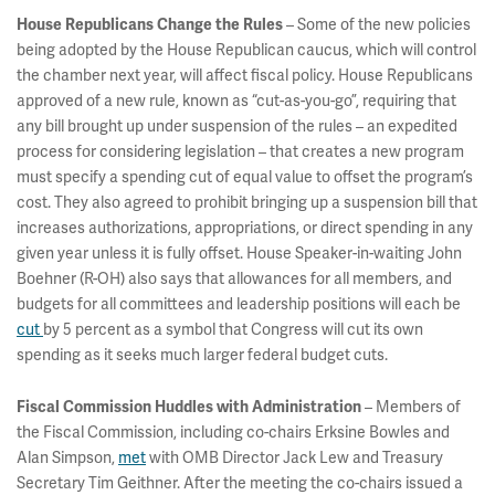
– Some of the new policies
House Republicans Change the Rules
being adopted by the House Republican caucus, which will control
the chamber next year, will affect fiscal policy. House Republicans
approved of a new rule, known as “cut-as-you-go”, requiring that
any bill brought up under suspension of the rules – an expedited
process for considering legislation – that creates a new program
must specify a spending cut of equal value to offset the program’s
cost. They also agreed to prohibit bringing up a suspension bill that
increases authorizations, appropriations, or direct spending in any
given year unless it is fully offset. House Speaker-in-waiting John
Boehner (R-OH) also says that allowances for all members, and
budgets for all committees and leadership positions will each be
cut
by 5 percent as a symbol that Congress will cut its own
spending as it seeks much larger federal budget cuts.
– Members of
Fiscal Commission Huddles with Administration
the Fiscal Commission, including co-chairs Erksine Bowles and
Alan Simpson,
met
with OMB Director Jack Lew and Treasury
Secretary Tim Geithner. After the meeting the co-chairs issued a