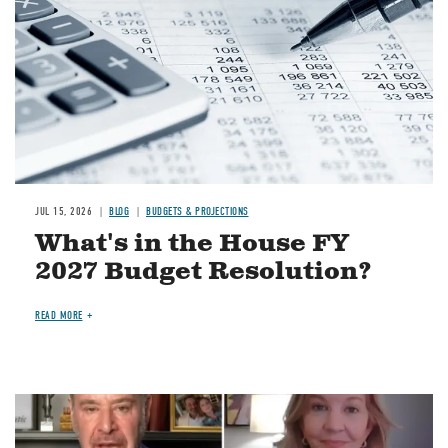
JUL 15, 2026
BLOG
BUDGETS & PROJECTIONS
What's in the House FY
2027 Budget Resolution?
READ MORE
Image