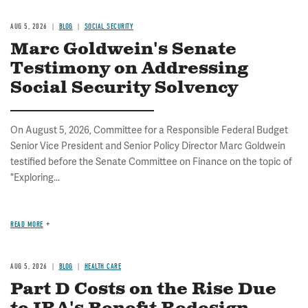
AUG 5, 2026
BLOG
SOCIAL SECURITY
Marc Goldwein's Senate
Testimony on Addressing
Social Security Solvency
On August 5, 2026, Committee for a Responsible Federal Budget
Senior Vice President and Senior Policy Director Marc Goldwein
testified before the Senate Committee on Finance on the topic of
"Exploring...
READ MORE
AUG 5, 2026
BLOG
HEALTH CARE
Part D Costs on the Rise Due