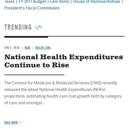
Taxes
FY 2011 Budget
Line Items
House of Representatives
President's Fiscal Commission
TRENDING
AUG 6, 2026
BLOG
HEALTH CARE
National Health Expenditures
Continue to Rise
The Centers for Medicare & Medicaid Services (CMS) recently
released the latest National Health Expenditures (NHEs)
projections, estimating health care cost growth both by category
of care and amongst...
READ MORE