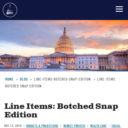
Skip
to
main
content
HOME
BLOG
LINE-ITEMS-BOTCHED-SNAP-EDITION
LINE ITEMS:
BOTCHED SNAP EDITION
Breadcrumb
Line Items: Botched Snap
Edition
DEC 13, 2010
BUDGETS & PROJECTIONS
BUDGET PROCESS
HEALTH CARE
SOCIAL