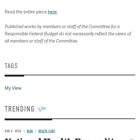
Read the entire piece
here
.
Published works by members or staff of the Committee for a
Responsible Federal Budget do not necessarily reflect the views of
all members or staff of the Committee.
TAGS
My View
TRENDING
AUG 6, 2026
BLOG
HEALTH CARE