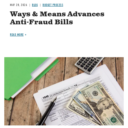
MAY 28, 2026
BLOG
BUDGET PROCESS
Ways & Means Advances
Anti-Fraud Bills
READ MORE
Image