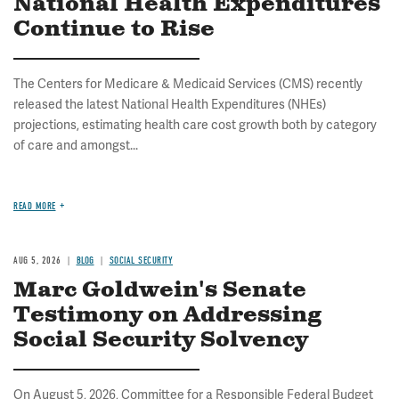
National Health Expenditures
Continue to Rise
The Centers for Medicare & Medicaid Services (CMS) recently
released the latest National Health Expenditures (NHEs)
projections, estimating health care cost growth both by category
of care and amongst...
READ MORE
AUG 5, 2026
BLOG
SOCIAL SECURITY
Marc Goldwein's Senate
Testimony on Addressing
Social Security Solvency
On August 5, 2026, Committee for a Responsible Federal Budget