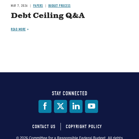
MAY 7, 2026
PAPERS
BUDGET PROCESS
Debt Ceiling Q&A
READ MORE
STAY CONNECTED
Social
Media
CONTACT US
COPYRIGHT POLICY
Footer
© 2026 Committee for a Responsible Federal Budget, All rights