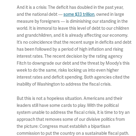
And it is a crisis: The deficit has doubled in the past year,
and the national debt —
some $33 trillion
, owned in large
measure by foreigners — is diminishing our standing in the
world. It is immoral to leave this level of debt to our children
and grandchildren, and it is already affecting our economy.
It’s no coincidence that the recent surge in deficits and debt
has been followed by a period of high inflation and rising
interest rates. The recent decision by the rating agency
Fitch to downgrade our debt and the threat by Moody’s this
week to do the same, risks locking us into even higher
interest rates and deficit spending. Both agencies cited the
inability of Washington to address the fiscal crisis.
But this is not a hopeless situation. Americans and their
leaders still have some cards to play. With the political
system unable to address the fiscal crisis, it is time to try an
approach that removes some of our divisive politics from
the picture: Congress must establish a bipartisan
commission to put the country on a sustainable fiscal path.