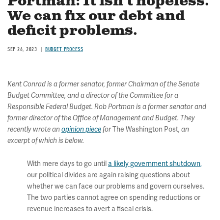
Portman: It isn’t hopeless.
We can fix our debt and
deficit problems.
SEP 26, 2023
BUDGET PROCESS
Kent Conrad is a former senator, former Chairman of the Senate
Budget Committee, and a director of the Committee for a
Responsible Federal Budget. Rob Portman is a former senator and
former director of the Office of Management and Budget. They
The Washington Post
recently wrote an
opinion piece
for
, an
excerpt of which is below.
With mere days to go until
a likely government shutdown,
our political divides are again raising questions about
whether we can face our problems and govern ourselves.
The two parties cannot agree on spending reductions or
revenue increases to avert a fiscal crisis.