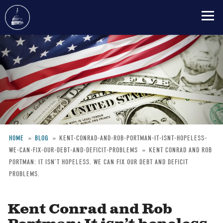
Skip
to
main
content
HOME
BLOG
KENT-CONRAD-AND-ROB-PORTMAN-IT-ISNT-HOPELESS-
WE-CAN-FIX-OUR-DEBT-AND-DEFICIT-PROBLEMS
KENT CONRAD AND ROB
Breadcrumb
PORTMAN: IT ISN’T HOPELESS. WE CAN FIX OUR DEBT AND DEFICIT
PROBLEMS.
Kent Conrad and Rob