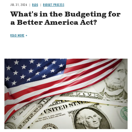
JUL 31, 2026
BLOG
BUDGET PROCESS
What's in the Budgeting for
a Better America Act?
READ MORE
Image