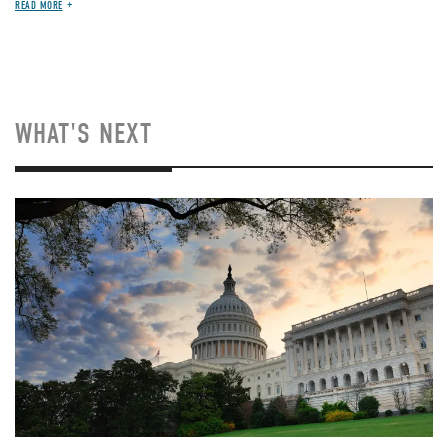
READ MORE
WHAT'S NEXT
Image