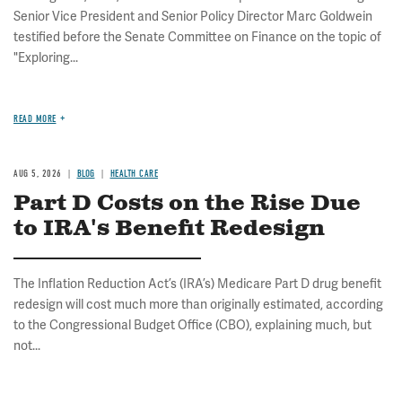
Senior Vice President and Senior Policy Director Marc Goldwein
testified before the Senate Committee on Finance on the topic of
"Exploring...
READ MORE
AUG 5, 2026
BLOG
HEALTH CARE
Part D Costs on the Rise Due
to IRA's Benefit Redesign
The Inflation Reduction Act’s (IRA’s) Medicare Part D drug benefit
redesign will cost much more than originally estimated, according
to the Congressional Budget Office (CBO), explaining much, but
not...