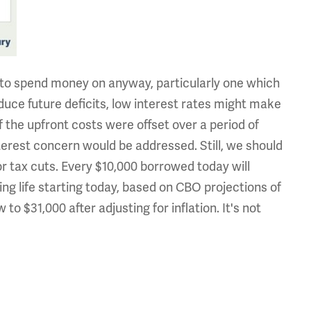
g to spend money on anyway, particularly one which
ce future deficits, low interest rates might make
f the upfront costs were offset over a period of
erest concern would be addressed. Still, we should
r tax cuts. Every $10,000 borrowed today will
ng life starting today, based on CBO projections of
 to $31,000 after adjusting for inflation. It's not