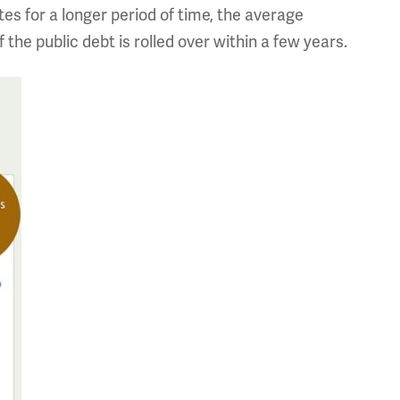
tes for a longer period of time, the average
f the public debt is rolled over within a few years.