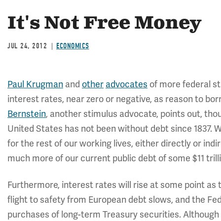
It's Not Free Money
JUL 24, 2012
ECONOMICS
Paul Krugman
and
other
advocates
of more federal st
interest rates, near zero or negative, as reason to b
Bernstein
, another stimulus advocate, points out, thoug
United States has not been without debt since 1837. W
for the rest of our working lives, either directly or in
much more of our current public debt of some $11 trill
Furthermore, interest rates will rise at some point a
flight to safety from European debt slows, and the F
purchases of long-term Treasury securities. Although