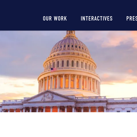
Main
OUR WORK
INTERACTIVES
PRE
navigation