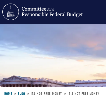
Skip
to
main
content
HOME
BLOG
ITS-NOT-FREE-MONEY
IT'S NOT FREE MONEY
Breadcrumb