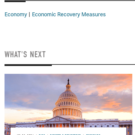
Economy
Economic Recovery Measures
WHAT'S NEXT