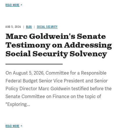
READ MORE
AUG 5, 2026
BLOG
SOCIAL SECURITY
Marc Goldwein's Senate
Testimony on Addressing
Social Security Solvency
On August 5, 2026, Committee for a Responsible
Federal Budget Senior Vice President and Senior
Policy Director Marc Goldwein testified before the
Senate Committee on Finance on the topic of
"Exploring...
READ MORE