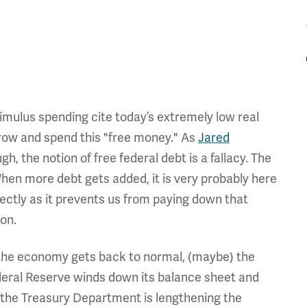
imulus spending cite today’s extremely low real
orrow and spend this "free money." As
Jared
h, the notion of free federal debt is a fallacy. The
hen more debt gets added, it is very probably here
directly as it prevents us from paying down that
ion.
s the economy gets back to normal, (maybe) the
ederal Reserve winds down its balance sheet and
 the Treasury Department is lengthening the