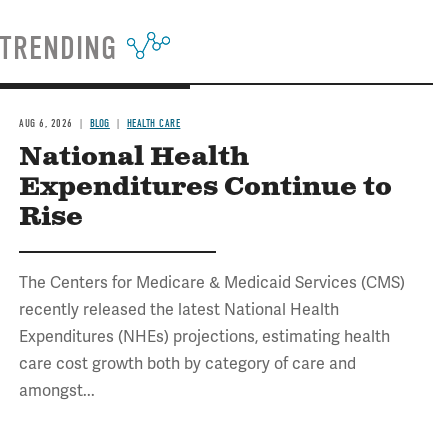
TRENDING
AUG 6, 2026
BLOG
HEALTH CARE
National Health
Expenditures Continue to
Rise
The Centers for Medicare & Medicaid Services (CMS)
recently released the latest National Health
Expenditures (NHEs) projections, estimating health
care cost growth both by category of care and
amongst...