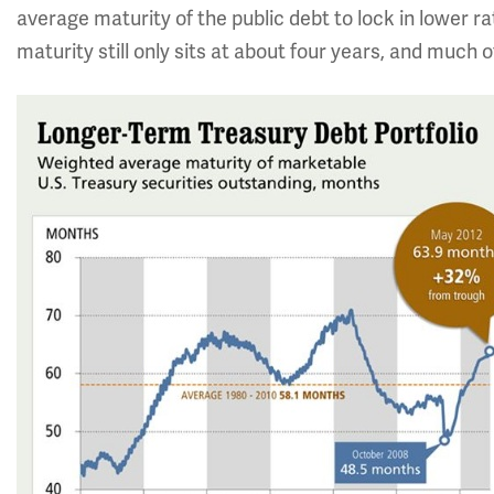
average maturity of the public debt to lock in lower ra
maturity still only sits at about four years, and much o