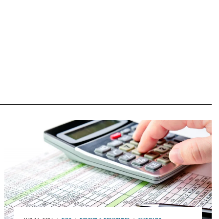
Image