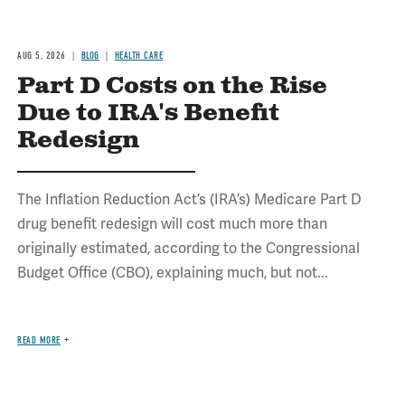
AUG 5, 2026
BLOG
HEALTH CARE
Part D Costs on the Rise
Due to IRA's Benefit
Redesign
The Inflation Reduction Act’s (IRA’s) Medicare Part D
drug benefit redesign will cost much more than
originally estimated, according to the Congressional
Budget Office (CBO), explaining much, but not...
READ MORE