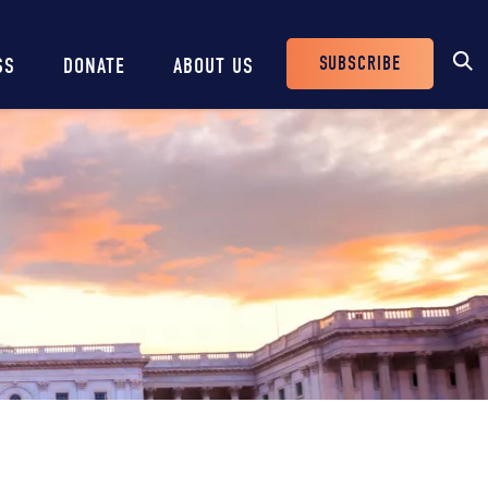
SUBSCRIBE
SS
DONATE
ABOUT US
Header
Buttons