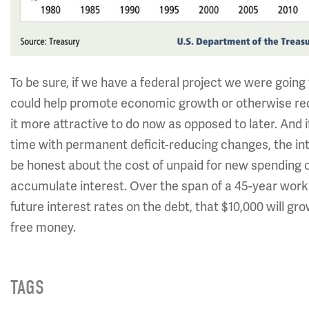
To be sure, if we have a federal project we were goin
could help promote economic growth or otherwise redu
it more attractive to do now as opposed to later. And i
time with permanent deficit-reducing changes, the int
be honest about the cost of unpaid for new spending o
accumulate interest. Over the span of a 45-year worki
future interest rates on the debt, that $10,000 will grow
free money.
TAGS