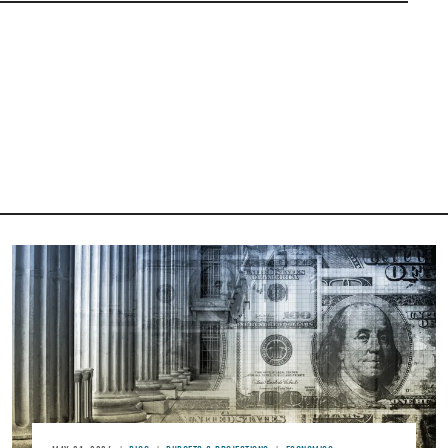
Image