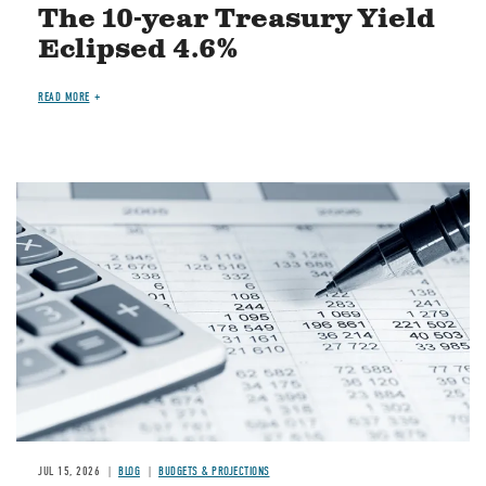
The 10-year Treasury Yield
Eclipsed 4.6%
READ MORE
Image
JUL 15, 2026
BLOG
BUDGETS & PROJECTIONS