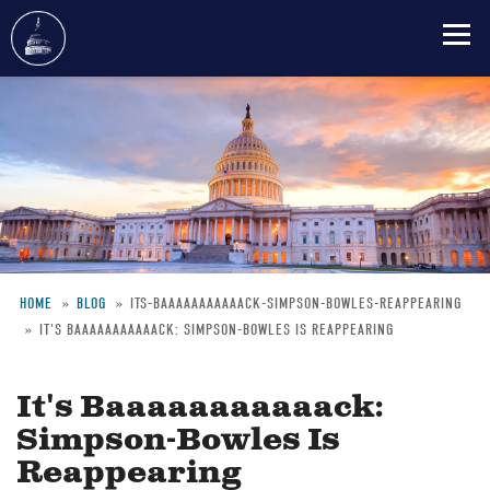
Skip
to
main
content
HOME
BLOG
ITS-BAAAAAAAAAAACK-SIMPSON-BOWLES-REAPPEARING
IT'S BAAAAAAAAAAACK: SIMPSON-BOWLES IS REAPPEARING
Breadcrumb
It's Baaaaaaaaaaack:
Simpson-Bowles Is
Reappearing