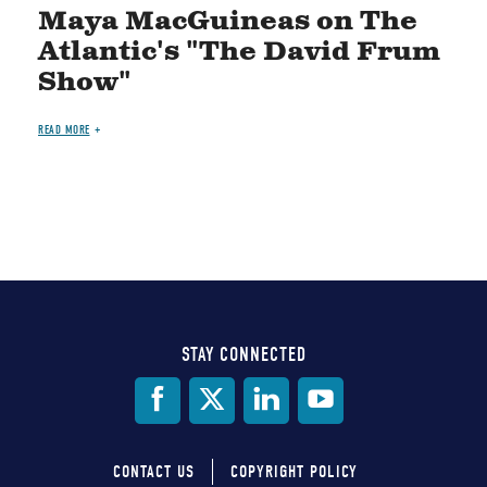
Maya MacGuineas on The
Atlantic's "The David Frum
Show"
READ MORE
STAY CONNECTED
Social
Media
CONTACT US
COPYRIGHT POLICY