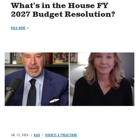
What's in the House FY
2027 Budget Resolution?
READ MORE
Image
JUL 15, 2026
BLOG
BUDGETS & PROJECTIONS