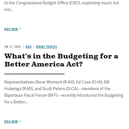
to the Congressional Budget Office (CBO), explaining much, but
not...
READ MORE
JUL 31, 2026
BLOG
BUDGET PROCESS
What's in the Budgeting for a
Better America Act?
Representatives Steve Womack (R-AR), Ed Case (D-HI), Bill
Huizenga (R-MI), and Scott Peters (D-CA) – members of the
Bipartisan Fiscal Forum (BFF) – recently introduced the Budgeting
for a Better...
READ MORE