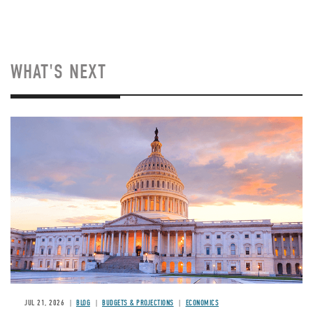
WHAT'S NEXT
JUL 21, 2026
BLOG
BUDGETS & PROJECTIONS
ECONOMICS