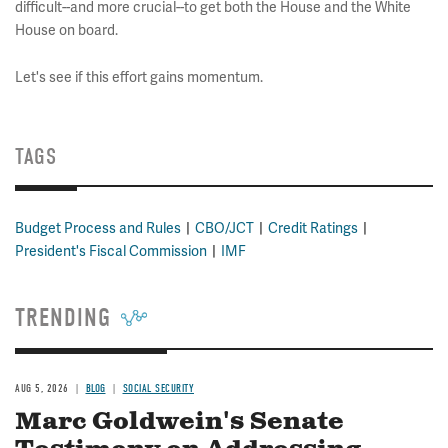
difficult--and more crucial--to get both the House and the White
House on board.
Let's see if this effort gains momentum.
TAGS
Budget Process and Rules
CBO/JCT
Credit Ratings
President's Fiscal Commission
IMF
TRENDING
AUG 5, 2026
BLOG
SOCIAL SECURITY
Marc Goldwein's Senate