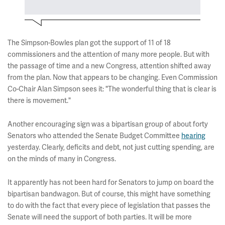
The Simpson-Bowles plan got the support of 11 of 18
commissioners and the attention of many more people. But with
the passage of time and a new Congress, attention shifted away
from the plan. Now that appears to be changing. Even Commission
Co-Chair Alan Simpson sees it: "The wonderful thing that is clear is
there is movement."
Another encouraging sign was a bipartisan group of about forty
Senators who attended the Senate Budget Committee
hearing
yesterday. Clearly, deficits and debt, not just cutting spending, are
on the minds of many in Congress.
It apparently has not been hard for Senators to jump on board the
bipartisan bandwagon. But of course, this might have something
to do with the fact that every piece of legislation that passes the
Senate will need the support of both parties. It will be more