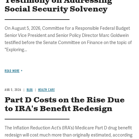
Testimony on Addressing
Social Security Solvency
On August 5, 2026, Committee for a Responsible Federal Budget
Senior Vice President and Senior Policy Director Marc Goldwein
testified before the Senate Committee on Finance on the topic of
"Exploring...
READ MORE
AUG 5, 2026
BLOG
HEALTH CARE
Part D Costs on the Rise Due
to IRA's Benefit Redesign
The Inflation Reduction Act’s (IRA’s) Medicare Part D drug benefit
redesign will cost much more than originally estimated, according