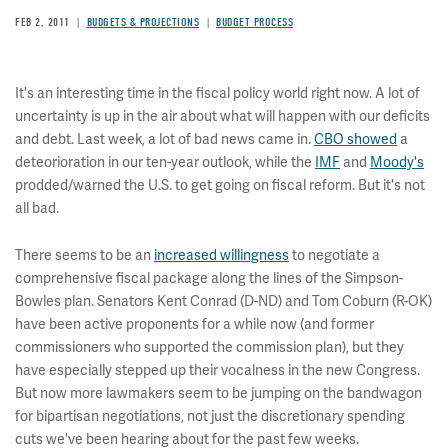
FEB 2, 2011
BUDGETS & PROJECTIONS
BUDGET PROCESS
It's an interesting time in the fiscal policy world right now. A lot of
uncertainty is up in the air about what will happen with our deficits
and debt. Last week, a lot of bad news came in.
CBO showed
a
deteorioration in our ten-year outlook, while the
IMF
and
Moody's
prodded/warned the U.S. to get going on fiscal reform. But it's not
all bad.
There seems to be an
increased willingness
to negotiate a
comprehensive fiscal package along the lines of the Simpson-
Bowles plan. Senators Kent Conrad (D-ND) and Tom Coburn (R-OK)
have been active proponents for a while now (and former
commissioners who supported the commission plan), but they
have especially stepped up their vocalness in the new Congress.
But now more lawmakers seem to be jumping on the bandwagon
for
bipartisan negotiations, not just the discretionary spending
cuts we've been hearing about for the past few weeks.