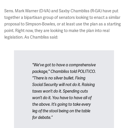
Sens. Mark Warner (D-VA) and Saxby Chambliss (R-GA) have put
together a bipartisan group of senators looking to enact a similar
proposal to Simpson-Bowles, or at least use the plan as a starting
point. Right now, they are looking to make the plan into real
legislation. As Chambliss said:
"We've got to have a comprehensive
package," Chambliss told POLITICO.
"There is no silver bullet. Fixing
Social Security will not do it. Raising
taxes won’t do it. Spending cuts
won’t do it. You have to have all of
the above. It’s going to take every
leg of the stool being on the table
for debate.”