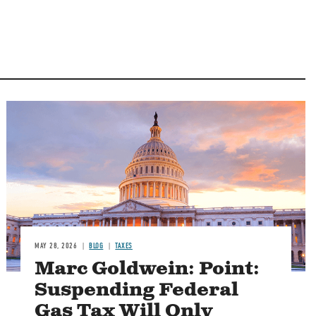
MAY 28, 2026
BLOG
TAXES
Marc Goldwein: Point:
Suspending Federal
Gas Tax Will Only