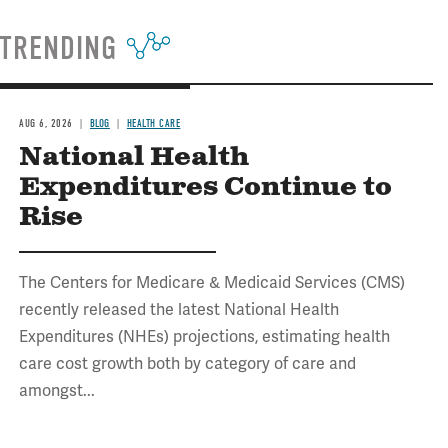
TRENDING
AUG 6, 2026
BLOG
HEALTH CARE
National Health
Expenditures Continue to
Rise
The Centers for Medicare & Medicaid Services (CMS)
recently released the latest National Health
Expenditures (NHEs) projections, estimating health
care cost growth both by category of care and
amongst...