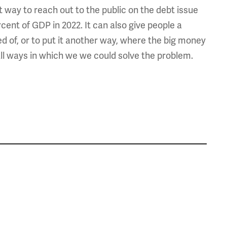
at way to reach out to the public on the debt issue
ent of GDP in 2022. It can also give people a
 of, or to put it another way, where the big money
all ways in which we we could solve the problem.