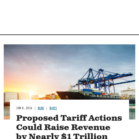
Image
JUN 8, 2026
BLOG
TAXES
Proposed Tariff Actions
Could Raise Revenue
by Nearly $1 Trillion