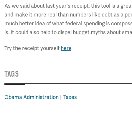
As we said about last year's receipt, this tool is a gre
and make it more real than numbers like debt as a perc
much better idea of what federal spending is composed
is. It could also help to dispel budget myths about sm
Try the receipt yourself
here
.
TAGS
Obama Administration
Taxes