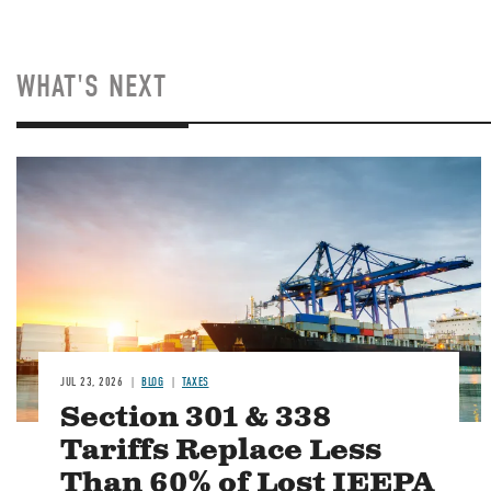
WHAT'S NEXT
Image
JUL 23, 2026
BLOG
TAXES
Section 301 & 338
Tariffs Replace Less
Than 60% of Lost IEEPA