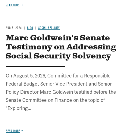
READ MORE
AUG 5, 2026
BLOG
SOCIAL SECURITY
Marc Goldwein's Senate
Testimony on Addressing
Social Security Solvency
On August 5, 2026, Committee for a Responsible
Federal Budget Senior Vice President and Senior
Policy Director Marc Goldwein testified before the
Senate Committee on Finance on the topic of
"Exploring...
READ MORE