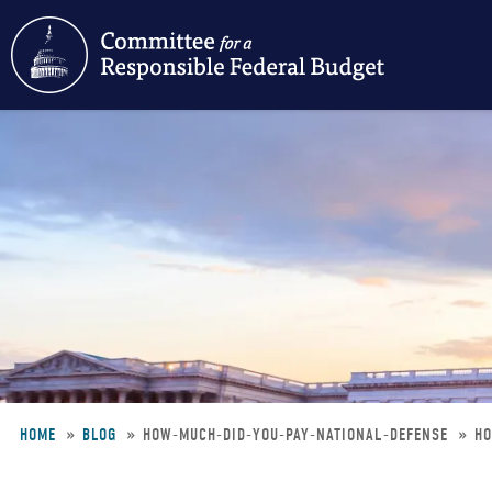
Skip
to
main
content
HOME
BLOG
HOW-MUCH-DID-YOU-PAY-NATIONAL-DEFENSE
HO
Breadcrumb