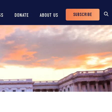
SUBSCRIBE
SS
DONATE
ABOUT US
Header
Buttons