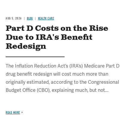
AUG 5, 2026
BLOG
HEALTH CARE
Part D Costs on the Rise
Due to IRA's Benefit
Redesign
The Inflation Reduction Act’s (IRA’s) Medicare Part D
drug benefit redesign will cost much more than
originally estimated, according to the Congressional
Budget Office (CBO), explaining much, but not...
READ MORE