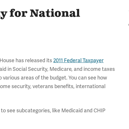
 for National
 House has released its
2011 Federal Taxpayer
paid in Social Security, Medicare, and income taxes
o various areas of the budget. You can see how
ome security, veterans benefits, international
 to see subcategories, like Medicaid and CHIP