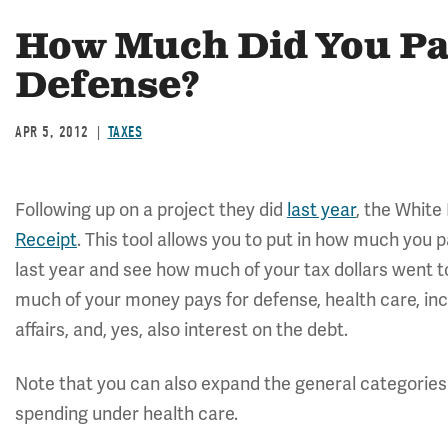
How Much Did You Pay
Defense?
APR 5, 2012
TAXES
Following up on a project they did
last year
, the White
Receipt
. This tool allows you to put in how much you 
last year and see how much of your tax dollars went t
much of your money pays for defense, health care, inc
affairs, and, yes, also interest on the debt.
Note that you can also expand the general categories
spending under health care.