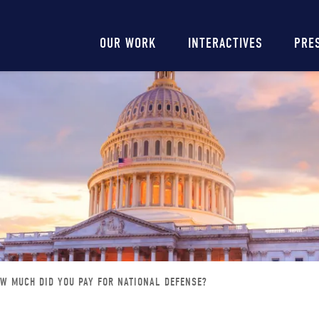
Main
OUR WORK
INTERACTIVES
PRE
navigation
W MUCH DID YOU PAY FOR NATIONAL DEFENSE?