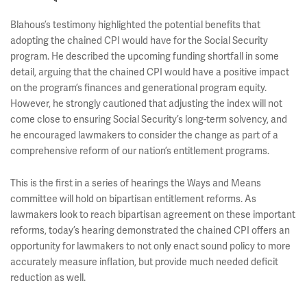
Blahous’s testimony highlighted the potential benefits that
adopting the chained CPI would have for the Social Security
program. He described the upcoming funding shortfall in some
detail, arguing that the chained CPI would have a positive impact
on the program’s finances and generational program equity.
However, he strongly cautioned that adjusting the index will not
come close to ensuring Social Security’s long-term solvency, and
he encouraged lawmakers to consider the change as part of a
comprehensive reform of our nation’s entitlement programs.
This is the first in a series of hearings the Ways and Means
committee will hold on bipartisan entitlement reforms. As
lawmakers look to reach bipartisan agreement on these important
reforms, today’s hearing demonstrated the chained CPI offers an
opportunity for lawmakers to not only enact sound policy to more
accurately measure inflation, but provide much needed deficit
reduction as well.