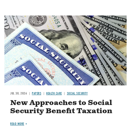
Image
JUL 30, 2026
PAPERS
HEALTH CARE
SOCIAL SECURITY
New Approaches to Social
Security Benefit Taxation
READ MORE