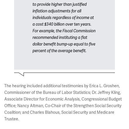
to provide higher than justified
inflation adjustments for all
individuals regardless of income at
a cost $340 billion over ten years.
For example, the Fiscal Commission
recommended instituting a flat
dollar benefit bump-up equal to five
percent of the average benefit.
The hearing included additional testimonies by Erica L. Groshen,
Commissioner of the Bureau of Labor Statistics; Dr. Jeffrey Kling,
Associate Director for Economic Analysis, Congressional Budget
Office; Nancy Altman, Co-Chair of the Strengthen Social Security
Coalition; and Charles Blahous, Social Security and Medicare
Trustee.