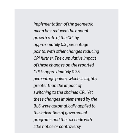
Implementation of the geometric
mean has reduced the annual
growth rate of the CPI by
approximately 0.3 percentage
points, with other changes reducing
CPI further. The cumulative impact
of these changes on the reported
CPI is approximately 0.35
percentage points, which is slightly
greater than the impact of
switching to the chained CPI. Yet
these changes implemented by the
BLS were automatically applied to
the indexation of government
programs and the tax code with
little notice or controversy.