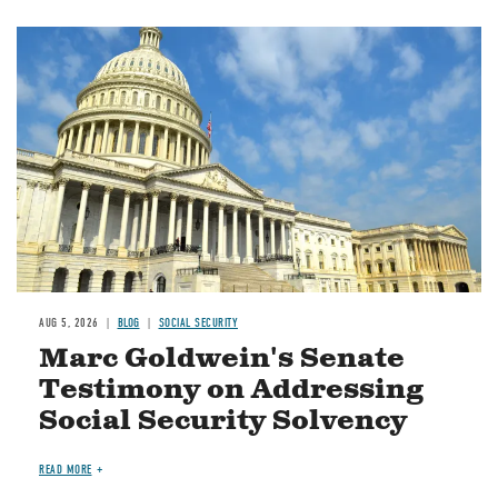
Image
AUG 5, 2026
BLOG
SOCIAL SECURITY
Marc Goldwein's Senate
Testimony on Addressing
Social Security Solvency
READ MORE