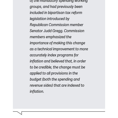
of the mandatory spending working
groups, and had previously been
included in bipartisan tax reform
legislation introduced by
Republican Commission member
Senator Judd Gregg. Commission
members emphasized the
importance of making this change
as a technical improvement to more
accurately index programs for
inflation and believed that, in order
to be credible, the change must be
applied to all provisions in the
budget (both the spending and
revenue sides) that are indexed to
inflation.