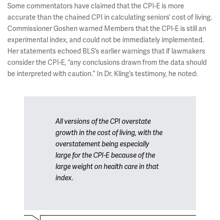
Some commentators have claimed that the CPI-E is more
accurate than the chained CPI in calculating seniors’ cost of living.
Commissioner Goshen warned Members that the CPI-E is still an
experimental index, and could not be immediately implemented.
Her statements echoed BLS’s earlier warnings that if lawmakers
consider the CPI-E, “any conclusions drawn from the data should
be interpreted with caution.” In Dr. Kling’s testimony, he noted:
All versions of the CPI overstate
growth in the cost of living, with the
overstatement being especially
large for the CPI-E because of the
large weight on health care in that
index.