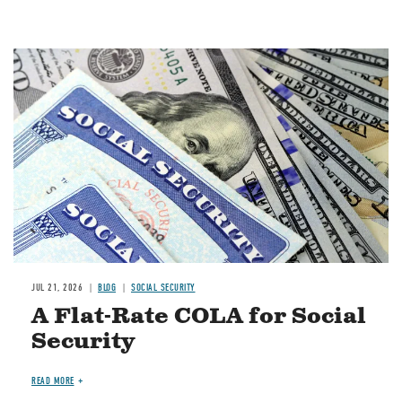
Image
JUL 21, 2026
BLOG
SOCIAL SECURITY
A Flat-Rate COLA for Social
Security
READ MORE