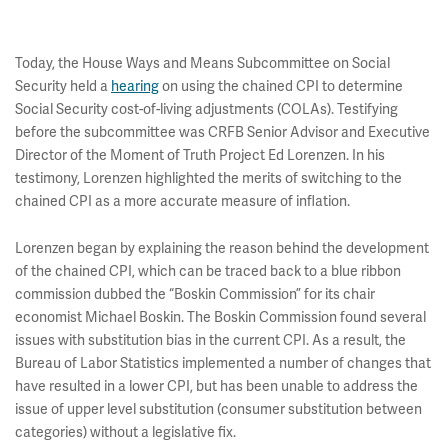
Today, the House Ways and Means Subcommittee on Social
Security held a
hearing
on using the chained CPI to determine
Social Security cost-of-living adjustments (COLAs). Testifying
before the subcommittee was CRFB Senior Advisor and Executive
Director of the Moment of Truth Project Ed Lorenzen. In his
testimony, Lorenzen highlighted the merits of switching to the
chained CPI as a more accurate measure of inflation.
Lorenzen began by explaining the reason behind the development
of the chained CPI, which can be traced back to a blue ribbon
commission dubbed the “Boskin Commission” for its chair
economist Michael Boskin. The Boskin Commission found several
issues with substitution bias in the current CPI. As a result, the
Bureau of Labor Statistics implemented a number of changes that
have resulted in a lower CPI, but has been unable to address the
issue of upper level substitution (consumer substitution between
categories) without a legislative fix.