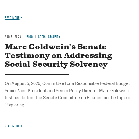
READ MORE
AUG 5, 2026
BLOG
SOCIAL SECURITY
Marc Goldwein's Senate
Testimony on Addressing
Social Security Solvency
On August 5, 2026, Committee for a Responsible Federal Budget
Senior Vice President and Senior Policy Director Marc Goldwein
testified before the Senate Committee on Finance on the topic of
"Exploring...
READ MORE