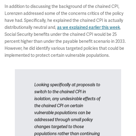
In addition to discussing the background of the chained CPI,
Lorenzen addressed some of the concerns critics of the policy
have had. Specifically, he explained the chained CPI is actually
distributionally neutral and,
as we explained earlier this week
,
Social Security benefits under the chained CPI would be 25
percent higher than under the payable benefit scenario in 2033.
However, he did identify various targeted policies that could be
implemented to protect certain vulnerable populations.
Looking specifically at proposals to
switch to the chained CPI in
isolation, any undesirable effects of
the chained CPI on certain
vulnerable populations can be
addressed through small policy
changes targeted to those
populations rather than continuing