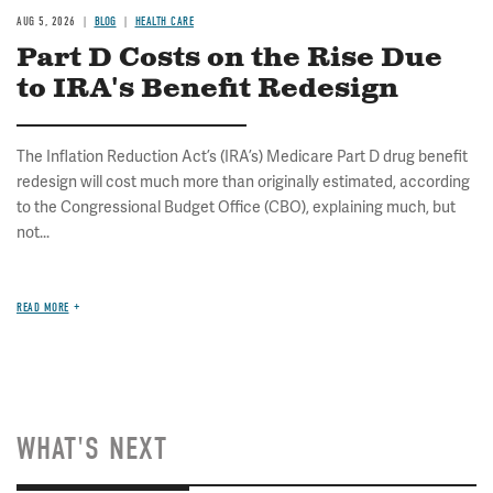
AUG 5, 2026
BLOG
HEALTH CARE
Part D Costs on the Rise Due
to IRA's Benefit Redesign
The Inflation Reduction Act’s (IRA’s) Medicare Part D drug benefit
redesign will cost much more than originally estimated, according
to the Congressional Budget Office (CBO), explaining much, but
not...
READ MORE
WHAT'S NEXT