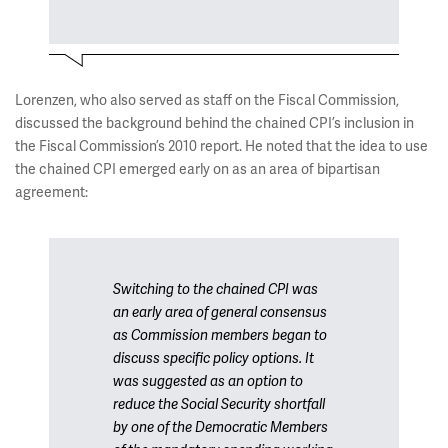
Lorenzen, who also served as staff on the Fiscal Commission,
discussed the background behind the chained CPI’s inclusion in
the Fiscal Commission’s 2010 report. He noted that the idea to use
the chained CPI emerged early on as an area of bipartisan
agreement:
Switching to the chained CPI was
an early area of general consensus
as Commission members began to
discuss specific policy options. It
was suggested as an option to
reduce the Social Security shortfall
by one of the Democratic Members