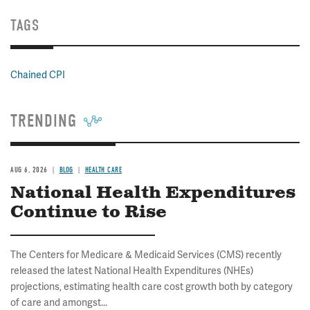
TAGS
Chained CPI
TRENDING
AUG 6, 2026
BLOG
HEALTH CARE
National Health Expenditures
Continue to Rise
The Centers for Medicare & Medicaid Services (CMS) recently
released the latest National Health Expenditures (NHEs)
projections, estimating health care cost growth both by category
of care and amongst...