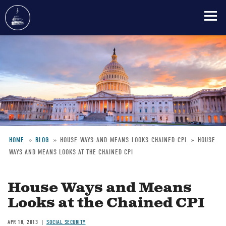
Skip
to
main
content
HOME
BLOG
HOUSE-WAYS-AND-MEANS-LOOKS-CHAINED-CPI
HOUSE
WAYS AND MEANS LOOKS AT THE CHAINED CPI
Breadcrumb
House Ways and Means
Looks at the Chained CPI
APR 18, 2013
SOCIAL SECURITY