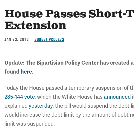
House Passes Short-
Extension
JAN 23, 2013
BUDGET PROCESS
Update: The Bipartisian Policy Center has created a
found
here
.
Today the House passed a temporary suspension of the d
285-144 vote
, which the White House has
announced
i
explained
yesterday
, the bill would suspend the debt li
would increase the debt limit by the amount of debt n
limit was suspended.