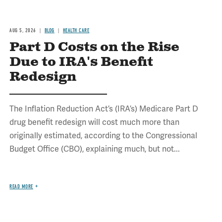
AUG 5, 2026
BLOG
HEALTH CARE
Part D Costs on the Rise
Due to IRA's Benefit
Redesign
The Inflation Reduction Act’s (IRA’s) Medicare Part D
drug benefit redesign will cost much more than
originally estimated, according to the Congressional
Budget Office (CBO), explaining much, but not...
READ MORE