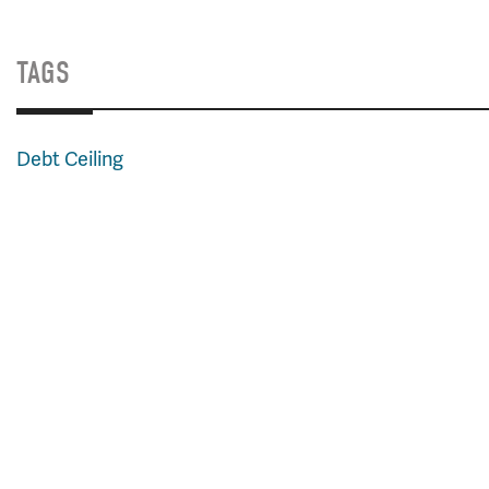
TAGS
Debt Ceiling