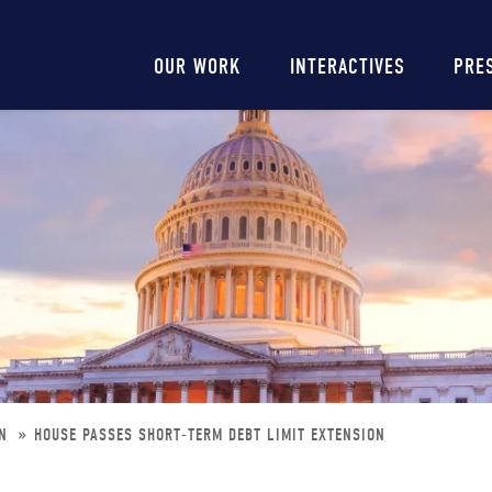
Main
OUR WORK
INTERACTIVES
PRE
navigation
ON
HOUSE PASSES SHORT-TERM DEBT LIMIT EXTENSION