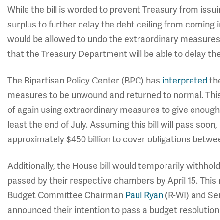
While the bill is worded to prevent Treasury from issu
surplus to further delay the debt ceiling from coming i
would be allowed to undo the extraordinary measures 
that the Treasury Department will be able to delay th
The Bipartisan Policy Center (BPC) has
interpreted
the
measures to be unwound and returned to normal. This
of again using extraordinary measures to give enough 
least the end of July. Assuming this bill will pass soon
approximately $450 billion to cover obligations betw
Additionally, the House bill would temporarily withhol
passed by their respective chambers by April 15. This
Budget Committee Chairman
Paul Ryan
(R-WI) and Se
announced their intention to pass a budget resolution