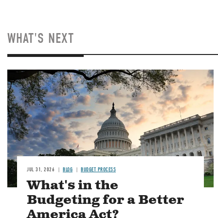
WHAT'S NEXT
Image
JUL 31, 2026
BLOG
BUDGET PROCESS
What's in the
Budgeting for a Better
America Act?