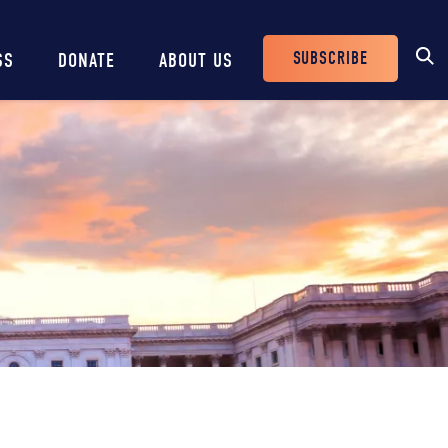
SUBSCRIBE
SS
DONATE
ABOUT US
Header
Buttons