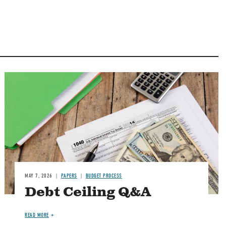
Image
MAY 7, 2026
PAPERS
BUDGET PROCESS
Debt Ceiling Q&A
READ MORE