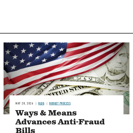
Image
MAY 28, 2026
BLOG
BUDGET PROCESS
Ways & Means
Advances Anti-Fraud
Bills