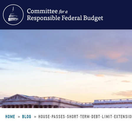
Skip
to
main
content
HOME
BLOG
HOUSE-PASSES-SHORT-TERM-DEBT-LIMIT-EXTENSI
Breadcrumb