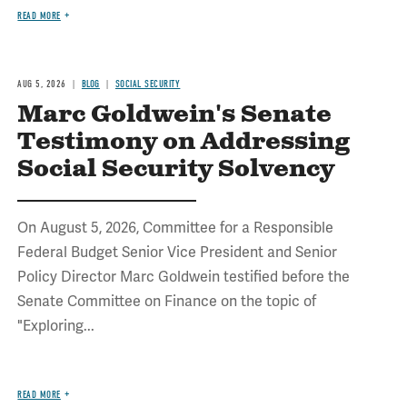
READ MORE
AUG 5, 2026
BLOG
SOCIAL SECURITY
Marc Goldwein's Senate
Testimony on Addressing
Social Security Solvency
On August 5, 2026, Committee for a Responsible
Federal Budget Senior Vice President and Senior
Policy Director Marc Goldwein testified before the
Senate Committee on Finance on the topic of
"Exploring...
READ MORE