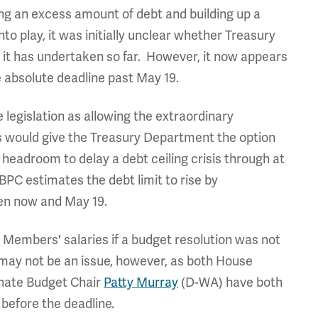
ing an excess amount of debt and building up a
nto play, it was initially unclear whether Treasury
it has undertaken so far. However, it now appears
e absolute deadline past May 19.
 legislation as allowing the extraordinary
 would give the Treasury Department the option
headroom to delay a debt ceiling crisis through at
, BPC estimates the debt limit to rise by
een now and May 19.
d Members' salaries if a budget resolution was not
 may not be an issue, however, as both House
nate Budget Chair
Patty Murray
(D-WA) have both
 before the deadline.