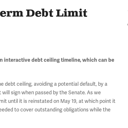
Term Debt Limit
n interactive debt ceiling timeline, which can be
ebt ceiling, avoiding a potential default, by a
t will sign when passed by the Senate. As we
mit until it is reinstated on May 19, at which point it
eeded to cover outstanding obligations while the