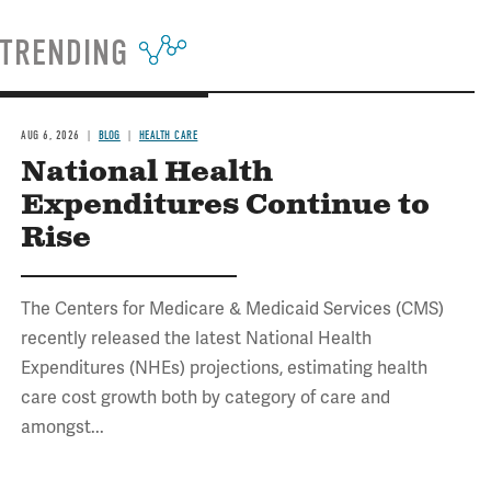
TRENDING
AUG 6, 2026
BLOG
HEALTH CARE
National Health
Expenditures Continue to
Rise
The Centers for Medicare & Medicaid Services (CMS)
recently released the latest National Health
Expenditures (NHEs) projections, estimating health
care cost growth both by category of care and
amongst...