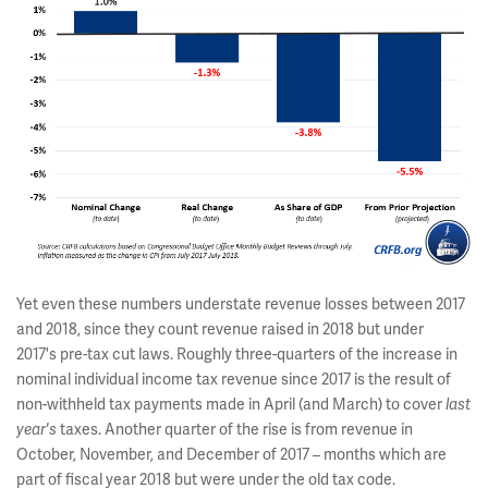
Yet even these numbers understate revenue losses between 2017
and 2018, since they count revenue raised in 2018 but under
2017's pre-tax cut laws. Roughly three-quarters of the increase in
nominal individual income tax revenue since 2017 is the result of
non-withheld tax payments made in April (and March) to cover
last
year's
taxes. Another quarter of the rise is from revenue in
October, November, and December of 2017 – months which are
part of fiscal year 2018 but were under the old tax code.