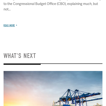
to the Congressional Budget Office (CBO), explaining much, but
not...
READ MORE
WHAT'S NEXT
Image