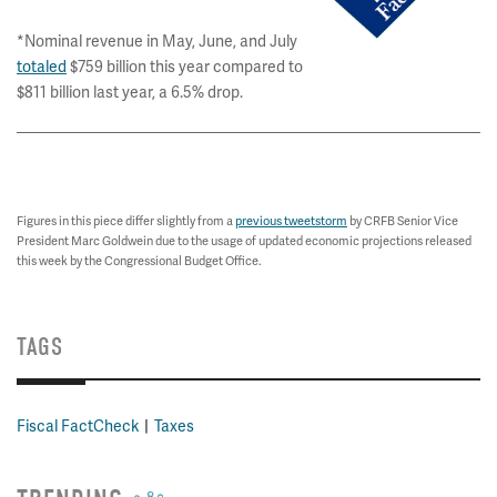
*Nominal revenue in May, June, and July
totaled
$759 billion this year compared to
$811 billion last year, a 6.5% drop.
Figures in this piece differ slightly from a
previous tweetstorm
by CRFB Senior Vice
President Marc Goldwein due to the usage of updated economic projections released
this week by the Congressional Budget Office.
TAGS
Fiscal FactCheck
Taxes