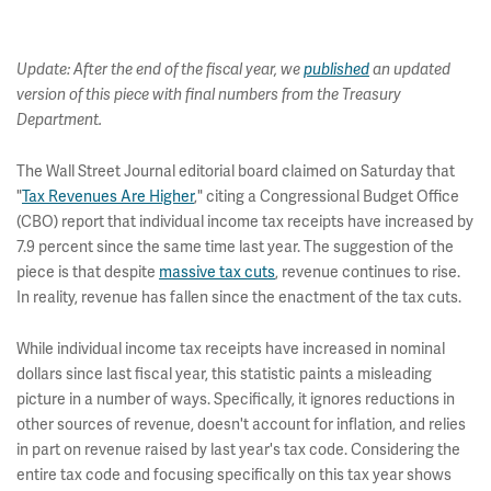
Update: After the end of the fiscal year, we
published
an updated
version of this piece with final numbers from the Treasury
Department.
The Wall Street Journal editorial board claimed on Saturday that
"
Tax Revenues Are Higher
," citing a Congressional Budget Office
(CBO) report that individual income tax receipts have increased by
7.9 percent since the same time last year. The suggestion of the
piece is that despite
massive tax cuts
, revenue continues to rise.
In reality, revenue has fallen since the enactment of the tax cuts.
While individual income tax receipts have increased in nominal
dollars since last fiscal year, this statistic paints a misleading
picture in a number of ways. Specifically, it ignores reductions in
other sources of revenue, doesn't account for inflation, and relies
in part on revenue raised by last year's tax code. Considering the
entire tax code and focusing specifically on this tax year shows