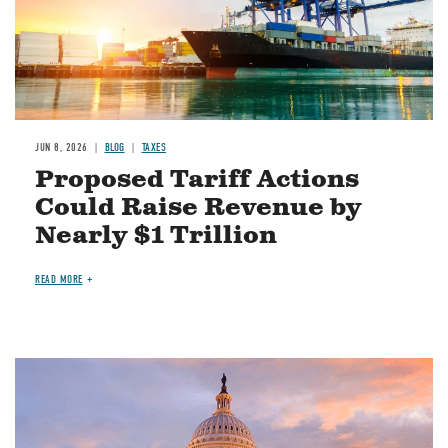
JUN 8, 2026
BLOG
TAXES
Proposed Tariff Actions
Could Raise Revenue by
Nearly $1 Trillion
READ MORE