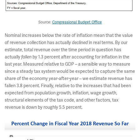
Source:
Congressional Budget Office
Nominal increases below the rate of inflation mean that the value
of revenue collection has actually
declined
in real terms. By our
estimate, total revenue over the time period in question has
actually
fallen
by 1.3 percent after accounting for inflation in the
last year. Measured relative to GDP – a sensible way to measure
since a steady tax system would be expected to capture the same
share of the economy year-after-year – we estimate revenue has
fallen 3.8 percent. Finally, relative to the increases that had been
expected from population growth, inflation, wage growth,
structural elements of the tax code, and other factors, tax
revenue is down by roughly 5.5 percent.