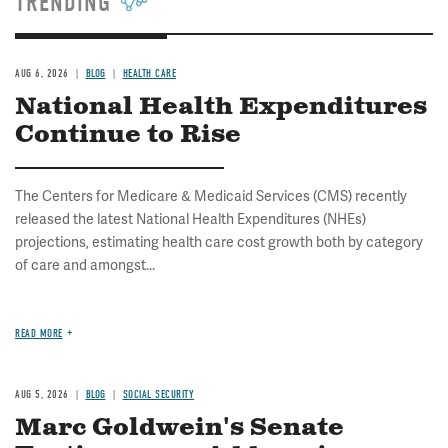
TRENDING
AUG 6, 2026
BLOG
HEALTH CARE
National Health Expenditures
Continue to Rise
The Centers for Medicare & Medicaid Services (CMS) recently
released the latest National Health Expenditures (NHEs)
projections, estimating health care cost growth both by category
of care and amongst...
READ MORE
AUG 5, 2026
BLOG
SOCIAL SECURITY
Marc Goldwein's Senate