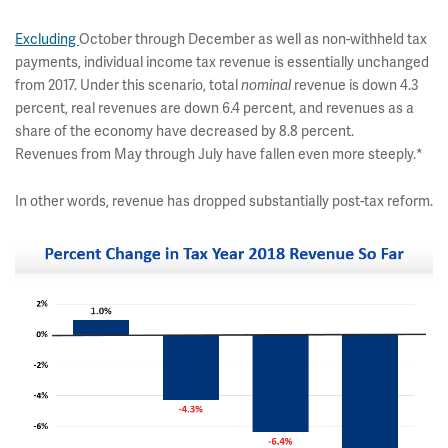
Excluding
October through December as well as non-withheld tax
payments, individual income tax revenue is essentially unchanged
from 2017. Under this scenario, total
nominal
revenue is down 4.3
percent, real revenues are down 6.4 percent, and revenues as a
share of the economy have decreased by 8.8 percent.
Revenues from May through July have fallen even more steeply.*
In other words, revenue has dropped substantially post-tax reform.