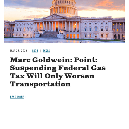
MAY 28, 2026
BLOG
TAXES
Marc Goldwein: Point:
Suspending Federal Gas
Tax Will Only Worsen
Transportation
READ MORE