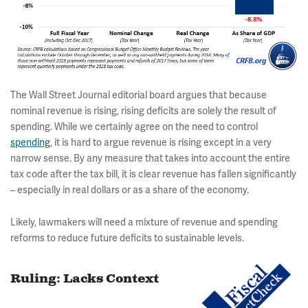
The Wall Street Journal editorial board argues that because
nominal revenue is rising, rising deficits are solely the result of
spending. While we certainly agree on the need to control
spending
, it is hard to argue revenue is rising except in a very
narrow sense. By any measure that takes into account the entire
tax code after the tax bill, it is clear revenue has fallen significantly
– especially in real dollars or as a share of the economy.
Likely, lawmakers will need a mixture of revenue and spending
reforms to reduce future deficits to sustainable levels.
Ruling: Lacks Context