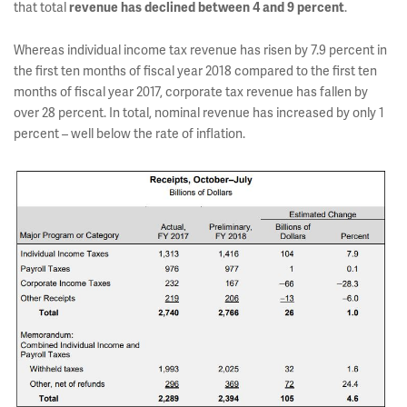
that total
revenue has declined between 4 and 9 percent
.
Whereas individual income tax revenue has risen by 7.9 percent in
the first ten months of fiscal year 2018 compared to the first ten
months of fiscal year 2017, corporate tax revenue has fallen by
over 28 percent. In total, nominal revenue has increased by only 1
percent – well below the rate of inflation.