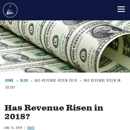
Skip
to
main
content
HOME
BLOG
HAS-REVENUE-RISEN-2018
HAS REVENUE RISEN IN
2018?
Breadcrumb
Has Revenue Risen in
2018?
AUG 16, 2018
TAXES