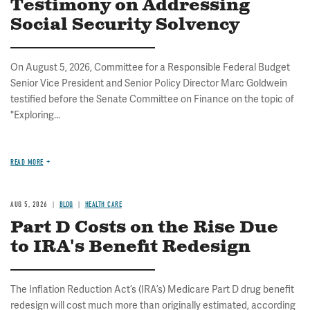
Testimony on Addressing
Social Security Solvency
On August 5, 2026, Committee for a Responsible Federal Budget
Senior Vice President and Senior Policy Director Marc Goldwein
testified before the Senate Committee on Finance on the topic of
"Exploring...
READ MORE
AUG 5, 2026
BLOG
HEALTH CARE
Part D Costs on the Rise Due
to IRA's Benefit Redesign
The Inflation Reduction Act’s (IRA’s) Medicare Part D drug benefit
redesign will cost much more than originally estimated, according