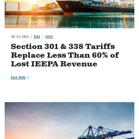
JUL 23, 2026
BLOG
TAXES
Section 301 & 338 Tariffs
Replace Less Than 60% of
Lost IEEPA Revenue
READ MORE
Image