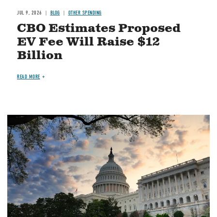
JUL 9, 2026
BLOG
OTHER SPENDING
CBO Estimates Proposed
EV Fee Will Raise $12
Billion
READ MORE
Image