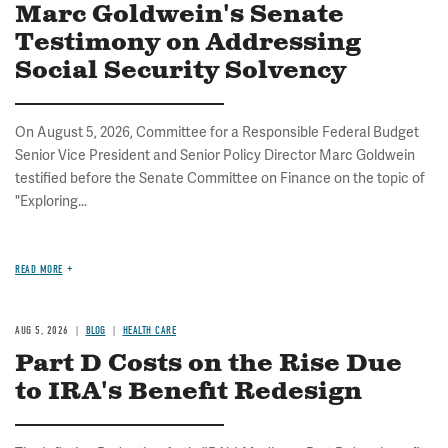
Marc Goldwein's Senate
Testimony on Addressing
Social Security Solvency
On August 5, 2026, Committee for a Responsible Federal Budget
Senior Vice President and Senior Policy Director Marc Goldwein
testified before the Senate Committee on Finance on the topic of
"Exploring...
READ MORE
AUG 5, 2026
BLOG
HEALTH CARE
Part D Costs on the Rise Due
to IRA's Benefit Redesign