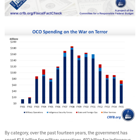
By category, over the past fourteen years, the government has