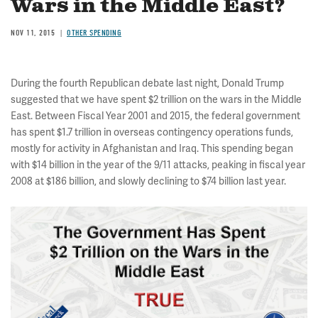
Wars in the Middle East?
NOV 11, 2015
OTHER SPENDING
During the fourth Republican debate last night, Donald Trump
suggested that we have spent $2 trillion on the wars in the Middle
East. Between Fiscal Year 2001 and 2015, the federal government
has spent $1.7 trillion in overseas contingency operations funds,
mostly for activity in Afghanistan and Iraq. This spending began
with $14 billion in the year of the 9/11 attacks, peaking in fiscal year
2008 at $186 billion, and slowly declining to $74 billion last year.