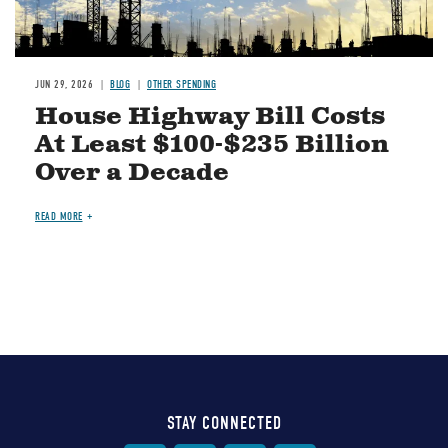
JUN 29, 2026
BLOG
OTHER SPENDING
House Highway Bill Costs
At Least $100-$235 Billion
Over a Decade
READ MORE
STAY CONNECTED