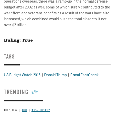
operations overseas, there was a ramp-up in the normal defense
budget after 2002 as well, some of which surely contributed to the
war effort, and veterans benefits as a result of the wars have also
increased, which combined would push the total closer to, if not
over, $2 trillion.
Ruling: True
TAGS
US Budget Watch 2016
Donald Trump
Fiscal FactCheck
TRENDING
AUG 5, 2026
BLOG
SOCIAL SECURITY