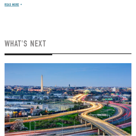
READ MORE
WHAT'S NEXT
Image