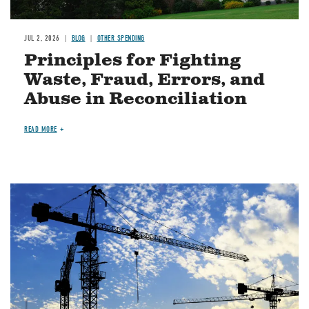
JUL 2, 2026
BLOG
OTHER SPENDING
Principles for Fighting
Waste, Fraud, Errors, and
Abuse in Reconciliation
READ MORE
Image