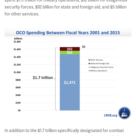
spent $1.5 trillion for military operations, $92 billion for indigenous
security forces, $92 billion for state and foreign aid, and $5 billion
for other services.
In addition to the $1.7 trillion specifically designated for combat