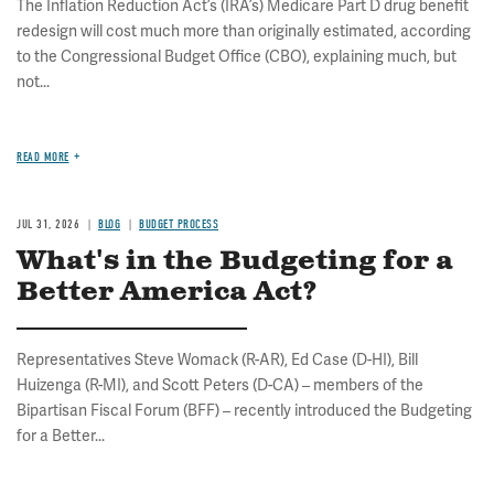
The Inflation Reduction Act’s (IRA’s) Medicare Part D drug benefit
redesign will cost much more than originally estimated, according
to the Congressional Budget Office (CBO), explaining much, but
not...
READ MORE
JUL 31, 2026
BLOG
BUDGET PROCESS
What's in the Budgeting for a
Better America Act?
Representatives Steve Womack (R-AR), Ed Case (D-HI), Bill
Huizenga (R-MI), and Scott Peters (D-CA) – members of the
Bipartisan Fiscal Forum (BFF) – recently introduced the Budgeting
for a Better...