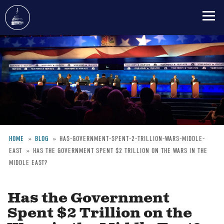
Skip
to
main
content
HOME
BLOG
HAS-GOVERNMENT-SPENT-2-TRILLION-WARS-MIDDLE-
EAST
HAS THE GOVERNMENT SPENT $2 TRILLION ON THE WARS IN THE
Breadcrumb
MIDDLE EAST?
Has the Government
Spent $2 Trillion on the