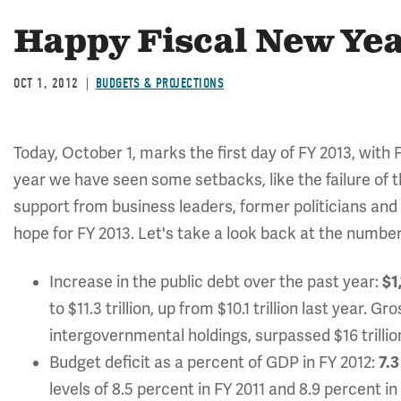
Happy Fiscal New Yea
OCT 1, 2012
BUDGETS & PROJECTIONS
Today, October 1, marks the first day of FY 2013, with 
year we have seen some setbacks, like the failure of 
support from business leaders, former politicians and 
hope for FY 2013. Let's take a look back at the numbers
Increase in the public debt over the past year:
$1
to $11.3 trillion, up from $10.1 trillion last year.
intergovernmental holdings, surpassed $16 trillion 
Budget deficit as a percent of GDP in FY 2012:
7.3
levels of 8.5 percent in FY 2011 and 8.9 percent i