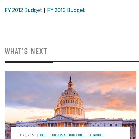
FY 2012 Budget
FY 2013 Budget
WHAT'S NEXT
JUL 21, 2026
BLOG
BUDGETS & PROJECTIONS
ECONOMICS