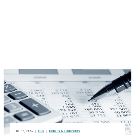
Image
JUL 15, 2026
BLOG
BUDGETS & PROJECTIONS