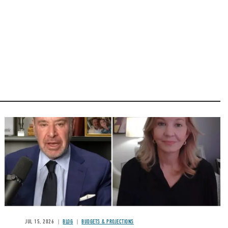
Image
JUL 15, 2026
BLOG
BUDGETS & PROJECTIONS