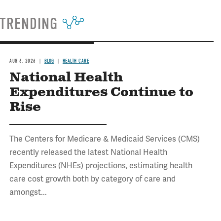
TRENDING
AUG 6, 2026
BLOG
HEALTH CARE
National Health
Expenditures Continue to
Rise
The Centers for Medicare & Medicaid Services (CMS)
recently released the latest National Health
Expenditures (NHEs) projections, estimating health
care cost growth both by category of care and
amongst...