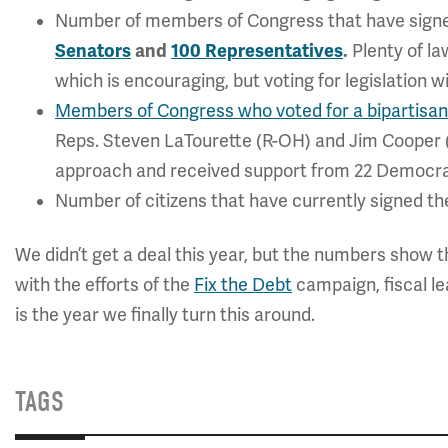
Number of members of Congress that have signed
Senators
and
100 Representatives
.
Plenty of la
which is encouraging, but voting for legislation w
Members of Congress who voted for a bipartisan 
Reps. Steven LaTourette (R-OH) and Jim Cooper
approach and received support from 22 Democra
Number of citizens that have currently signed t
We didn’t get a deal this year, but the numbers show th
with the efforts of the
Fix the Debt
campaign, fiscal le
is the year we finally turn this around.
TAGS