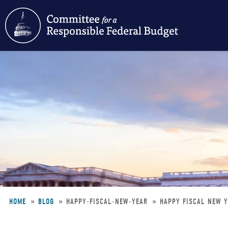
Skip
to
main
content
HOME
BLOG
HAPPY-FISCAL-NEW-YEAR
HAPPY FISCAL NEW Y
Breadcrumb