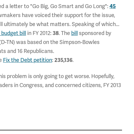
 a letter to "Go Big, Go Smart and Go Long":
45
wmakers have voiced their support for the issue,
ill ultimately be what matters. Speaking of which...
budget bill
in FY 2012:
38
. The
bill
sponsored by
 (D-TN) was based on the Simpson-Bowles
ts and 16 Republicans.
he
Fix the Debt petition
:
235,136
.
is problem is only going to get worse. Hopefully,
aders in Congress, and concerned citizens, FY 2013