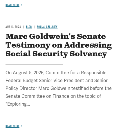
READ MORE
AUG 5, 2026
BLOG
SOCIAL SECURITY
Marc Goldwein's Senate
Testimony on Addressing
Social Security Solvency
On August 5, 2026, Committee for a Responsible
Federal Budget Senior Vice President and Senior
Policy Director Marc Goldwein testified before the
Senate Committee on Finance on the topic of
"Exploring...
READ MORE