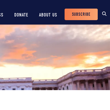
SUBSCRIBE
SS
DONATE
ABOUT US
Header
Buttons