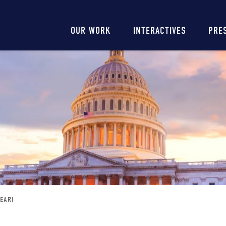
Main
OUR WORK
INTERACTIVES
PRE
navigation
EAR!