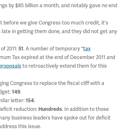
ings by $85 billion a month, and notably gave no end
ut before we give Congress too much credit, it's
ate in getting them done, and they did not get any
 of 2011:
51
. A number of temporary "
tax
nimum Tax expired at the end of December 2011 and
proposals
to retroactively extend them for this
ging Congress to replace the fiscal cliff with a
udget:
149
.
ilar letter:
154
.
deficit reduction:
Hundreds
. In addition to those
 many business leaders have spoke out for deficit
address this issue.