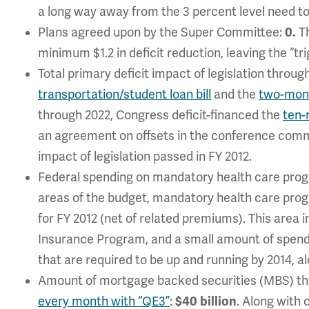
a long way away from the 3 percent level need to 
Plans agreed upon by the Super Committee:
0.
Th
minimum $1.2 in deficit reduction, leaving the “tr
Total primary deficit impact of legislation throug
transportation/student loan bill
and the
two-mont
through 2022, Congress deficit-financed the
ten-
an agreement on offsets in the conference commit
impact of legislation passed in FY 2012.
Federal spending on mandatory health care pro
areas of the budget, mandatory health care progra
for FY 2012 (net of related premiums). This area 
Insurance Program, and a small amount of spend
that are required to be up and running by 2014, 
Amount of mortgage backed securities (MBS) th
every month with “QE3”
:
$40 billion
. Along with 