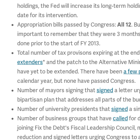
holdings, the Fed will increase its long-term hold
date for its intervention.
Appropriation bills passed by Congress:
All 12
. B
important to remember that they were 3 months l
done prior to the start of FY 2013.
Total number of tax provisons expiring at the end
extenders
" and the patch to the Alternative Mi
have yet to be extended. There have been
a few 
calendar year, but none have passed Congress.
Number of mayors signing that
signed
a letter ur
bipartisan plan that addresses all parts of the b
Number of university presidents that
signed
a sim
Number of business groups that have
called
for 
joining Fix the Debt's Fiscal Leadership Council,
reduction and signed letters urging Congress to 