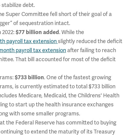
stabilize debt.
e Super Committee fell short of their goal of a
igger” of sequestration intact.
h 2022:
$77 billion added
. While the
h payroll tax extension
slightly reduced the deficit
month payroll tax extension
after failing to reach
tee. That bill accounted for most of the deficit
grams:
$733 billion
. One of the fastest growing
ms, is currently estimated to total $733 billion
includes Medicare, Medicaid, the Childrens' Health
ing to start up the health insurance exchanges
along with some smaller programs.
at the Federal Reserve has committed to buying
continuing to extend the maturity of its Treasury