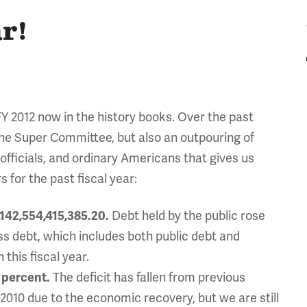
r!
FY 2012 now in the history books. Over the past
the Super Committee, but also an outpouring of
officials, and ordinary Americans that gives us
 for the past fiscal year:
,142,554,415,385.20.
Debt held by the public rose
 Gross debt, which includes both public debt and
this fiscal year.
 percent.
The deficit has fallen from previous
n 2010 due to the economic recovery, but we are still