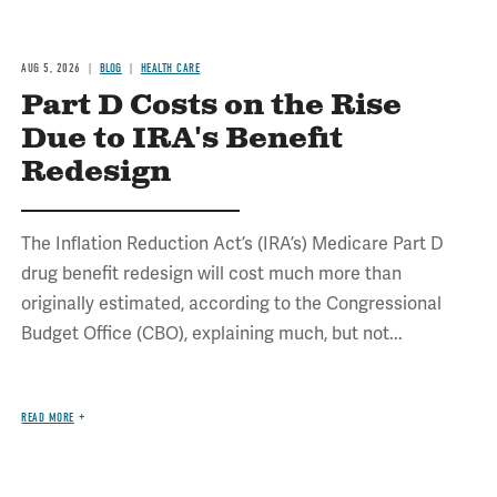
AUG 5, 2026
BLOG
HEALTH CARE
Part D Costs on the Rise
Due to IRA's Benefit
Redesign
The Inflation Reduction Act’s (IRA’s) Medicare Part D
drug benefit redesign will cost much more than
originally estimated, according to the Congressional
Budget Office (CBO), explaining much, but not...
READ MORE