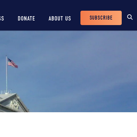
SUBSCRIBE
SS
DONATE
ABOUT US
Header
Buttons