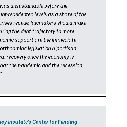
k was unsustainable before the
unprecedented levels as a share of the
crises recede, lawmakers should make
 bring the debt trajectory to more
conomic support are the immediate
 forthcoming legislation bipartisan
scal recovery once the economy is
mbat the pandemic and the recession,
”
icy Institute’s Center for Funding