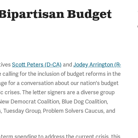
Bipartisan Budget
tives
Scott Peters (D-CA)
and
Jodey Arrington (R-
 calling for the inclusion of budget reforms in the
age for a conversation about our nation's budget
crises. The letter signers are a diverse group
New Democrat Coalition, Blue Dog Coalition,
 Tuesday Group, Problem Solvers Caucus, and
-term spending to address the current crisis, this