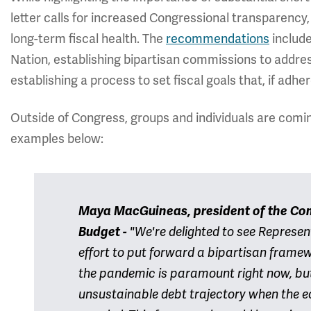
letter calls for increased Congressional transparency, 
long-term fiscal health. The
recommendations
include
Nation, establishing bipartisan commissions to addres
establishing a process to set fiscal goals that, if adher
Outside of Congress, groups and individuals are comi
examples below:
Maya MacGuineas, president of the Com
Budget -
"We're delighted to see Represen
effort to put forward a bipartisan frame
the pandemic is paramount right now, but 
unsustainable debt trajectory when the e