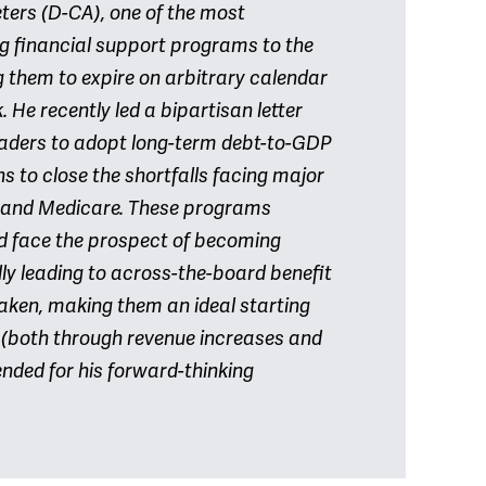
ers (D-CA), one of the most
g financial support programs to the
 them to expire on arbitrary calendar
He recently led a bipartisan letter
eaders to adopt long-term debt-to-GDP
s to close the shortfalls facing major
y and Medicare. These programs
nd face the prospect of becoming
lly leading to across-the-board benefit
s taken, making them an ideal starting
n (both through revenue increases and
nded for his forward-thinking