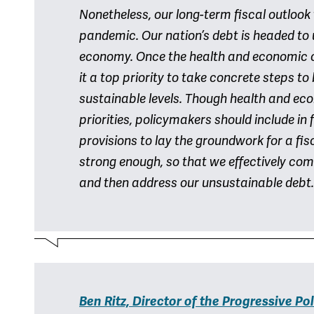
Nonetheless, our long-term fiscal outloo
pandemic. Our nation’s debt is headed to 
economy. Once the health and economic 
it a top priority to take concrete steps to
sustainable levels. Though health and e
priorities, policymakers should include in
provisions to lay the groundwork for a fi
strong enough, so that we effectively co
and then address our unsustainable debt.
Ben Ritz, Director of the Progressive Pol