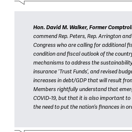
Hon. David M. Walker, Former Comptroll
commend Rep. Peters, Rep. Arrington and
Congress who are calling for additional fi
condition and fiscal outlook of the countr
mechanisms to address the sustainability
insurance ‘Trust Funds’, and revised budget
increases in debt/GDP that will result fr
Members rightfully understand that emer
COVID-19, but that it is also important 
the need to put the nation’s finances in or