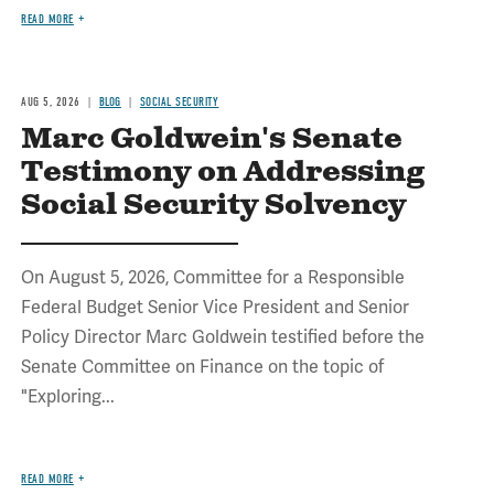
READ MORE
AUG 5, 2026
BLOG
SOCIAL SECURITY
Marc Goldwein's Senate
Testimony on Addressing
Social Security Solvency
On August 5, 2026, Committee for a Responsible
Federal Budget Senior Vice President and Senior
Policy Director Marc Goldwein testified before the
Senate Committee on Finance on the topic of
"Exploring...
READ MORE