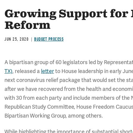
Growing Support for 
Reform
JUN 25, 2020
BUDGET PROCESS
A bipartisan group of 60 legislators led by Representa
TX)
, released a
letter
to House leadership in early June
next coronavirus relief package that would set the st
after we have recovered from the health and economic 
with 30 from each party and include members of the 
Republican Study Committee, House Freedom Caucus,
Bipartisan Working Group, among others.
While highlighting the importance of substantial short