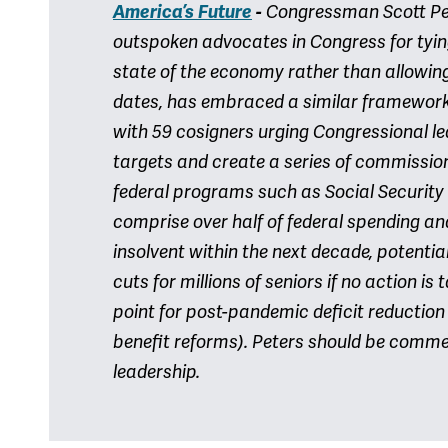
America’s Future
-
Congressman Scott Pet
outspoken advocates in Congress for tyin
state of the economy rather than allowing
dates, has embraced a similar framework. 
with 59 cosigners urging Congressional l
targets and create a series of commission
federal programs such as Social Securit
comprise over half of federal spending a
insolvent within the next decade, potentia
cuts for millions of seniors if no action i
point for post-pandemic deficit reductio
benefit reforms). Peters should be comme
leadership.