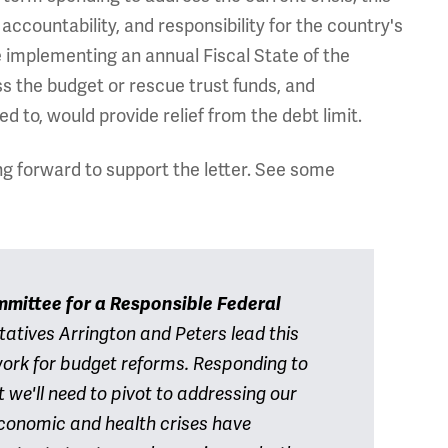
accountability, and responsibility for the country's
 implementing an annual Fiscal State of the
s the budget or rescue trust funds, and
ed to, would provide relief from the debt limit.
ng forward to support the letter. See some
mittee for a Responsible Federal
tatives Arrington and Peters lead this
work for budget reforms. Responding to
we'll need to pivot to addressing our
conomic and health crises have