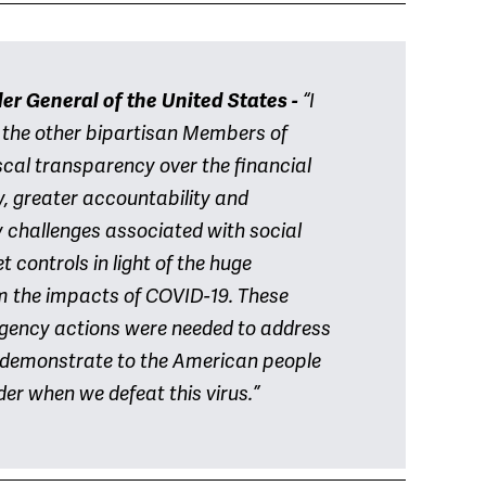
er General of the United States -
“I
 the other bipartisan Members of
scal transparency over the financial
y, greater accountability and
 challenges associated with social
 controls in light of the huge
om the impacts of COVID-19. These
gency actions were needed to address
to demonstrate to the American people
der when we defeat this virus.”