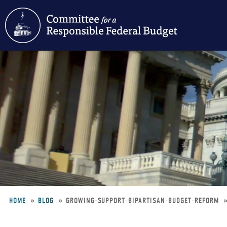
Skip
to
main
content
HOME
BLOG
GROWING-SUPPORT-BIPARTISAN-BUDGET-REFORM
Breadcrumb