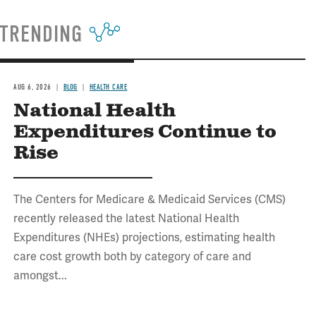
TRENDING
AUG 6, 2026
BLOG
HEALTH CARE
National Health
Expenditures Continue to
Rise
The Centers for Medicare & Medicaid Services (CMS)
recently released the latest National Health
Expenditures (NHEs) projections, estimating health
care cost growth both by category of care and
amongst...