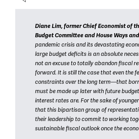
Diane Lim, former Chief Economist of t
Budget Committee and House Ways an
pandemic crisis and its devastating eco
large budget deficits is an absolute necess
not an excuse to totally abandon fiscal re
forward. It is still the case that even th
constraints over the long term—that bor
must be made up later with future budget
interest rates are. For the sake of younge
that this bipartisan group of representat
their leadership to commit to working tog
sustainable fiscal outlook once the econo