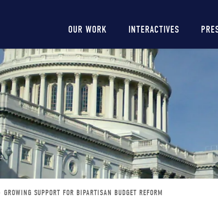
Main
OUR WORK
INTERACTIVES
PRE
navigation
GROWING SUPPORT FOR BIPARTISAN BUDGET REFORM