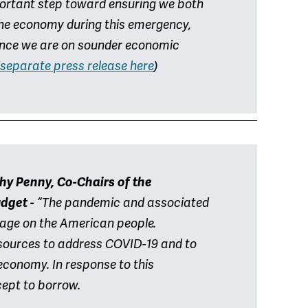
ortant step toward ensuring we both
he economy during this emergency,
 once we are on sounder economic
separate press release here
)
hy Penny, Co-Chairs of the
udget -
“The pandemic and associated
amage on the American people.
sources to address COVID-19 and to
economy. In response to this
cept to borrow.