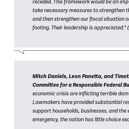
receded. This framework would be an imp
take necessary measures to strengthen t
and then strengthen our fiscal situation
footing. Their leadership is appreciated."
(
Mitch Daniels, Leon Panetta, and Timot
Committee for a Responsible Federal B
economic crisis are inflicting terrible d
Lawmakers have provided substantial re
support households, businesses, and the 
emergency, the nation has little choice ex