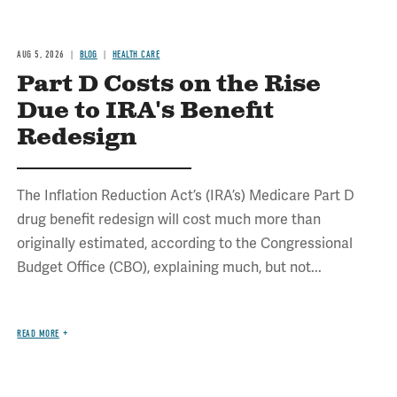
AUG 5, 2026
BLOG
HEALTH CARE
Part D Costs on the Rise
Due to IRA's Benefit
Redesign
The Inflation Reduction Act’s (IRA’s) Medicare Part D
drug benefit redesign will cost much more than
originally estimated, according to the Congressional
Budget Office (CBO), explaining much, but not...
READ MORE