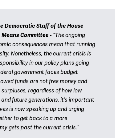
he Democratic Staff of the House
d Means Committee
-
“The ongoing
nomic consequences mean that running
ity. Nonetheless, the current crisis is
sponsibility in our policy plans going
e federal government faces budget
rowed funds are not free money and
 surpluses, regardless of how low
r and future generations, it’s important
ives is now speaking up and urging
ether to get back to a more
my gets past the current crisis.”