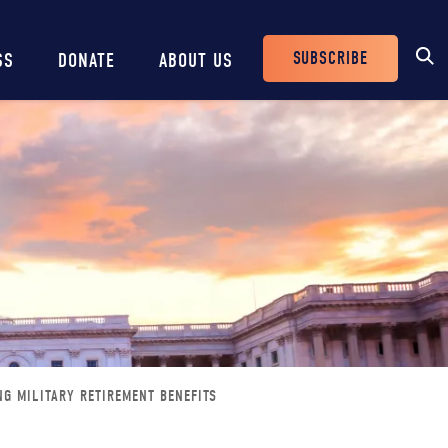
SUBSCRIBE
SS
DONATE
ABOUT US
Header
Buttons
NG MILITARY RETIREMENT BENEFITS