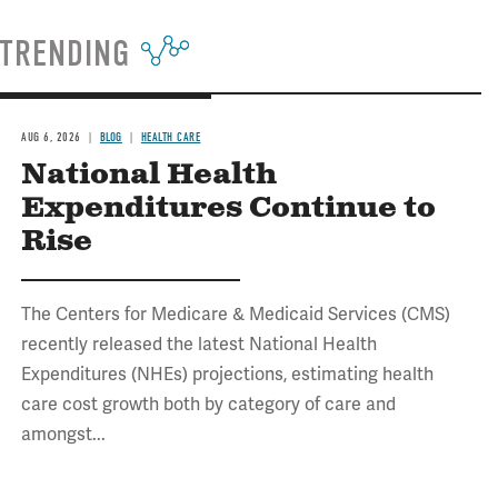
TRENDING
AUG 6, 2026
BLOG
HEALTH CARE
National Health
Expenditures Continue to
Rise
The Centers for Medicare & Medicaid Services (CMS)
recently released the latest National Health
Expenditures (NHEs) projections, estimating health
care cost growth both by category of care and
amongst...