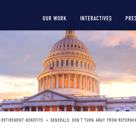
Main
OUR WORK
INTERACTIVES
PRE
navigation
-RETIREMENT-BENEFITS
GENERALS: DON'T TURN AWAY FROM REFORMI