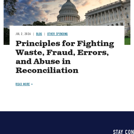
JUL 2, 2026
BLOG
OTHER SPENDING
Principles for Fighting
Waste, Fraud, Errors,
and Abuse in
Reconciliation
READ MORE
STAY CO