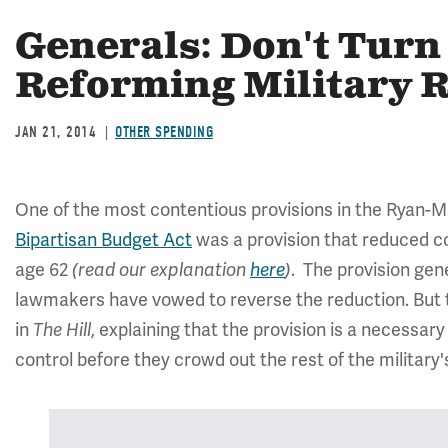
Generals: Don't Tur
Reforming Military R
JAN 21, 2014
OTHER SPENDING
One of the most contentious provisions in the Ryan
Bipartisan Budget Act
was a provision that reduced cos
age 62
. The provision ge
(read our explanation
here
)
lawmakers have vowed to reverse the reduction. But t
in
, explaining that the provision is a necessar
The Hill
control before they crowd out the rest of the military'