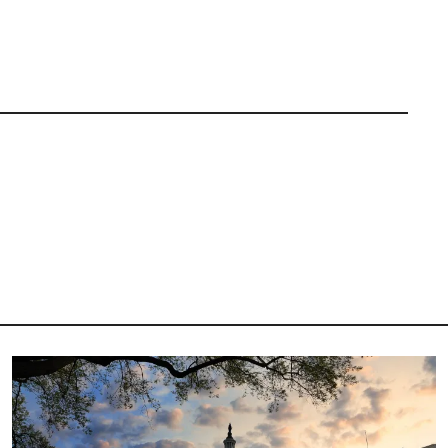
Image