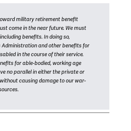
toward military retirement benefit
ust come in the near future. We must
including benefits. In doing so,
 Administration and other benefits for
bled in the course of their service.
nefits for able-bodied, working age
ve no parallel in either the private or
 without causing damage to our war-
esources.