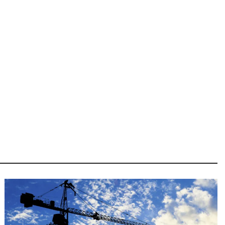
Image