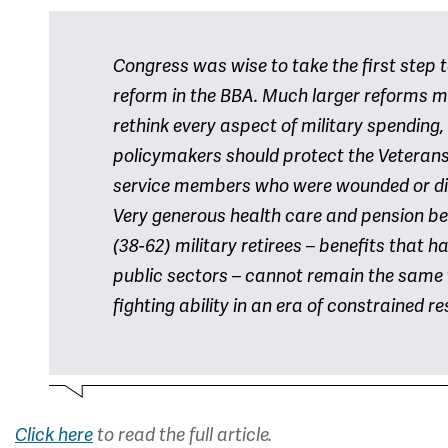
Congress was wise to take the first step 
reform in the BBA. Much larger reforms m
rethink every aspect of military spending, 
policymakers should protect the Veterans
service members who were wounded or disa
Very generous health care and pension be
(38-62) military retirees – benefits that ha
public sectors – cannot remain the same
fighting ability in an era of constrained r
Click here
to read the full article.