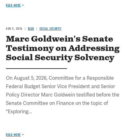
READ MORE
AUG 5, 2026
BLOG
SOCIAL SECURITY
Marc Goldwein's Senate
Testimony on Addressing
Social Security Solvency
On August 5, 2026, Committee for a Responsible
Federal Budget Senior Vice President and Senior
Policy Director Marc Goldwein testified before the
Senate Committee on Finance on the topic of
"Exploring...
READ MORE