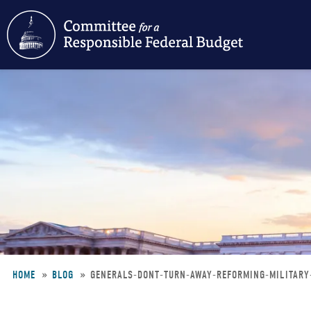
Skip
to
main
content
HOME
BLOG
GENERALS-DONT-TURN-AWAY-REFORMING-MILITARY
Breadcrumb