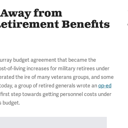
n Away from
etirement Benefits
-Murray budget agreement that became the
t-of-living increases for military retirees under
nerated the ire of many veterans groups, and some
oday, a group of retired generals wrote an
op-ed
y first step towards getting personnel costs under
s budget.