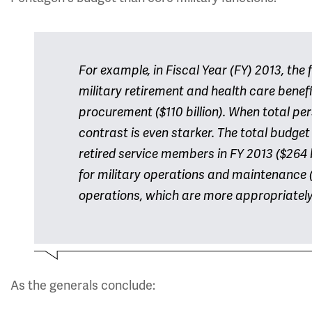
For example, in Fiscal Year (FY) 2013, th
military retirement and health care benefits
procurement ($110 billion). When total pe
contrast is even starker. The total budget
retired service members in FY 2013 ($264 
for military operations and maintenance 
operations, which are more appropriately 
As the generals conclude: