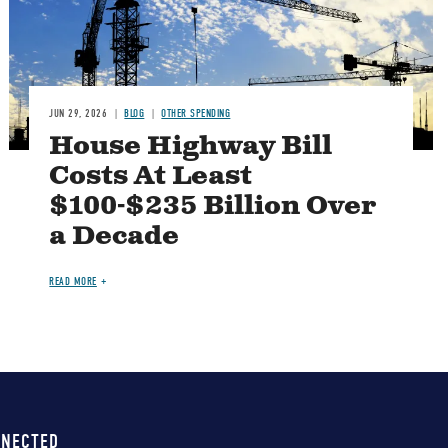
JUN 29, 2026
BLOG
OTHER SPENDING
House Highway Bill
Costs At Least
$100-$235 Billion Over
a Decade
READ MORE
NNECTED