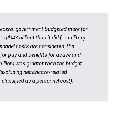
e federal government budgeted more for
 ($143 billion) than it did for military
rsonnel costs are considered, the
 for pay and benefits for active and
billion) was greater than the budget
(excluding healthcare-related
classified as a personnel cost).