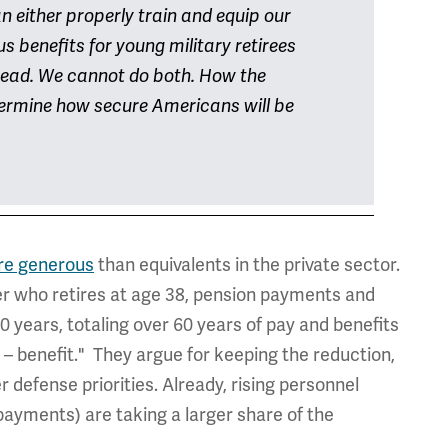
an either properly train and equip our
s benefits for young military retirees
ead. We cannot do both. How the
etermine how secure Americans will be
re generous
than equivalents in the private sector.
er who retires at age 38, pension payments and
 years, totaling over 60 years of pay and benefits
e – benefit." They argue for keeping the reduction,
defense priorities. Already, rising personnel
 payments) are taking a larger share of the