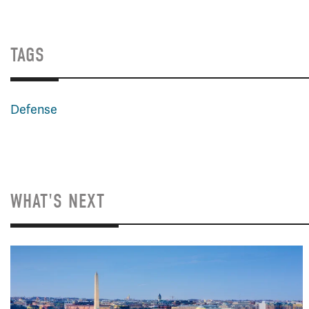
TAGS
Defense
WHAT'S NEXT
Image