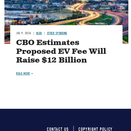
JUL 9, 2026
BLOG
OTHER SPENDING
CBO Estimates
Proposed EV Fee Will
Raise $12 Billion
READ MORE
CONTACT US
COPYRIGHT POLICY