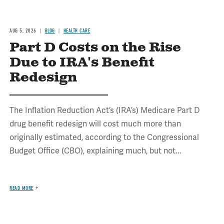
AUG 5, 2026
BLOG
HEALTH CARE
Part D Costs on the Rise
Due to IRA's Benefit
Redesign
The Inflation Reduction Act’s (IRA’s) Medicare Part D
drug benefit redesign will cost much more than
originally estimated, according to the Congressional
Budget Office (CBO), explaining much, but not...
READ MORE