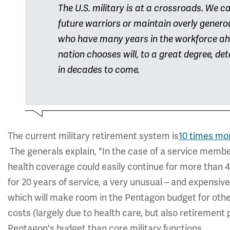
The U.S. military is at a crossroads. We c
future warriors or maintain overly generou
who have many years in the workforce ah
nation chooses will, to a great degree, d
in decades to come.
The current military retirement system is
10 times mo
The generals explain, "In the case of a service memb
health coverage could easily continue for more than 40
for 20 years of service, a very unusual – and expensiv
which will make room in the Pentagon budget for other 
costs (largely due to health care, but also retirement
Pentagon's budget than core military functions.