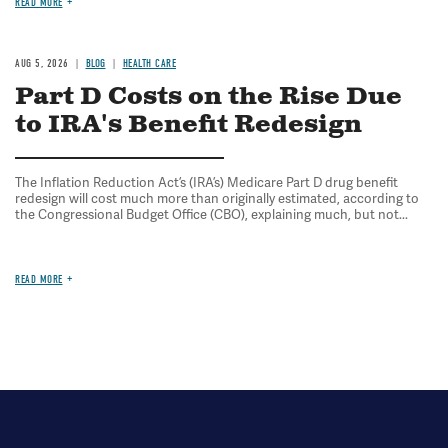
READ MORE
AUG 5, 2026
BLOG
HEALTH CARE
Part D Costs on the Rise Due
to IRA's Benefit Redesign
The Inflation Reduction Act’s (IRA’s) Medicare Part D drug benefit
redesign will cost much more than originally estimated, according to
the Congressional Budget Office (CBO), explaining much, but not...
READ MORE