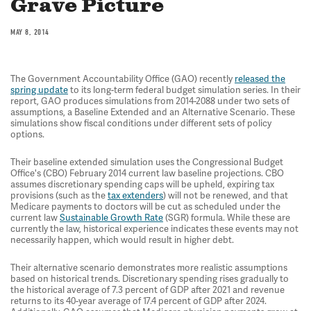
Grave Picture
MAY 8, 2014
The Government Accountability Office (GAO) recently
released the
spring update
to its long-term federal budget simulation series. In their
report, GAO produces simulations from 2014-2088 under two sets of
assumptions, a Baseline Extended and an Alternative Scenario. These
simulations show fiscal conditions under different sets of policy
options.
Their baseline extended simulation uses the Congressional Budget
Office's (CBO) February 2014 current law baseline projections. CBO
assumes discretionary spending caps will be upheld, expiring tax
provisions (such as the
tax extenders
) will not be renewed, and that
Medicare payments to doctors will be cut as scheduled under the
current law
Sustainable Growth Rate
(SGR) formula. While these are
currently the law, historical experience indicates these events may not
necessarily happen, which would result in higher debt.
Their alternative scenario demonstrates more realistic assumptions
based on historical trends. Discretionary spending rises gradually to
the historical average of 7.3 percent of GDP after 2021 and revenue
returns to its 40-year average of 17.4 percent of GDP after 2024.