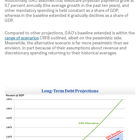
Additionally, GAO assumes that Medicare physician payments grow at
0.7 percent annually (the average growth in the past ten years), and
other mandatory spending is held constant as a share of GDP,
whereas in the baseline extended it gradually declines as a share of
GDP.
Compared to other projections, GAO's baseline extended is within the
range of scenarios
CRFB outlined, albeit on the pessimistic side.
Meanwhile, the alternative scenario is far more pessimistic than we
envision, in part because of their assumptions about revenue and
discretionary spending returning to their historical averages.