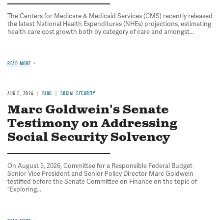
The Centers for Medicare & Medicaid Services (CMS) recently released
the latest National Health Expenditures (NHEs) projections, estimating
health care cost growth both by category of care and amongst...
READ MORE
AUG 5, 2026
BLOG
SOCIAL SECURITY
Marc Goldwein's Senate
Testimony on Addressing
Social Security Solvency
On August 5, 2026, Committee for a Responsible Federal Budget
Senior Vice President and Senior Policy Director Marc Goldwein
testified before the Senate Committee on Finance on the topic of
"Exploring...