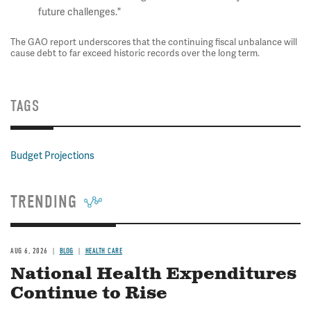
future challenges."
The GAO report underscores that the continuing fiscal unbalance will
cause debt to far exceed historic records over the long term.
TAGS
Budget Projections
TRENDING
AUG 6, 2026
BLOG
HEALTH CARE
National Health Expenditures
Continue to Rise