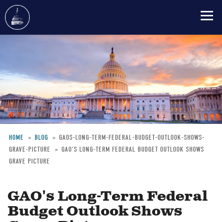
Skip
to
main
content
HOME
BLOG
GAOS-LONG-TERM-FEDERAL-BUDGET-OUTLOOK-SHOWS-
GRAVE-PICTURE
GAO'S LONG-TERM FEDERAL BUDGET OUTLOOK SHOWS
Breadcrumb
GRAVE PICTURE
GAO's Long-Term Federal
Budget Outlook Shows