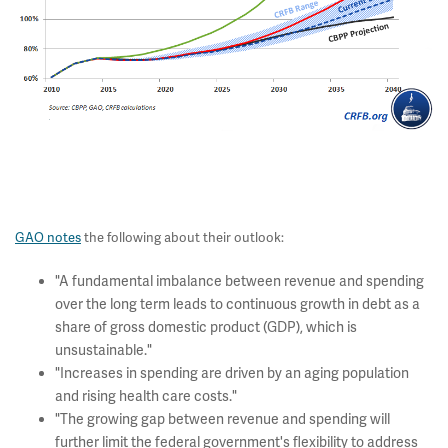
GAO notes
the following about their outlook:
"A fundamental imbalance between revenue and spending
over the long term leads to continuous growth in debt as a
share of gross domestic product (GDP), which is
unsustainable."
"Increases in spending are driven by an aging population
and rising health care costs."
"The growing gap between revenue and spending will
further limit the federal government's flexibility to address