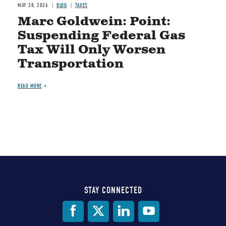
MAY 28, 2026
BLOG
TAXES
Marc Goldwein: Point:
Suspending Federal Gas
Tax Will Only Worsen
Transportation
READ MORE
STAY CONNECTED
Social
Media