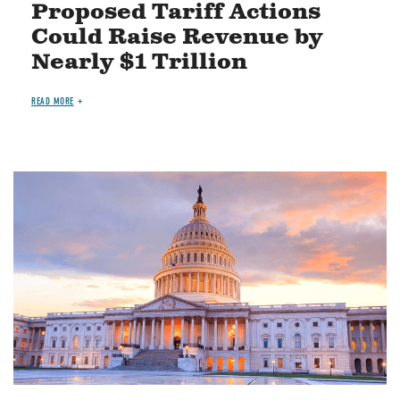
Proposed Tariff Actions
Could Raise Revenue by
Nearly $1 Trillion
READ MORE