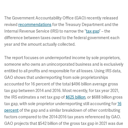
The Government Accountability Office (GAO) recently released
revised
recommendations
for the Treasury Department and the
Internal Revenue Service (IRS) to narrow the “
tax gap
” – the
difference between taxes owed to the federal government each
year and the amount actually collected.
The report focuses on underreported income by sole proprietors,
someone who owns an unincorporated business and is exclusively
entitled to all profits and responsible for all losses. Using IRS data,
GAO shows that underreporting from sole proprietorships
accounted for 16 percent of the total $496 billion average gross
tax gap between 2014 and 2016. Most recently, for tax year 2021,
the IRS estimates a net tax gap of
$625 billion
, or $688 billion gross
tax gap, with sole proprietor underreporting still accounting for
16
percent
of the gap and a similar breakdown of other contributing
factors compared to the 2014-2016 tax years referenced by GAO.
GAO projects that $542 billion of the gross tax gap in 2021 was due