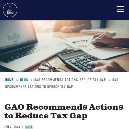
Skip
to
main
content
HOME
BLOG
GAO-RECOMMENDS-ACTIONS-REDUCE-TAX-GAP
GAO
RECOMMENDS ACTIONS TO REDUCE TAX GAP
Breadcrumb
GAO Recommends Actions
to Reduce Tax Gap
JAN 2, 2024
TAXES