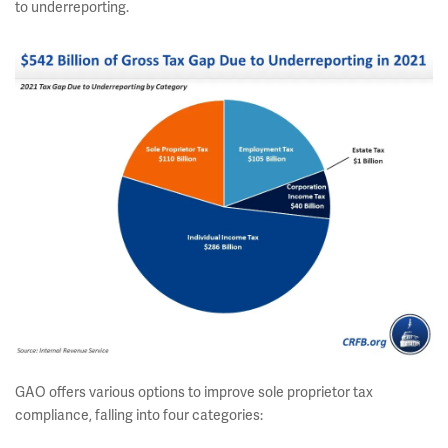
to underreporting.
GAO offers various options to improve sole proprietor tax
compliance, falling into four categories: