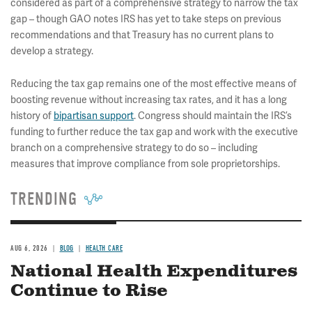
considered as part of a comprehensive strategy to narrow the tax
gap – though GAO notes IRS has yet to take steps on previous
recommendations and that Treasury has no current plans to
develop a strategy.
Reducing the tax gap remains one of the most effective means of
boosting revenue without increasing tax rates, and it has a long
history of
bipartisan support
. Congress should maintain the IRS’s
funding to further reduce the tax gap and work with the executive
branch on a comprehensive strategy to do so – including
measures that improve compliance from sole proprietorships.
TRENDING
AUG 6, 2026
BLOG
HEALTH CARE
National Health Expenditures
Continue to Rise