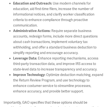
Use modern channels for
Education and Outreach:
education, aid first-time filers, increase the number of
informational notices, and clarify worker classification
criteria to enhance compliance through proactive
communication.
Require separate business
Administrative Actions:
accounts, redesign forms, include more direct questions
about cash transactions, implement voluntary tax
withholding, and offer a standard business deduction to
simplify reporting and encourage accuracy.
Enhance reporting mechanisms, access
Leverage Data:
third-party transaction data, and improve IRS access to
state-level data to increase transparency and accuracy.
Optimize deduction matching, expand
Improve Technology:
the Return Review Program, and use technology to
enhance costumer service to streamline processes,
enhance accuracy, and provide better support.
Importantly, GAO specifies that these options should be