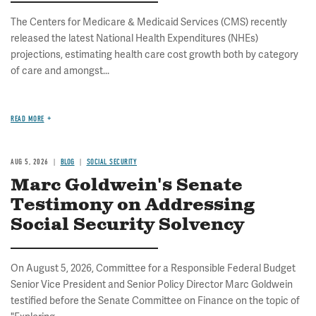
The Centers for Medicare & Medicaid Services (CMS) recently
released the latest National Health Expenditures (NHEs)
projections, estimating health care cost growth both by category
of care and amongst...
READ MORE
AUG 5, 2026
BLOG
SOCIAL SECURITY
Marc Goldwein's Senate
Testimony on Addressing
Social Security Solvency
On August 5, 2026, Committee for a Responsible Federal Budget
Senior Vice President and Senior Policy Director Marc Goldwein
testified before the Senate Committee on Finance on the topic of