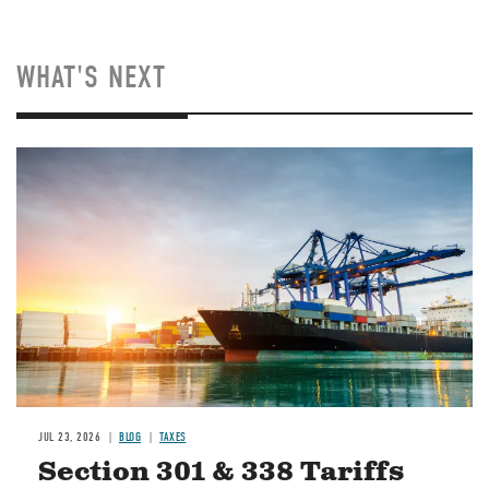
WHAT'S NEXT
Image
JUL 23, 2026
BLOG
TAXES
Section 301 & 338 Tariffs