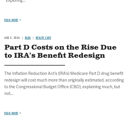
"Exploring...
READ MORE
AUG 5, 2026
BLOG
HEALTH CARE
Part D Costs on the Rise Due
to IRA's Benefit Redesign
The Inflation Reduction Act’s (IRA’s) Medicare Part D drug benefit
redesign will cost much more than originally estimated, according
to the Congressional Budget Office (CBO), explaining much, but
not...
READ MORE