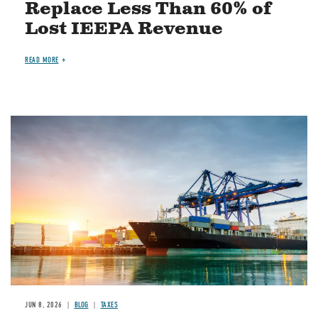
Replace Less Than 60% of
Lost IEEPA Revenue
READ MORE
Image
JUN 8, 2026
BLOG
TAXES