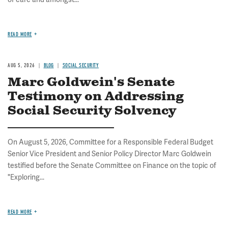
READ MORE
AUG 5, 2026
BLOG
SOCIAL SECURITY
Marc Goldwein's Senate
Testimony on Addressing
Social Security Solvency
On August 5, 2026, Committee for a Responsible Federal Budget
Senior Vice President and Senior Policy Director Marc Goldwein
testified before the Senate Committee on Finance on the topic of
"Exploring...
READ MORE