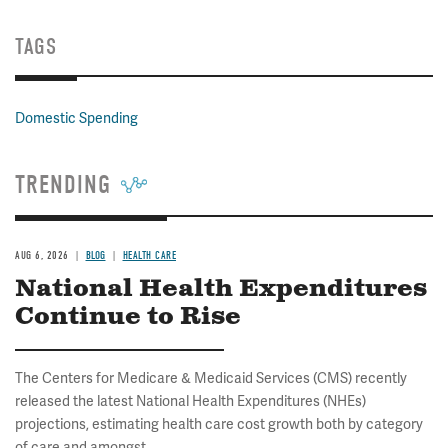
TAGS
Domestic Spending
TRENDING
AUG 6, 2026
BLOG
HEALTH CARE
National Health Expenditures
Continue to Rise
The Centers for Medicare & Medicaid Services (CMS) recently
released the latest National Health Expenditures (NHEs)
projections, estimating health care cost growth both by category
of care and amongst...