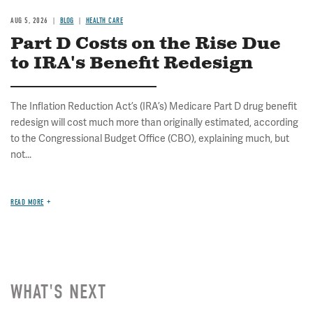
AUG 5, 2026
BLOG
HEALTH CARE
Part D Costs on the Rise Due
to IRA's Benefit Redesign
The Inflation Reduction Act’s (IRA’s) Medicare Part D drug benefit
redesign will cost much more than originally estimated, according
to the Congressional Budget Office (CBO), explaining much, but
not...
READ MORE
WHAT'S NEXT