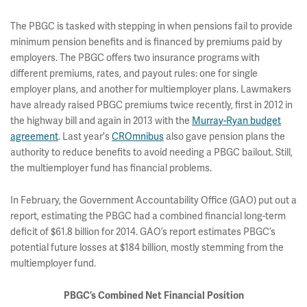
The PBGC is tasked with stepping in when pensions fail to provide
minimum pension benefits and is financed by premiums paid by
employers. The PBGC offers two insurance programs with
different premiums, rates, and payout rules: one for single
employer plans, and another for multiemployer plans. Lawmakers
have already raised PBGC premiums twice recently, first in 2012 in
the highway bill and again in 2013 with the
Murray-Ryan budget
agreement
. Last year's
CROmnibus
also gave pension plans the
authority to reduce benefits to avoid needing a PBGC bailout. Still,
the multiemployer fund has financial problems.
In February, the Government Accountability Office (GAO) put out a
report, estimating the PBGC had a combined financial long-term
deficit of $61.8 billion for 2014. GAO’s report estimates PBGC’s
potential future losses at $184 billion, mostly stemming from the
multiemployer fund.
PBGC’s Combined Net Financial Position