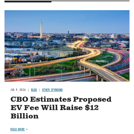
Image
JUL 9, 2026
BLOG
OTHER SPENDING
CBO Estimates Proposed
EV Fee Will Raise $12
Billion
READ MORE