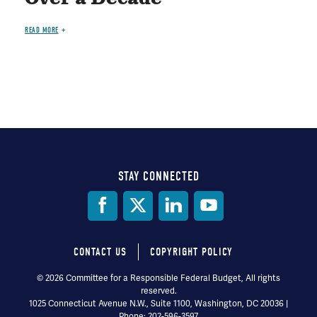
READ MORE
STAY CONNECTED
Social
Media
CONTACT US
COPYRIGHT POLICY
Footer
© 2026 Committee for a Responsible Federal Budget, All rights
reserved.
menu
1025 Connecticut Avenue N.W., Suite 1100, Washington, DC 20036 |
Phone: 202-596-3597