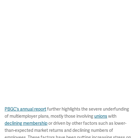
PBGC’s annual report
further highlights the severe underfunding
of multiemployer plans, mostly those involving
unions
with
declining membership
or driven by other factors such as lower-
than-expected market returns and declining numbers of
employees. These factors have been putting increasing stress on