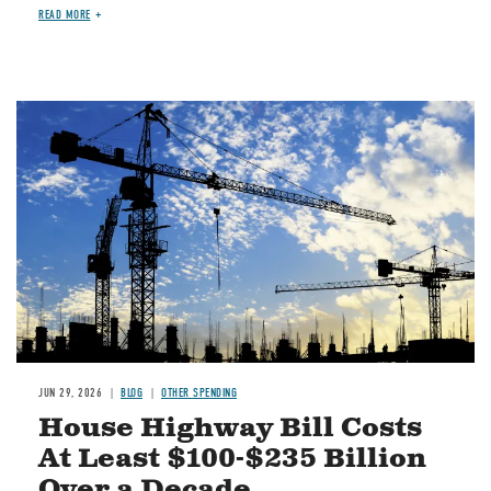
READ MORE
Image
JUN 29, 2026
BLOG
OTHER SPENDING
House Highway Bill Costs
At Least $100-$235 Billion
Over a Decade