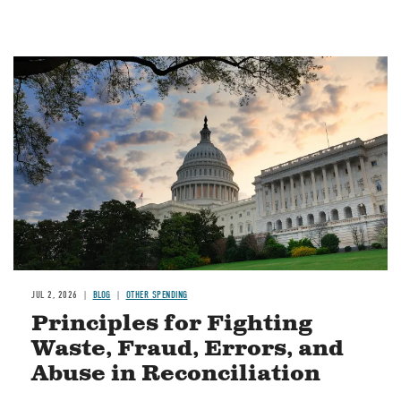
Image
JUL 2, 2026
BLOG
OTHER SPENDING
Principles for Fighting
Waste, Fraud, Errors, and
Abuse in Reconciliation