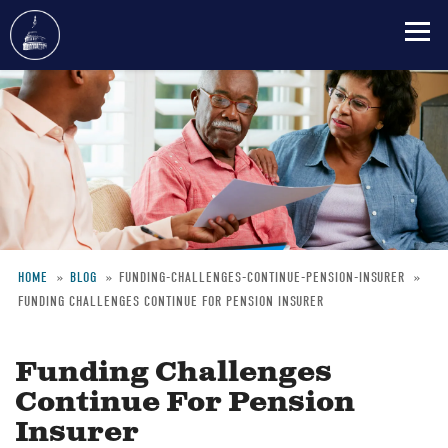
Skip
to
main
content
HOME
BLOG
FUNDING-CHALLENGES-CONTINUE-PENSION-INSURER
FUNDING CHALLENGES CONTINUE FOR PENSION INSURER
Breadcrumb
Funding Challenges
Continue For Pension
Insurer