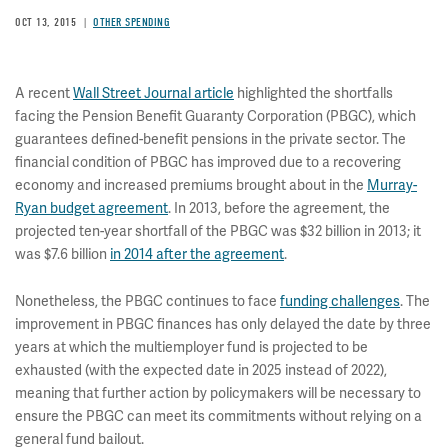
OCT 13, 2015
OTHER SPENDING
A recent
Wall Street Journal article
highlighted the shortfalls
facing the Pension Benefit Guaranty Corporation (PBGC), which
guarantees defined-benefit pensions in the private sector. The
financial condition of PBGC has improved due to a recovering
economy and increased premiums brought about in the
Murray-
Ryan budget agreement
. In 2013, before the agreement, the
projected ten-year shortfall of the PBGC was $32 billion in 2013; it
was $7.6 billion
in 2014 after the agreement
.
Nonetheless, the PBGC continues to face
funding challenges
. The
improvement in PBGC finances has only delayed the date by three
years at which the multiemployer fund is projected to be
exhausted (with the expected date in 2025 instead of 2022),
meaning that further action by policymakers will be necessary to
ensure the PBGC can meet its commitments without relying on a
general fund bailout.