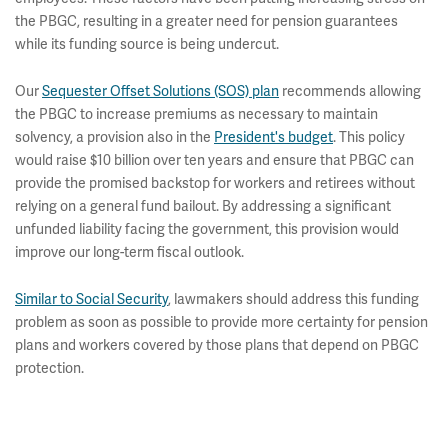
the PBGC, resulting in a greater need for pension guarantees
while its funding source is being undercut.
Our
Sequester Offset Solutions (SOS) plan
recommends allowing
the PBGC to increase premiums as necessary to maintain
solvency, a provision also in the
President's budget
. This policy
would raise $10 billion over ten years and ensure that PBGC can
provide the promised backstop for workers and retirees without
relying on a general fund bailout. By addressing a significant
unfunded liability facing the government, this provision would
improve our long-term fiscal outlook.
Similar to Social Security
, lawmakers should address this funding
problem as soon as possible to provide more certainty for pension
plans and workers covered by those plans that depend on PBGC
protection.