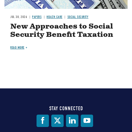
JUL 30, 2026
PAPERS
HEALTH CARE
SOCIAL SECURITY
New Approaches to Social
Security Benefit Taxation
READ MORE
STAY CONNECTED
Social
Media