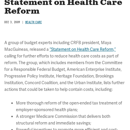
Statement on Health Care
Reform
DEC 3, 2009
HEALTH CARE
A group of budget experts including CRFB president, Maya
MacGuineas, released a
“Statement on Health Care Reform,”
calling for further efforts to reduce health care costs as part of
reform. The group, which includes members from the Committee
for a Responsible Federal Budget, American Enterprise Institute,
Progressive Policy Institute, Heritage Foundation, Brookings
Institution, Concord Coalition, and the Urban Institute, lists further
actions that could be taken to help contain costs, including:
More thorough reform of the open-ended tax treatment of
employer-sponsored health plans;
A stronger Medicare Commission that delivers both
structural reform and immediate savings;
Powerful incentives to promote more efficient and cost-