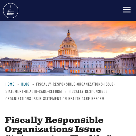
Skip
to
main
content
HOME
BLOG
FISCALLY-RESPONSIBLE-ORGANIZATIONS-ISSUE-
STATEMENT-HEALTH-CARE-REFORM
FISCALLY RESPONSIBLE
Breadcrumb
ORGANIZATIONS ISSUE STATEMENT ON HEALTH CARE REFORM
Fiscally Responsible
Organizations Issue