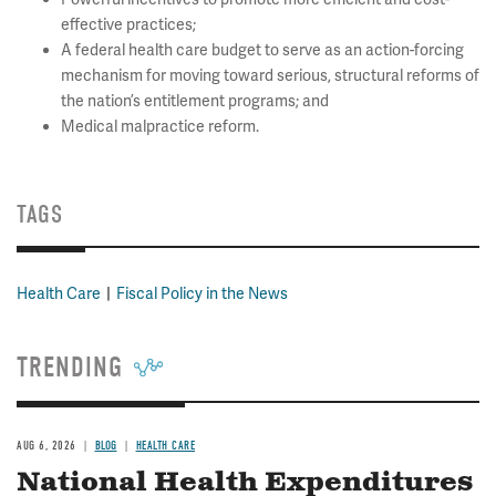
effective practices;
A federal health care budget to serve as an action-forcing
mechanism for moving toward serious, structural reforms of
the nation’s entitlement programs; and
Medical malpractice reform.
TAGS
Health Care
Fiscal Policy in the News
TRENDING
AUG 6, 2026
BLOG
HEALTH CARE
National Health Expenditures