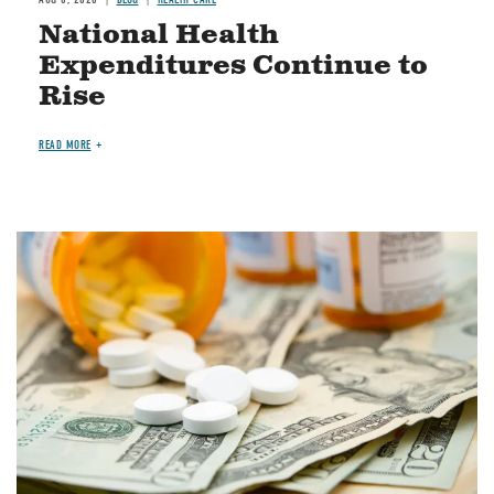
National Health
Expenditures Continue to
Rise
READ MORE
Image