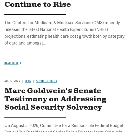
Continue to Rise
The Centers for Medicare & Medicaid Services (CMS) recently
released the latest National Health Expenditures (NHEs)
projections, estimating health care cost growth both by category
of care and amongst...
READ MORE
AUG 5, 2026
BLOG
SOCIAL SECURITY
Marc Goldwein's Senate
Testimony on Addressing
Social Security Solvency
On August 5, 2026, Committee for a Responsible Federal Budget