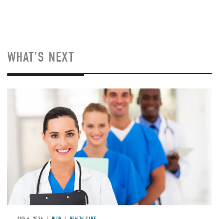
WHAT'S NEXT
Image
AUG 6, 2026
BLOG
HEALTH CARE