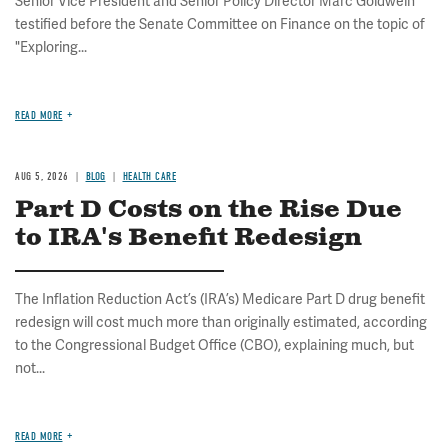
Senior Vice President and Senior Policy Director Marc Goldwein
testified before the Senate Committee on Finance on the topic of
"Exploring...
READ MORE
AUG 5, 2026
BLOG
HEALTH CARE
Part D Costs on the Rise Due
to IRA's Benefit Redesign
The Inflation Reduction Act’s (IRA’s) Medicare Part D drug benefit
redesign will cost much more than originally estimated, according
to the Congressional Budget Office (CBO), explaining much, but
not...
READ MORE