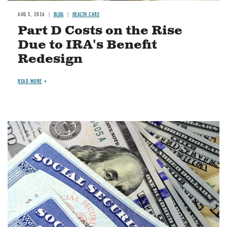
AUG 5, 2026
BLOG
HEALTH CARE
Part D Costs on the Rise
Due to IRA's Benefit
Redesign
READ MORE
Image