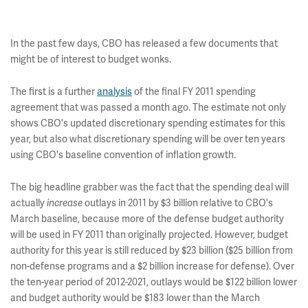
In the past few days, CBO has released a few documents that
might be of interest to budget wonks.
The first is a further
analysis
of the final FY 2011 spending
agreement that was passed a month ago. The estimate not only
shows CBO's updated discretionary spending estimates for this
year, but also what discretionary spending will be over ten years
using CBO's baseline convention of inflation growth.
The big headline grabber was the fact that the spending deal will
actually
increase
outlays in 2011 by $3 billion relative to CBO's
March baseline, because more of the defense budget authority
will be used in FY 2011 than originally projected. However, budget
authority for this year is still reduced by $23 billion ($25 billion from
non-defense programs and a $2 billion increase for defense). Over
the ten-year period of 2012-2021, outlays would be $122 billion lower
and budget authority would be $183 lower than the March