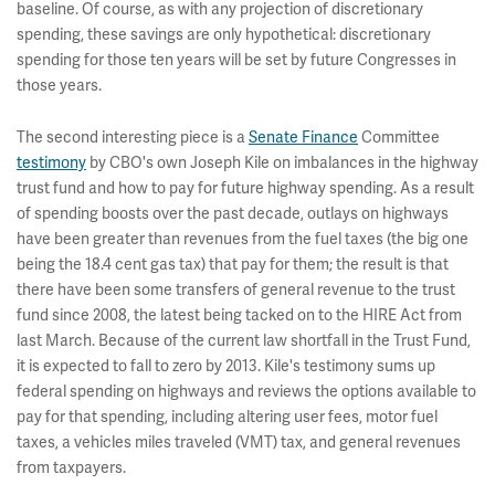
baseline. Of course, as with any projection of discretionary
spending, these savings are only hypothetical: discretionary
spending for those ten years will be set by future Congresses in
those years.
The second interesting piece is a
Senate Finance
Committee
testimony
by CBO's own Joseph Kile on imbalances in the highway
trust fund and how to pay for future highway spending. As a result
of spending boosts over the past decade, outlays on highways
have been greater than revenues from the fuel taxes (the big one
being the 18.4 cent gas tax) that pay for them; the result is that
there have been some transfers of general revenue to the trust
fund since 2008, the latest being tacked on to the HIRE Act from
last March. Because of the current law shortfall in the Trust Fund,
it is expected to fall to zero by 2013. Kile's testimony sums up
federal spending on highways and reviews the options available to
pay for that spending, including altering user fees, motor fuel
taxes, a vehicles miles traveled (VMT) tax, and general revenues
from taxpayers.