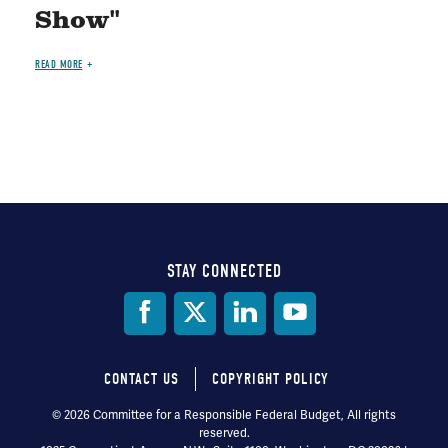
Show"
READ MORE
STAY CONNECTED
Social
Media
CONTACT US
COPYRIGHT POLICY
Footer
© 2026 Committee for a Responsible Federal Budget, All rights
reserved.
menu