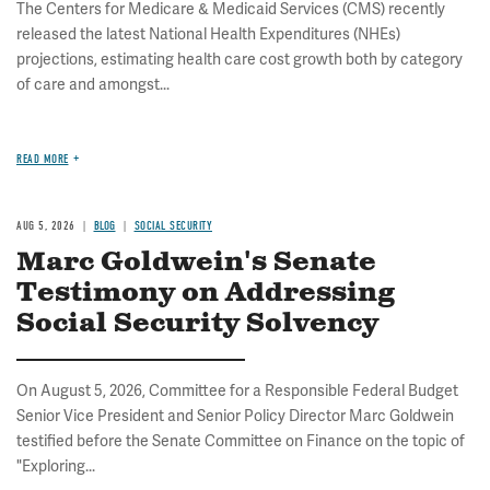
The Centers for Medicare & Medicaid Services (CMS) recently
released the latest National Health Expenditures (NHEs)
projections, estimating health care cost growth both by category
of care and amongst...
READ MORE
AUG 5, 2026
BLOG
SOCIAL SECURITY
Marc Goldwein's Senate
Testimony on Addressing
Social Security Solvency
On August 5, 2026, Committee for a Responsible Federal Budget
Senior Vice President and Senior Policy Director Marc Goldwein
testified before the Senate Committee on Finance on the topic of
"Exploring...