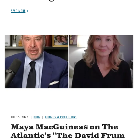
READ MORE
Image
JUL 15, 2026
BLOG
BUDGETS & PROJECTIONS
Maya MacGuineas on The
Atlantic's "The David Frum