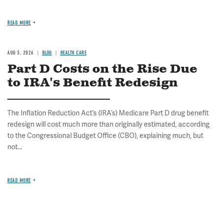
READ MORE
AUG 5, 2026
BLOG
HEALTH CARE
Part D Costs on the Rise Due
to IRA's Benefit Redesign
The Inflation Reduction Act’s (IRA’s) Medicare Part D drug benefit
redesign will cost much more than originally estimated, according
to the Congressional Budget Office (CBO), explaining much, but
not...
READ MORE