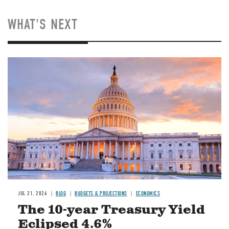
WHAT'S NEXT
JUL 21, 2026
BLOG
BUDGETS & PROJECTIONS
ECONOMICS
The 10-year Treasury Yield
Eclipsed 4.6%