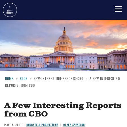
Skip
to
main
content
HOME
BLOG
FEW-INTERESTING-REPORTS-CBO
A FEW INTERESTING
REPORTS FROM CBO
Breadcrumb
A Few Interesting Reports
from CBO
MAY 18, 2011
BUDGETS & PROJECTIONS
OTHER SPENDING