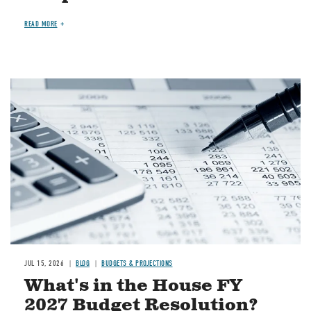
READ MORE
Image
JUL 15, 2026
BLOG
BUDGETS & PROJECTIONS
What's in the House FY
2027 Budget Resolution?