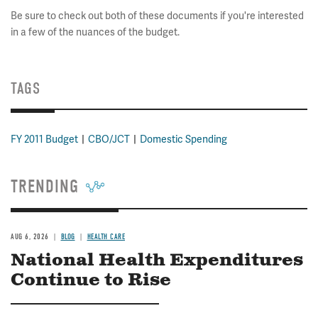
Be sure to check out both of these documents if you're interested
in a few of the nuances of the budget.
TAGS
FY 2011 Budget
CBO/JCT
Domestic Spending
TRENDING
AUG 6, 2026
BLOG
HEALTH CARE
National Health Expenditures
Continue to Rise