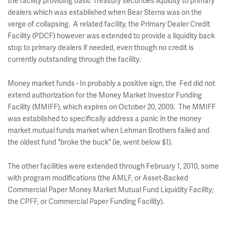
the facility providing basic Treasury securities liquidity to primary
dealers which was established when Bear Sterns was on the
verge of collapsing. A related facility, the Primary Dealer Credit
Facility (PDCF) however was extended to provide a liquidity back
stop to primary dealers if needed, even though no credit is
currently outstanding through the facility.
Money market funds - In probably a positive sign, the Fed did not
extend authorization for the Money Market Investor Funding
Facility (MMIFF), which expires on October 20, 2009. The MMIFF
was established to specifically address a panic in the money
market mutual funds market when Lehman Brothers failed and
the oldest fund "broke the buck" (ie, went below $1).
The other facilities were extended through February 1, 2010, some
with program modifications (the AMLF, or Asset-Backed
Commercial Paper Money Market Mutual Fund Liquidity Facility;
the CPFF, or Commercial Paper Funding Facility).