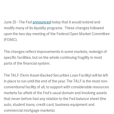
June 25 - The Fed
announced
today that it would extend and
modify many of its liquidity programs. These changes followed
upon the two day meeting of the Federal Open Market Committee
(FOMC).
The changes reflect improvements in some markets, redesign of
specific facilities, but on the whole continuing fragility in most
parts of the financial system.
The TALF (Term Asset-Backed Securities Loan Facility) will be left
in place to run until the end of the year. The TALF is the most non-
conventional facility of all, to support with considerable resources
markets far afield of the Fed's usual domain and involving assets
that never before had any relation to the Fed balance sheet (the
auto, student loans, credit card, business equipment and
commercial mortgage markets).