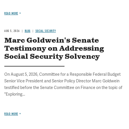
READ MORE
AUG 5, 2026
BLOG
SOCIAL SECURITY
Marc Goldwein's Senate
Testimony on Addressing
Social Security Solvency
On August 5, 2026, Committee for a Responsible Federal Budget
Senior Vice President and Senior Policy Director Marc Goldwein
testified before the Senate Committee on Finance on the topic of
"Exploring...
READ MORE