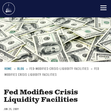
Skip
to
main
content
HOME
BLOG
FED-MODIFIES-CRISIS-LIQUIDITY-FACILITIES
FED
MODIFIES CRISIS LIQUIDITY FACILITIES
Breadcrumb
Fed Modifies Crisis
Liquidity Facilities
JUN 25, 2009