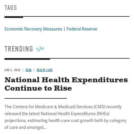
TAGS
Economic Recovery Measures
Federal Reserve
TRENDING
AUG 6, 2026
BLOG
HEALTH CARE
National Health Expenditures
Continue to Rise
The Centers for Medicare & Medicaid Services (CMS) recently
released the latest National Health Expenditures (NHEs)
projections, estimating health care cost growth both by category
of care and amongst...