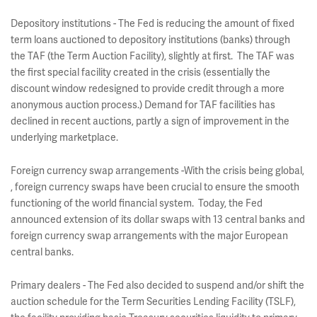
Depository institutions - The Fed is reducing the amount of fixed
term loans auctioned to depository institutions (banks) through
the TAF (the Term Auction Facility), slightly at first. The TAF was
the first special facility created in the crisis (essentially the
discount window redesigned to provide credit through a more
anonymous auction process.) Demand for TAF facilities has
declined in recent auctions, partly a sign of improvement in the
underlying marketplace.
Foreign currency swap arrangements -With the crisis being global,
, foreign currency swaps have been crucial to ensure the smooth
functioning of the world financial system. Today, the Fed
announced extension of its dollar swaps with 13 central banks and
foreign currency swap arrangements with the major European
central banks.
Primary dealers - The Fed also decided to suspend and/or shift the
auction schedule for the Term Securities Lending Facility (TSLF),