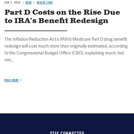
AUG 5, 2026
BLOG
HEALTH CARE
Part D Costs on the Rise Due
to IRA's Benefit Redesign
The Inflation Reduction Act’s (IRA’s) Medicare Part D drug benefit
redesign will cost much more than originally estimated, according
to the Congressional Budget Office (CBO), explaining much, but
not...
READ MORE
STAY CONNECTED