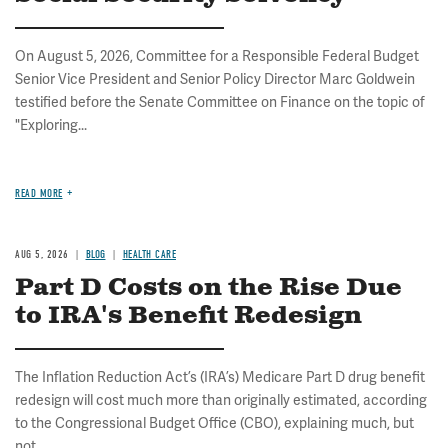
On August 5, 2026, Committee for a Responsible Federal Budget
Senior Vice President and Senior Policy Director Marc Goldwein
testified before the Senate Committee on Finance on the topic of
"Exploring...
READ MORE
AUG 5, 2026
BLOG
HEALTH CARE
Part D Costs on the Rise Due
to IRA's Benefit Redesign
The Inflation Reduction Act’s (IRA’s) Medicare Part D drug benefit
redesign will cost much more than originally estimated, according
to the Congressional Budget Office (CBO), explaining much, but
not...