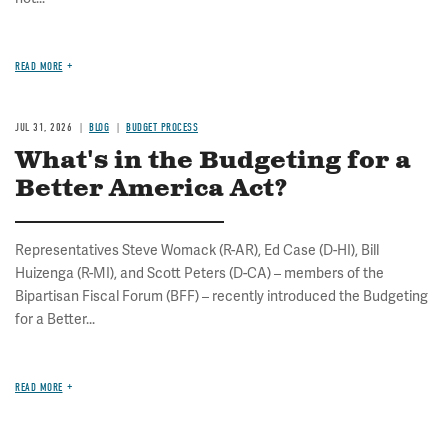
READ MORE
JUL 31, 2026
BLOG
BUDGET PROCESS
What's in the Budgeting for a
Better America Act?
Representatives Steve Womack (R-AR), Ed Case (D-HI), Bill
Huizenga (R-MI), and Scott Peters (D-CA) – members of the
Bipartisan Fiscal Forum (BFF) – recently introduced the Budgeting
for a Better...
READ MORE