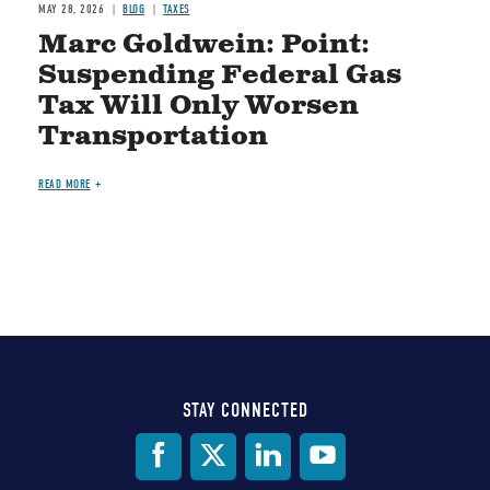
MAY 28, 2026
BLOG
TAXES
Marc Goldwein: Point:
Suspending Federal Gas
Tax Will Only Worsen
Transportation
READ MORE
STAY CONNECTED
Social
Media