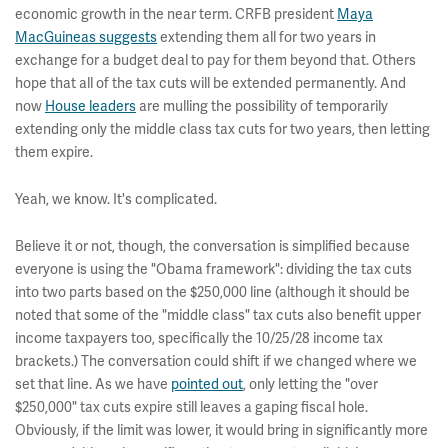
economic growth in the near term. CRFB president
Maya
MacGuineas suggests
extending them all for two years in
exchange for a budget deal to pay for them beyond that. Others
hope that all of the tax cuts will be extended permanently. And
now
House leaders
are mulling the possibility of temporarily
extending only the middle class tax cuts for two years, then letting
them expire.
Yeah, we know. It's complicated.
Believe it or not, though, the conversation is simplified because
everyone is using the "Obama framework": dividing the tax cuts
into two parts based on the $250,000 line (although it should be
noted that some of the "middle class" tax cuts also benefit upper
income taxpayers too, specifically the 10/25/28 income tax
brackets.) The conversation could shift if we changed where we
set that line. As we have
pointed out
, only letting the "over
$250,000" tax cuts expire still leaves a gaping fiscal hole.
Obviously, if the limit was lower, it would bring in significantly more