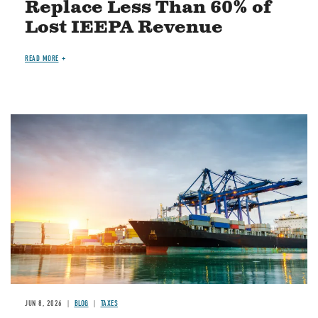
Replace Less Than 60% of
Lost IEEPA Revenue
READ MORE
Image
JUN 8, 2026
BLOG
TAXES