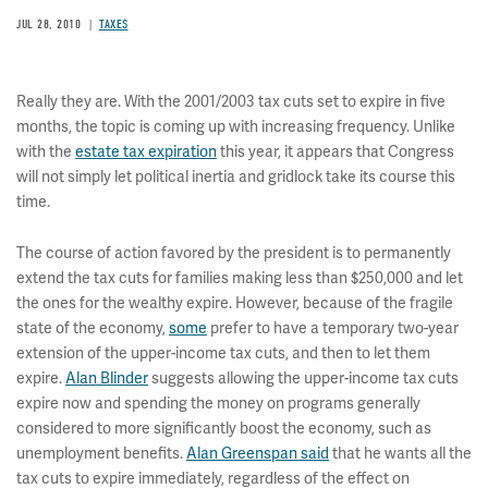
JUL 28, 2010
TAXES
Really they are. With the 2001/2003 tax cuts set to expire in five
months, the topic is coming up with increasing frequency. Unlike
with the
estate tax expiration
this year, it appears that Congress
will not simply let political inertia and gridlock take its course this
time.
The course of action favored by the president is to permanently
extend the tax cuts for families making less than $250,000 and let
the ones for the wealthy expire. However, because of the fragile
state of the economy,
some
prefer to have a temporary two-year
extension of the upper-income tax cuts, and then to let them
expire.
Alan Blinder
suggests allowing the upper-income tax cuts
expire now and spending the money on programs generally
considered to more significantly boost the economy, such as
unemployment benefits.
Alan Greenspan said
that he wants all the
tax cuts to expire immediately, regardless of the effect on