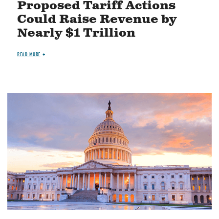
Proposed Tariff Actions
Could Raise Revenue by
Nearly $1 Trillion
READ MORE