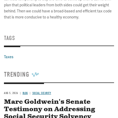
plan that political leaders from both sides could get their weight
behind. Then we could have a broad-based and efficient tax code
that is more conducive to a healthy economy.
TAGS
Taxes
TRENDING
AUG 5, 2026
BLOG
SOCIAL SECURITY
Marc Goldwein's Senate
Testimony on Addressing
Social Security Solvency