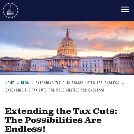
Skip
to
main
content
HOME
BLOG
EXTENDING-TAX-CUTS-POSSIBILITIES-ARE-ENDLESS
EXTENDING THE TAX CUTS: THE POSSIBILITIES ARE ENDLESS!
Breadcrumb
Extending the Tax Cuts:
The Possibilities Are
Endless!