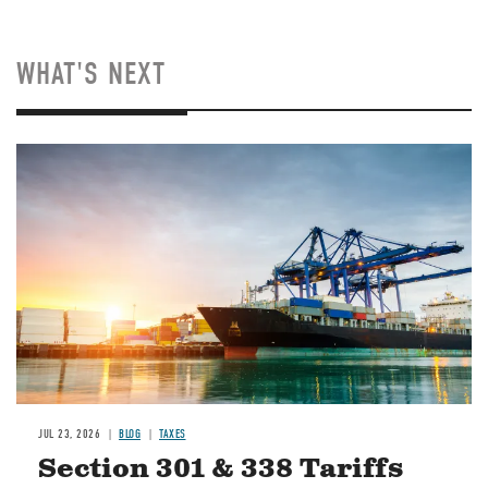
WHAT'S NEXT
Image
JUL 23, 2026
BLOG
TAXES
Section 301 & 338 Tariffs