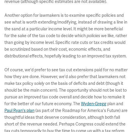
revenue (although specific estimates are not available).
Another option for lawmakers is to examine specific policies and
see what is worth extending/modifying, instead of drawing a line in
the sand at a particular income level. It might be more beneficial
for the sake of the tax code to decide which
policies
we like, rather
than going by income level. Specific rate cuts or tax credits would
be scrutinized based on their cost, economic effects, and
distributional effects, hopefully leading to an improved tax system.
Of course, we'd prefer to see tax cut extensions paid for no matter
how they are done. However, we'd also prefer that lawmakers not
make tax policy
solely
on the basis of deficits and debt (though it
should be the main concern). The opportunity should not be lost to
pursue an improved tax code overall and decide how to remake it
for the better of our future economy. The
Wyden-Gregg
plan and
Paul Ryan's plan
(as part of the Roadmap for America's Future) are
thoughtful ideas that deserve consideration, although both fall
short of the revenue needed. Perhaps Congress could extend the
tax cuts temporarily to buy the time to come up with a tax reform