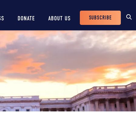
SUBSCRIBE
SS
DONATE
ABOUT US
Header
Buttons