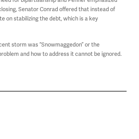
 need for bipartisanship and Penner emphasized
closing, Senator Conrad offered that instead of
 on stabilizing the debt, which is a key
recent storm was “Snowmaggedon” or the
problem and how to address it cannot be ignored.