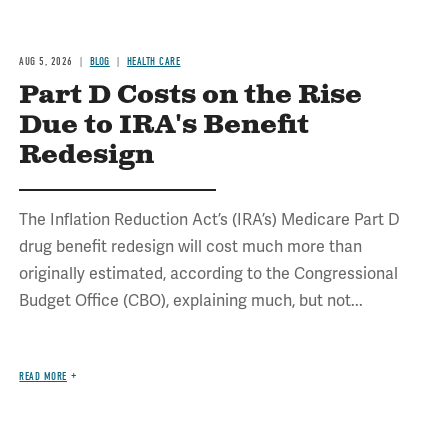
AUG 5, 2026
BLOG
HEALTH CARE
Part D Costs on the Rise
Due to IRA's Benefit
Redesign
The Inflation Reduction Act’s (IRA’s) Medicare Part D
drug benefit redesign will cost much more than
originally estimated, according to the Congressional
Budget Office (CBO), explaining much, but not...
READ MORE