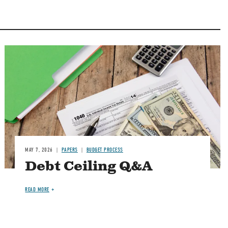
Image
MAY 7, 2026
PAPERS
BUDGET PROCESS
Debt Ceiling Q&A
READ MORE