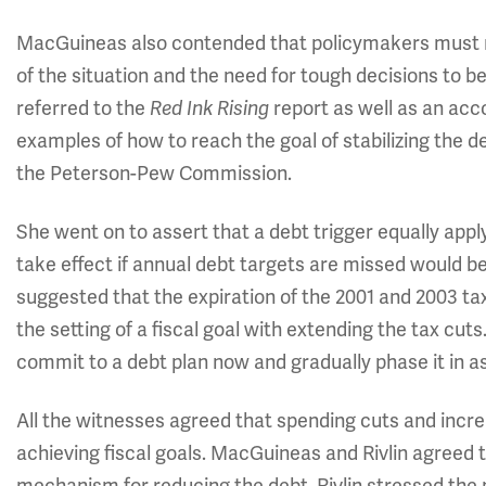
MacGuineas also contended that policymakers must no
of the situation and the need for tough decisions to be
referred to the
Red Ink Rising
report as well as an a
examples of how to reach the goal of stabilizing the
the Peterson-Pew Commission.
She went on to assert that a debt trigger equally app
take effect if annual debt targets are missed would be c
suggested that the expiration of the 2001 and 2003 tax
the setting of a fiscal goal with extending the tax c
commit to a debt plan now and gradually phase it in 
All the witnesses agreed that spending cuts and incre
achieving fiscal goals. MacGuineas and Rivlin agreed 