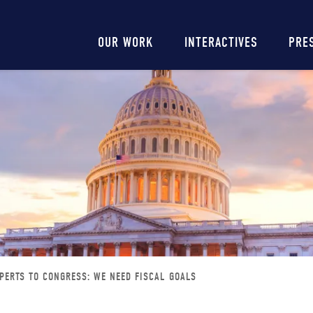
Main
OUR WORK
INTERACTIVES
PRE
navigation
PERTS TO CONGRESS: WE NEED FISCAL GOALS