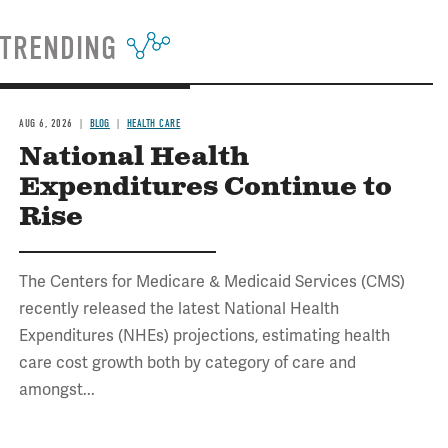
TRENDING
AUG 6, 2026
BLOG
HEALTH CARE
National Health
Expenditures Continue to
Rise
The Centers for Medicare & Medicaid Services (CMS)
recently released the latest National Health
Expenditures (NHEs) projections, estimating health
care cost growth both by category of care and
amongst...