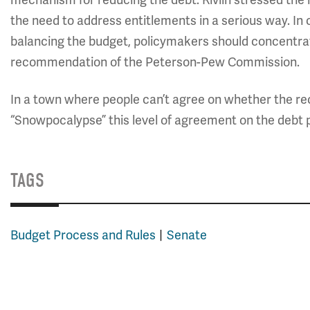
mechanism for reducing the debt. Rivlin stressed the
the need to address entitlements in a serious way. In 
balancing the budget, policymakers should concentrate
recommendation of the Peterson-Pew Commission.
In a town where people can’t agree on whether the 
“Snowpocalypse” this level of agreement on the debt 
TAGS
Budget Process and Rules
Senate