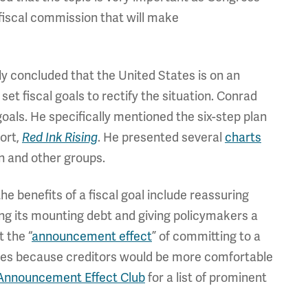
 fiscal commission that will make
y concluded that the United States is on an
et fiscal goals to rectify the situation. Conrad
als. He specifically mentioned the six-step plan
ort,
Red Ink Rising
. He presented several
charts
 and other groups.
e benefits of a fiscal goal include reassuring
ing its mounting debt and giving policymakers a
 the “
announcement effect
” of committing to a
 rates because creditors would be more comfortable
Announcement Effect Club
for a list of prominent