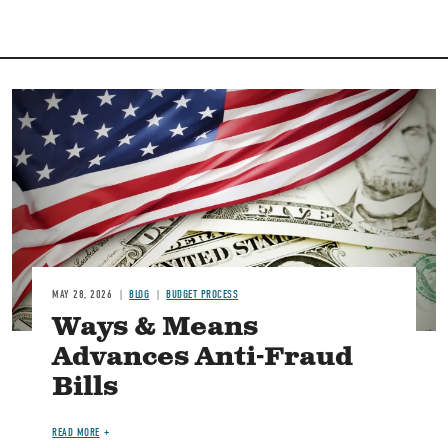
Image
MAY 28, 2026
BLOG
BUDGET PROCESS
Ways & Means
Advances Anti-Fraud
Bills
READ MORE