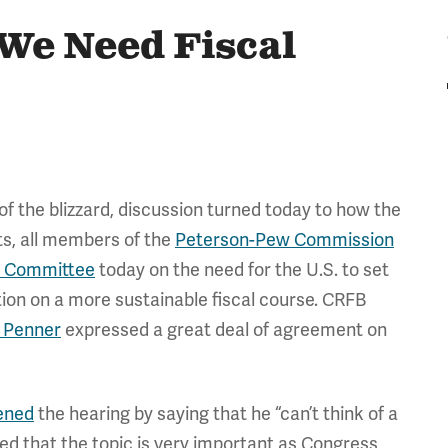
 We Need Fiscal
f the blizzard, discussion turned today to how the
rts, all members of the
Peterson-Pew Commission
t Committee
today on the need for the U.S. to set
ation on a more sustainable fiscal course. CRFB
 Penner
expressed a great deal of agreement on
ened
the hearing by saying that he “can’t think of a
ed that the topic is very important as Congress