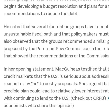
begins developing a budget resolution and plans for a
recommendations to reduce the debt.
He noted that several blue-ribbon groups have recentl
unsustainable fiscal path and that policymakers must s
also observed that the groups recommended similar go
proposed by the Peterson-Pew Commission in the rep
that showed the recommendations of the Commission
In her opening statement, MacGuineas testified that th
credit markets that the U.S. is serious about address
reason to say “no” to costly proposals. She argued that
credible plan could lead to relatively lower interest
with continuing to lend to the U.S. (Check out CRFB’s
economists who share this opinion.)