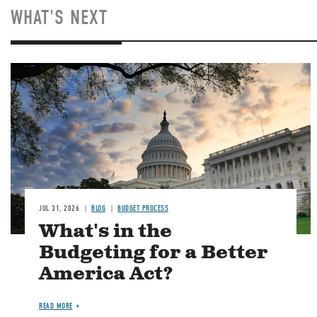
WHAT'S NEXT
Image
JUL 31, 2026
BLOG
BUDGET PROCESS
What's in the
Budgeting for a Better
America Act?
READ MORE