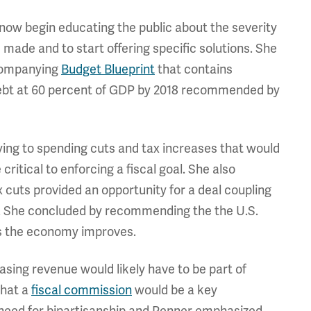
w begin educating the public about the severity
 made and to start offering specific solutions. She
ccompanying
Budget Blueprint
that contains
 debt at 60 percent of GDP by 2018 recommended by
lying to spending cuts and tax increases that would
ritical to enforcing a fiscal goal. She also
 cuts provided an opportunity for a deal coupling
uts. She concluded by recommending the the U.S.
as the economy improves.
asing revenue would likely have to be part of
that a
fiscal commission
would be a key