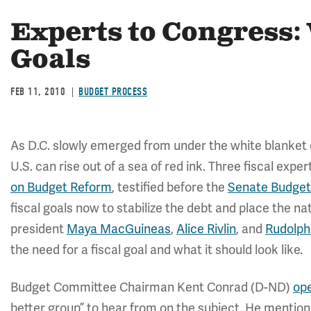
Experts to Congress:
Goals
FEB 11, 2010
BUDGET PROCESS
As D.C. slowly emerged from under the white blanket o
U.S. can rise out of a sea of red ink. Three fiscal expe
on Budget Reform
, testified before the
Senate Budge
fiscal goals now to stabilize the debt and place the n
president
Maya MacGuineas
,
Alice Rivlin
, and
Rudolph
the need for a fiscal goal and what it should look like.
Budget Committee Chairman Kent Conrad (D-ND)
op
better group” to hear from on the subject. He mention