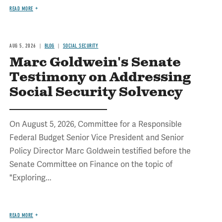
READ MORE
AUG 5, 2026
BLOG
SOCIAL SECURITY
Marc Goldwein's Senate
Testimony on Addressing
Social Security Solvency
On August 5, 2026, Committee for a Responsible
Federal Budget Senior Vice President and Senior
Policy Director Marc Goldwein testified before the
Senate Committee on Finance on the topic of
"Exploring...
READ MORE