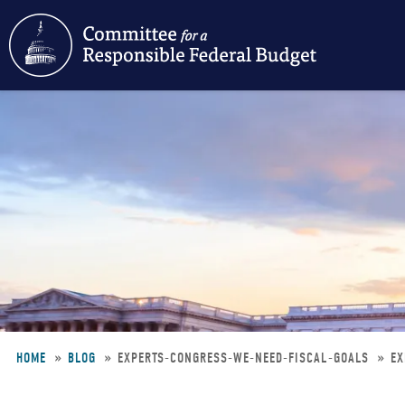
Skip
to
main
content
HOME
BLOG
EXPERTS-CONGRESS-WE-NEED-FISCAL-GOALS
EX
Breadcrumb