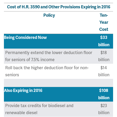
Cost of H.R. 3590 and Other Provisions Expiring in 2016
Policy
Ten-
Year
Cost
Being Considered Now
$33
billion
Permanently extend the lower deduction floor
$18
for seniors of 7.5% income
billion
Roll back the higher deduction floor for non-
$14
seniors
billion
Also Expiring in 2016
$108
billion
Provide tax credits for biodiesel and
$23
renewable diesel
billion