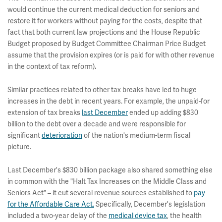
would continue the current medical deduction for seniors and
restore it for workers without paying for the costs, despite that
fact that both current law projections and the House Republic
Budget proposed by Budget Committee Chairman Price Budget
assume that the provision expires (or is paid for with other revenue
in the context of tax reform)
.
Similar practices related to other tax breaks have led to huge
increases in the debt in recent years. For example, the unpaid-for
extension of tax breaks
last December
ended up adding $830
billion to the debt over a decade and were responsible for
significant
deterioration
of the nation's medium-term fiscal
picture.
Last December's $830 billion package also shared something else
in common with the "Halt Tax Increases on the Middle Class and
Seniors Act" – it cut several revenue sources established to
pay
for the Affordable Care Act.
Specifically, December's legislation
included a two-year delay of the
medical device tax
, the health