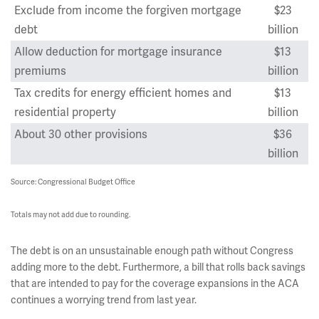
Exclude from income the forgiven mortgage
$23
debt
billion
Allow deduction for mortgage insurance
$13
premiums
billion
Tax credits for energy efficient homes and
$13
residential property
billion
About 30 other provisions
$36
billion
Source: Congressional Budget Office
Totals may not add due to rounding.
The debt is on an unsustainable enough path without Congress
adding more to the debt. Furthermore, a bill that rolls back savings
that are intended to pay for the coverage expansions in the ACA
continues a worrying trend from last year.