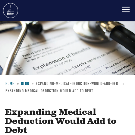
Skip
to
main
content
HOME
BLOG
EXPANDING-MEDICAL-DEDUCTION-WOULD-ADD-DEBT
EXPANDING MEDICAL DEDUCTION WOULD ADD TO DEBT
Breadcrumb
Expanding Medical
Deduction Would Add to
Debt