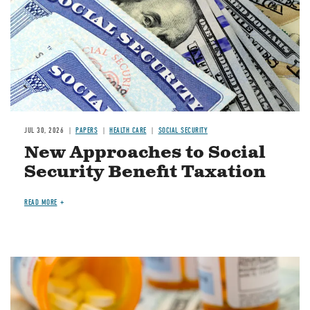
JUL 30, 2026
PAPERS
HEALTH CARE
SOCIAL SECURITY
New Approaches to Social
Security Benefit Taxation
READ MORE
Image