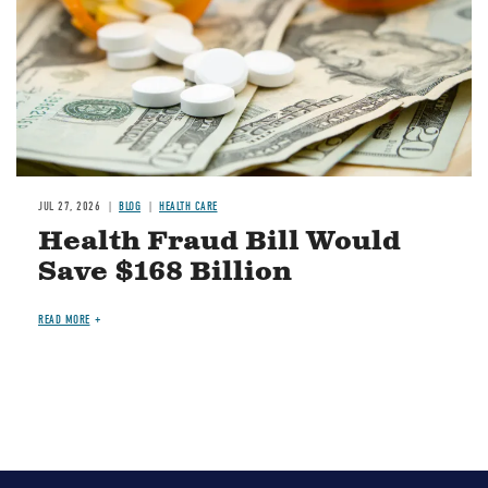
JUL 27, 2026
BLOG
HEALTH CARE
Health Fraud Bill Would
Save $168 Billion
READ MORE