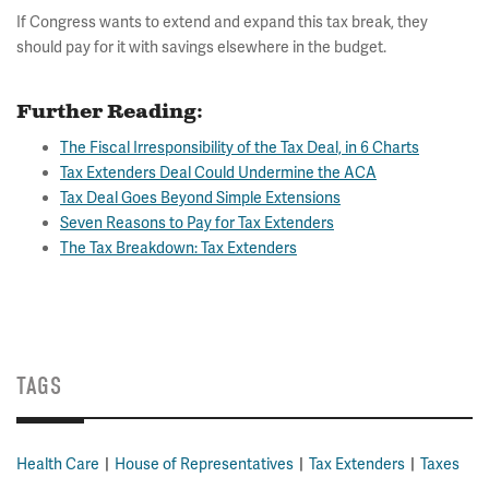
If Congress wants to extend and expand this tax break, they
should pay for it with savings elsewhere in the budget.
Further Reading:
The Fiscal Irresponsibility of the Tax Deal, in 6 Charts
Tax Extenders Deal Could Undermine the ACA
Tax Deal Goes Beyond Simple Extensions
Seven Reasons to Pay for Tax Extenders
The Tax Breakdown: Tax Extenders
TAGS
Health Care
House of Representatives
Tax Extenders
Taxes