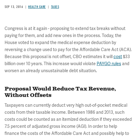
SEP 13, 2016
HEALTH CARE
TAXES
Congress is at it again - proposing to extend tax breaks without
paying for them, and add new ones in the process. Today, the
House voted to expand the medical expense deduction by
reversing a change used to pay for the Affordable Care Act (ACA).
Because this proposal is not offset, CBO estimates it will
cost
$33
billion over 10 years. This increase would violate
PAYGO rules
and
worsen an already unsustainable debt situation
.
Proposal Would Reduce Tax Revenue,
Without Offsets
Taxpayers can currently deduct very high out-of-pocket medical
costs from their taxable income. Between 1986 and 2013, such
costs could be counted as an itemized deduction if they exceeded
7.5 percent of adjusted gross income (AGI). In order to help
finance the costs of the Affordable Care Act and possibly help to