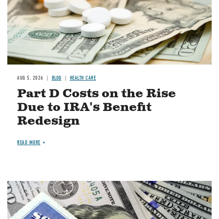
AUG 5, 2026
BLOG
HEALTH CARE
Part D Costs on the Rise
Due to IRA's Benefit
Redesign
READ MORE
Image