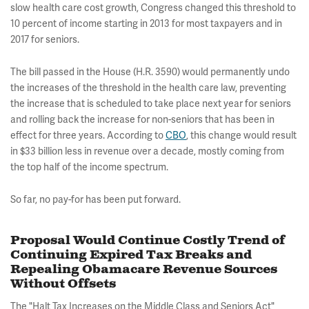
slow health care cost growth, Congress changed this threshold to
10 percent of income starting in 2013 for most taxpayers and in
2017 for seniors.
The bill passed in the House (H.R. 3590) would permanently undo
the increases of the threshold in the health care law, preventing
the increase that is scheduled to take place next year for seniors
and rolling back the increase for non-seniors that has been in
effect for three years. According to
CBO
, this change would result
in $33 billion less in revenue over a decade, mostly coming from
the top half of the income spectrum.
So far, no pay-for has been put forward.
Proposal Would Continue Costly Trend of
Continuing Expired Tax Breaks and
Repealing Obamacare Revenue Sources
Without Offsets
The "Halt Tax Increases on the Middle Class and Seniors Act"