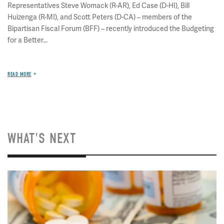
Representatives Steve Womack (R-AR), Ed Case (D-HI), Bill
Huizenga (R-MI), and Scott Peters (D-CA) – members of the
Bipartisan Fiscal Forum (BFF) – recently introduced the Budgeting
for a Better...
READ MORE
WHAT'S NEXT
Image