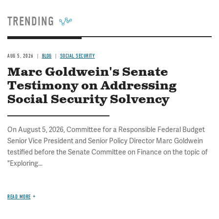
TRENDING
AUG 5, 2026
BLOG
SOCIAL SECURITY
Marc Goldwein's Senate
Testimony on Addressing
Social Security Solvency
On August 5, 2026, Committee for a Responsible Federal Budget
Senior Vice President and Senior Policy Director Marc Goldwein
testified before the Senate Committee on Finance on the topic of
"Exploring...
READ MORE