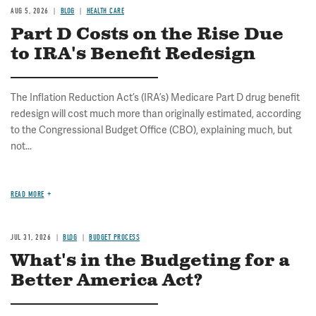
AUG 5, 2026
BLOG
HEALTH CARE
Part D Costs on the Rise Due
to IRA's Benefit Redesign
The Inflation Reduction Act’s (IRA’s) Medicare Part D drug benefit
redesign will cost much more than originally estimated, according
to the Congressional Budget Office (CBO), explaining much, but
not...
READ MORE
JUL 31, 2026
BLOG
BUDGET PROCESS
What's in the Budgeting for a
Better America Act?