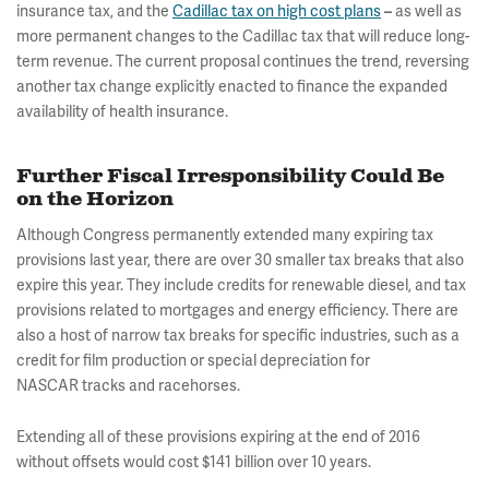
insurance tax, and the
Cadillac tax on high cost plans
as well as
–
more permanent changes to the Cadillac tax that will reduce long-
term revenue. The current proposal continues the trend, reversing
another tax change explicitly enacted to finance the expanded
availability of health insurance.
Further Fiscal Irresponsibility Could Be
on the Horizon
Although Congress permanently extended many expiring tax
provisions last year, there are over 30 smaller tax breaks that also
expire this year. They include credits for renewable diesel, and tax
provisions related to mortgages and energy efficiency. There are
also a host of narrow tax breaks for specific industries, such as a
credit for film production or special depreciation for
NASCAR tracks and racehorses.
Extending all of these provisions expiring at the end of 2016
without offsets would cost $141 billion over 10 years.