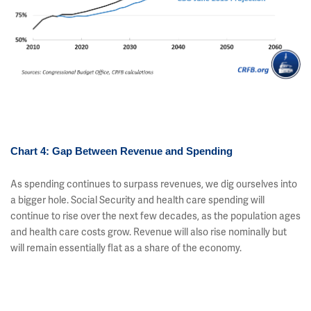
Chart 4: Gap Between Revenue and Spending
As spending continues to surpass revenues, we dig ourselves into
a bigger hole. Social Security and health care spending will
continue to rise over the next few decades, as the population ages
and health care costs grow. Revenue will also rise nominally but
will remain essentially flat as a share of the economy.