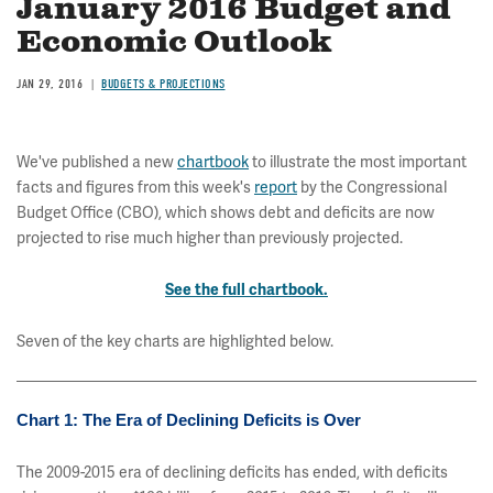
January 2016 Budget and
Economic Outlook
JAN 29, 2016
BUDGETS & PROJECTIONS
We've published a new
chartbook
to illustrate the most important
facts and figures from this week's
report
by the Congressional
Budget Office (CBO), which shows debt and deficits are now
projected to rise much higher than previously projected.
See the full chartbook.
Seven of the key charts are highlighted below.
Chart 1: The Era of Declining Deficits is Over
The 2009-2015 era of declining deficits has ended, with deficits