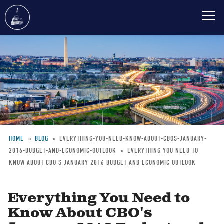
Skip
to
main
content
HOME
BLOG
EVERYTHING-YOU-NEED-KNOW-ABOUT-CBOS-JANUARY-
2016-BUDGET-AND-ECONOMIC-OUTLOOK
EVERYTHING YOU NEED TO
Breadcrumb
KNOW ABOUT CBO'S JANUARY 2016 BUDGET AND ECONOMIC OUTLOOK
Everything You Need to
Know About CBO's