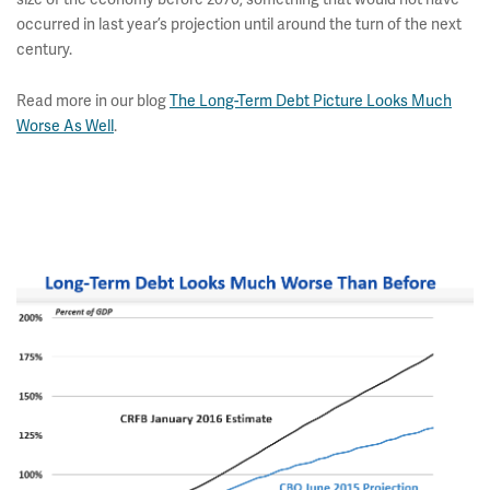
occurred in last year’s projection until around the turn of the next
century.
Read more in our blog
The Long-Term Debt Picture Looks Much
Worse As Well
.