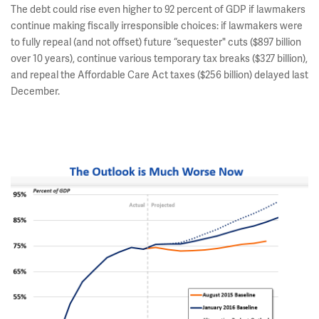
The debt could rise even higher to 92 percent of GDP if lawmakers
continue making fiscally irresponsible choices: if lawmakers were
to fully repeal (and not offset) future “sequester" cuts ($897 billion
over 10 years), continue various temporary tax breaks ($327 billion),
and repeal the Affordable Care Act taxes ($256 billion) delayed last
December.