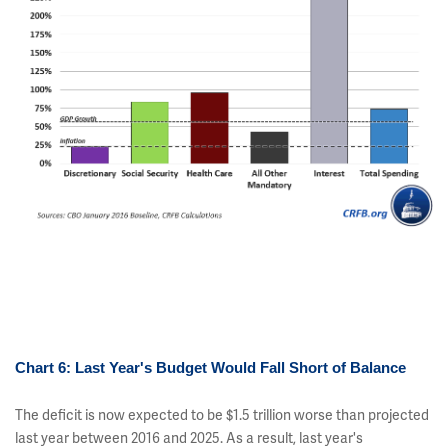
Chart 6: Last Year's Budget Would Fall Short of Balance
The deficit is now expected to be $1.5 trillion worse than projected
last year between 2016 and 2025. As a result, last year's