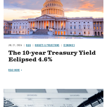
JUL 21, 2026
BLOG
BUDGETS & PROJECTIONS
ECONOMICS
The 10-year Treasury Yield
Eclipsed 4.6%
READ MORE
Image