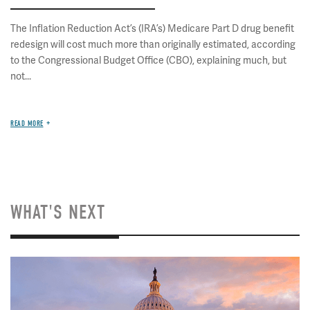
The Inflation Reduction Act’s (IRA’s) Medicare Part D drug benefit
redesign will cost much more than originally estimated, according
to the Congressional Budget Office (CBO), explaining much, but
not...
READ MORE
WHAT'S NEXT