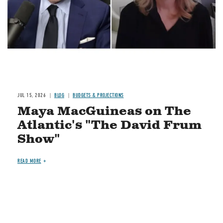
JUL 15, 2026
BLOG
BUDGETS & PROJECTIONS
Maya MacGuineas on The
Atlantic's "The David Frum
Show"
READ MORE