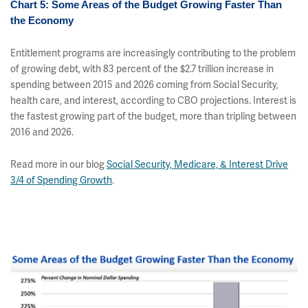
Chart 5: Some Areas of the Budget Growing Faster Than
the Economy
Entitlement programs are increasingly contributing to the problem
of growing debt, with 83 percent of the $2.7 trillion increase in
spending between 2015 and 2026 coming from Social Security,
health care, and interest, according to CBO projections. Interest is
the fastest growing part of the budget, more than tripling between
2016 and 2026.
Read more in our blog
Social Security, Medicare, & Interest Drive
3/4 of Spending Growth
.