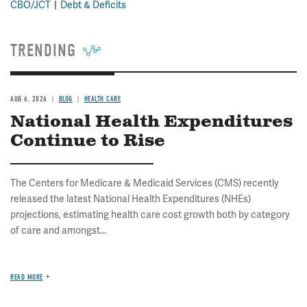
CBO/JCT
Debt & Deficits
TRENDING
AUG 6, 2026
BLOG
HEALTH CARE
National Health Expenditures
Continue to Rise
The Centers for Medicare & Medicaid Services (CMS) recently
released the latest National Health Expenditures (NHEs)
projections, estimating health care cost growth both by category
of care and amongst...
READ MORE