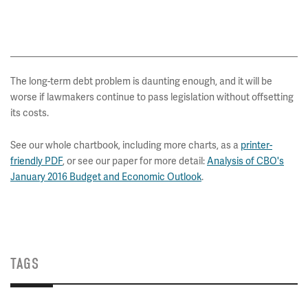
The long-term debt problem is daunting enough, and it will be
worse if lawmakers continue to pass legislation without offsetting
its costs.
See our whole chartbook, including more charts, as
a
printer-
friendly PDF
, or see our paper for more detail:
Analysis of CBO's
January 2016 Budget and Economic Outlook
.
TAGS