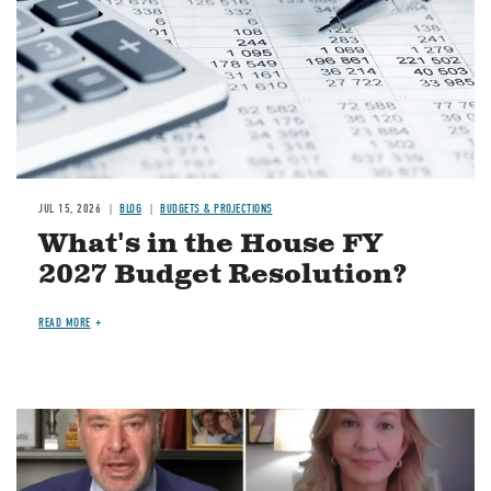
JUL 15, 2026
BLOG
BUDGETS & PROJECTIONS
What's in the House FY
2027 Budget Resolution?
READ MORE
Image