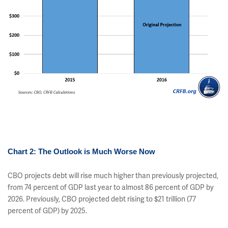
Chart 2: The Outlook is Much Worse Now
CBO projects debt will rise much higher than previously projected,
from 74 percent of GDP last year to almost 86 percent of GDP by
2026. Previously, CBO projected debt rising to $21 trillion (77
percent of GDP) by 2025.