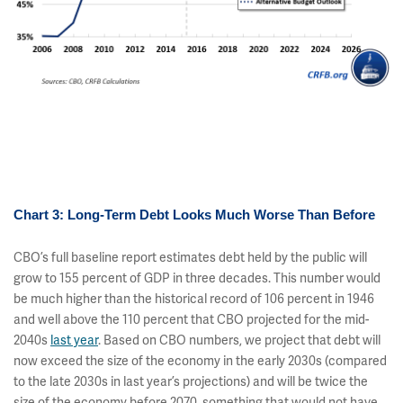
Chart 3: Long-Term Debt Looks Much Worse Than Before
CBO’s full baseline report estimates debt held by the public will
grow to 155 percent of GDP in three decades. This number would
be much higher than the historical record of 106 percent in 1946
and well above the 110 percent that CBO projected for the mid-
2040s
last year
. Based on CBO numbers, we project that debt will
now exceed the size of the economy in the early 2030s (compared
to the late 2030s in last year’s projections) and will be twice the
size of the economy before 2070, something that would not have