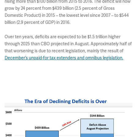
rising more than $100 billion from 2015 to 2016. The deficit will now
grow by 24 percent from $439 billion (2.5 percent of Gross
Domestic Product) in 2015 – the lowest level since 2007 – to $544
billion (2.9 percent of GDP) in 2016.
Over ten years, deficits are expected to be $1.5 trillion higher
through 2025 than CBO projected in August. Approximately half of
that worsening is due to recent legislation, mainly the result of
December’s unpaid-for tax extenders and omnibus legislation.