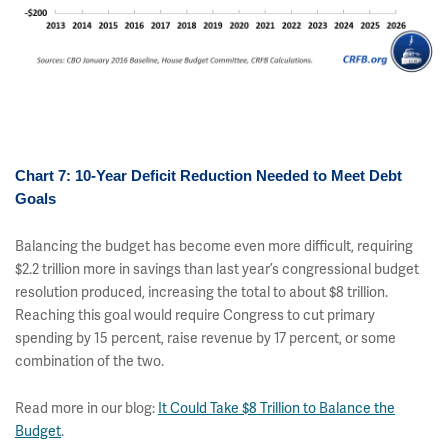
Chart 7: 10-Year Deficit Reduction Needed to Meet Debt
Goals
Balancing the budget has become even more difficult, requiring
$2.2 trillion more in savings than last year’s congressional budget
resolution produced, increasing the total to about $8 trillion.
Reaching this goal would require Congress to cut primary
spending by 15 percent, raise revenue by 17 percent, or some
combination of the two.
Read more in our blog:
It Could Take $8 Trillion to Balance the
Budget
.