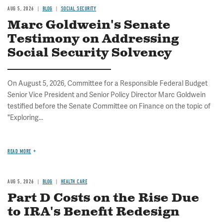
AUG 5, 2026
BLOG
SOCIAL SECURITY
Marc Goldwein's Senate
Testimony on Addressing
Social Security Solvency
On August 5, 2026, Committee for a Responsible Federal Budget
Senior Vice President and Senior Policy Director Marc Goldwein
testified before the Senate Committee on Finance on the topic of
"Exploring...
READ MORE
AUG 5, 2026
BLOG
HEALTH CARE
Part D Costs on the Rise Due
to IRA's Benefit Redesign