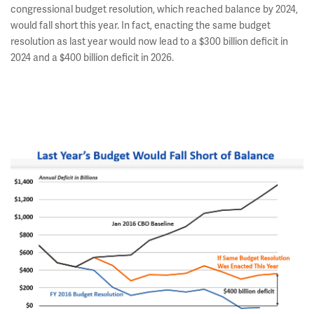
congressional budget resolution, which reached balance by 2024,
would fall short this year. In fact, enacting the same budget
resolution as last year would now lead to a $300 billion deficit in
2024 and a $400 billion deficit in 2026.