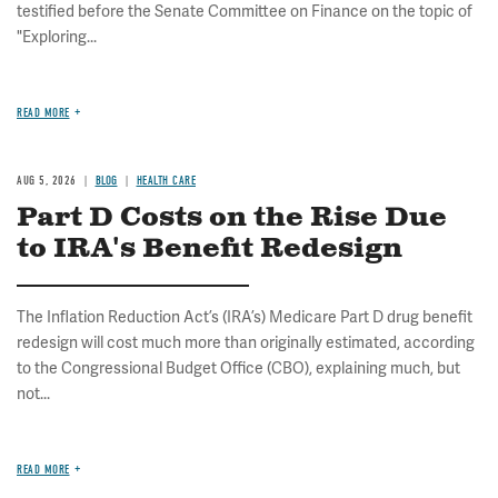
testified before the Senate Committee on Finance on the topic of
"Exploring...
READ MORE
AUG 5, 2026
BLOG
HEALTH CARE
Part D Costs on the Rise Due
to IRA's Benefit Redesign
The Inflation Reduction Act’s (IRA’s) Medicare Part D drug benefit
redesign will cost much more than originally estimated, according
to the Congressional Budget Office (CBO), explaining much, but
not...
READ MORE