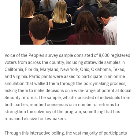
Voice of the People’s survey sample consisted of 8,600 registered
voters from across the country, including statewide samples in
California, Florida, Maryland, New York, Ohio, Oklahoma, Texas,
and Virginia. Participants were asked to participate in an online
simulation that walked them through the policymaking process,
asking them to make decisions on a wide-range of potential Social
Security reforms. The sample, which consisted of individuals from
both parties, reached consensus on a number of reforms to
strengthen the solvency of the program, something that has
remained elusive for lawmakers.
Through this interactive polling, the vast majority of participants