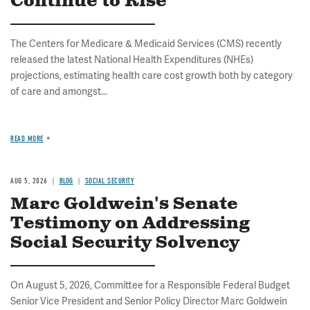
Continue to Rise
The Centers for Medicare & Medicaid Services (CMS) recently
released the latest National Health Expenditures (NHEs)
projections, estimating health care cost growth both by category
of care and amongst...
READ MORE
AUG 5, 2026
BLOG
SOCIAL SECURITY
Marc Goldwein's Senate
Testimony on Addressing
Social Security Solvency
On August 5, 2026, Committee for a Responsible Federal Budget
Senior Vice President and Senior Policy Director Marc Goldwein