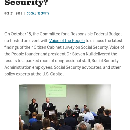
Security?
OCT 21, 2016
SOCIAL SECURITY
On October 18, the Committee for a Responsible Federal Budget
co-hosted an event with
Voice of the People
to discuss the latest
findings of their Citizen Cabinet survey on Social Security. Voice of
the People founder and president Dr. Steven Kull delivered the
results to a packed room of congressional staff, Social Security
Administration employees, Social Security advocates, and other
policy experts at the U.S. Capitol.