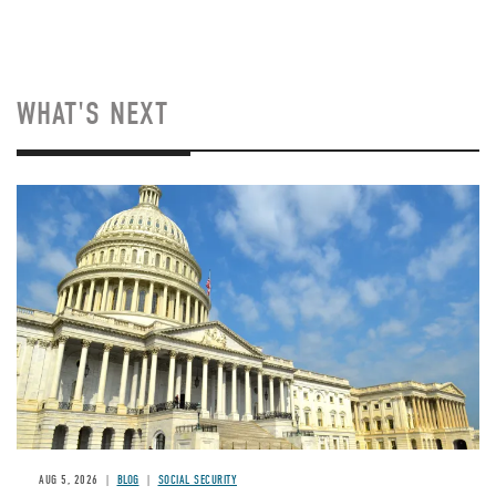
WHAT'S NEXT
Image
AUG 5, 2026
BLOG
SOCIAL SECURITY