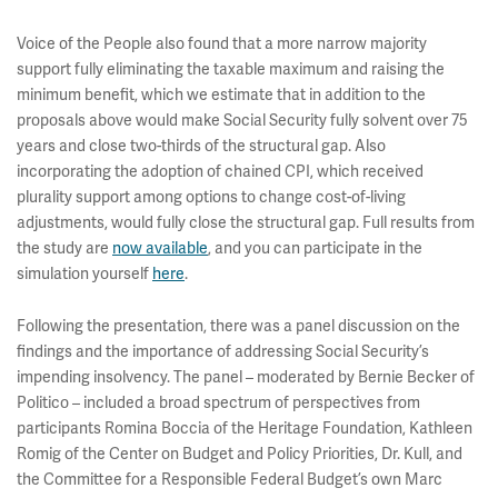
Voice of the People also found that a more narrow majority
support fully eliminating the taxable maximum and raising the
minimum benefit, which we estimate that in addition to the
proposals above would make Social Security fully solvent over 75
years and close two-thirds of the structural gap. Also
incorporating the adoption of chained CPI, which received
plurality support among options to change cost-of-living
adjustments, would fully close the structural gap. Full results from
the study are
now available
, and you can participate in the
simulation yourself
here
.
Following the presentation, there was a panel discussion on the
findings and the importance of addressing Social Security’s
impending insolvency. The panel – moderated by Bernie Becker of
Politico – included a broad spectrum of perspectives from
participants Romina Boccia of the Heritage Foundation, Kathleen
Romig of the Center on Budget and Policy Priorities, Dr. Kull, and
the Committee for a Responsible Federal Budget’s own Marc