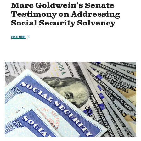
Marc Goldwein's Senate
Testimony on Addressing
Social Security Solvency
READ MORE
Image