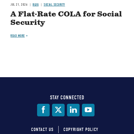
JUL 21, 2026
BLOG
SOCIAL SECURITY
A Flat-Rate COLA for Social
Security
READ MORE
STAY CONNECTED
Social
Media
CONTACT US
COPYRIGHT POLICY