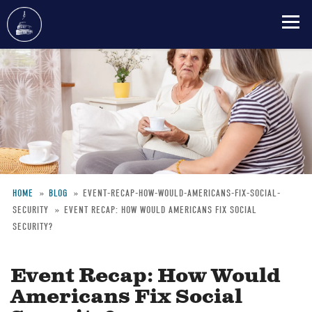
Skip
to
main
content
HOME
BLOG
EVENT-RECAP-HOW-WOULD-AMERICANS-FIX-SOCIAL-
SECURITY
EVENT RECAP: HOW WOULD AMERICANS FIX SOCIAL
Breadcrumb
SECURITY?
Event Recap: How Would
Americans Fix Social