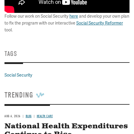
Follow our work on Social Security
here
and develop your own plan
to fix the program with our interactive
Social Security Reformer
tool.
TAGS
Social Security
TRENDING
AUG 6, 2026
BLOG
HEALTH CARE
National Health Expenditures