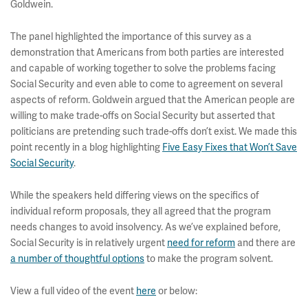
Goldwein.
The panel highlighted the importance of this survey as a
demonstration that Americans from both parties are interested
and capable of working together to solve the problems facing
Social Security and even able to come to agreement on several
aspects of reform. Goldwein argued that the American people are
willing to make trade-offs on Social Security but asserted that
politicians are pretending such trade-offs don’t exist. We made this
point recently in a blog highlighting
Five Easy Fixes that Won’t Save
Social Security
.
While the speakers held differing views on the specifics of
individual reform proposals, they all agreed that the program
needs changes to avoid insolvency. As we’ve explained before,
Social Security is in relatively urgent
need for reform
and there are
a number of thoughtful options
to make the program solvent.
View a full video of the event
here
or below: