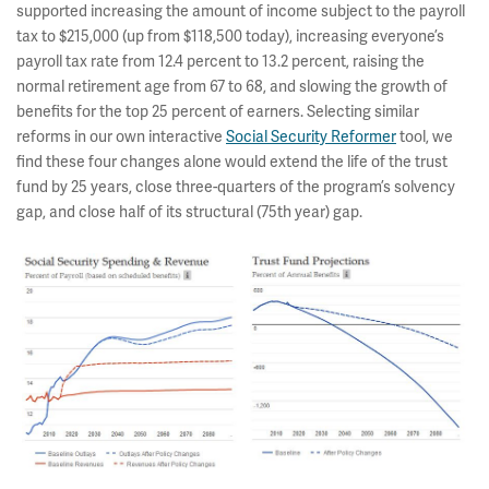
supported increasing the amount of income subject to the payroll
tax to $215,000 (up from $118,500 today), increasing everyone’s
payroll tax rate from 12.4 percent to 13.2 percent, raising the
normal retirement age from 67 to 68, and slowing the growth of
benefits for the top 25 percent of earners. Selecting similar
reforms in our own interactive
Social Security Reformer
tool, we
find these four changes alone would extend the life of the trust
fund by 25 years, close three-quarters of the program’s solvency
gap, and close half of its structural (75th year) gap.