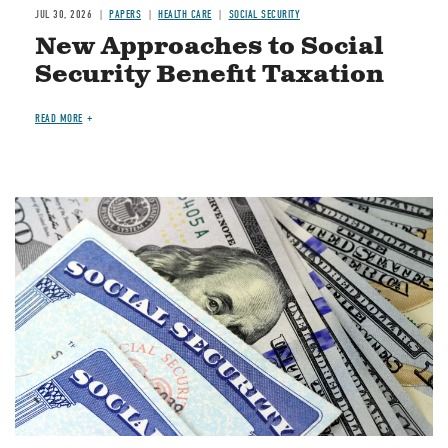
JUL 30, 2026
PAPERS
HEALTH CARE
SOCIAL SECURITY
New Approaches to Social
Security Benefit Taxation
READ MORE
Image