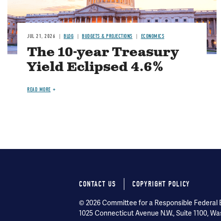
JUL 21, 2026
BLOG
BUDGETS & PROJECTIONS
ECONOMICS
The 10-year Treasury
Yield Eclipsed 4.6%
READ MORE
CONTACT US
COPYRIGHT POLICY
Footer
© 2026 Committee for a Responsible Federal Bu
menu
1025 Connecticut Avenue N.W., Suite 1100, Wa