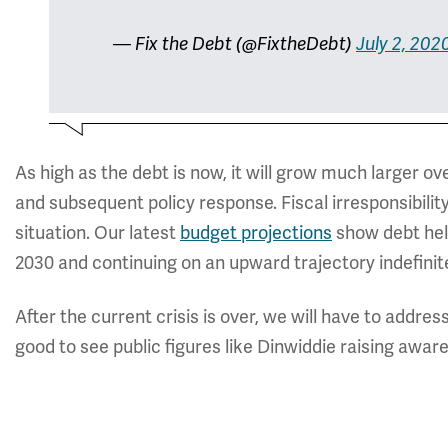
— Fix the Debt (@FixtheDebt)
July 2, 202
As high as the debt is now, it will grow much larger 
and subsequent policy response. Fiscal irresponsibilit
situation. Our latest
budget projections
show debt hel
2030 and continuing on an upward trajectory indefinite
After the current crisis is over, we will have to addres
good to see public figures like Dinwiddie raising awar