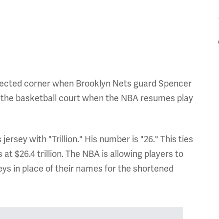
pected corner when Brooklyn Nets guard Spencer
o the basketball court when the NBA resumes play
jersey with "Trillion." His number is "26." This ties
at $26.4 trillion. The NBA is allowing players to
seys in place of their names for the shortened