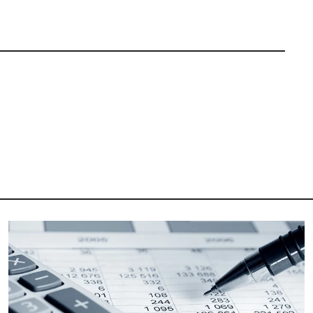
Image