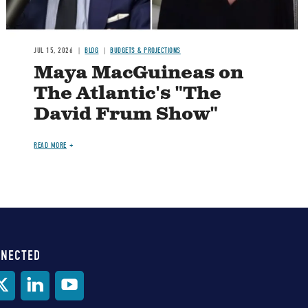
JUL 15, 2026
BLOG
BUDGETS & PROJECTIONS
Maya MacGuineas on
The Atlantic's "The
David Frum Show"
READ MORE
NNECTED
al
ia