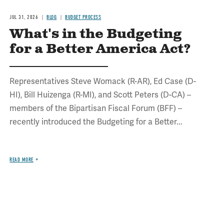
JUL 31, 2026
BLOG
BUDGET PROCESS
What's in the Budgeting
for a Better America Act?
Representatives Steve Womack (R-AR), Ed Case (D-
HI), Bill Huizenga (R-MI), and Scott Peters (D-CA) –
members of the Bipartisan Fiscal Forum (BFF) –
recently introduced the Budgeting for a Better...
READ MORE