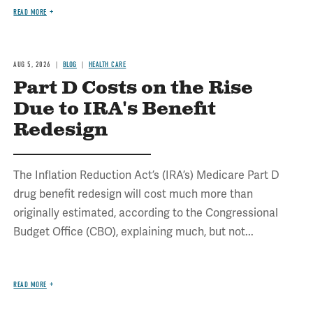
READ MORE
AUG 5, 2026
BLOG
HEALTH CARE
Part D Costs on the Rise
Due to IRA's Benefit
Redesign
The Inflation Reduction Act’s (IRA’s) Medicare Part D
drug benefit redesign will cost much more than
originally estimated, according to the Congressional
Budget Office (CBO), explaining much, but not...
READ MORE