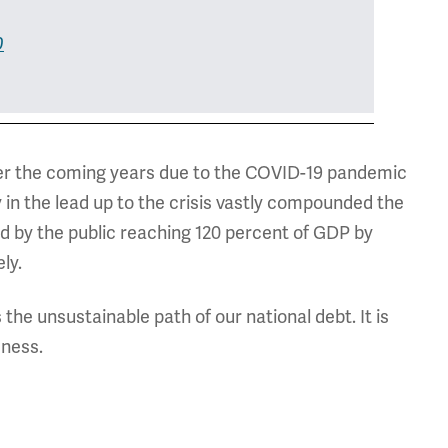
0
over the coming years due to the COVID-19 pandemic
y in the lead up to the crisis vastly compounded the
d by the public reaching 120 percent of GDP by
ly.
s the unsustainable path of our national debt. It is
eness.