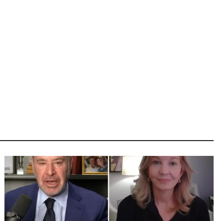
Image