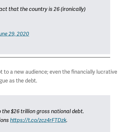
act that the country is 26 (ironically)
une 29, 2020
t to a new audience; even the financially lucrative
ague as the debt.
the $26 trillion gross national debt.
tions
https://t.co/zcz4rFTDzk
.