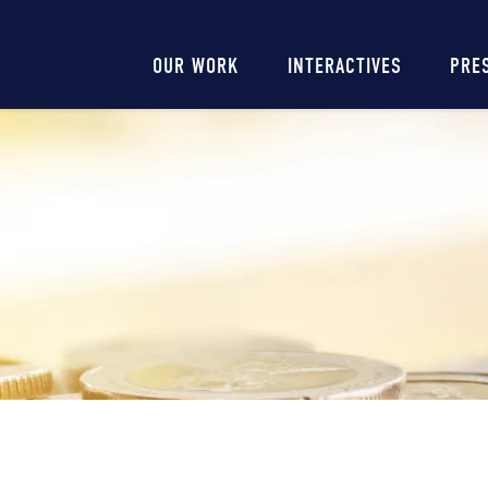
Main
OUR WORK
INTERACTIVES
PRE
navigation