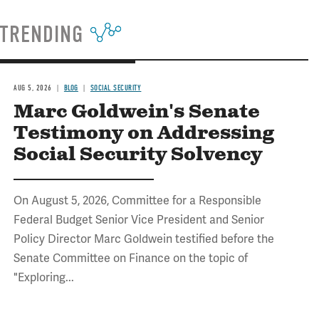
TRENDING
AUG 5, 2026
BLOG
SOCIAL SECURITY
Marc Goldwein's Senate
Testimony on Addressing
Social Security Solvency
On August 5, 2026, Committee for a Responsible
Federal Budget Senior Vice President and Senior
Policy Director Marc Goldwein testified before the
Senate Committee on Finance on the topic of
"Exploring...