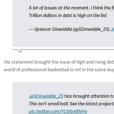
A lot of issues at the moment. I think the f
Trillion dollars in debt is high on the list
— Spencer Dinwiddie (@SDinwiddie_25)
J
His statement brought the issue of high and rising deb
world of professional basketball is not in the same le
.
@SDinwiddie_25
has brought attention to 
This isn't small ball. See the latest projec
pic.twitter.com/YLbfp6BVHv