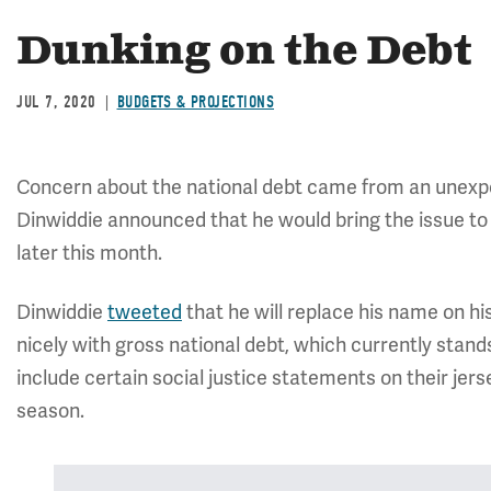
Dunking on the Debt
JUL 7, 2020
BUDGETS & PROJECTIONS
Concern about the national debt came from an unex
Dinwiddie announced that he would bring the issue t
later this month.
Dinwiddie
tweeted
that he will replace his name on his 
nicely with gross national debt, which currently stands 
include certain social justice statements on their jer
season.