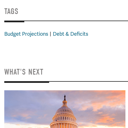
TAGS
Budget Projections
Debt & Deficits
WHAT'S NEXT