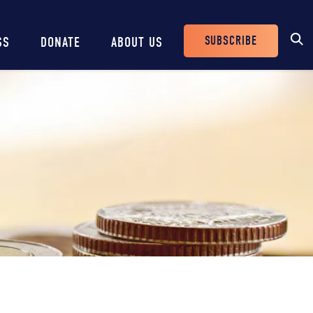
SUBSCRIBE
SS
DONATE
ABOUT US
Header
Buttons