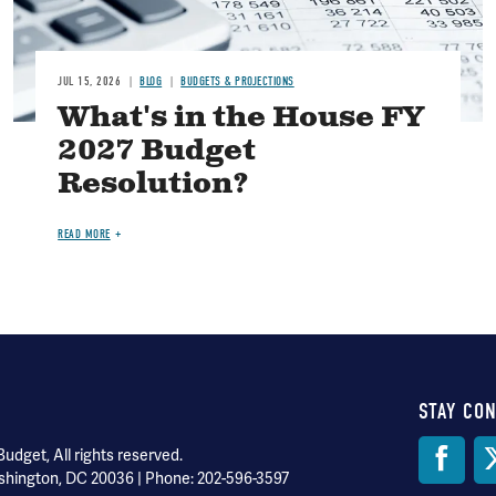
JUL 15, 2026
BLOG
BUDGETS & PROJECTIONS
What's in the House FY
2027 Budget
Resolution?
READ MORE
STAY CO
Soci
dget, All rights reserved.
shington, DC 20036 | Phone: 202-596-3597
Med