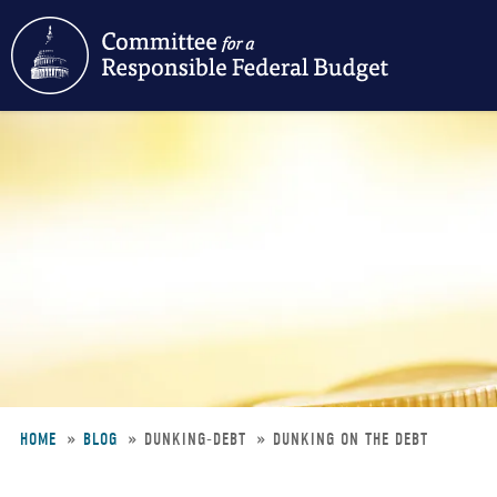
Skip
to
main
content
HOME
BLOG
DUNKING-DEBT
DUNKING ON THE DEBT
Breadcrumb