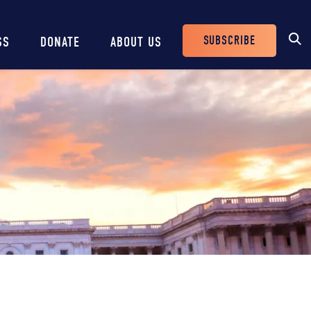
SUBSCRIBE
SS
DONATE
ABOUT US
Header
Buttons