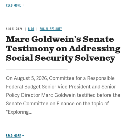
READ MORE
AUG 5, 2026
BLOG
SOCIAL SECURITY
Marc Goldwein's Senate
Testimony on Addressing
Social Security Solvency
On August 5, 2026, Committee for a Responsible
Federal Budget Senior Vice President and Senior
Policy Director Marc Goldwein testified before the
Senate Committee on Finance on the topic of
"Exploring...
READ MORE