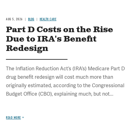
AUG 5, 2026
BLOG
HEALTH CARE
Part D Costs on the Rise
Due to IRA's Benefit
Redesign
The Inflation Reduction Act’s (IRA’s) Medicare Part D
drug benefit redesign will cost much more than
originally estimated, according to the Congressional
Budget Office (CBO), explaining much, but not...
READ MORE