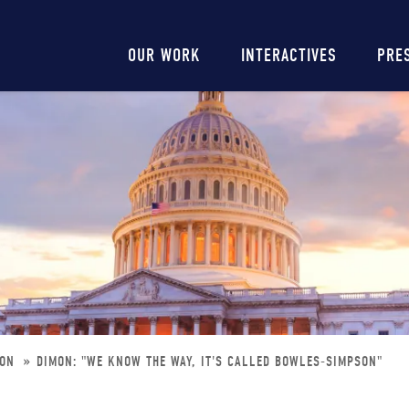
Main
OUR WORK
INTERACTIVES
PRE
navigation
SON
DIMON: "WE KNOW THE WAY, IT'S CALLED BOWLES-SIMPSON"