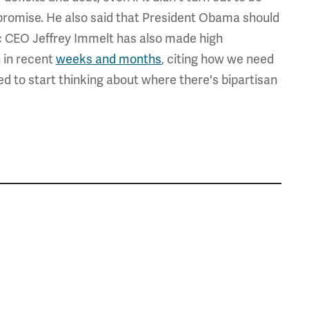
ompromise. He also said that President Obama should
c CEO Jeffrey Immelt has also made high
 in recent
weeks and months
, citing how we need
ed to start thinking about where there's bipartisan