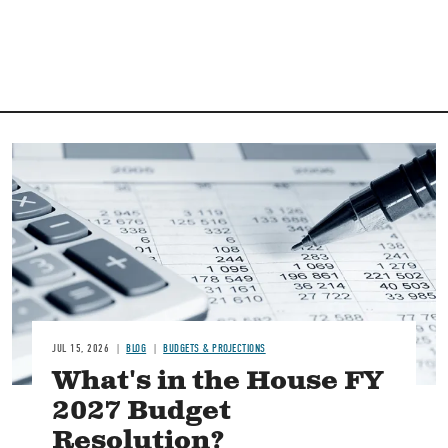
Image
JUL 15, 2026
BLOG
BUDGETS & PROJECTIONS
What's in the House FY
2027 Budget
Resolution?