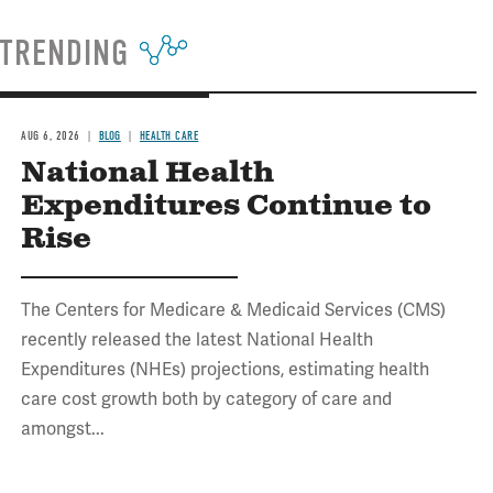
TRENDING
AUG 6, 2026
BLOG
HEALTH CARE
National Health
Expenditures Continue to
Rise
The Centers for Medicare & Medicaid Services (CMS)
recently released the latest National Health
Expenditures (NHEs) projections, estimating health
care cost growth both by category of care and
amongst...