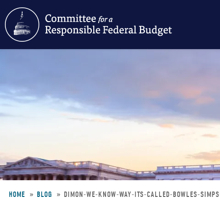
Skip
to
main
content
HOME
BLOG
DIMON-WE-KNOW-WAY-ITS-CALLED-BOWLES-SIMP
Breadcrumb