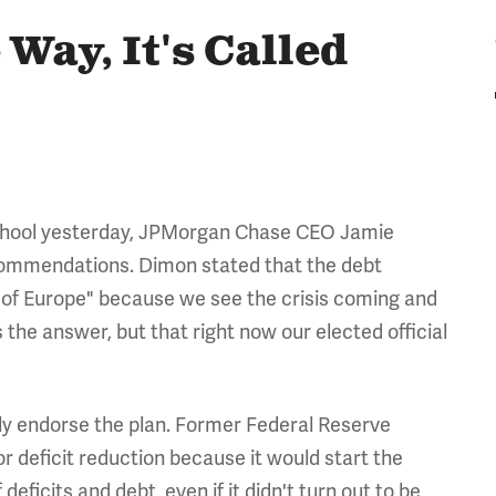
Way, It's Called
School yesterday, JPMorgan Chase CEO Jamie
ommendations. Dimon stated that the debt
e of Europe" because we see the crisis coming and
the answer, but that right now our elected official
tly endorse the plan. Former Federal Reserve
or deficit reduction because it would start the
deficits and debt, even if it didn't turn out to be