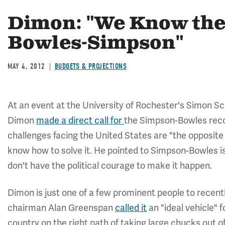
Dimon: "We Know the 
Bowles-Simpson"
MAY 4, 2012
BUDGETS & PROJECTIONS
At an event at the University of Rochester's Simon 
Dimon
made a direct call for
the Simpson-Bowles rec
challenges facing the United States are "the opposit
know how to solve it. He pointed to Simpson-Bowles is 
don't have the political courage to make it happen.
Dimon is just one of a few prominent people to recen
chairman Alan Greenspan
called it
an "ideal vehicle" f
country on the right path of taking large chucks out of 