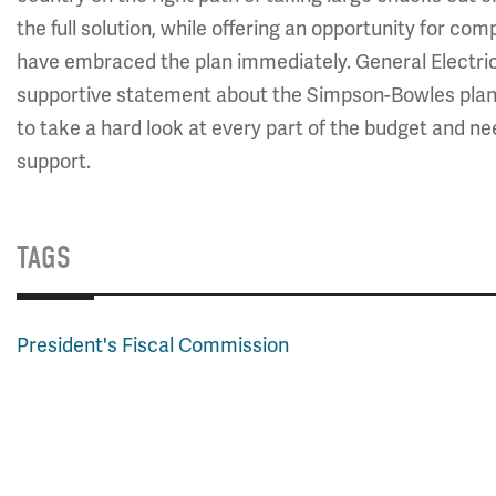
the full solution, while offering an opportunity for c
have embraced the plan immediately. General Electri
supportive statement about the Simpson-Bowles plan
to take a hard look at every part of the budget and ne
support.
TAGS
President's Fiscal Commission