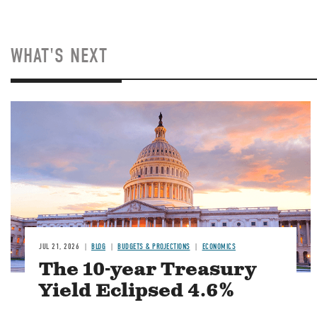
WHAT'S NEXT
JUL 21, 2026
BLOG
BUDGETS & PROJECTIONS
ECONOMICS
The 10-year Treasury
Yield Eclipsed 4.6%