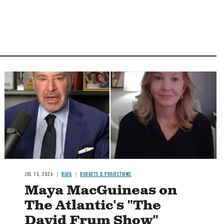
Image
JUL 15, 2026
BLOG
BUDGETS & PROJECTIONS
Maya MacGuineas on
The Atlantic's "The
David Frum Show"