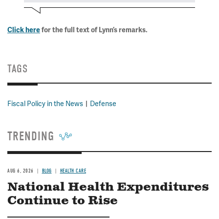
Click here
for the full text of Lynn’s remarks.
TAGS
Fiscal Policy in the News
Defense
TRENDING
AUG 6, 2026
BLOG
HEALTH CARE
National Health Expenditures
Continue to Rise