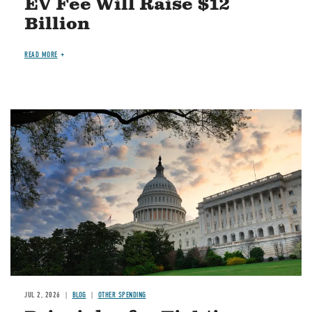
EV Fee Will Raise $12
Billion
READ MORE
Image
JUL 2, 2026
BLOG
OTHER SPENDING