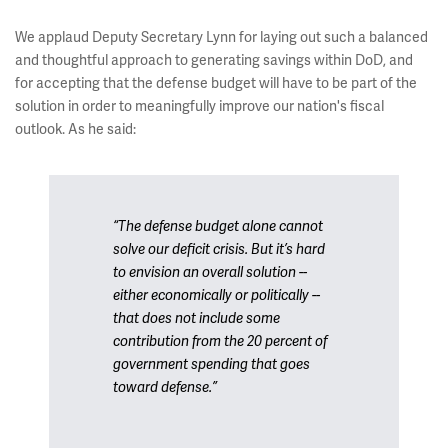
We applaud Deputy Secretary Lynn for laying out such a balanced
and thoughtful approach to generating savings within DoD, and
for accepting that the defense budget will have to be part of the
solution in order to meaningfully improve our nation's fiscal
outlook. As he said:
“The defense budget alone cannot
solve our deficit crisis. But it’s hard
to envision an overall solution --
either economically or politically --
that does not include some
contribution from the 20 percent of
government spending that goes
toward defense.”