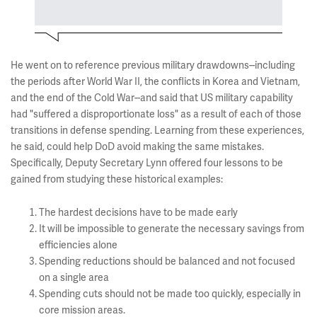
He went on to reference previous military drawdowns--including
the periods after World War II, the conflicts in Korea and Vietnam,
and the end of the Cold War--and said that US military capability
had "suffered a disproportionate loss" as a result of each of those
transitions in defense spending. Learning from these experiences,
he said, could help DoD avoid making the same mistakes.
Specifically, Deputy Secretary Lynn offered four lessons to be
gained from studying these historical examples:
The hardest decisions have to be made early
It will be impossible to generate the necessary savings from
efficiencies alone
Spending reductions should be balanced and not focused
on a single area
Spending cuts should not be made too quickly, especially in
core mission areas.