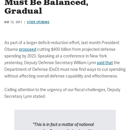
Must Be Balanced,
Gradual
MAY 12, 2011
OTHER SPENDING
As part of a larger deficit-reduction effort, last month President
Obama
proposed
cutting $400 billion from projected defense
spending by 2023. Speaking at a conference in New York
yesterday, Deputy Defense Secretary William Lynn
said that
the
Department of Defense (DoD) must now find ways to cut spending
without affecting overall defense capability and effectiveness.
Calling attention to the urgency of our fiscal challenges, Deputy
Secretary Lynn stated:
"This is in fact a matter of national