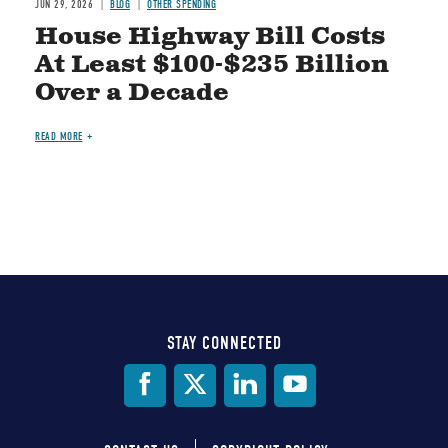
JUN 29, 2026
BLOG
OTHER SPENDING
House Highway Bill Costs
At Least $100-$235 Billion
Over a Decade
READ MORE
STAY CONNECTED
Social
Media