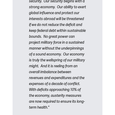
security.
Our security begins with a
strong economy.
Our ability to exert
global influence and protect our
interests abroad will be threatened
if we do not reduce the deficit and
keep federal debt within sustainable
bounds.
No great power can
project military force in a sustained
manner without the underpinnings
of a sound economy.
Our economy
is truly the wellspring of our military
might.
And it is reeling from an
overall imbalance between
revenues and expenditures and the
expenses of a decade of conflict.
With deficits approaching 10% of
the economy, austerity measures
are now required to ensure its long-
term health."