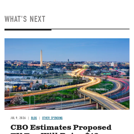
WHAT'S NEXT
Image
JUL 9, 2026
BLOG
OTHER SPENDING
CBO Estimates Proposed