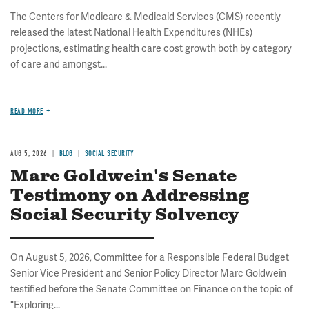
The Centers for Medicare & Medicaid Services (CMS) recently
released the latest National Health Expenditures (NHEs)
projections, estimating health care cost growth both by category
of care and amongst...
READ MORE
AUG 5, 2026
BLOG
SOCIAL SECURITY
Marc Goldwein's Senate
Testimony on Addressing
Social Security Solvency
On August 5, 2026, Committee for a Responsible Federal Budget
Senior Vice President and Senior Policy Director Marc Goldwein
testified before the Senate Committee on Finance on the topic of
"Exploring...