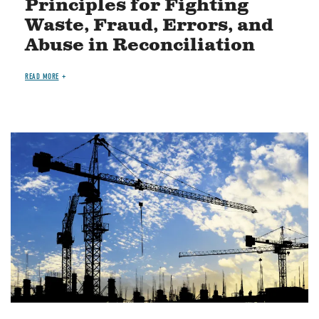
Principles for Fighting
Waste, Fraud, Errors, and
Abuse in Reconciliation
READ MORE
Image