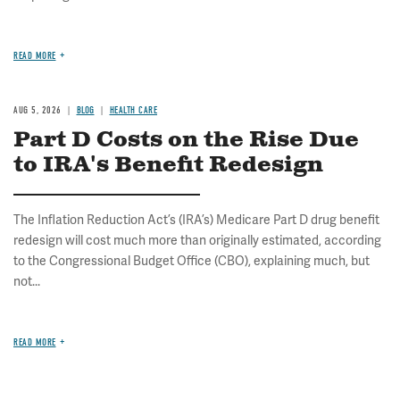
READ MORE
AUG 5, 2026
BLOG
HEALTH CARE
Part D Costs on the Rise Due
to IRA's Benefit Redesign
The Inflation Reduction Act’s (IRA’s) Medicare Part D drug benefit
redesign will cost much more than originally estimated, according
to the Congressional Budget Office (CBO), explaining much, but
not...
READ MORE