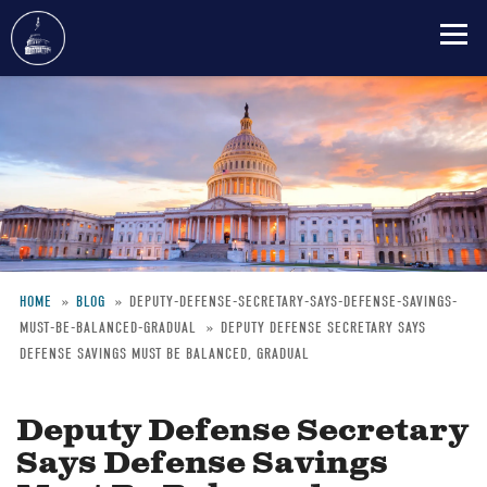
Skip
to
main
content
HOME
BLOG
DEPUTY-DEFENSE-SECRETARY-SAYS-DEFENSE-SAVINGS-
MUST-BE-BALANCED-GRADUAL
DEPUTY DEFENSE SECRETARY SAYS
Breadcrumb
DEFENSE SAVINGS MUST BE BALANCED, GRADUAL
Deputy Defense Secretary
Says Defense Savings