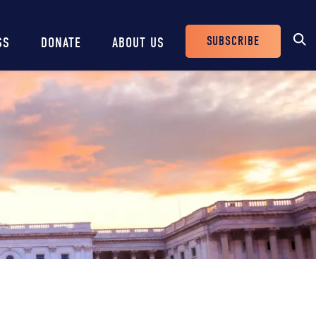
SUBSCRIBE
SS
DONATE
ABOUT US
Header
Buttons