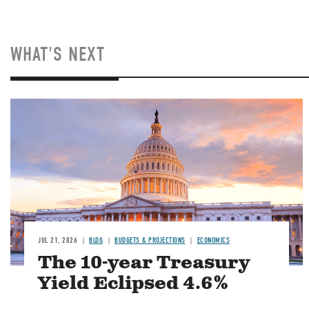
WHAT'S NEXT
JUL 21, 2026
BLOG
BUDGETS & PROJECTIONS
ECONOMICS
The 10-year Treasury
Yield Eclipsed 4.6%