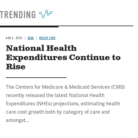
TRENDING
AUG 6, 2026
BLOG
HEALTH CARE
National Health
Expenditures Continue to
Rise
The Centers for Medicare & Medicaid Services (CMS)
recently released the latest National Health
Expenditures (NHEs) projections, estimating health
care cost growth both by category of care and
amongst...