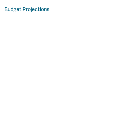
Budget Projections