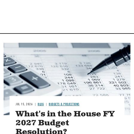
Image
JUL 15, 2026
BLOG
BUDGETS & PROJECTIONS
What's in the House FY
2027 Budget
Resolution?