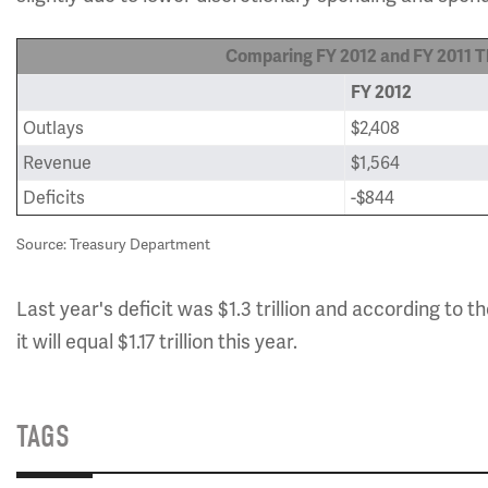
Comparing FY 2012 and FY 2011 Th
FY 2012
Outlays
$2,408
Revenue
$1,564
Deficits
-$844
Source: Treasury Department
Last year's deficit was $1.3 trillion and according to t
it will equal $1.17 trillion this year.
TAGS