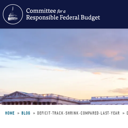
Skip
to
main
content
HOME
BLOG
DEFICIT-TRACK-SHRINK-COMPARED-LAST-YEAR
Breadcrumb