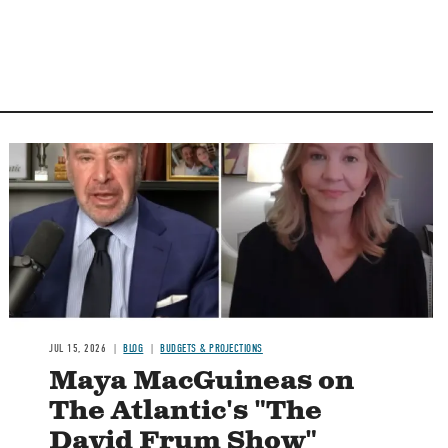
Image
JUL 15, 2026
BLOG
BUDGETS & PROJECTIONS
Maya MacGuineas on
The Atlantic's "The
David Frum Show"