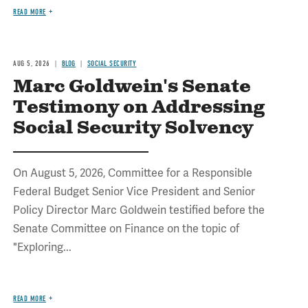
READ MORE
AUG 5, 2026
BLOG
SOCIAL SECURITY
Marc Goldwein's Senate
Testimony on Addressing
Social Security Solvency
On August 5, 2026, Committee for a Responsible
Federal Budget Senior Vice President and Senior
Policy Director Marc Goldwein testified before the
Senate Committee on Finance on the topic of
"Exploring...
READ MORE