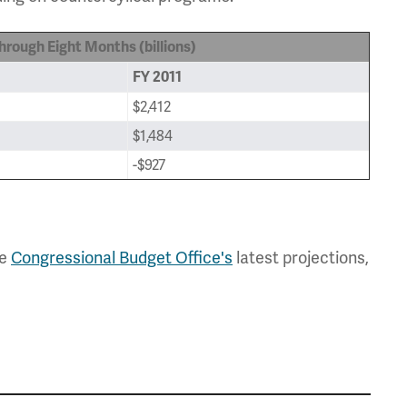
rough Eight Months (billions)
FY 2011
$2,412
$1,484
-$927
he
Congressional Budget Office's
latest projections,