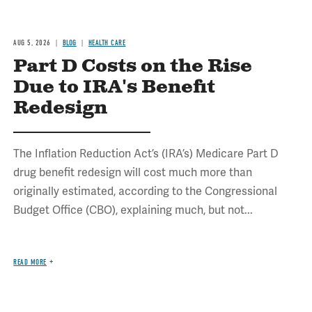
AUG 5, 2026
BLOG
HEALTH CARE
Part D Costs on the Rise
Due to IRA's Benefit
Redesign
The Inflation Reduction Act’s (IRA’s) Medicare Part D
drug benefit redesign will cost much more than
originally estimated, according to the Congressional
Budget Office (CBO), explaining much, but not...
READ MORE