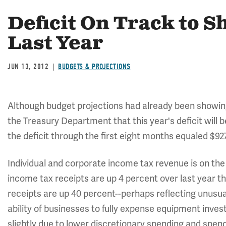
Deficit On Track to 
Last Year
JUN 13, 2012
BUDGETS & PROJECTIONS
Although budget projections had already been showi
the Treasury Department that this year's deficit will be
the deficit through the first eight months equaled $927.
Individual and corporate income tax revenue is on the r
income tax receipts are up 4 percent over last year 
receipts are up 40 percent--perhaps reflecting unusua
ability of businesses to fully expense equipment inves
slightly due to lower discretionary spending and spen