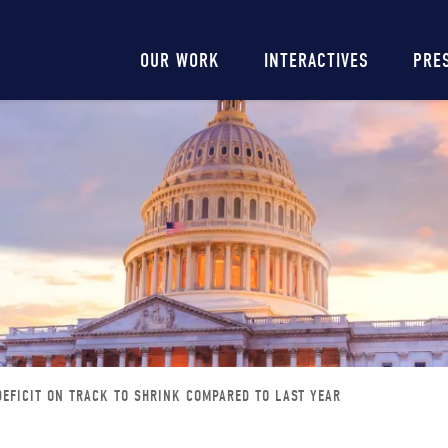
Main
OUR WORK
INTERACTIVES
PRE
navigation
DEFICIT ON TRACK TO SHRINK COMPARED TO LAST YEAR