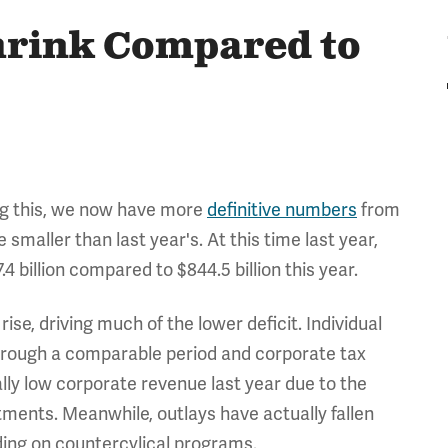
Shrink Compared to
ng this, we now have more
definitive numbers
from
 smaller than last year's. At this time last year,
4 billion compared to $844.5 billion this year.
ise, driving much of the lower deficit. Individual
through a comparable period and corporate tax
lly low corporate revenue last year due to the
tments. Meanwhile, outlays have actually fallen
ding on countercylical programs.