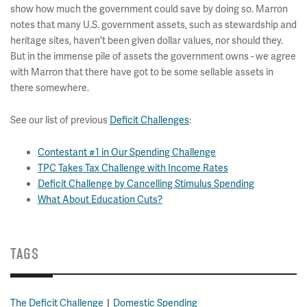
show how much the government could save by doing so. Marron
notes that many U.S. government assets, such as stewardship and
heritage sites, haven't been given dollar values, nor should they.
But in the immense pile of assets the government owns - we agree
with Marron that there have got to be some sellable assets in
there somewhere.
See our list of previous
Deficit Challenges
:
Contestant #1 in Our Spending Challenge
TPC Takes Tax Challenge with Income Rates
Deficit Challenge by Cancelling Stimulus Spending
What About Education Cuts?
TAGS
The Deficit Challenge
Domestic Spending