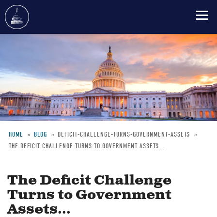
Skip
to
main
content
HOME
BLOG
DEFICIT-CHALLENGE-TURNS-GOVERNMENT-ASSETS
THE DEFICIT CHALLENGE TURNS TO GOVERNMENT ASSETS...
Breadcrumb
The Deficit Challenge
Turns to Government
Assets...