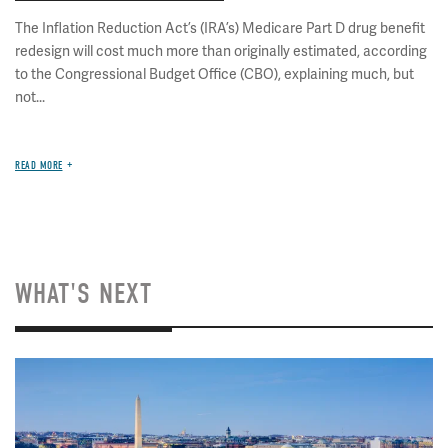
The Inflation Reduction Act’s (IRA’s) Medicare Part D drug benefit
redesign will cost much more than originally estimated, according
to the Congressional Budget Office (CBO), explaining much, but
not...
READ MORE
WHAT'S NEXT
Image