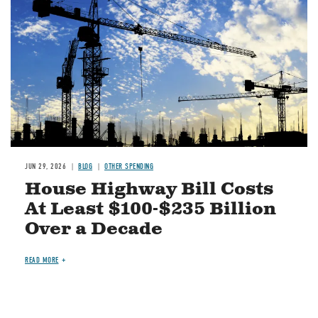
JUN 29, 2026
BLOG
OTHER SPENDING
House Highway Bill Costs
At Least $100-$235 Billion
Over a Decade
READ MORE