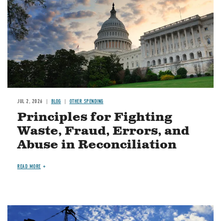
JUL 2, 2026
BLOG
OTHER SPENDING
Principles for Fighting
Waste, Fraud, Errors, and
Abuse in Reconciliation
READ MORE
Image