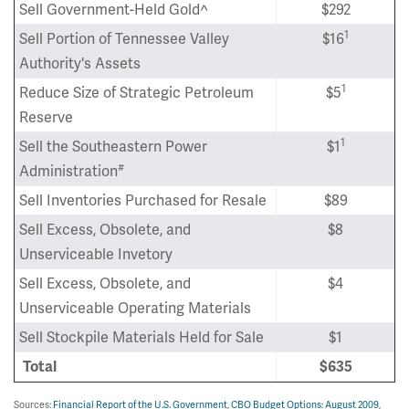
Sell Government-Held Gold^
$292
1
Sell Portion of Tennessee Valley
$16
Authority's Assets
1
Reduce Size of Strategic Petroleum
$5
Reserve
1
Sell the Southeastern Power
$1
#
Administration
Sell Inventories Purchased for Resale
$89
Sell Excess, Obsolete, and
$8
Unserviceable Invetory
Sell Excess, Obsolete, and
$4
Unserviceable Operating Materials
Sell Stockpile Materials Held for Sale
$1
Total
$635
Sources:
Financial Report of the U.S. Government
,
CBO Budget Options: August 2009
,