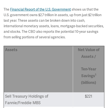
The
Financial Report of the U.S. Government
shows us that the
U.S. government owns $2.7 trillion in assets, up from just $2 trillion
last year. These assets can be broken down into cash,
international monetary assets, loans, mortgage-backed securities,
and stocks. The CBO also reports the potential 10-year savings
from selling portions of several agencies.
Assets
Net Value of
Assets /
Ten-Year
1
Savings
(billions)
Sell Treasury Holdings of
$221
Fannie/Freddie MBS