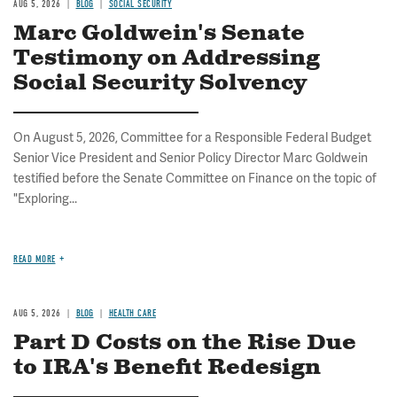
AUG 5, 2026
BLOG
SOCIAL SECURITY
Marc Goldwein's Senate
Testimony on Addressing
Social Security Solvency
On August 5, 2026, Committee for a Responsible Federal Budget
Senior Vice President and Senior Policy Director Marc Goldwein
testified before the Senate Committee on Finance on the topic of
"Exploring...
READ MORE
AUG 5, 2026
BLOG
HEALTH CARE
Part D Costs on the Rise Due
to IRA's Benefit Redesign