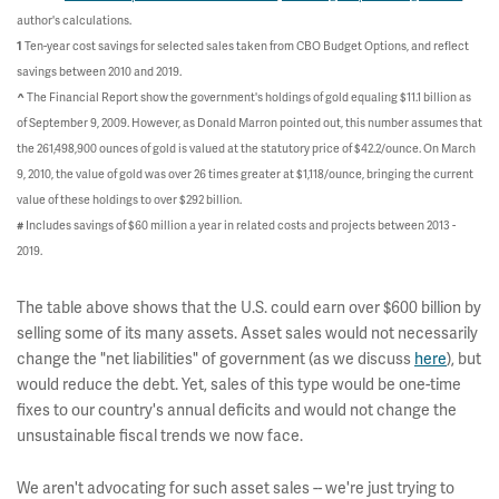
author's calculations.
Ten-year cost savings for selected sales taken from CBO Budget Options, and reflect
1
savings between 2010 and 2019.
The Financial Report show the government's holdings of gold equaling $11.1 billion as
^
of September 9, 2009. However, as Donald Marron pointed out, this number assumes that
the 261,498,900 ounces of gold is valued at the statutory price of $42.2/ounce. On March
9, 2010, the value of gold was over 26 times greater at $1,118/ounce, bringing the current
value of these holdings to over $292 billion.
Includes savings of $60 million a year in related costs and projects between 2013 -
#
2019.
The table above shows that the U.S. could earn over $600 billion by
selling some of its many assets. Asset sales would not necessarily
change the "net liabilities" of government (as we discuss
here
), but
would reduce the debt. Yet, sales of this type would be one-time
fixes to our country's annual deficits and would not change the
unsustainable fiscal trends we now face.
We aren't advocating for such asset sales -- we're just trying to