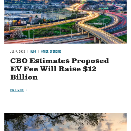
JUL 9, 2026
BLOG
OTHER SPENDING
CBO Estimates Proposed
EV Fee Will Raise $12
Billion
READ MORE
Image