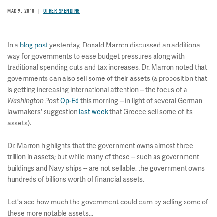
MAR 9, 2010
OTHER SPENDING
In a
blog post
yesterday, Donald Marron discussed an additional
way for governments to ease budget pressures along with
traditional spending cuts and tax increases. Dr. Marron noted that
governments can also sell some of their assets (a proposition that
is getting increasing international attention -- the focus of a
Op-Ed
this morning -- in light of several German
Washington Post
lawmakers' suggestion
last week
that Greece sell some of its
assets).
Dr. Marron highlights that the government owns almost three
trillion in assets; but while many of these -- such as government
buildings and Navy ships -- are not sellable, the government owns
hundreds of billions worth of financial assets.
Let's see how much the government could earn by selling some of
these more notable assets...