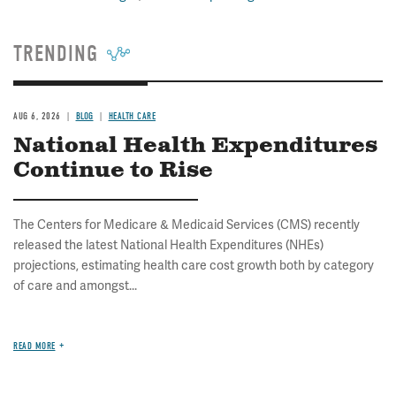
TRENDING
AUG 6, 2026
BLOG
HEALTH CARE
National Health Expenditures
Continue to Rise
The Centers for Medicare & Medicaid Services (CMS) recently
released the latest National Health Expenditures (NHEs)
projections, estimating health care cost growth both by category
of care and amongst...
READ MORE