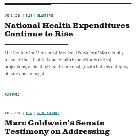
AUG 6, 2026
BLOG
HEALTH CARE
National Health Expenditures
Continue to Rise
The Centers for Medicare & Medicaid Services (CMS) recently
released the latest National Health Expenditures (NHEs)
projections, estimating health care cost growth both by category
of care and amongst...
READ MORE
AUG 5, 2026
BLOG
SOCIAL SECURITY
Marc Goldwein's Senate
Testimony on Addressing