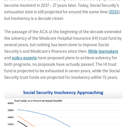
become insolvent in 2037 – 27 years later. Today, Social Security's
exhaustion date is still projected for around the same time (
2035
),
but insolvency is a decade closer.
The passage of the ACA at the beginning of the decade extended
the solvency of the Medicare Hospital Insurance (HI) trust fund by
several years, but nothing has been done to improve Social
Security's and Medicare's finances since then.
While
lawmakers
and
policy experts
have proposed plans to achieve solvency for
both programs, no proposals have actually passed. The HI trust
fund is projected to be exhausted in seven years, while the Social
Security trust funds are projected for insolvency within 15 years.