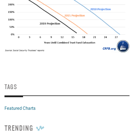
TAGS
Featured Charts
TRENDING