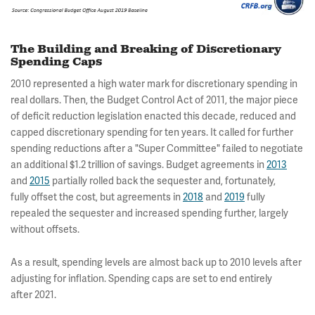
The Building and Breaking of Discretionary
Spending Caps
2010 represented a high water mark for discretionary spending in
real dollars. Then, the Budget Control Act of 2011, the major piece
of deficit reduction legislation enacted this decade, reduced and
capped discretionary spending for ten years. It called for further
spending reductions after a "Super Committee" failed to negotiate
an additional $1.2 trillion of savings. Budget agreements in
2013
and
2015
partially rolled back the sequester and, fortunately,
fully offset the cost, but agreements in
2018
and
2019
fully
repealed the sequester and increased spending further, largely
without offsets.
As a result, spending levels are almost back up to 2010 levels after
adjusting for inflation. Spending caps are set to end entirely
after 2021.