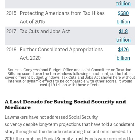
trillion
2015
Protecting Americans from Tax Hikes
$680
Act of 2015
billion
2017
Tax Cuts and Jobs Act
$1.8
trillion
2019
Further Consolidated Appropriations
$426
Act, 2020
billion
Sources: Congressional Budget Office and Joint Committee on Taxation.
Bills are scored over the ten windows following enactment, so the totals
cover different budget windows. Tax Cuts and Jobs Act shown here without
interest or dynamic effects to be comparable with other scores; it would
cost $1.9 trillion with those effects.
A Lost Decade for Saving Social Security and
Medicare
Lawmakers have not addressed Social Security
solvency despite long-term projections that have told a consistent
story throughout the decade reiterating that action is needed. In
2010, the combined Social Security Trust Funds were projected to