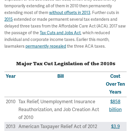
temporarily extending all of them in 2010 then permanently
extending most of them
without offsets in 2013
. Further cuts in
2015
extended or made permanent several tax extenders and
delayed three taxes from the Affordable Care Act (ACA). 2017 saw
the passage of the
Tax Cuts and Jobs Act
, which reduced
individual and corporate income taxes. Earlier this month,
lawmakers
permanently repealed
the three ACA taxes.
Major Tax Cut Legislation of the 2010s
Year
Bill
Cost
Over Ten
Years
2010
Tax Relief, Unemployment Insurance
$858
Reauthorization, and Job Creation Act
billion
of 2010
2013
American Taxpayer Relief Act of 2012
$3.9