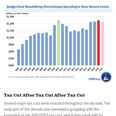
Tax Cut After Tax Cut After Tax Cut
Several major tax cuts were enacted throughout the decade. The
early part of the decade saw lawmakers grappling with the
expiration of the 2001/2003 tax cuts, which they dealt with by