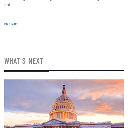
not...
READ MORE
WHAT'S NEXT