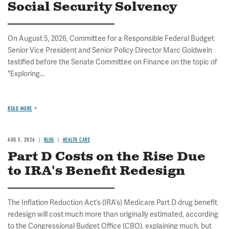
Social Security Solvency
On August 5, 2026, Committee for a Responsible Federal Budget
Senior Vice President and Senior Policy Director Marc Goldwein
testified before the Senate Committee on Finance on the topic of
"Exploring...
READ MORE
AUG 5, 2026
BLOG
HEALTH CARE
Part D Costs on the Rise Due
to IRA's Benefit Redesign
The Inflation Reduction Act’s (IRA’s) Medicare Part D drug benefit
redesign will cost much more than originally estimated, according
to the Congressional Budget Office (CBO), explaining much, but