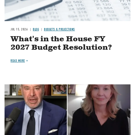
JUL 15, 2026
BLOG
BUDGETS & PROJECTIONS
What's in the House FY
2027 Budget Resolution?
READ MORE
Image