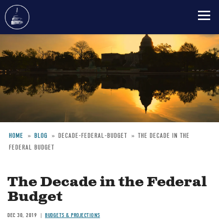
Skip
to
main
content
HOME
BLOG
DECADE-FEDERAL-BUDGET
THE DECADE IN THE
FEDERAL BUDGET
Breadcrumb
The Decade in the Federal
Budget
DEC 30, 2019
BUDGETS & PROJECTIONS