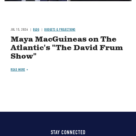
JUL 15, 2026
BLOG
BUDGETS & PROJECTIONS
Maya MacGuineas on The
Atlantic's "The David Frum
Show"
READ MORE
STAY CONNECTED