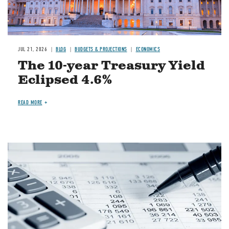
JUL 21, 2026
BLOG
BUDGETS & PROJECTIONS
ECONOMICS
The 10-year Treasury Yield
Eclipsed 4.6%
READ MORE
Image