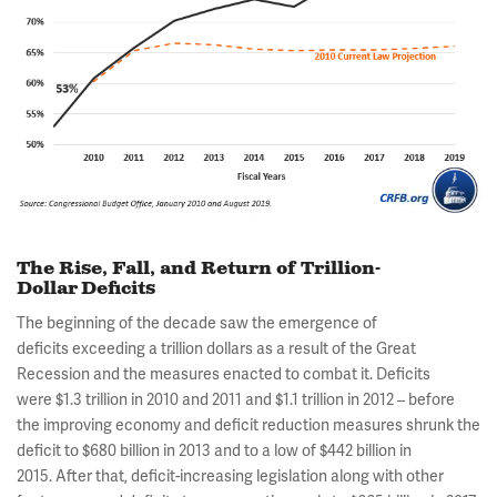
The Rise, Fall, and Return of Trillion-
Dollar Deficits
The beginning of the decade saw the emergence of
deficits exceeding a trillion dollars as a result of the Great
Recession and the measures enacted to combat it. Deficits
were $1.3 trillion in 2010 and 2011 and $1.1 trillion in 2012 – before
the improving economy and deficit reduction measures shrunk the
deficit to $680 billion in 2013 and to a low of $442 billion in
2015. After that, deficit-increasing legislation along with other