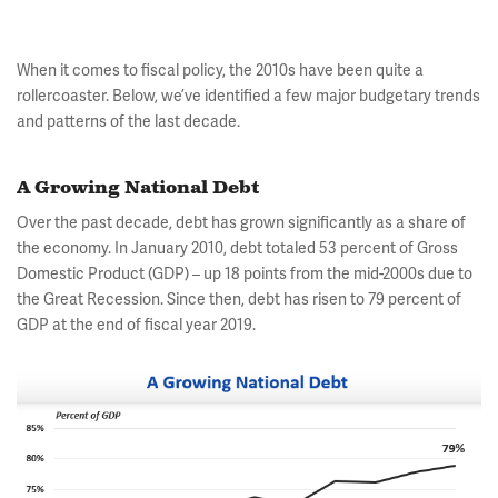
When it comes to fiscal policy, the 2010s have been quite a
rollercoaster. Below, we’ve identified a few major budgetary trends
and patterns of the last decade.
A Growing National Debt
Over the past decade, debt has grown significantly as a share of
the economy. In January 2010, debt totaled 53 percent of Gross
Domestic Product (GDP) – up 18 points from the mid-2000s due to
the Great Recession. Since then, debt has risen to 79 percent of
GDP at the end of fiscal year 2019.