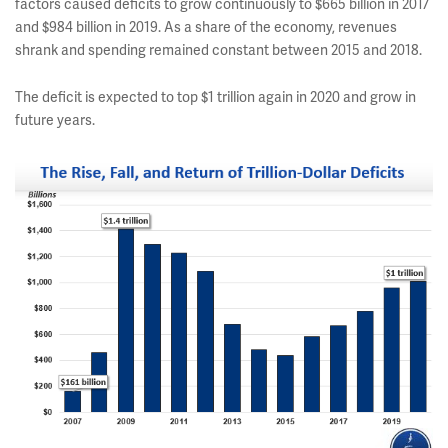
factors caused deficits to grow continuously to $665 billion in 2017
and $984 billion in 2019. As a share of the economy, revenues
shrank and spending remained constant between 2015 and 2018.
The deficit is expected to top $1 trillion again in 2020 and grow in
future years.