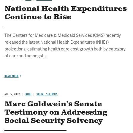
National Health Expenditures
Continue to Rise
The Centers for Medicare & Medicaid Services (CMS) recently
released the latest National Health Expenditures (NHEs)
projections, estimating health care cost growth both by category
of care and amongst...
READ MORE
AUG 5, 2026
BLOG
SOCIAL SECURITY
Marc Goldwein's Senate
Testimony on Addressing
Social Security Solvency