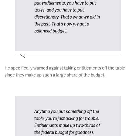
put entitlements, you have to put
taxes, and you have to put
discretionary. That’s what we did in
the past. That’s how we got a
balanced budget.
He specifically warned against taking entitlements off the table
since they make up such a large share of the budget.
Anytime you put something off the
table, you’re just asking for trouble.
Entitlements make up two-thirds of
the federal budget for goodness