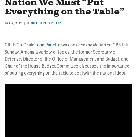
Nation We Must “Put
Everything on the Table”
MAR 6, 2017
BUDGETS & PROJECTIONS
CRFB Co-Chair
Leon Panetta
was on
Face the Nation
on CBS this
Sunday. Among a variety of topics, the former Secretary of
Defense, Director of the Office of Management and Budget, and
Chair of the House Budget Committee discussed the importance
of putting everything on the table to deal with the national debt.