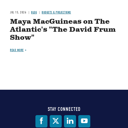
JUL 15, 2026
BLOG
BUDGETS & PROJECTIONS
Maya MacGuineas on The
Atlantic's "The David Frum
Show"
READ MORE
STAY CONNECTED
Social