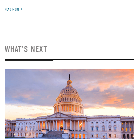
READ MORE
WHAT'S NEXT