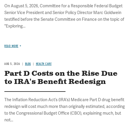
On August 5, 2026, Committee for a Responsible Federal Budget
Senior Vice President and Senior Policy Director Marc Goldwein
testified before the Senate Committee on Finance on the topic of
"Exploring...
READ MORE
AUG 5, 2026
BLOG
HEALTH CARE
Part D Costs on the Rise Due
to IRA's Benefit Redesign
The Inflation Reduction Act’s (IRA’s) Medicare Part D drug benefit
redesign will cost much more than originally estimated, according
to the Congressional Budget Office (CBO), explaining much, but
not...