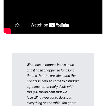
What has to happen in this town,
and it hasn’t happened for a long
time, is that the president and the
Congress have to come to a budget
agreement that really deals with
this $20 trillion debt that we
face...What you got to do is put
everything on the table. You got to