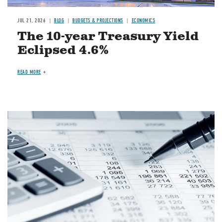
JUL 21, 2026
BLOG
BUDGETS & PROJECTIONS
ECONOMICS
The 10-year Treasury Yield
Eclipsed 4.6%
READ MORE
Image