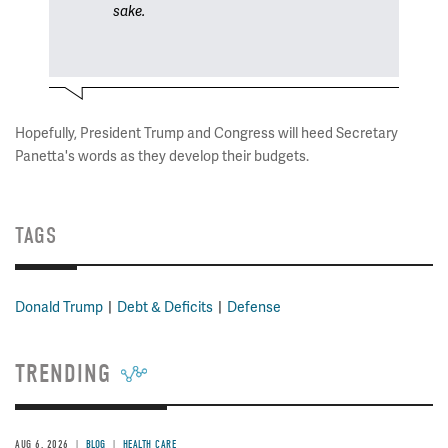
sake.
Hopefully, President Trump and Congress will heed Secretary
Panetta's words as they develop their budgets.
TAGS
Donald Trump
Debt & Deficits
Defense
TRENDING
AUG 6, 2026
BLOG
HEALTH CARE