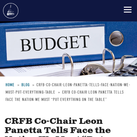
Skip
to
main
content
HOME
BLOG
CRFB-CO-CHAIR-LEON-PANETTA-TELLS-FACE-NATION-WE-
MUST-PUT-EVERYTHING-TABLE
CRFB CO-CHAIR LEON PANETTA TELLS
Breadcrumb
FACE THE NATION WE MUST “PUT EVERYTHING ON THE TABLE”
CRFB Co-Chair Leon
Panetta Tells Face the