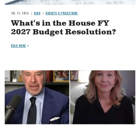
JUL 15, 2026
BLOG
BUDGETS & PROJECTIONS
What's in the House FY
2027 Budget Resolution?
READ MORE
Image