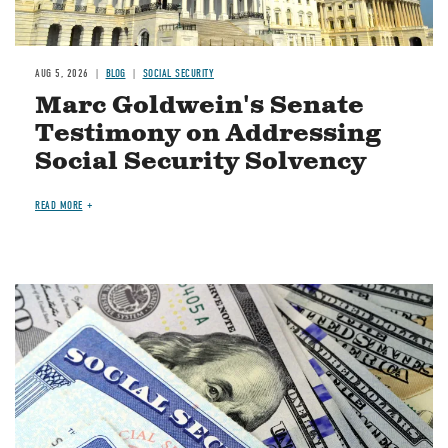
AUG 5, 2026
BLOG
SOCIAL SECURITY
Marc Goldwein's Senate
Testimony on Addressing
Social Security Solvency
READ MORE
Image