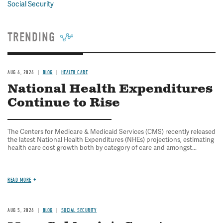
Social Security
TRENDING
AUG 6, 2026
BLOG
HEALTH CARE
National Health Expenditures
Continue to Rise
The Centers for Medicare & Medicaid Services (CMS) recently released
the latest National Health Expenditures (NHEs) projections, estimating
health care cost growth both by category of care and amongst...
READ MORE
AUG 5, 2026
BLOG
SOCIAL SECURITY