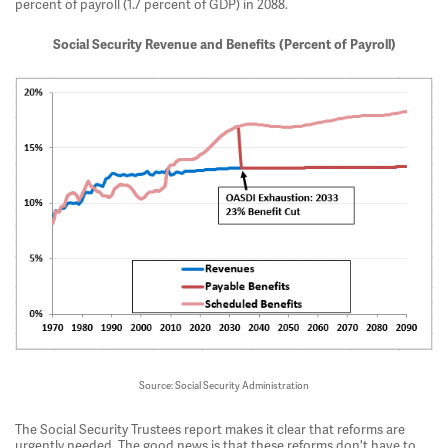
percent of payroll (1.7 percent of GDP) in 2088.
Social Security Revenue and Benefits (Percent of Payroll)
Source: Social Security Administration
The Social Security Trustees report makes it clear that reforms are
urgently needed. The good news is that these reforms don't have to