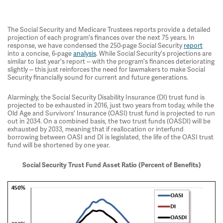
The Social Security and Medicare Trustees reports provide a detailed
projection of each program's finances over the next 75 years. In
response, we have condensed the 250-page Social Security
report
into a concise, 6-page
analysis
. While Social Security's projections are
similar to last year's report -- with the program's finances deteriorating
slightly -- this just reinforces the need for lawmakers to make Social
Security financially sound for current and future generations.
Alarmingly, the Social Security Disability Insurance (DI) trust fund is
projected to be exhausted in 2016, just two years from today, while the
Old Age and Survivors' Insurance (OASI) trust fund is projected to run
out in 2034. On a combined basis, the two trust funds (OASDI) will be
exhausted by 2033, meaning that if reallocation or interfund
borrowing between OASI and DI is legislated, the life of the OASI trust
fund will be shortened by one year.
Social Security Trust Fund Asset Ratio (Percent of Benefits)