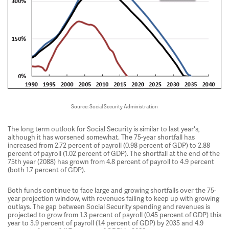
Source: Social Security Administration
The long term outlook for Social Security is similar to last year's,
although it has worsened somewhat. The 75-year shortfall has
increased from 2.72 percent of payroll (0.98 percent of GDP) to 2.88
percent of payroll (1.02 percent of GDP). The shortfall at the end of the
75th year (2088) has grown from 4.8 percent of payroll to 4.9 percent
(both 1.7 percent of GDP).
Both funds continue to face large and growing shortfalls over the 75-
year projection window, with revenues failing to keep up with growing
outlays. The gap between Social Security spending and revenues is
projected to grow from 1.3 percent of payroll (0.45 percent of GDP) this
year to 3.9 percent of payroll (1.4 percent of GDP) by 2035 and 4.9