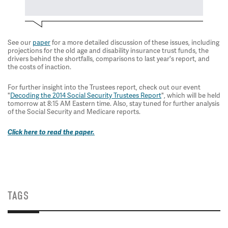
See our
paper
for a more detailed discussion of these issues, including
projections for the old age and disability insurance trust funds, the
drivers behind the shortfalls, comparisons to last year's report, and
the costs of inaction.
For further insight into the Trustees report, check out our event
"
Decoding the 2014 Social Security Trustees Report
", which will be held
tomorrow at 8:15 AM Eastern time. Also, stay tuned for further analysis
of the Social Security and Medicare reports.
Click here to read the paper.
TAGS