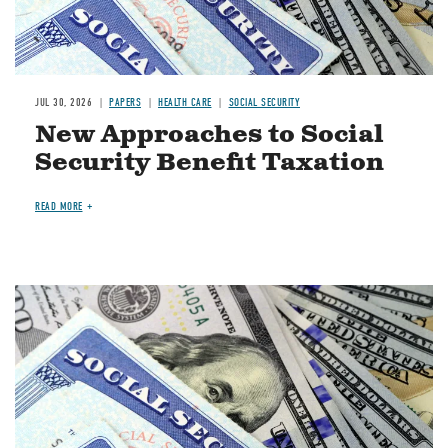
JUL 30, 2026
PAPERS
HEALTH CARE
SOCIAL SECURITY
New Approaches to Social
Security Benefit Taxation
READ MORE
Image