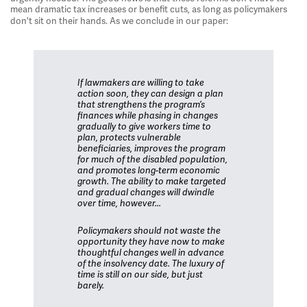
mean dramatic tax increases or benefit cuts, as long as policymakers
don't sit on their hands. As we conclude in our paper:
If lawmakers are willing to take
action soon, they can design a plan
that strengthens the program’s
finances while phasing in changes
gradually to give workers time to
plan, protects vulnerable
beneficiaries, improves the program
for much of the disabled population,
and promotes long-term economic
growth. The ability to make targeted
and gradual changes will dwindle
over time, however...
Policymakers should not waste the
opportunity they have now to make
thoughtful changes well in advance
of the insolvency date. The luxury of
time is still on our side, but just
barely.