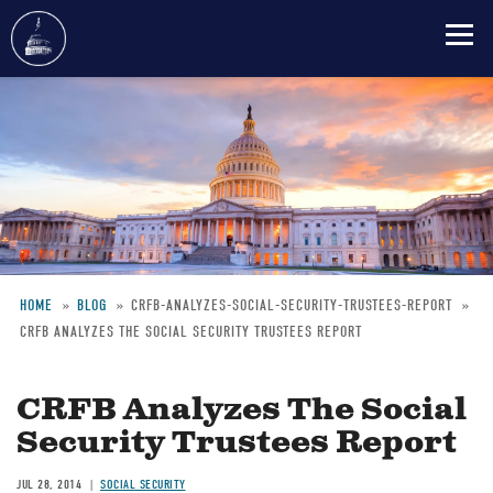
Skip
to
main
content
HOME
BLOG
CRFB-ANALYZES-SOCIAL-SECURITY-TRUSTEES-REPORT
CRFB ANALYZES THE SOCIAL SECURITY TRUSTEES REPORT
Breadcrumb
CRFB Analyzes The Social
Security Trustees Report
JUL 28, 2014
SOCIAL SECURITY