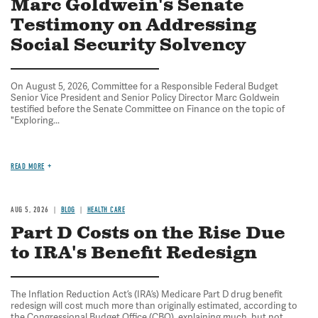
Marc Goldwein's Senate
Testimony on Addressing
Social Security Solvency
On August 5, 2026, Committee for a Responsible Federal Budget
Senior Vice President and Senior Policy Director Marc Goldwein
testified before the Senate Committee on Finance on the topic of
"Exploring...
READ MORE
AUG 5, 2026
BLOG
HEALTH CARE
Part D Costs on the Rise Due
to IRA's Benefit Redesign
The Inflation Reduction Act’s (IRA’s) Medicare Part D drug benefit
redesign will cost much more than originally estimated, according to
the Congressional Budget Office (CBO), explaining much, but not...