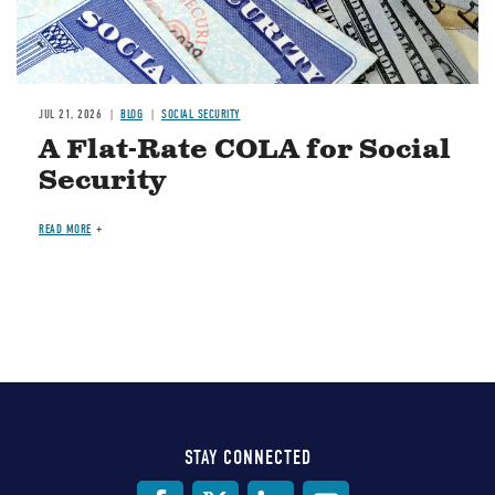
JUL 21, 2026
BLOG
SOCIAL SECURITY
A Flat-Rate COLA for Social
Security
READ MORE
STAY CONNECTED