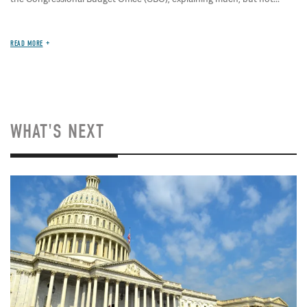
READ MORE
WHAT'S NEXT
Image