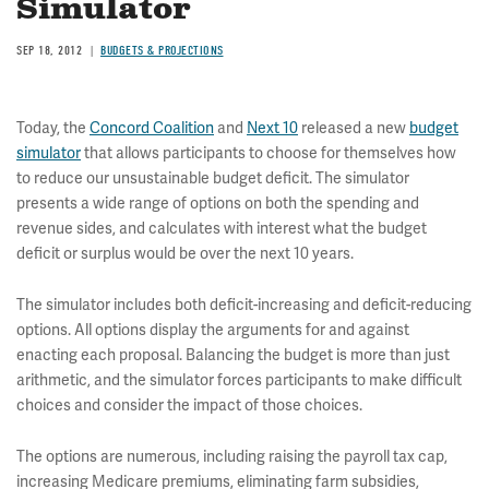
Simulator
SEP 18, 2012
BUDGETS & PROJECTIONS
Today, the
Concord Coalition
and
Next 10
released a new
budget
simulator
that allows participants to choose for themselves how
to reduce our unsustainable budget deficit. The simulator
presents a wide range of options on both the spending and
revenue sides, and calculates with interest what the budget
deficit or surplus would be over the next 10 years.
The simulator includes both deficit-increasing and deficit-reducing
options. All options display the arguments for and against
enacting each proposal. Balancing the budget is more than just
arithmetic, and the simulator forces participants to make difficult
choices and consider the impact of those choices.
The options are numerous, including raising the payroll tax cap,
increasing Medicare premiums, eliminating farm subsidies,