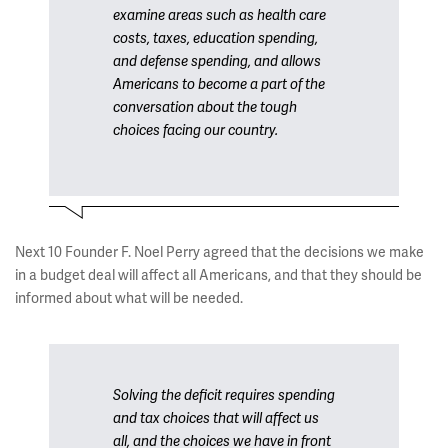
examine areas such as health care
costs, taxes, education spending,
and defense spending, and allows
Americans to become a part of the
conversation about the tough
choices facing our country.
Next 10 Founder F. Noel Perry agreed that the decisions we make
in a budget deal will affect all Americans, and that they should be
informed about what will be needed.
Solving the deficit requires spending
and tax choices that will affect us
all, and the choices we have in front