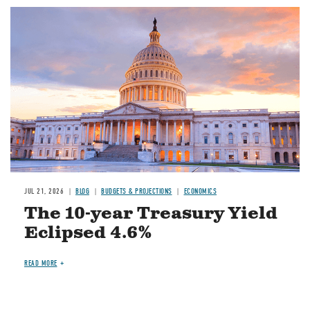
JUL 21, 2026
BLOG
BUDGETS & PROJECTIONS
ECONOMICS
The 10-year Treasury Yield
Eclipsed 4.6%
READ MORE