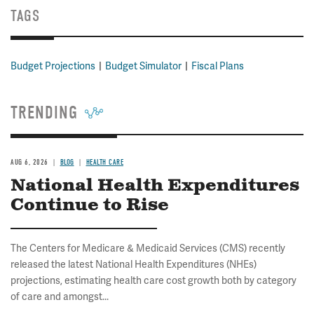
TAGS
Budget Projections
Budget Simulator
Fiscal Plans
TRENDING
AUG 6, 2026
BLOG
HEALTH CARE
National Health Expenditures
Continue to Rise
The Centers for Medicare & Medicaid Services (CMS) recently
released the latest National Health Expenditures (NHEs)
projections, estimating health care cost growth both by category
of care and amongst...