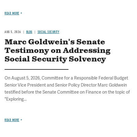
READ MORE
AUG 5, 2026
BLOG
SOCIAL SECURITY
Marc Goldwein's Senate
Testimony on Addressing
Social Security Solvency
On August 5, 2026, Committee for a Responsible Federal Budget
Senior Vice President and Senior Policy Director Marc Goldwein
testified before the Senate Committee on Finance on the topic of
"Exploring...
READ MORE