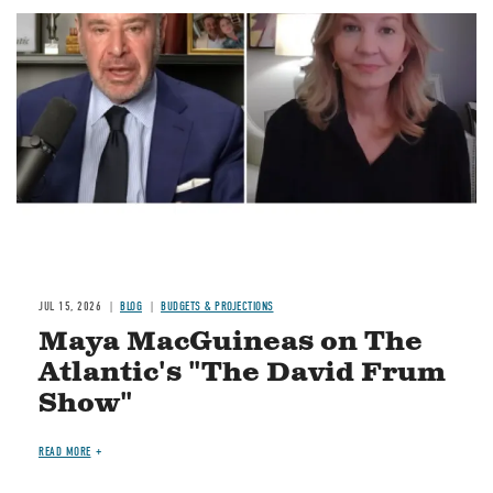
Image
JUL 15, 2026
BLOG
BUDGETS & PROJECTIONS
Maya MacGuineas on The
Atlantic's "The David Frum
Show"
READ MORE