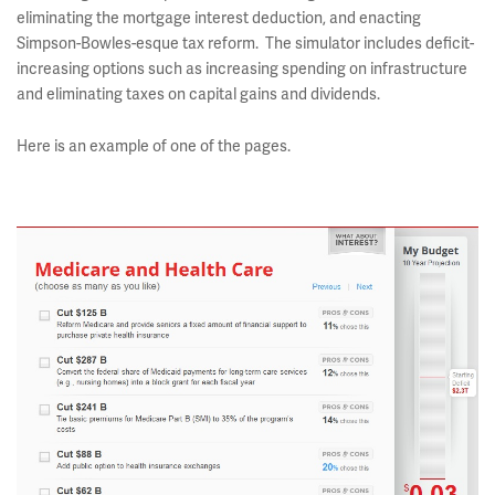
eliminating the mortgage interest deduction, and enacting
Simpson-Bowles-esque tax reform. The simulator includes deficit-
increasing options such as increasing spending on infrastructure
and eliminating taxes on capital gains and dividends.
Here is an example of one of the pages.