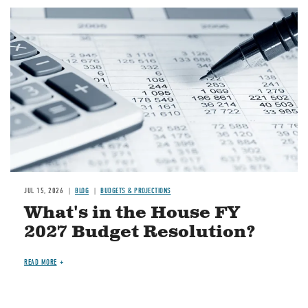
Image
JUL 15, 2026
BLOG
BUDGETS & PROJECTIONS
What's in the House FY
2027 Budget Resolution?
READ MORE