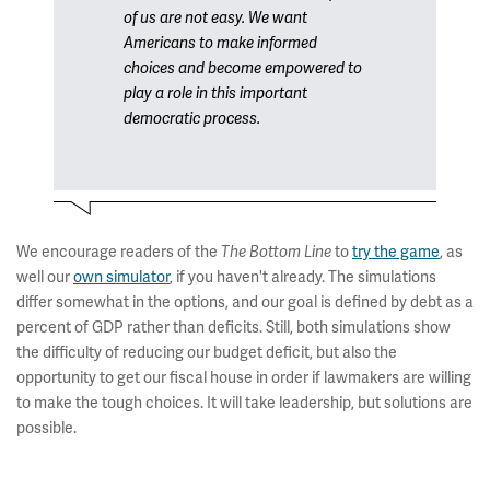
of us are not easy. We want
Americans to make informed
choices and become empowered to
play a role in this important
democratic process.
We encourage readers of the
to
try the game
, as
The Bottom Line
well our
own simulator
, if you haven't already. The simulations
differ somewhat in the options, and our goal is defined by debt as a
percent of GDP rather than deficits. Still, both simulations show
the difficulty of reducing our budget deficit, but also the
opportunity to get our fiscal house in order if lawmakers are willing
to make the tough choices. It will take leadership, but solutions are
possible.