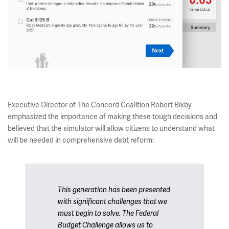
Executive Director of The Concord Coalition Robert Bixby
emphasized the importance of making these tough decisions and
believed that the simulator will allow citizens to understand what
will be needed in comprehensive debt reform:
This generation has been presented
with significant challenges that we
must begin to solve. The Federal
Budget Challenge allows us to