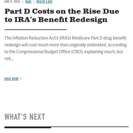
AUG 5, 2026
BLOG
HEALTH CARE
Part D Costs on the Rise Due
to IRA's Benefit Redesign
The Inflation Reduction Act’s (IRA’s) Medicare Part D drug benefit
redesign will cost much more than originally estimated, according
to the Congressional Budget Office (CBO), explaining much, but
not...
READ MORE
WHAT'S NEXT