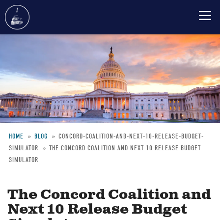
Skip
to
main
content
HOME
BLOG
CONCORD-COALITION-AND-NEXT-10-RELEASE-BUDGET-
SIMULATOR
THE CONCORD COALITION AND NEXT 10 RELEASE BUDGET
Breadcrumb
SIMULATOR
The Concord Coalition and
Next 10 Release Budget