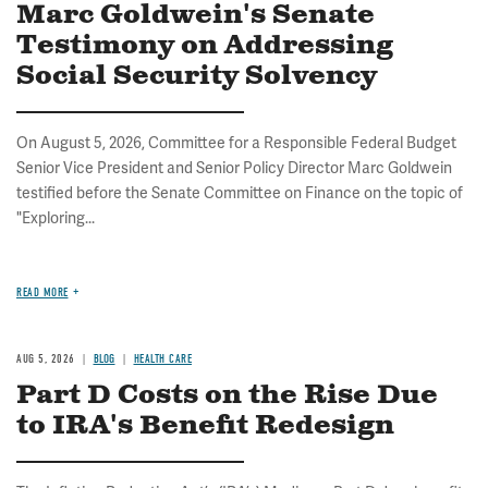
Marc Goldwein's Senate
Testimony on Addressing
Social Security Solvency
On August 5, 2026, Committee for a Responsible Federal Budget
Senior Vice President and Senior Policy Director Marc Goldwein
testified before the Senate Committee on Finance on the topic of
"Exploring...
READ MORE
AUG 5, 2026
BLOG
HEALTH CARE
Part D Costs on the Rise Due
to IRA's Benefit Redesign