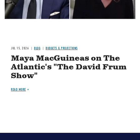
JUL 15, 2026
BLOG
BUDGETS & PROJECTIONS
Maya MacGuineas on The
Atlantic's "The David Frum
Show"
READ MORE