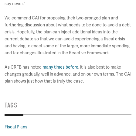
say never."
We commend CAI for proposing their two-pronged plan and
furthering discussion about what needs to be done to avoid a debt
crisis. Hopefully, the plan can inject additional ideas into the
current debate so that we can avoid experiencing a fiscal crisis
and having to enact some of the larger, more immediate spending
and tax changes illustrated in the Reactive Framework.
As CRFB has noted
many times before
, it is also best to make
changes gradually, well in advance, and on our own terms. The CAI
plan shows just how that is truly the case.
TAGS
Fiscal Plans