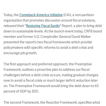
Today, the
Comeback America Initiative
(CAI), a non-partisan
organization that promotes discussion around fiscal solutions,
released their "
Restoring Fiscal Sanity
" Report, a plan to bring debt
down to sustainable levels. At the launch event today, CRFB board
member and former U.S. Comptroller General David Walker
presented the report’s two fiscal frameworks which provide
policymakers with specific reforms to avoid a debt crisis and
encourage job growth.
The first approach and preferred approach, the Preemptive
Framework, outlines a proactive plan to address our fiscal
challenges before a debt crisis occurs, making gradual changes
now to avoid a fiscal crisis or much larger deficit reduction later
on. The Preemptive Framework would bring the debt down to 63
percent of GDP by 2021.
The second Framework, the Reactive Framework, specifies what