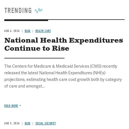
TRENDING
AUG 6, 2026
BLOG
HEALTH CARE
National Health Expenditures
Continue to Rise
The Centers for Medicare & Medicaid Services (CMS) recently
released the latest National Health Expenditures (NHEs)
projections, estimating health care cost growth both by category
of care and amongst...
READ MORE
AUG 5, 2026
BLOG
SOCIAL SECURITY