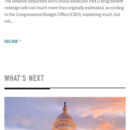
The Inflation Reduction Act’s (IRA’s) Medicare Part D drug benefit
redesign will cost much more than originally estimated, according
to the Congressional Budget Office (CBO), explaining much, but
not...
READ MORE
WHAT'S NEXT