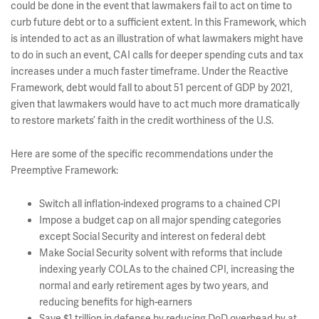
could be done in the event that lawmakers fail to act on time to
curb future debt or to a sufficient extent. In this Framework, which
is intended to act as an illustration of what lawmakers might have
to do in such an event, CAI calls for deeper spending cuts and tax
increases under a much faster timeframe. Under the Reactive
Framework, debt would fall to about 51 percent of GDP by 2021,
given that lawmakers would have to act much more dramatically
to restore markets’ faith in the credit worthiness of the U.S.
Here are some of the specific recommendations under the
Preemptive Framework:
Switch all inflation-indexed programs to a chained CPI
Impose a budget cap on all major spending categories
except Social Security and interest on federal debt
Make Social Security solvent with reforms that include
indexing yearly COLAs to the chained CPI, increasing the
normal and early retirement ages by two years, and
reducing benefits for high-earners
Save $1 trillion in defense by reducing DoD overhead by at