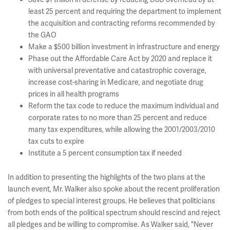
least 25 percent and requiring the department to implement
the acquisition and contracting reforms recommended by
the GAO
Make a $500 billion investment in infrastructure and energy
Phase out the Affordable Care Act by 2020 and replace it
with universal preventative and catastrophic coverage,
increase cost-sharing in Medicare, and negotiate drug
prices in all health programs
Reform the tax code to reduce the maximum individual and
corporate rates to no more than 25 percent and reduce
many tax expenditures, while allowing the 2001/2003/2010
tax cuts to expire
Institute a 5 percent consumption tax if needed
In addition to presenting the highlights of the two plans at the
launch event, Mr. Walker also spoke about the recent proliferation
of pledges to special interest groups. He believes that politicians
from both ends of the political spectrum should rescind and reject
all pledges and be willing to compromise. As Walker said, "Never