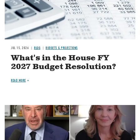
JUL 15, 2026
BLOG
BUDGETS & PROJECTIONS
What's in the House FY
2027 Budget Resolution?
READ MORE
Image