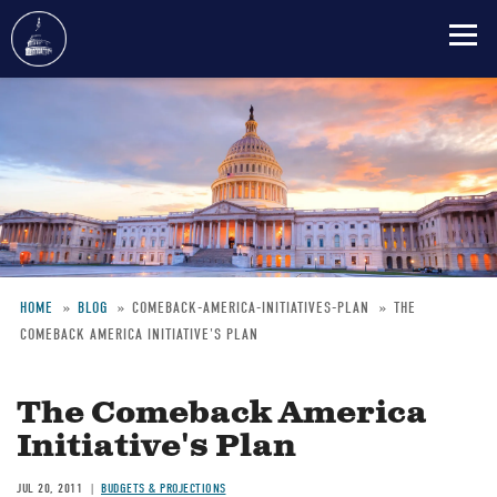
Skip
to
main
content
HOME
BLOG
COMEBACK-AMERICA-INITIATIVES-PLAN
THE
COMEBACK AMERICA INITIATIVE'S PLAN
Breadcrumb
The Comeback America
Initiative's Plan
JUL 20, 2011
BUDGETS & PROJECTIONS