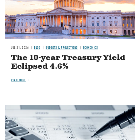
JUL 21, 2026
BLOG
BUDGETS & PROJECTIONS
ECONOMICS
The 10-year Treasury Yield
Eclipsed 4.6%
READ MORE
Image