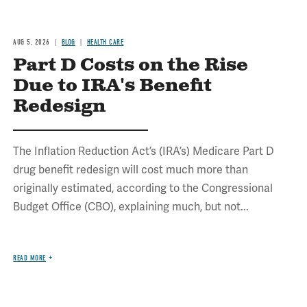
AUG 5, 2026
BLOG
HEALTH CARE
Part D Costs on the Rise
Due to IRA's Benefit
Redesign
The Inflation Reduction Act’s (IRA’s) Medicare Part D
drug benefit redesign will cost much more than
originally estimated, according to the Congressional
Budget Office (CBO), explaining much, but not...
READ MORE