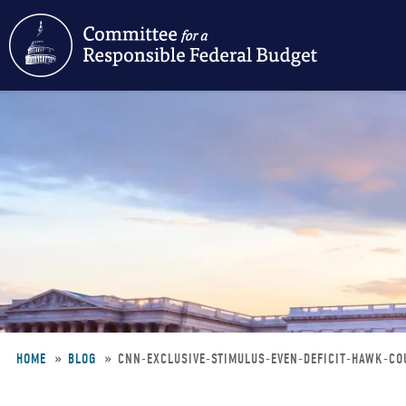
Skip
to
main
content
HOME
BLOG
CNN-EXCLUSIVE-STIMULUS-EVEN-DEFICIT-HAWK-C
Breadcrumb