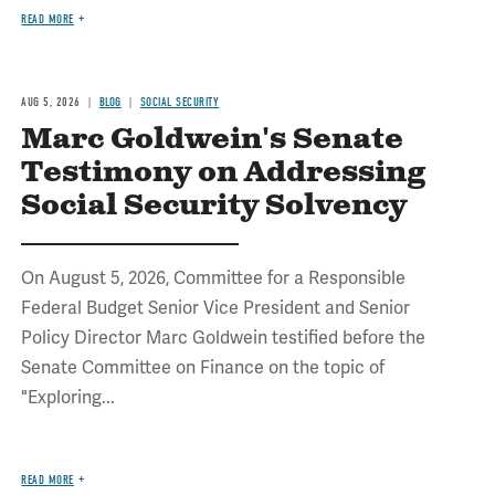
READ MORE
AUG 5, 2026
BLOG
SOCIAL SECURITY
Marc Goldwein's Senate
Testimony on Addressing
Social Security Solvency
On August 5, 2026, Committee for a Responsible
Federal Budget Senior Vice President and Senior
Policy Director Marc Goldwein testified before the
Senate Committee on Finance on the topic of
"Exploring...
READ MORE