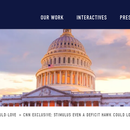
Main
OUR WORK
INTERACTIVES
PRE
navigation
OULD-LOVE
CNN EXCLUSIVE: STIMULUS EVEN A DEFICIT HAWK COULD L