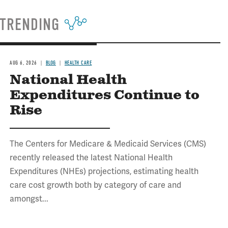
TRENDING
AUG 6, 2026
BLOG
HEALTH CARE
National Health
Expenditures Continue to
Rise
The Centers for Medicare & Medicaid Services (CMS)
recently released the latest National Health
Expenditures (NHEs) projections, estimating health
care cost growth both by category of care and
amongst...