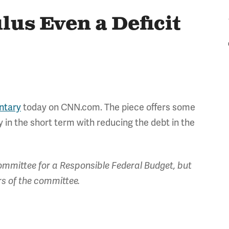
lus Even a Deficit
tary
today on CNN.com. The piece offers some
in the short term with reducing the debt in the
mmittee for a Responsible Federal Budget, but
rs of the committee.