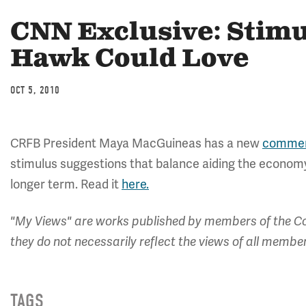
CNN Exclusive: Stimu
Hawk Could Love
OCT 5, 2010
CRFB President Maya MacGuineas has a new
commen
stimulus suggestions that balance aiding the economy 
longer term. Read it
here.
"My Views" are works published by members of the Co
they do not necessarily reflect the views of all membe
TAGS