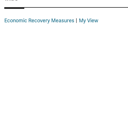
Economic Recovery Measures
My View