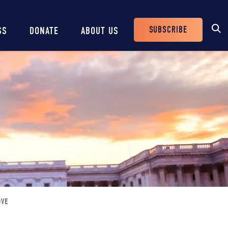
SUBSCRIBE
SS
DONATE
ABOUT US
Header
Buttons
OVE