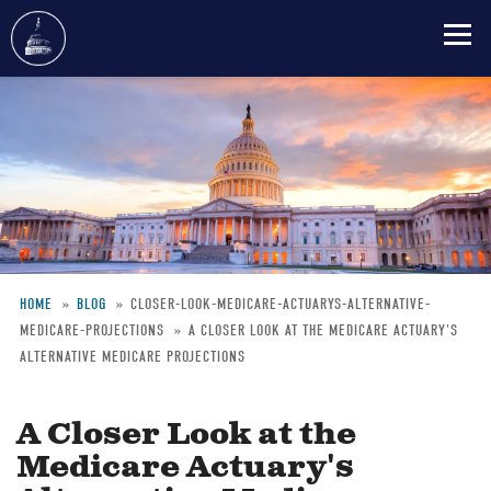
Skip
to
main
content
HOME
BLOG
CLOSER-LOOK-MEDICARE-ACTUARYS-ALTERNATIVE-
MEDICARE-PROJECTIONS
A CLOSER LOOK AT THE MEDICARE ACTUARY'S
Breadcrumb
ALTERNATIVE MEDICARE PROJECTIONS
A Closer Look at the
Medicare Actuary's