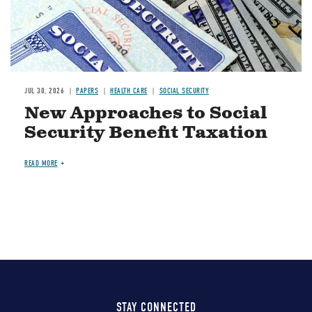
JUL 30, 2026
PAPERS
HEALTH CARE
SOCIAL SECURITY
New Approaches to Social
Security Benefit Taxation
READ MORE
STAY CONNECTED