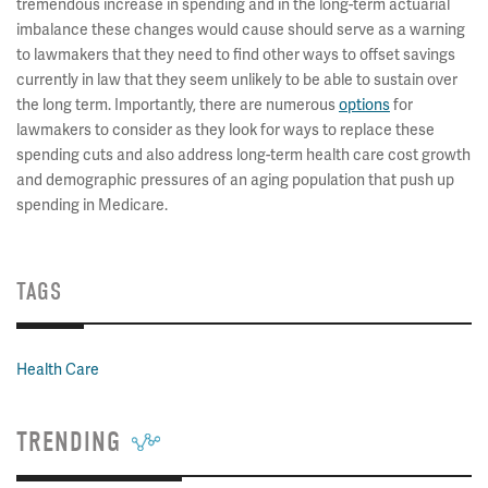
tremendous increase in spending and in the long-term actuarial
imbalance these changes would cause should serve as a warning
to lawmakers that they need to find other ways to offset savings
currently in law that they seem unlikely to be able to sustain over
the long term. Importantly, there are numerous
options
for
lawmakers to consider as they look for ways to replace these
spending cuts and also address long-term health care cost growth
and demographic pressures of an aging population that push up
spending in Medicare.
TAGS
Health Care
TRENDING