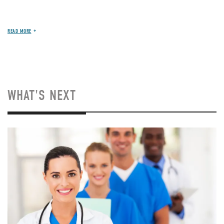
READ MORE
WHAT'S NEXT
Image