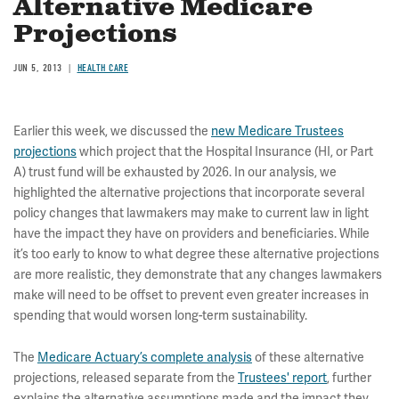
Alternative Medicare
Projections
JUN 5, 2013
HEALTH CARE
Earlier this week, we discussed the
new Medicare Trustees
projections
which project that the Hospital Insurance (HI, or Part
A) trust fund will be exhausted by 2026. In our analysis, we
highlighted the alternative projections that incorporate several
policy changes that lawmakers may make to current law in light
have the impact they have on providers and beneficiaries. While
it’s too early to know to what degree these alternative projections
are more realistic, they demonstrate that any changes lawmakers
make will need to be offset to prevent even greater increases in
spending that would worsen long-term sustainability.
The
Medicare Actuary’s complete analysis
of these alternative
projections, released separate from the
Trustees' report
, further
explains the alternative assumptions made and the impact they