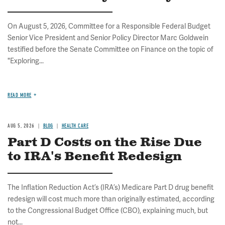
On August 5, 2026, Committee for a Responsible Federal Budget
Senior Vice President and Senior Policy Director Marc Goldwein
testified before the Senate Committee on Finance on the topic of
"Exploring...
READ MORE
AUG 5, 2026
BLOG
HEALTH CARE
Part D Costs on the Rise Due
to IRA's Benefit Redesign
The Inflation Reduction Act’s (IRA’s) Medicare Part D drug benefit
redesign will cost much more than originally estimated, according
to the Congressional Budget Office (CBO), explaining much, but
not...