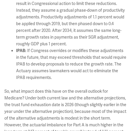
result in Congressional action to limit these reductions.
Instead, they assume a gradual phase-down of productivity
adjustments. Productivity adjustments of 1.1 percent would
be applied through 2019, but then phased down to 0.4
percent after 2020. After 2034, it assumes the same long-
term growth rates in payments as their SGR adjustment,
roughly GDP plus 1 percent.
If Congress overrides or modifies these adjustments
IPAB:
in the future, that may exceed thresholds that would require
IPAB to develop proposals to reduce the growth rate. The
Actuary assumes lawmakers would act to eliminate the
IPAB requirements.
So, what impact does this have on the overall outlook for
Medicare? Under both current law and the alternative projections,
the trust fund exhaustion date is 2026 (though slightly earlier in the
year under the alternative projection), because most of the impact
of the alternative adjustments is modest in the short term.
However, the actuarial imbalance for Part A is much higher in the