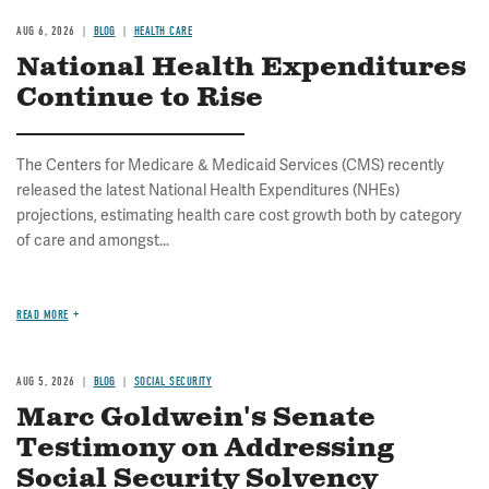
AUG 6, 2026
BLOG
HEALTH CARE
National Health Expenditures
Continue to Rise
The Centers for Medicare & Medicaid Services (CMS) recently
released the latest National Health Expenditures (NHEs)
projections, estimating health care cost growth both by category
of care and amongst...
READ MORE
AUG 5, 2026
BLOG
SOCIAL SECURITY
Marc Goldwein's Senate
Testimony on Addressing
Social Security Solvency