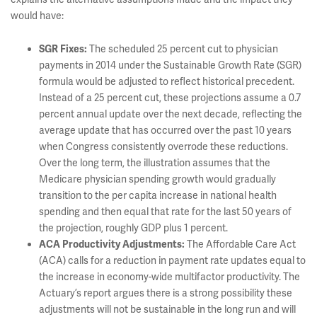
would have:
The scheduled 25 percent cut to physician
SGR Fixes:
payments in 2014 under the Sustainable Growth Rate (SGR)
formula would be adjusted to reflect historical precedent.
Instead of a 25 percent cut, these projections assume a 0.7
percent annual update over the next decade, reflecting the
average update that has occurred over the past 10 years
when Congress consistently overrode these reductions.
Over the long term, the illustration assumes that the
Medicare physician spending growth would gradually
transition to the per capita increase in national health
spending and then equal that rate for the last 50 years of
the projection, roughly GDP plus 1 percent.
The Affordable Care Act
ACA Productivity Adjustments:
(ACA) calls for a reduction in payment rate updates equal to
the increase in economy-wide multifactor productivity. The
Actuary’s report argues there is a strong possibility these
adjustments will not be sustainable in the long run and will