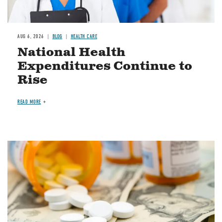
AUG 6, 2026
BLOG
HEALTH CARE
National Health
Expenditures Continue to
Rise
READ MORE
Image