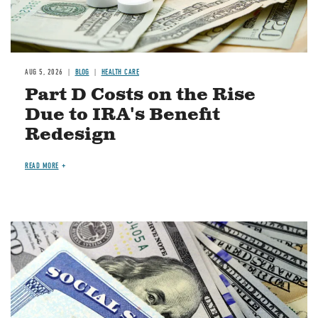
AUG 5, 2026
BLOG
HEALTH CARE
Part D Costs on the Rise
Due to IRA's Benefit
Redesign
READ MORE
Image