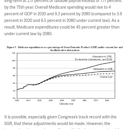
long-term at 2.17 percent of taxable payroll instead of 1.11 percent
by the 75th year. Overall Medicare spending would rise to 4
percent of GDP in 2020 and 9.3 percent by 2080 (compared to 3.9
percent in 2020 and 6.5 percent in 2080 under current law). As a
result, Medicare expenditures could be 45 percent greater than
under current law by 2080.
It is possible, especially given Congress’s track record with the
SGR, that these adjustments would be made. However, the