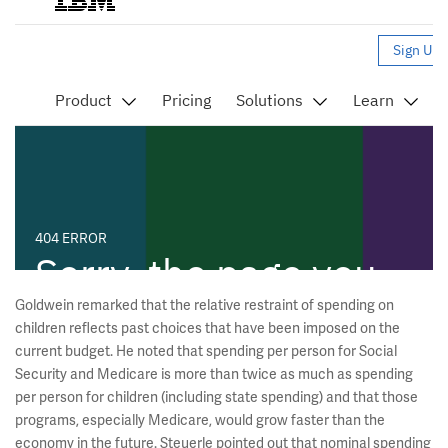
Goldwein remarked that the relative restraint of spending on
children reflects past choices that have been imposed on the
current budget. He noted that spending per person for Social
Security and Medicare is more than twice as much as spending
per person for children (including state spending) and that those
programs, especially Medicare, would grow faster than the
economy in the future. Steuerle pointed out that nominal spending