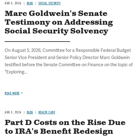
AUG 5, 2026
BLOG
SOCIAL SECURITY
Marc Goldwein's Senate
Testimony on Addressing
Social Security Solvency
On August 5, 2026, Committee for a Responsible Federal Budget
Senior Vice President and Senior Policy Director Marc Goldwein
testified before the Senate Committee on Finance on the topic of
"Exploring...
READ MORE
AUG 5, 2026
BLOG
HEALTH CARE
Part D Costs on the Rise Due
to IRA's Benefit Redesign