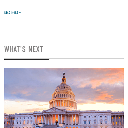
READ MORE
WHAT'S NEXT