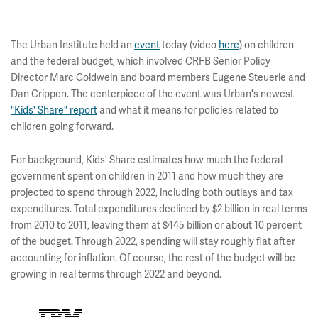
The Urban Institute held an
event
today (video
here
) on children
and the federal budget, which involved CRFB Senior Policy
Director Marc Goldwein and board members Eugene Steuerle and
Dan Crippen. The centerpiece of the event was Urban's newest
"Kids' Share" report
and what it means for policies related to
children going forward.
For background, Kids' Share estimates how much the federal
government spent on children in 2011 and how much they are
projected to spend through 2022, including both outlays and tax
expenditures. Total expenditures declined by $2 billion in real terms
from 2010 to 2011, leaving them at $445 billion or about 10 percent
of the budget. Through 2022, spending will stay roughly flat after
accounting for inflation. Of course, the rest of the budget will be
growing in real terms through 2022 and beyond.