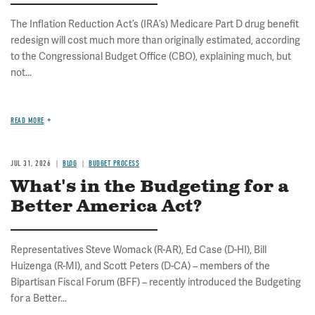
The Inflation Reduction Act’s (IRA’s) Medicare Part D drug benefit
redesign will cost much more than originally estimated, according
to the Congressional Budget Office (CBO), explaining much, but
not...
READ MORE
JUL 31, 2026
BLOG
BUDGET PROCESS
What's in the Budgeting for a
Better America Act?
Representatives Steve Womack (R-AR), Ed Case (D-HI), Bill
Huizenga (R-MI), and Scott Peters (D-CA) – members of the
Bipartisan Fiscal Forum (BFF) – recently introduced the Budgeting
for a Better...