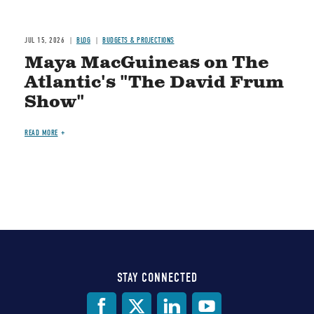
JUL 15, 2026
BLOG
BUDGETS & PROJECTIONS
Maya MacGuineas on The
Atlantic's "The David Frum
Show"
READ MORE
STAY CONNECTED
Social