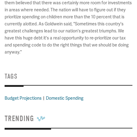
them believed that there was certainly more room for investments
in areas where needed. The nation will have to figure out if they
prioritize spending on children more than the 10 percent that is
currently alotted. As Goldwein said, "Sometimes this country's
greatest challenges lead to our nation's greatest triumphs. We
have this huge debt it's a real opportunity to re-prioritize our tax
and spending code to do the right things that we should be doing
anyway."
TAGS
Budget Projections
Domestic Spending
TRENDING