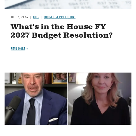
JUL 15, 2026
BLOG
BUDGETS & PROJECTIONS
What's in the House FY
2027 Budget Resolution?
READ MORE
Image