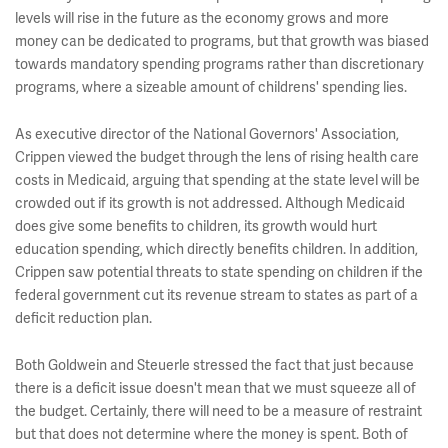
levels will rise in the future as the economy grows and more
money can be dedicated to programs, but that growth was biased
towards mandatory spending programs rather than discretionary
programs, where a sizeable amount of childrens' spending lies.
As executive director of the National Governors' Association,
Crippen viewed the budget through the lens of rising health care
costs in Medicaid, arguing that spending at the state level will be
crowded out if its growth is not addressed. Although Medicaid
does give some benefits to children, its growth would hurt
education spending, which directly benefits children. In addition,
Crippen saw potential threats to state spending on children if the
federal government cut its revenue stream to states as part of a
deficit reduction plan.
Both Goldwein and Steuerle stressed the fact that just because
there is a deficit issue doesn't mean that we must squeeze all of
the budget. Certainly, there will need to be a measure of restraint
but that does not determine where the money is spent. Both of