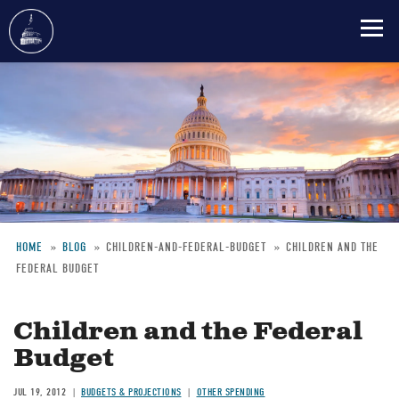
Skip
to
main
content
HOME
BLOG
CHILDREN-AND-FEDERAL-BUDGET
CHILDREN AND THE
FEDERAL BUDGET
Breadcrumb
Children and the Federal
Budget
JUL 19, 2012
BUDGETS & PROJECTIONS
OTHER SPENDING