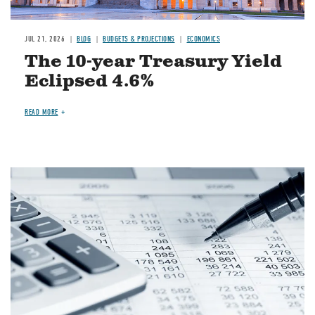
JUL 21, 2026
BLOG
BUDGETS & PROJECTIONS
ECONOMICS
The 10-year Treasury Yield
Eclipsed 4.6%
READ MORE
Image