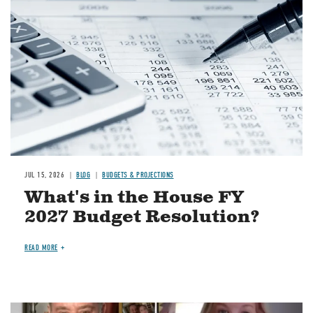
JUL 15, 2026
BLOG
BUDGETS & PROJECTIONS
What's in the House FY
2027 Budget Resolution?
READ MORE
Image