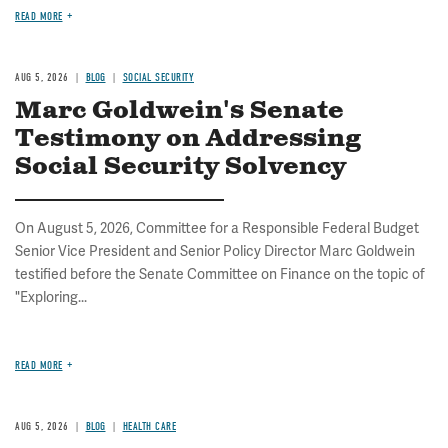
READ MORE
AUG 5, 2026
BLOG
SOCIAL SECURITY
Marc Goldwein's Senate
Testimony on Addressing
Social Security Solvency
On August 5, 2026, Committee for a Responsible Federal Budget
Senior Vice President and Senior Policy Director Marc Goldwein
testified before the Senate Committee on Finance on the topic of
"Exploring...
READ MORE
AUG 5, 2026
BLOG
HEALTH CARE