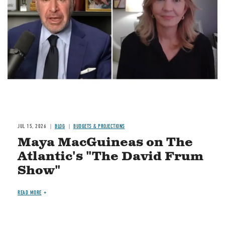
JUL 15, 2026
BLOG
BUDGETS & PROJECTIONS
Maya MacGuineas on The
Atlantic's "The David Frum
Show"
READ MORE