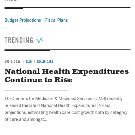
Budget Projections
Fiscal Plans
TRENDING
AUG 6, 2026
BLOG
HEALTH CARE
National Health Expenditures
Continue to Rise
The Centers for Medicare & Medicaid Services (CMS) recently
released the latest National Health Expenditures (NHEs)
projections, estimating health care cost growth both by category
of care and amongst...