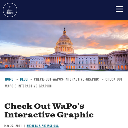
Skip
to
main
content
HOME
BLOG
CHECK-OUT-WAPOS-INTERACTIVE-GRAPHIC
CHECK OUT
WAPO'S INTERACTIVE GRAPHIC
Breadcrumb
Check Out WaPo's
Interactive Graphic
MAY 23, 2011
BUDGETS & PROJECTIONS