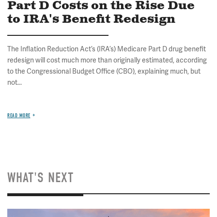
Part D Costs on the Rise Due
to IRA's Benefit Redesign
The Inflation Reduction Act’s (IRA’s) Medicare Part D drug benefit
redesign will cost much more than originally estimated, according
to the Congressional Budget Office (CBO), explaining much, but
not...
READ MORE
WHAT'S NEXT