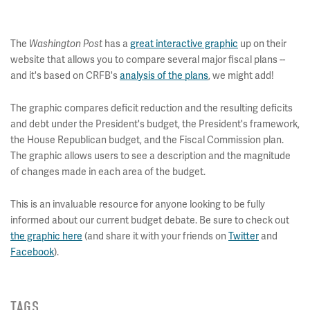
The
Washington Post
has a
great interactive graphic
up on their
website that allows you to compare several major fiscal plans --
and it's based on CRFB's
analysis of the plans
, we might add!
The graphic compares deficit reduction and the resulting deficits
and debt under the President's budget, the President's framework,
the House Republican budget, and the Fiscal Commission plan.
The graphic allows users to see a description and the magnitude
of changes made in each area of the budget.
This is an invaluable resource for anyone looking to be fully
informed about our current budget debate. Be sure to check out
the graphic here
(and share it with your friends on
Twitter
and
Facebook
).
TAGS