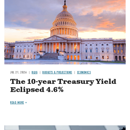
JUL 21, 2026
BLOG
BUDGETS & PROJECTIONS
ECONOMICS
The 10-year Treasury Yield
Eclipsed 4.6%
READ MORE
Image