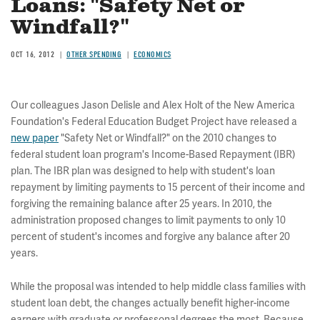
Loans: "Safety Net or
Windfall?"
OCT 16, 2012
OTHER SPENDING
ECONOMICS
Our colleagues Jason Delisle and Alex Holt of the New America
Foundation's Federal Education Budget Project have released a
new paper
"Safety Net or Windfall?" on the 2010 changes to
federal student loan program's Income-Based Repayment (IBR)
plan. The IBR plan was designed to help with student's loan
repayment by limiting payments to 15 percent of their income and
forgiving the remaining balance after 25 years. In 2010, the
administration proposed changes to limit payments to only 10
percent of student's incomes and forgive any balance after 20
years.
While the proposal was intended to help middle class families with
student loan debt, the changes actually benefit higher-income
earners with graduate or professonal degrees the most. Because