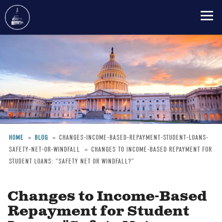
Skip
to
main
content
HOME
BLOG
CHANGES-INCOME-BASED-REPAYMENT-STUDENT-LOANS-
SAFETY-NET-OR-WINDFALL
CHANGES TO INCOME-BASED REPAYMENT FOR
Breadcrumb
STUDENT LOANS: "SAFETY NET OR WINDFALL?"
Changes to Income-Based
Repayment for Student