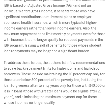
IBR is based on Adjusted Gross Income (AGI) and not an
individual's entire gross income, it benefits those who have
significant contributions to retirement plans or employer-
sponsored health insurance, which is more typical of higher-
income earners rather than lower income earners. Also, the
maximum repayment caps limit monthly payments even for those
with incomes that no longer qualify for reduced payments in the
IBR program, leaving windfall benefits for those whose student
loan repayments may no longer be a significant burden.
To address these issues, the authors list a few recommendations
to scale back repayment limits for high-income and high-debt
borrowers. These include maintaining the 10 percent cap only for
those at or below 300 percent of the poverty line, instituting the
loan forgiveness after twenty years only for those with $40,000 or
less in loans (those with greater loans would be eligible after 25
years), and eliminating the maximum payment cap for those
whose incomes no longer qualify.