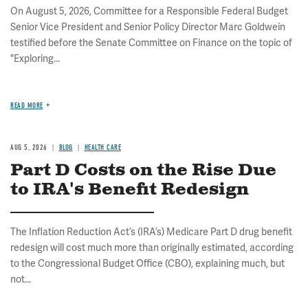
On August 5, 2026, Committee for a Responsible Federal Budget
Senior Vice President and Senior Policy Director Marc Goldwein
testified before the Senate Committee on Finance on the topic of
"Exploring...
READ MORE
AUG 5, 2026
BLOG
HEALTH CARE
Part D Costs on the Rise Due
to IRA's Benefit Redesign
The Inflation Reduction Act’s (IRA’s) Medicare Part D drug benefit
redesign will cost much more than originally estimated, according
to the Congressional Budget Office (CBO), explaining much, but
not...