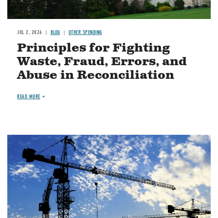
JUL 2, 2026
BLOG
OTHER SPENDING
Principles for Fighting
Waste, Fraud, Errors, and
Abuse in Reconciliation
READ MORE
Image