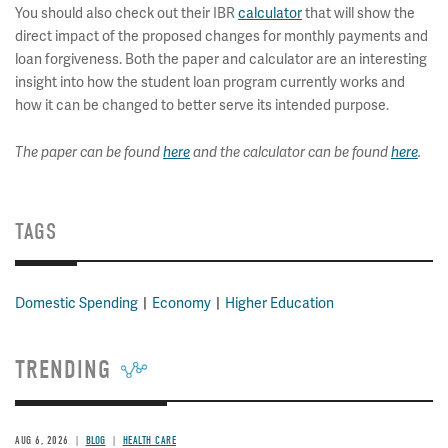
You should also check out their IBR
calculator
that will show the
direct impact of the proposed changes for monthly payments and
loan forgiveness. Both the paper and calculator are an interesting
insight into how the student loan program currently works and
how it can be changed to better serve its intended purpose.
The paper can be found
here
and the calculator can be found
here
.
TAGS
Domestic Spending
Economy
Higher Education
TRENDING
AUG 6, 2026
BLOG
HEALTH CARE