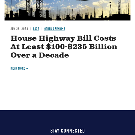
JUN 29, 2026
BLOG
OTHER SPENDING
House Highway Bill Costs
At Least $100-$235 Billion
Over a Decade
READ MORE
STAY CONNECTED