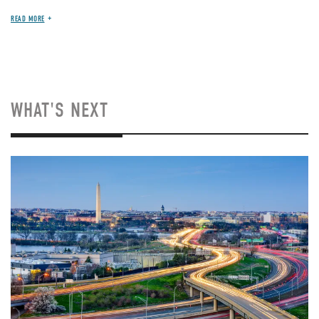
READ MORE
WHAT'S NEXT
Image