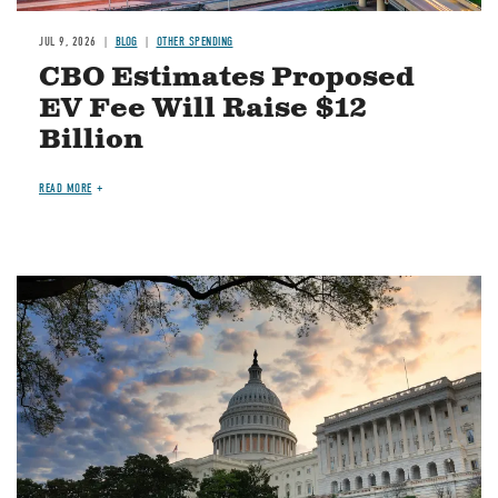
JUL 9, 2026
BLOG
OTHER SPENDING
CBO Estimates Proposed
EV Fee Will Raise $12
Billion
READ MORE
Image