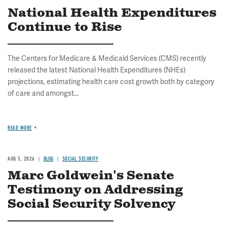
National Health Expenditures
Continue to Rise
The Centers for Medicare & Medicaid Services (CMS) recently
released the latest National Health Expenditures (NHEs)
projections, estimating health care cost growth both by category
of care and amongst...
READ MORE
AUG 5, 2026
BLOG
SOCIAL SECURITY
Marc Goldwein's Senate
Testimony on Addressing
Social Security Solvency