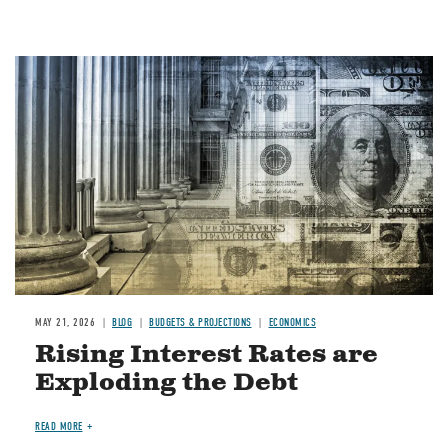
Image
MAY 21, 2026
BLOG
BUDGETS & PROJECTIONS
ECONOMICS
Rising Interest Rates are
Exploding the Debt
READ MORE