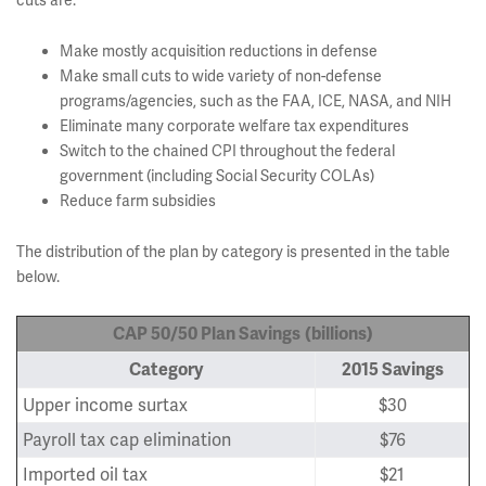
cuts are:
Make mostly acquisition reductions in defense
Make small cuts to wide variety of non-defense
programs/agencies, such as the FAA, ICE, NASA, and NIH
Eliminate many corporate welfare tax expenditures
Switch to the chained CPI throughout the federal
government (including Social Security COLAs)
Reduce farm subsidies
The distribution of the plan by category is presented in the table
below.
CAP 50/50 Plan Savings
(billions)
Category
2015 Savings
Upper income surtax
$30
Payroll tax cap elimination
$76
Imported oil tax
$21