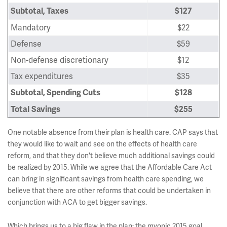
Subtotal, Taxes
$127
Mandatory
$22
Defense
$59
Non-defense discretionary
$12
Tax expenditures
$35
Subtotal, Spending Cuts
$128
Total
Savings
$255
One notable absence from their plan is health care. CAP says that
they would like to wait and see on the effects of health care
reform, and that they don't believe much additional savings could
be realized by 2015. While we agree that the Affordable Care Act
can bring in significant savings from health care spending, we
believe that there are other reforms that could be undertaken in
conjunction with ACA to get bigger savings.
Which brings us to a big flaw in the plan: the myopic 2015 goal.