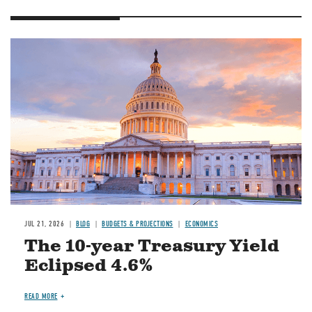
JUL 21, 2026
BLOG
BUDGETS & PROJECTIONS
ECONOMICS
The 10-year Treasury Yield
Eclipsed 4.6%
READ MORE