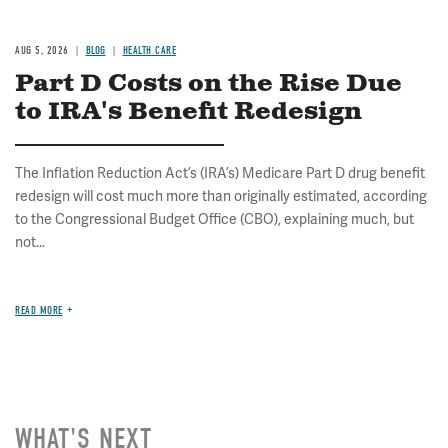
AUG 5, 2026
BLOG
HEALTH CARE
Part D Costs on the Rise Due
to IRA's Benefit Redesign
The Inflation Reduction Act’s (IRA’s) Medicare Part D drug benefit
redesign will cost much more than originally estimated, according
to the Congressional Budget Office (CBO), explaining much, but
not...
READ MORE
WHAT'S NEXT