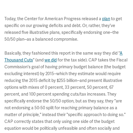
Today, the Center for American Progress released a
plan
to get
specific on our growing deficits and debt. Or, rather, they've
released five illustrative plans, specifically endorsing one--the
50/50 plan--as a balanced compromise.
Basically, they fashioned this report in the same way they did "
A
Thousand Cuts
" (and
we did
for the tax side). CAP takes the Fiscal
Commission's goal of having primary budget balance (the budget
excluding interest) by 2015--which they estimate would require
reducing the 2015 deficit by $255 billion--and present illustrative
options with mixes of 0 percent, 33 percent, 50 percent, 67
percent, and 100 percent spending cuts/tax increases. They
specifically endorse the 50/50 option, but as they say, they "are
not endorsing a 50-50 split for reaching primary balance as a
matter of principle," instead their "specific approach to doing so."
CAP correctly states that only using one side of the budget
equation would be politically unfeasible and often socially and