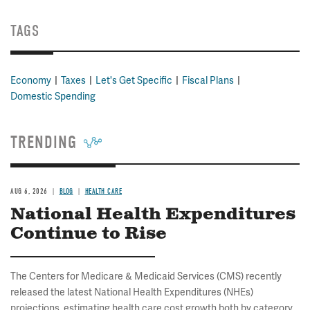
TAGS
Economy
Taxes
Let's Get Specific
Fiscal Plans
Domestic Spending
TRENDING
AUG 6, 2026
BLOG
HEALTH CARE
National Health Expenditures
Continue to Rise
The Centers for Medicare & Medicaid Services (CMS) recently
released the latest National Health Expenditures (NHEs)
projections, estimating health care cost growth both by category