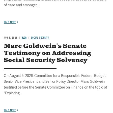
of care and amongst...
READ MORE
AUG 5, 2026
BLOG
SOCIAL SECURITY
Marc Goldwein's Senate
Testimony on Addressing
Social Security Solvency
On August 5, 2026, Committee for a Responsible Federal Budget
Senior Vice President and Senior Policy Director Marc Goldwein
testified before the Senate Committee on Finance on the topic of
"Exploring...
READ MORE