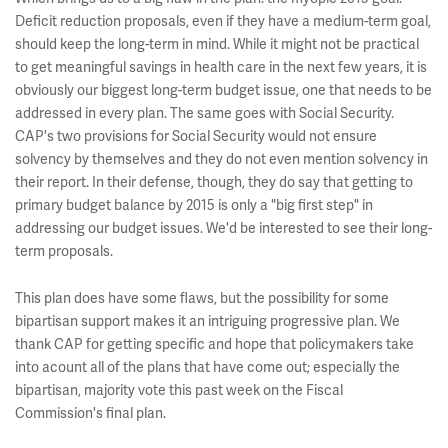
Deficit reduction proposals, even if they have a medium-term goal,
should keep the long-term in mind. While it might not be practical
to get meaningful savings in health care in the next few years, it is
obviously our biggest long-term budget issue, one that needs to be
addressed in every plan. The same goes with Social Security.
CAP's two provisions for Social Security would not ensure
solvency by themselves and they do not even mention solvency in
their report. In their defense, though, they do say that getting to
primary budget balance by 2015 is only a "big first step" in
addressing our budget issues. We'd be interested to see their long-
term proposals.
This plan does have some flaws, but the possibility for some
bipartisan support makes it an intriguing progressive plan. We
thank CAP for getting specific and hope that policymakers take
into acount all of the plans that have come out; especially the
bipartisan, majority vote this past week on the Fiscal
Commission's final plan.