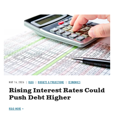
Image
MAY 14, 2026
BLOG
BUDGETS & PROJECTIONS
ECONOMICS
Rising Interest Rates Could
Push Debt Higher
READ MORE