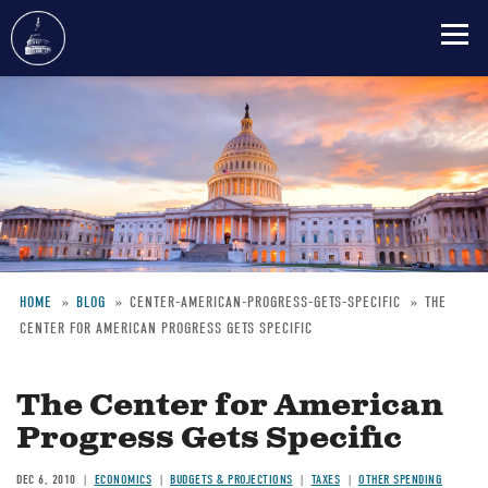
Skip
to
main
content
HOME
BLOG
CENTER-AMERICAN-PROGRESS-GETS-SPECIFIC
THE
CENTER FOR AMERICAN PROGRESS GETS SPECIFIC
Breadcrumb
The Center for American
Progress Gets Specific
DEC 6, 2010
ECONOMICS
BUDGETS & PROJECTIONS
TAXES
OTHER SPENDING