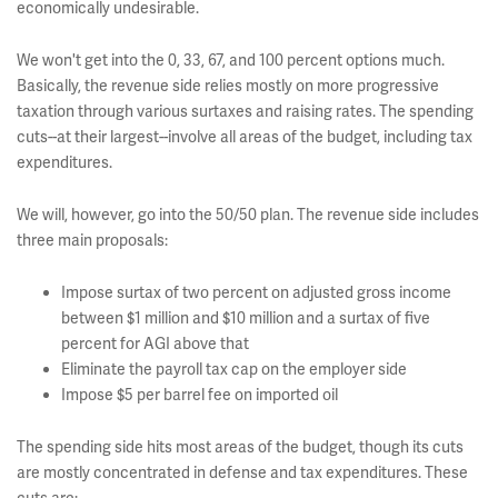
economically undesirable.
We won't get into the 0, 33, 67, and 100 percent options much.
Basically, the revenue side relies mostly on more progressive
taxation through various surtaxes and raising rates. The spending
cuts--at their largest--involve all areas of the budget, including tax
expenditures.
We will, however, go into the 50/50 plan. The revenue side includes
three main proposals:
Impose surtax of two percent on adjusted gross income
between $1 million and $10 million and a surtax of five
percent for AGI above that
Eliminate the payroll tax cap on the employer side
Impose $5 per barrel fee on imported oil
The spending side hits most areas of the budget, though its cuts
are mostly concentrated in defense and tax expenditures. These