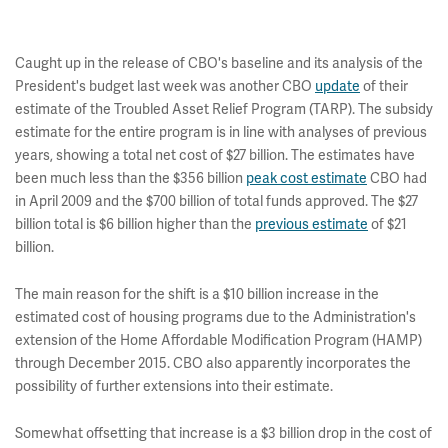
Caught up in the release of CBO's baseline and its analysis of the
President's budget last week was another CBO
update
of their
estimate of the Troubled Asset Relief Program (TARP). The subsidy
estimate for the entire program is in line with analyses of previous
years, showing a total net cost of $27 billion. The estimates have
been much less than the $356 billion
peak cost estimate
CBO had
in April 2009 and the $700 billion of total funds approved. The $27
billion total is $6 billion higher than the
previous estimate
of $21
billion.
The main reason for the shift is a $10 billion increase in the
estimated cost of housing programs due to the Administration's
extension of the Home Affordable Modification Program (HAMP)
through December 2015. CBO also apparently incorporates the
possibility of further extensions into their estimate.
Somewhat offsetting that increase is a $3 billion drop in the cost of