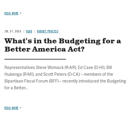
READ MORE
JUL 31, 2026
BLOG
BUDGET PROCESS
What's in the Budgeting for a
Better America Act?
Representatives Steve Womack (R-AR), Ed Case (D-HI), Bill
Huizenga (R-MI), and Scott Peters (D-CA) – members of the
Bipartisan Fiscal Forum (BFF) – recently introduced the Budgeting
for a Better...
READ MORE