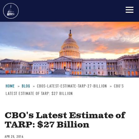
Skip
to
main
content
HOME
BLOG
CBOS-LATEST-ESTIMATE-TARP-27-BILLION
CBO'S
LATEST ESTIMATE OF TARP: $27 BILLION
Breadcrumb
CBO's Latest Estimate of
TARP: $27 Billion
APR 25, 2014