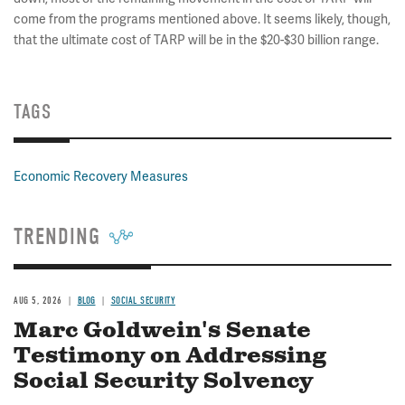
come from the programs mentioned above. It seems likely, though,
that the ultimate cost of TARP will be in the $20-$30 billion range.
TAGS
Economic Recovery Measures
TRENDING
AUG 5, 2026
BLOG
SOCIAL SECURITY
Marc Goldwein's Senate
Testimony on Addressing
Social Security Solvency