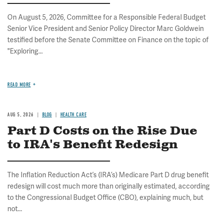
On August 5, 2026, Committee for a Responsible Federal Budget
Senior Vice President and Senior Policy Director Marc Goldwein
testified before the Senate Committee on Finance on the topic of
"Exploring...
READ MORE
AUG 5, 2026
BLOG
HEALTH CARE
Part D Costs on the Rise Due
to IRA's Benefit Redesign
The Inflation Reduction Act’s (IRA’s) Medicare Part D drug benefit
redesign will cost much more than originally estimated, according
to the Congressional Budget Office (CBO), explaining much, but
not...