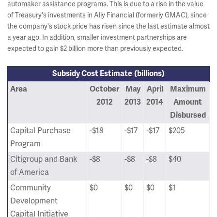
automaker assistance programs. This is due to a rise in the value
of Treasury's investments in Ally Financial (formerly GMAC), since
the company's stock price has risen since the last estimate almost
a year ago. In addition, smaller investment partnerships are
expected to gain $2 billion more than previously expected.
Subsidy Cost Estimate
(billions)
Area
October
May
April
Maximum
2012
2013
2014
Amount
Disbursed
Capital Purchase
-$18
-$17
-$17
$205
Program
Citigroup and Bank
-$8
-$8
-$8
$40
of America
Community
$0
$0
$0
$1
Development
Capital Initiative