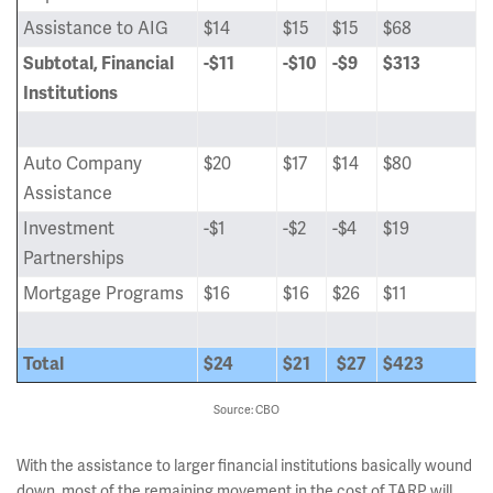
Assistance to AIG
$14
$15
$15
$68
Subtotal, Financial
-$11
-$10
-$9
$313
Institutions
Auto Company
$20
$17
$14
$80
Assistance
Investment
-$1
-$2
-$4
$19
Partnerships
Mortgage Programs
$16
$16
$26
$11
Total
$24
$21
$27
$423
Source: CBO
With the assistance to larger financial institutions basically wound
down, most of the remaining movement in the cost of TARP will