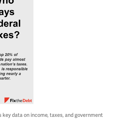
es key data on income, taxes, and government