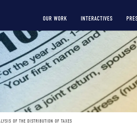
Main
OUR WORK
INTERACTIVES
PRE
navigation
LYSIS OF THE DISTRIBUTION OF TAXES