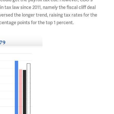
tax law since 2011, namely the fiscal cliff deal
versed the longer trend, raising tax rates for the
entage points for the top 1 percent.