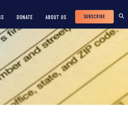
SUBSCRIBE
SS
DONATE
ABOUT US
Header
Buttons