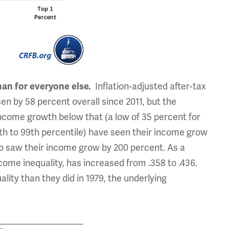
han for everyone else.
Inflation-adjusted after-tax
n by 58 percent overall since 2011, but the
ncome growth below that (a low of 35 percent for
0th to 99th percentile) have seen their income grow
ho saw their income grow by 200 percent. As a
come inequality, has increased from .358 to .436.
ity than they did in 1979, the underlying