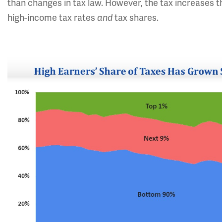
than changes in tax law. However, the tax increases th
high-income tax rates
and
tax shares.