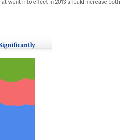
at went into effect in 2013 should increase both