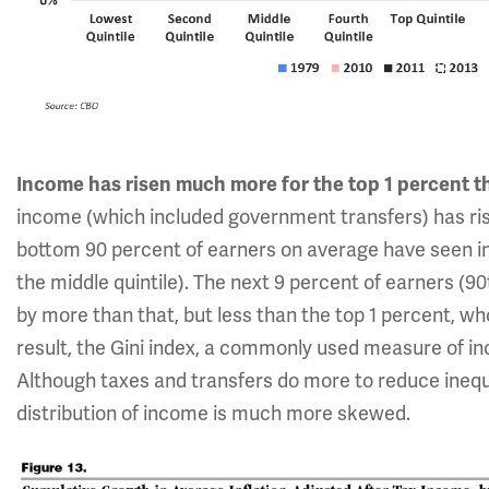
Income has risen much more for the top 1 percent t
income (which included government transfers) has rise
bottom 90 percent of earners on average have seen i
the middle quintile). The next 9 percent of earners (9
by more than that, but less than the top 1 percent, w
result, the Gini index, a commonly used measure of in
Although taxes and transfers do more to reduce inequal
distribution of income is much more skewed.