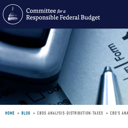
Skip
to
main
content
HOME
BLOG
CBOS-ANALYSIS-DISTRIBUTION-TAXES
CBO'S ANA
Breadcrumb