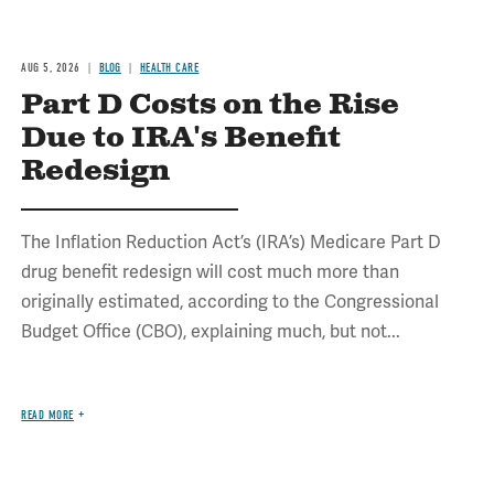
AUG 5, 2026
BLOG
HEALTH CARE
Part D Costs on the Rise
Due to IRA's Benefit
Redesign
The Inflation Reduction Act’s (IRA’s) Medicare Part D
drug benefit redesign will cost much more than
originally estimated, according to the Congressional
Budget Office (CBO), explaining much, but not...
READ MORE