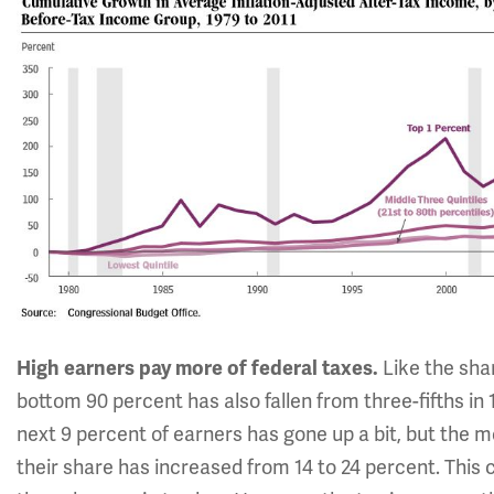
High earners pay more of federal taxes.
Like the sha
bottom 90 percent has also fallen from three-fifths in 
next 9 percent of earners has gone up a bit, but the 
their share has increased from 14 to 24 percent. This 