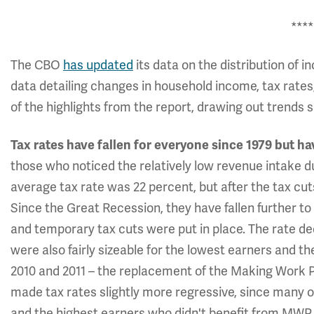
****
The CBO
has updated
its data on the distribution of 
data detailing changes in household income, tax rates
of the highlights from the report, drawing out trends 
Tax rates have fallen for everyone since 1979 but ha
those who noticed the relatively low revenue intake du
average tax rate was 22 percent, but after the tax cuts
Since the Great Recession, they have fallen further to
and temporary tax cuts were put in place. The rate de
were also fairly sizeable for the lowest earners and 
2010 and 2011 – the replacement of the Making Work Pa
made tax rates slightly more regressive, since many 
and the highest earners who didn't benefit from MWP 