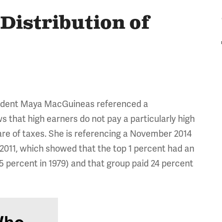
 Distribution of
sident Maya MacGuineas referenced a
 that high earners do not pay a particularly high
hare of taxes. She is referencing a November 2014
 2011, which showed that the top 1 percent had an
5 percent in 1979) and that group paid 24 percent