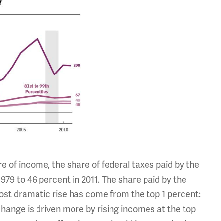
re of income, the share of federal taxes paid by the
1979 to 46 percent in 2011. The share paid by the
most dramatic rise has come from the top 1 percent:
change is driven more by rising incomes at the top