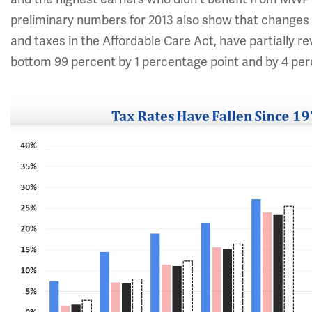
preliminary numbers for 2013 also show that changes in 
and taxes in the Affordable Care Act, have partially re
bottom 99 percent by 1 percentage point and by 4 perc