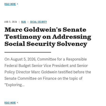
READ MORE
AUG 5, 2026
BLOG
SOCIAL SECURITY
Marc Goldwein's Senate
Testimony on Addressing
Social Security Solvency
On August 5, 2026, Committee for a Responsible
Federal Budget Senior Vice President and Senior
Policy Director Marc Goldwein testified before the
Senate Committee on Finance on the topic of
"Exploring...
READ MORE