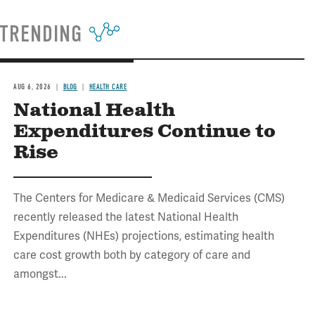
TRENDING
AUG 6, 2026
BLOG
HEALTH CARE
National Health
Expenditures Continue to
Rise
The Centers for Medicare & Medicaid Services (CMS)
recently released the latest National Health
Expenditures (NHEs) projections, estimating health
care cost growth both by category of care and
amongst...