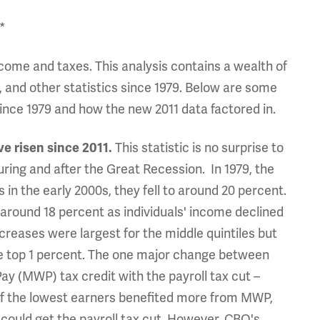
*
income and taxes. This analysis contains a wealth of
, and other statistics since 1979. Below are some
since 1979 and how the new 2011 data factored in.
ve risen since 2011.
This statistic is no surprise to
ring and after the Great Recession. In 1979, the
 in the early 2000s, they fell to around 20 percent.
 around 18 percent as individuals' income declined
creases were largest for the middle quintiles but
the top 1 percent. The one major change between
y (MWP) tax credit with the payroll tax cut –
of the lowest earners benefited more from MWP,
could get the payroll tax cut. However, CBO's