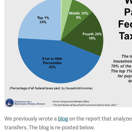
We previously wrote a
blog
on the report that analyz
transfers. The blog is re-posted below.