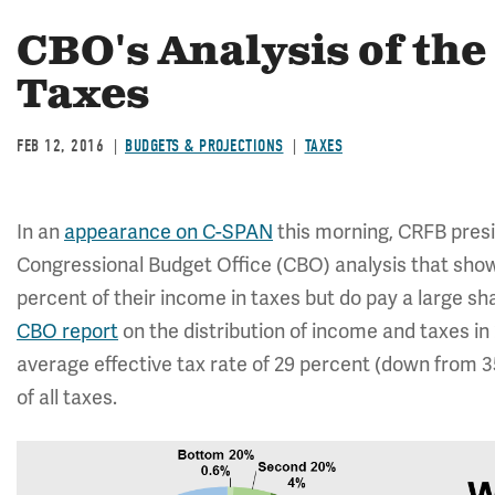
CBO's Analysis of the
Taxes
FEB 12, 2016
BUDGETS & PROJECTIONS
TAXES
In an
appearance on C-SPAN
this morning, CRFB pre
Congressional Budget Office (CBO) analysis that shows
percent of their income in taxes but do pay a large s
CBO report
on the distribution of income and taxes in
average effective tax rate of 29 percent (down from 3
of all taxes.