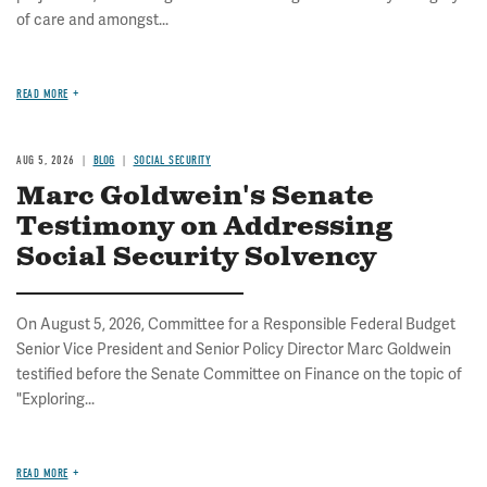
of care and amongst...
READ MORE
AUG 5, 2026
BLOG
SOCIAL SECURITY
Marc Goldwein's Senate
Testimony on Addressing
Social Security Solvency
On August 5, 2026, Committee for a Responsible Federal Budget
Senior Vice President and Senior Policy Director Marc Goldwein
testified before the Senate Committee on Finance on the topic of
"Exploring...
READ MORE