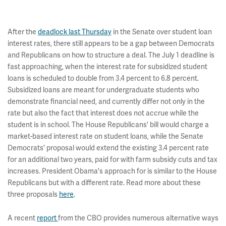
After the
deadlock last Thursday
in the Senate over student loan
interest rates, there still appears to be a gap between Democrats
and Republicans on how to structure a deal. The July 1 deadline is
fast approaching, when the interest rate for subsidized student
loans is scheduled to double from 3.4 percent to 6.8 percent.
Subsidized loans are meant for undergraduate students who
demonstrate financial need, and currently differ not only in the
rate but also the fact that interest does not accrue while the
student is in school. The House Republicans' bill would charge a
market-based interest rate on student loans, while the Senate
Democrats' proposal would extend the existing 3.4 percent rate
for an additional two years, paid for with farm subsidy cuts and tax
increases. President Obama's approach for is similar to the House
Republicans but with a different rate. Read more about these
three proposals
here
.
A recent
report
from the CBO provides numerous alternative ways