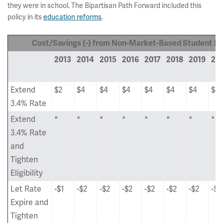
they were in school. The Bipartisan Path Forward included this
policy in its
education reforms
.
Cost/Savings (-) from Non-Market-Based Student L
2013
2014
2015
2016
2017
2018
2019
20
Extend
$2
$4
$4
$4
$4
$4
$4
$4
3.4% Rate
Extend
*
*
*
*
*
*
*
*
3.4% Rate
and
Tighten
Eligibility
Let Rate
-$1
-$2
-$2
-$2
-$2
-$2
-$2
-$2
Expire and
Tighten