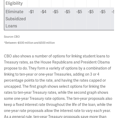
Eligibility
Eliminate
-$1
-$4
-$5
-$5
-$5
-$5
-$5
-$5
Subsidized
Loans
Source: CBO
*Between -$500 million and $500 million
CBO also shows a number of options for linking student loans to
Treasury rates, as the House Republicans and President Obama
propose to do. They form a variety of options by a combination of
linking to ten-year or one-year Treasuries, adding on 3 or 4
percentage points to the rate, and having the rates capped or
uncapped. The first graph shows select options for linking the
rates to ten-year Treasury rates, while the second graph shows
some one-year Treasury rate options. The ten-year proposals also
keep a fixed interest rate throughout the life of the loan, while the
one-year rate proposals allow the interest rate to vary each year.
As a general rule, ten-year Treasury proposals save more than