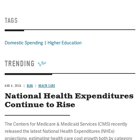
TAGS
Domestic Spending
Higher Education
TRENDING
AUG 6, 2026
BLOG
HEALTH CARE
National Health Expenditures
Continue to Rise
The Centers for Medicare & Medicaid Services (CMS) recently
released the latest National Health Expenditures (NHEs)
projections, estimating health care cost growth both by category