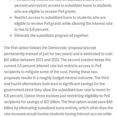
percent and restrict access to subsidized loans to students
who are eligible to receive Pell grants.
Restrict access to subsidized loans to students who are
eligible to receive Pell grants while allowing the interest rate
to rise to 6.8 percent.
Eliminate the subsidized program all together.
The first option follows the Democrats' proposal (except
permanently instead of just for two years) and is estimated to cost
$41 billion between 2013 and 2023. The second solution keeps the
current 3.4 percent interest rate but restricts access to Pell
recipients to mitigate some of the cost. Pairing these two
proposals results in a roughly budget-neutral outcome. The third
and fourth alternatives both lead to significant savings for the
government since they allow the subsidized loan rate to revert to
6.8 percent. Option three involves just restricting eligibility to Pell
recipients for savings of $21 billion. The final option would save $49
billion by eliminating subsidized loans entirely, which other than the
rate increase would involve students having interest accrue while