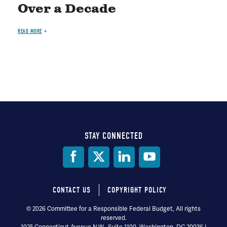
Over a Decade
READ MORE
STAY CONNECTED
Social
Media
CONTACT US
COPYRIGHT POLICY
Footer
© 2026 Committee for a Responsible Federal Budget, All rights
reserved.
menu
1025 Connecticut Avenue N.W., Suite 1100, Washington, DC 20036 |