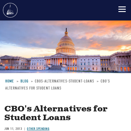
Skip
to
main
content
HOME
BLOG
CBOS-ALTERNATIVES-STUDENT-LOANS
CBO'S
ALTERNATIVES FOR STUDENT LOANS
Breadcrumb
CBO's Alternatives for
Student Loans
JUN 11, 2013
OTHER SPENDING