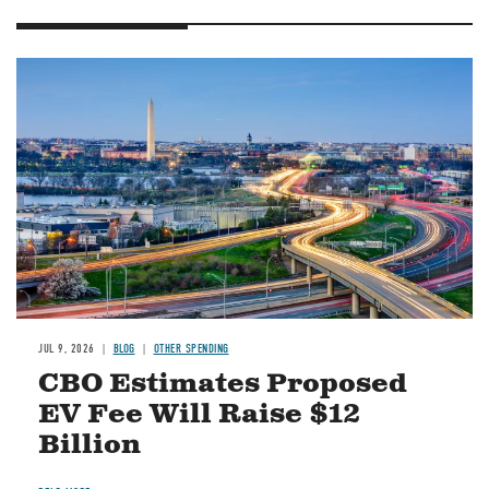
Image
JUL 9, 2026
BLOG
OTHER SPENDING
CBO Estimates Proposed
EV Fee Will Raise $12
Billion