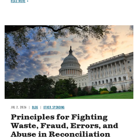
READ MORE
Image
JUL 2, 2026
BLOG
OTHER SPENDING
Principles for Fighting
Waste, Fraud, Errors, and
Abuse in Reconciliation