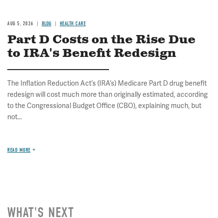
AUG 5, 2026
BLOG
HEALTH CARE
Part D Costs on the Rise Due
to IRA's Benefit Redesign
The Inflation Reduction Act’s (IRA’s) Medicare Part D drug benefit
redesign will cost much more than originally estimated, according
to the Congressional Budget Office (CBO), explaining much, but
not...
READ MORE
WHAT'S NEXT