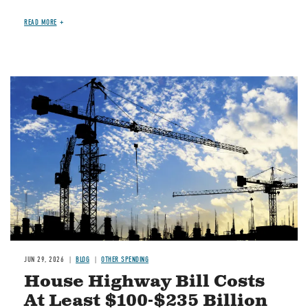
READ MORE
Image
JUN 29, 2026
BLOG
OTHER SPENDING
House Highway Bill Costs
At Least $100-$235 Billion