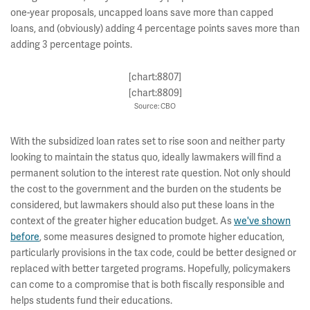
one-year proposals, uncapped loans save more than capped
loans, and (obviously) adding 4 percentage points saves more than
adding 3 percentage points.
[chart:8807]
[chart:8809]
Source: CBO
With the subsidized loan rates set to rise soon and neither party
looking to maintain the status quo, ideally lawmakers will find a
permanent solution to the interest rate question. Not only should
the cost to the government and the burden on the students be
considered, but lawmakers should also put these loans in the
context of the greater higher education budget. As
we've shown
before
, some measures designed to promote higher education,
particularly provisions in the tax code, could be better designed or
replaced with better targeted programs. Hopefully, policymakers
can come to a compromise that is both fiscally responsible and
helps students fund their educations.