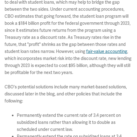
to deal with student loans, which may help to bridge the gap
between the two sides. Under current accounting procedures,
CBO estimates that going forward, the student loan program will
book a $184 billion profit for the federal government through 2023,
since it estimates future returns from the program using a
Treasury rate as a discount rate. As Treasury rates rise in the
future, that "profit" shrinks as the gap between those rates and
student loan rates narrow. However, using
fair-value accounting
,
which incorporates market risk into the discount rate, new lending
through 2023 is expected to cost $95 billion, although they will still
be profitable for the next two years.
CBO's potential solutions include many market-based solutions,
discussed later in the blog, and other policies that include the
following:
Permanently extend the current rate of 3.4 percent on
subsidized loans rather than allowing it to double as
scheduled under current law.
Permanently extend the rate on subsidized loans at 3.4